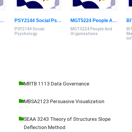
 Market Dynamics And Digital Disruption Assessment 3, 2026
PSY2144 Social Psychology Assessment Brief 2026 | Sunway University
MGT5224 People And Organisations Assessment 3 Brief 2026 | Sunway University
PSY2144 Social
MGT5224 People And
BI
Psychology
Organisations
Ma
In
MRTB 1113 Data Governance
MBSA2123 Persuasive Visualization
SEAA 3243 Theory of Structures Slope
Deflection Method