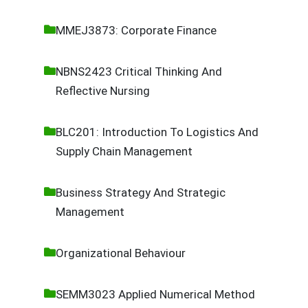
MMEJ3873: Corporate Finance
NBNS2423 Critical Thinking And
Reflective Nursing
BLC201: Introduction To Logistics And
Supply Chain Management
Business Strategy And Strategic
Management
Organizational Behaviour
SEMM3023 Applied Numerical Method