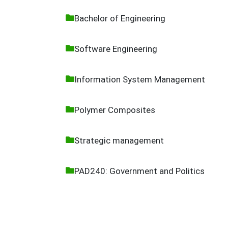
Bachelor of Engineering
Software Engineering
Information System Management
Polymer Composites
Strategic management
PAD240: Government and Politics