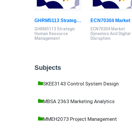
GHRM5113 Strategic Human Resource Management Mid Term Assignment 2026
ECN70304
GHRM5113 Strategic
ECN70304 Market
Human Resource
Dynamics And Digital
Management
Disruption
Subjects
SKEE3143 Control System Design
MBSA 2363 Marketing Analytics
MMEH2073 Project Management