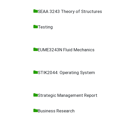
SEAA 3243 Theory of Structures
Testing
EUME3243N Fluid Mechanics
STIK2044: Operating System
Strategic Management Report
Business Research