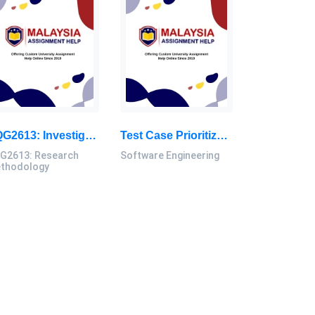
SQG2613: Investigate Current Study Trends Based On The Selected Study Areas Related To Civil Engineering: Research Methodology Research Paper, UTM, Malaysia
Test Case Prioritization Using Swarm Intelligence Algorithm To Improve Fault Coverage And Time For Web Applications: Software Engineering Dissertation, UTM, Malaysia
G2613: Research
Software Engineering
thodology