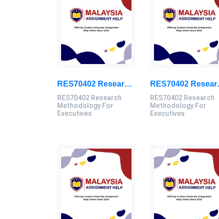
RES70402 Research Methodology For Executives Assessment 3, 2026
RES70402 Resear
RES70402 Research
RES70402 Research
Methodology For
Methodology For
Executives
Executives