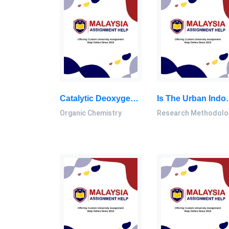
Catalytic Deoxygenation Of Palm Oil And Its Residue In Green Diesel Production: A Current Technological Review: Inorganic Chemistry Thesis, UTM, Malaysia
Is The Urban Indoor House’s Environment Factor Related To The Prevalence Of Pullmo
Organic Chemistry
Research Methodolo