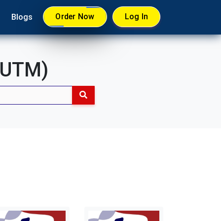
Order Now
Log In
Blogs
 (UTM)