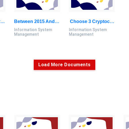
Choose One Mo From The Given Range, Draw A Process Flow Diagram Of The System And Determine The Composition: Chemical Process Engineering Assignment, UTM, Malaysia
Between 2015 And 2050, The Proportion Of The World’s Population Over 60 Years Will Nearly Double From 12% To 22%: Information System Management Assignment, UTM, Malaysia
Choose 3 Cryptocurrencies From The List That You Think Can Become Important Cryptocurrencies In The Future: Information System Management Report, UTM, Malaysia
Information System
Information System
Management
Management
Load More Documents