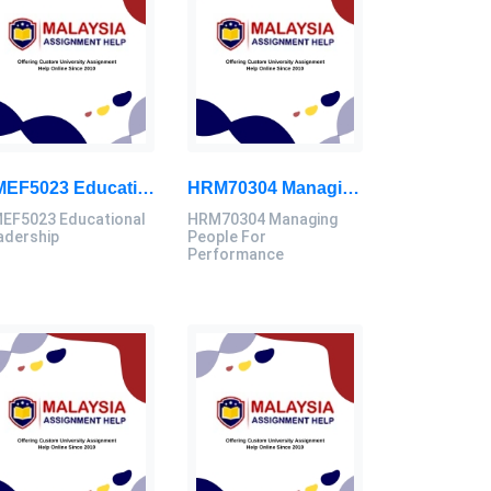
HMEF5023 Educational Leadership Assignment Questions 2026 | OUM
HRM70304 Managing People For Performance Assessment Brief 2026
EF5023 Educational
HRM70304 Managing
adership
People For
Performance