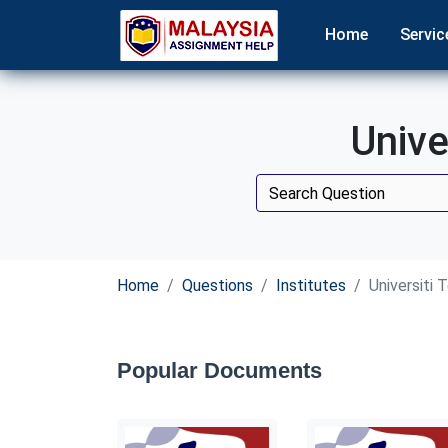
Home
Servic
Unive
Home
Questions
Institutes
Universiti 
Popular Documents