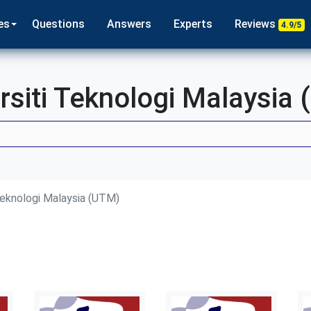
es
Questions
Answers
Experts
Reviews
4.9/5
rsiti Teknologi Malaysia
Teknologi Malaysia (UTM)