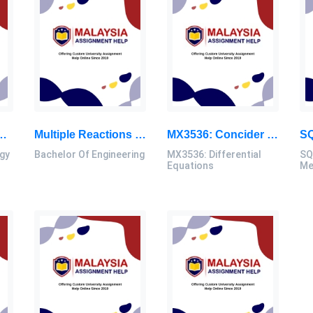
nary Tuberculosis (PTB) Cases Then In The Rural Areas From 2016 To 2020 In Kinta District: Research Methodology Dissertation, UTM, Malaysia
Multiple Reactions Were Taking Place In A Reactor For Which The Products Are Noted As The Desired Product (D) And Undesired Products: Bachelor Of Engineering Assignment, UTM, Malaysia
MX3536: Concider The Heat Equation With Boundary Conditions And Initial Conditions: Differential Equations Assignment, UTM, Malaysia
gy
Bachelor Of Engineering
MX3536: Differential
SQ
Equations
Me