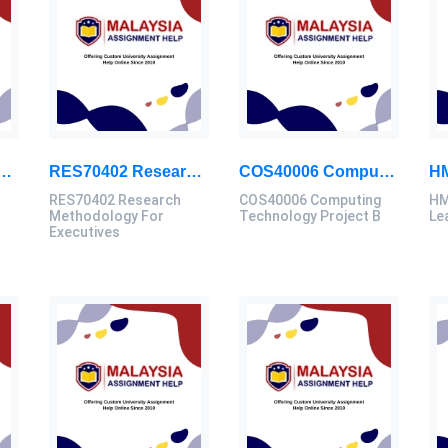
ch Methodology For Executives Assessment 2, 2026
RES70402 Research Methodology For Executives Assessment 1, 2026
COS40006 Computing Technology Project B Final Assessment 2026
RES70402 Research
COS40006 Computing
HM
Methodology For
Technology Project B
Le
Executives