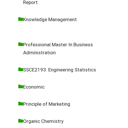
Report
Knowledge Management
Professional Master In Business
Administration
SSCE2193: Engineering Statistics
Economic
Principle of Marketing
Organic Chemistry