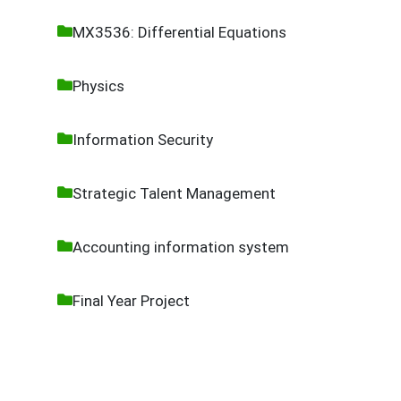
MX3536: Differential Equations
Physics
Information Security
Strategic Talent Management
Accounting information system
Final Year Project