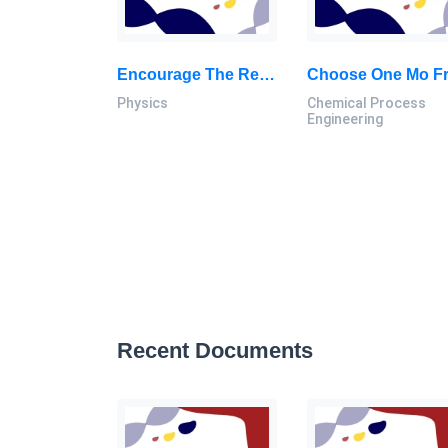
Encourage The Recognition Of Physics Principles Taught In Class In The Everyday World: Physics Assignment, UTM, Malaysia
Physics
Chemical Process
Engineering
Recent Documents