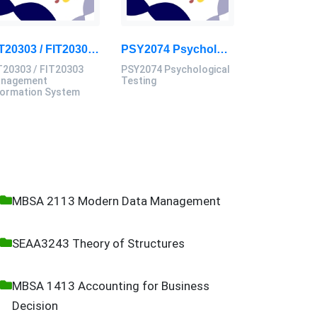
BIT20303 / FIT20303 Management Information System Assignment 2, 2026 | MSU
PSY2074 Psychological Testing Assessment Brief 2026 | Sunway University
T20303 / FIT20303
PSY2074 Psychological
nagement
Testing
formation System
MBSA 2113 Modern Data Management
SEAA3243 Theory of Structures
MBSA 1413 Accounting for Business
Decision