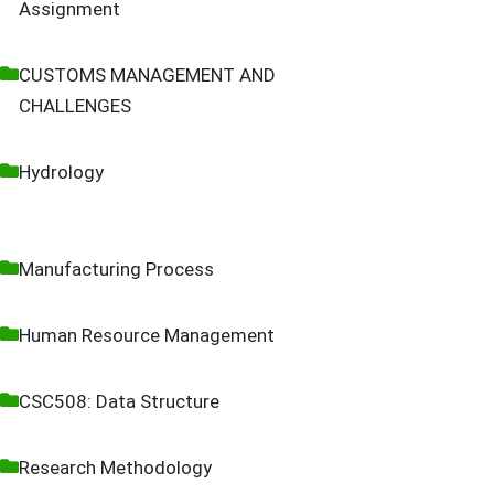
Assignment
CUSTOMS MANAGEMENT AND
CHALLENGES
Hydrology
Manufacturing Process
Human Resource Management
CSC508: Data Structure
Research Methodology