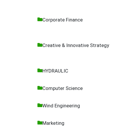
Corporate Finance
Creative & Innovative Strategy
HYDRAULIC
Computer Science
Wind Engineering
Marketing