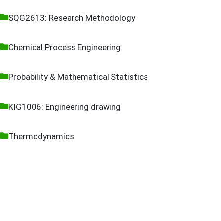
SQG2613: Research Methodology
Chemical Process Engineering
Probability & Mathematical Statistics
KIG1006: Engineering drawing
Thermodynamics