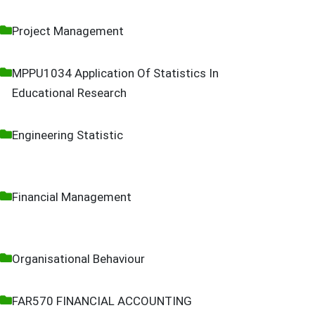
Project Management
MPPU1034 Application Of Statistics In
Educational Research
Engineering Statistic
Financial Management
Organisational Behaviour
FAR570 FINANCIAL ACCOUNTING