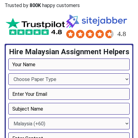
Trusted by
800K
happy customers
Hire Malaysian Assignment Helpers