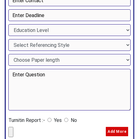
Turnitin Report :-
Yes
No
Add More