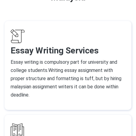
Essay Writing Services
Essay writing is compulsory part for university and
college students.Writing essay assignment with
proper structure and formatting is tuff, but by hiring
malaysian assignment writers it can be done within
deadline.