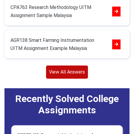
CPA763 Research Methodology UITM
Assignment Sample Malaysia
AGR138 Smart Farming Instrumentation
UITM Assignment Example Malaysia
View All Answers
Recently Solved College
Assignments