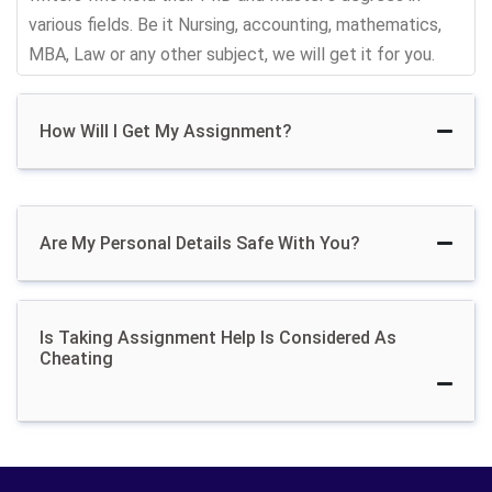
and other Malaysian cities come to us and take
various fields. Be it Nursing, accounting, mathematics,
assignment help.
MBA, Law or any other subject, we will get it for you.
Hire Assignment Helper
How Will I Get My Assignment?
Get Confidential
Are My Personal Details Safe With You?
Assignment Writing
Services From Malaysian
Is Taking Assignment Help Is Considered As
Writers
Cheating
Buying assignment is totally confidential and top
secret. Assignment professionals offer anonymous
assignment writing help for Malaysian scholars so