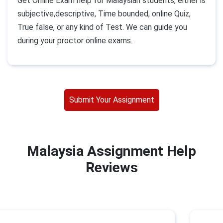
Get Online Exam help for Malaysian students, either is
subjective,descriptive, Time bounded, online Quiz,
True false, or any kind of Test. We can guide you
during your proctor online exams.
Submit Your Assignment
Malaysia Assignment Help
Reviews