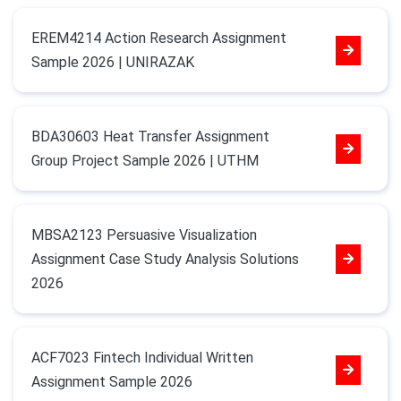
EREM4214 Action Research Assignment
Sample 2026 | UNIRAZAK
BDA30603 Heat Transfer Assignment
Group Project Sample 2026 | UTHM
MBSA2123 Persuasive Visualization
Assignment Case Study Analysis Solutions
2026
ACF7023 Fintech Individual Written
Assignment Sample 2026