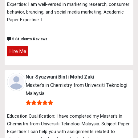
Expertise: I am well-versed in marketing research, consumer
behavior, branding, and social media marketing. Academic
Paper Expertise: I
5 Students Reviews
Hire Me
Nur Syazwani Binti Mohd Zaki
Master’s in Chemistry from Universiti Teknologi
Malaysia.
Education Qualification: I have completed my Master’s in
Chemistry from Universiti Teknologi Malaysia. Subject Paper
Expertise: I can help you with assignments related to