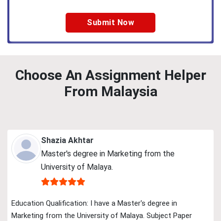
Choose An Assignment Helper
From Malaysia
Shazia Akhtar
Master's degree in Marketing from the
University of Malaya.
Education Qualification: I have a Master's degree in
Marketing from the University of Malaya. Subject Paper