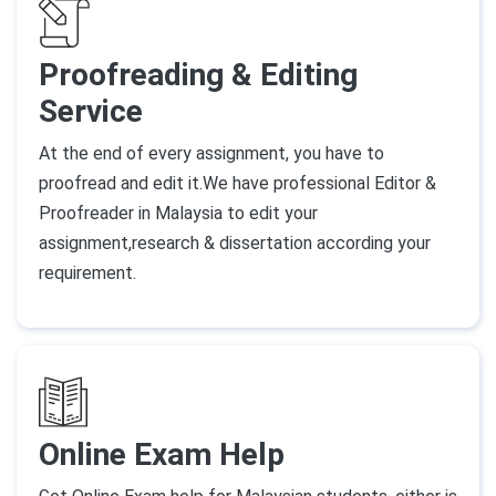
Proofreading & Editing
Service
At the end of every assignment, you have to
proofread and edit it.We have professional Editor &
Proofreader in Malaysia to edit your
assignment,research & dissertation according your
requirement.
Online Exam Help