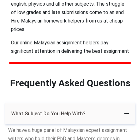
english, physics and all other subjects. The struggle
of low grades and late submissions come to an end.
Hire Malaysian homework helpers from us at cheap
prices.
Our online Malaysian assignment helpers pay
significant attention in delivering the best assignment
assignment to college & university scholars.Whether
you just need proofreading and editing services in
Malaysia or thesis writing help, our team will get it for
Frequently Asked Questions
you. Just approach us with a simple ‘write my
assignment’ request and we will get back to you.
In addition, you don’t have to worry about plagiarism
What Subject Do You Help With?
as we ensure to deliver only plagiarism free work.
Most of the students of Malacca, Kuala Lumpur,
We have a huge panel of Malaysian expert assignment
Kuching, GeorgeTown, Ipoh, Johar bahru, Shah Alam
writers who hold their PhD and Master's degrees in