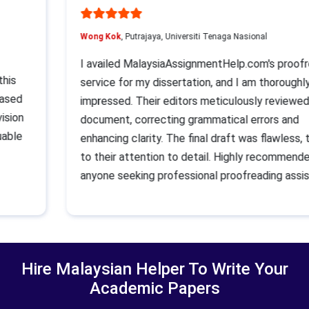
Wong Kok
, Putrajaya, Universiti Tenaga Nasional
I availed MalaysiaAssignmentHelp.com's proo
t this
service for my dissertation, and I am thoroug
t eased
impressed. Their editors meticulously revie
evision
document, correcting grammatical errors and
aluable
enhancing clarity. The final draft was flawles
p
to their attention to detail. Highly recommen
anyone seeking professional proofreading as
Hire Malaysian Helper To Write Your
Academic Papers