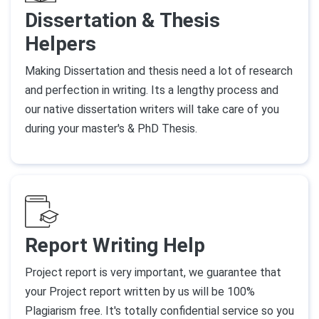
Dissertation & Thesis
Helpers
Making Dissertation and thesis need a lot of research
and perfection in writing. Its a lengthy process and
our native dissertation writers will take care of you
during your master's & PhD Thesis.
Report Writing Help
Project report is very important, we guarantee that
your Project report written by us will be 100%
Plagiarism free. It's totally confidential service so you