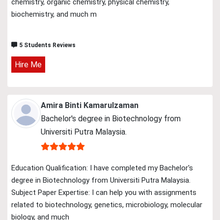
chemistry, organic chemistry, physical chemistry,
biochemistry, and much m
5 Students Reviews
Hire Me
Amira Binti Kamarulzaman
Bachelor's degree in Biotechnology from
Universiti Putra Malaysia.
Education Qualification: I have completed my Bachelor's
degree in Biotechnology from Universiti Putra Malaysia.
Subject Paper Expertise: I can help you with assignments
related to biotechnology, genetics, microbiology, molecular
biology, and much