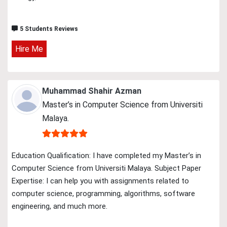
5 Students Reviews
Hire Me
Muhammad Shahir Azman
Master’s in Computer Science from Universiti
Malaya.
Education Qualification: I have completed my Master’s in
Computer Science from Universiti Malaya. Subject Paper
Expertise: I can help you with assignments related to
computer science, programming, algorithms, software
engineering, and much more.