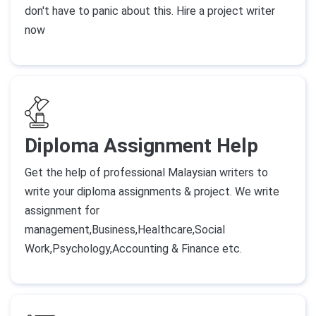
don't have to panic about this. Hire a project writer
now
Diploma Assignment Help
Get the help of professional Malaysian writers to
write your diploma assignments & project. We write
assignment for
management,Business,Healthcare,Social
Work,Psychology,Accounting & Finance etc.