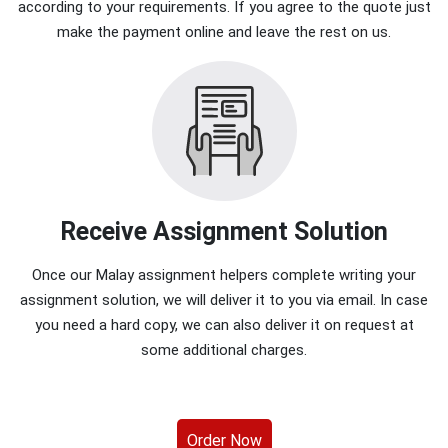
according to your requirements. If you agree to the quote just
make the payment online and leave the rest on us.
Receive Assignment Solution
Once our Malay assignment helpers complete writing your
assignment solution, we will deliver it to you via email. In case
you need a hard copy, we can also deliver it on request at
some additional charges.
Order Now