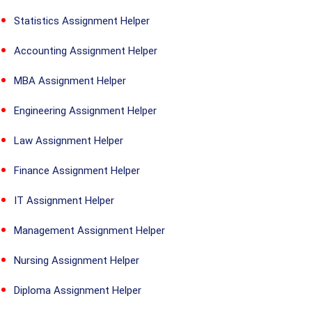
Statistics Assignment Helper
Accounting Assignment Helper
MBA Assignment Helper
Engineering Assignment Helper
Law Assignment Helper
Finance Assignment Helper
IT Assignment Helper
Management Assignment Helper
Nursing Assignment Helper
Diploma Assignment Helper