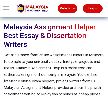
Order Now
Log In
Malaysia Assignment Helper -
Best Essay & Dissertation
Writers
Get assistance from online Assignment Helpers in Malaysia
to complete your university essay, final year projects and
thesis. Malaysia Assignment Help is a registered and
authentic assignment company in malaysia. You can hire
freelance online exam helpers, project writers from us.
Malaysian Assignment Helper provides premium help with
assignment writing to Malaysian scholars at cheap prices.