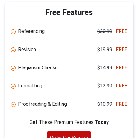
Free Features
Referencing
$20.99
FREE
Revision
$19.99
FREE
Plagiarism Checks
$14.99
FREE
Formatting
$12.99
FREE
Proofreading & Editing
$10.99
FREE
Get These Premium Features
Today
Order Our Service