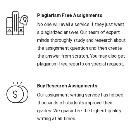
Plagiarism Free Assignments
No one will avail a service if they just want
a plagiarized answer. Our team of expert
minds thoroughly study and research about
the assignment question and then create
the answer from scratch. You may also get
plagiarism free reports on special request.
Buy Research Assignments
Our assignment writing service has helped
thousands of students improve their
grades. We guarantee the highest quality
writing at all times.