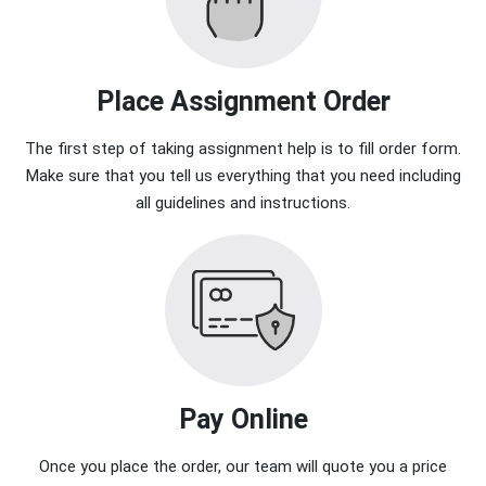
Place Assignment Order
The first step of taking assignment help is to fill order form.
Make sure that you tell us everything that you need including
all guidelines and instructions.
Pay Online
Once you place the order, our team will quote you a price