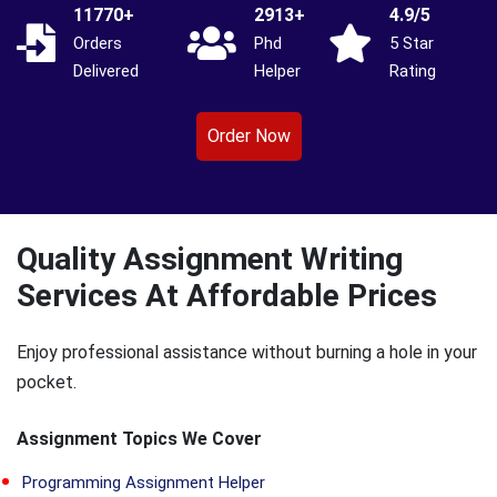
11770+
2913+
4.9/5
Orders
Phd
5 Star
Delivered
Helper
Rating
Order Now
Quality Assignment Writing
Services At Affordable Prices
Enjoy professional assistance without burning a hole in your
pocket.
Assignment Topics We Cover
Programming Assignment Helper