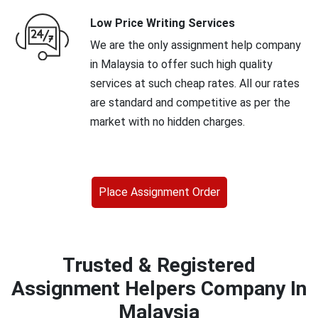
Low Price Writing Services
We are the only assignment help company
in Malaysia to offer such high quality
services at such cheap rates. All our rates
are standard and competitive as per the
market with no hidden charges.
Place Assignment Order
Trusted & Registered
Assignment Helpers Company In
Malaysia