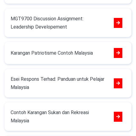
MGT9700 Discussion Assignment:
Leadership Developement
Karangan Patriotisme Contoh Malaysia
Esei Respons Terhad: Panduan untuk Pelajar
Malaysia
Contoh Karangan Sukan dan Rekreasi
Malaysia