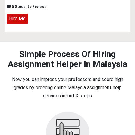
5 Students Reviews
Hire Me
Simple Process Of Hiring
Assignment Helper In Malaysia
Now you can impress your professors and score high
grades by ordering online Malaysia assignment help
services in just 3 steps