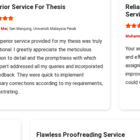
or Service For Thesis
Reliab
Servic
ei
, Seri Manjung, Universiti Malaysia Perak
Muhammad
rior service provided for my thesis was truly
Your ass
nal. I greatly appreciate the meticulous
and effi
n to detail and the promptness with which
assignme
rt addressed all my queries and incorporated
improvem
back. They were quick to implement
could su
y corrections according to my requirements,
rating…
Flawless Proofreading Service