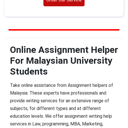
Online Assignment Helper
For Malaysian University
Students
Take online assistance from Assignment helpers of
Malaysia. These experts have professionals and
provide writing services for an extensive range of
subjects, for different types and at different
education levels. We offer assignment writing help
services in Law, programming, MBA, Marketing,