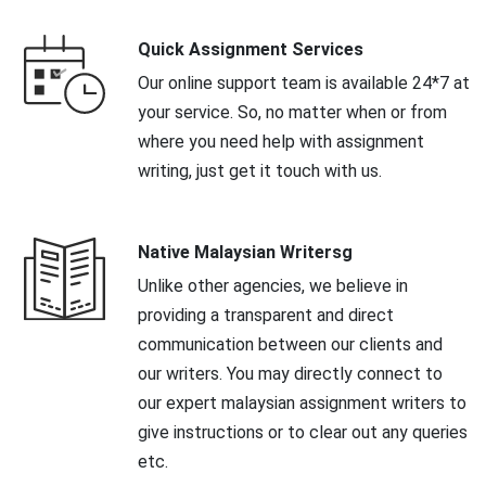
Quick Assignment Services
Our online support team is available 24*7 at
your service. So, no matter when or from
where you need help with assignment
writing, just get it touch with us.
Native Malaysian Writersg
Unlike other agencies, we believe in
providing a transparent and direct
communication between our clients and
our writers. You may directly connect to
our expert malaysian assignment writers to
give instructions or to clear out any queries
etc.