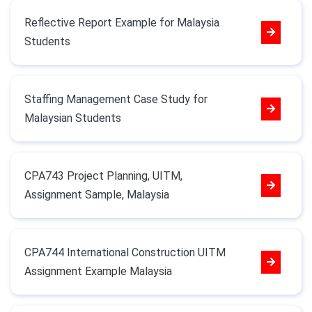
Reflective Report Example for Malaysia
Students
Staffing Management Case Study for
Malaysian Students
CPA743 Project Planning, UITM,
Assignment Sample, Malaysia
CPA744 International Construction UITM
Assignment Example Malaysia