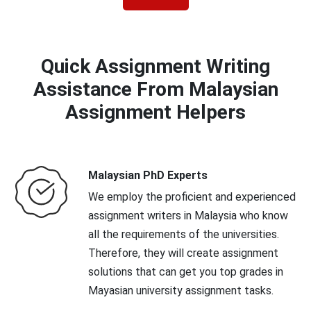
Quick Assignment Writing
Assistance From Malaysian
Assignment Helpers
Malaysian PhD Experts
We employ the proficient and experienced
assignment writers in Malaysia who know
all the requirements of the universities.
Therefore, they will create assignment
solutions that can get you top grades in
Mayasian university assignment tasks.