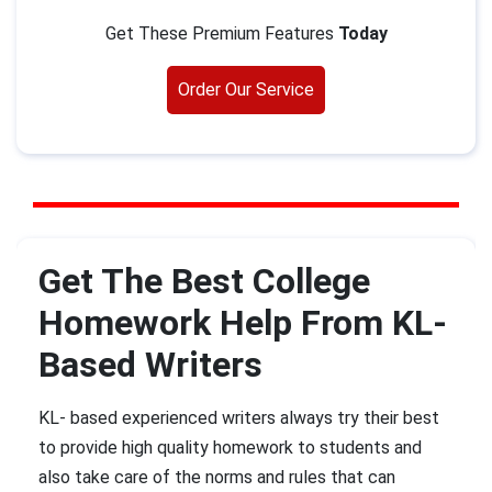
Get These Premium Features
Today
Order Our Service
Get The Best College
Homework Help From KL-
Based Writers
KL- based experienced writers always try their best
to provide high quality homework to students and
also take care of the norms and rules that can