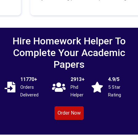
Hire Homework Helper To
Complete Your Academic
Papers
11770+
2913+
4.9/5
Orders
Phd
5 Star
Delivered
Helper
Rating
Order Now