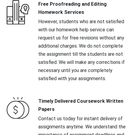
Free Proofreading and Editing
Homework Services
However, students who are not satisfied
with our homework help service can
request us for free revisions without any
additional charges. We do not complete
the assignment till the students are not
satisfied. We will make any corrections if
necessary until you are completely
satisfied with your assignments.
Timely Delivered Coursework Written
Papers
Contact us today for instant delivery of
assignments anytime. We understand the
importance of assignment deadlines and