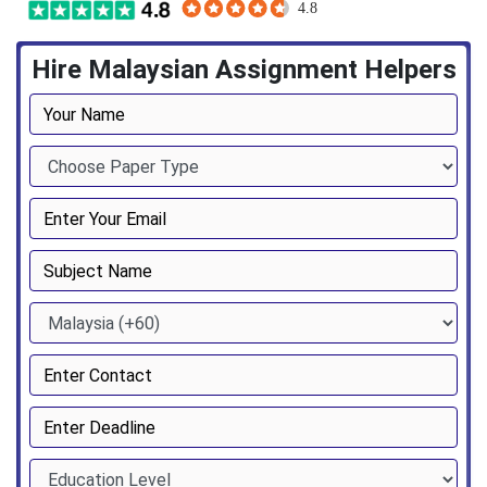
Hire Malaysian Assignment Helpers