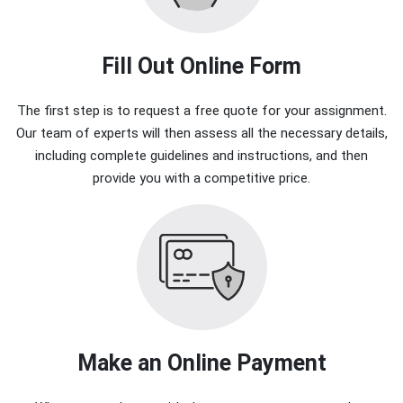
Fill Out Online Form
The first step is to request a free quote for your assignment.
Our team of experts will then assess all the necessary details,
including complete guidelines and instructions, and then
provide you with a competitive price.
Make an Online Payment