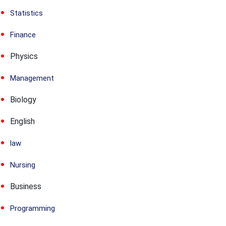
Statistics
Finance
Physics
Management
Biology
English
law
Nursing
Business
Programming