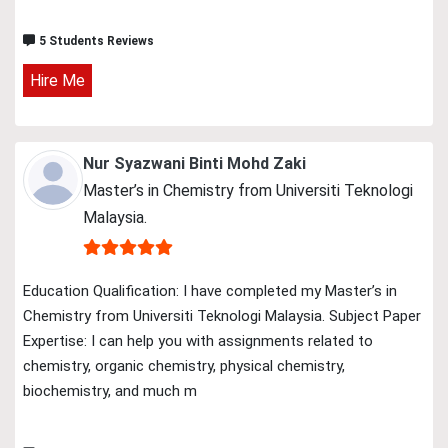
5 Students Reviews
Hire Me
Nur Syazwani Binti Mohd Zaki
Master’s in Chemistry from Universiti Teknologi
Malaysia.
Education Qualification: I have completed my Master’s in
Chemistry from Universiti Teknologi Malaysia. Subject Paper
Expertise: I can help you with assignments related to
chemistry, organic chemistry, physical chemistry,
biochemistry, and much m