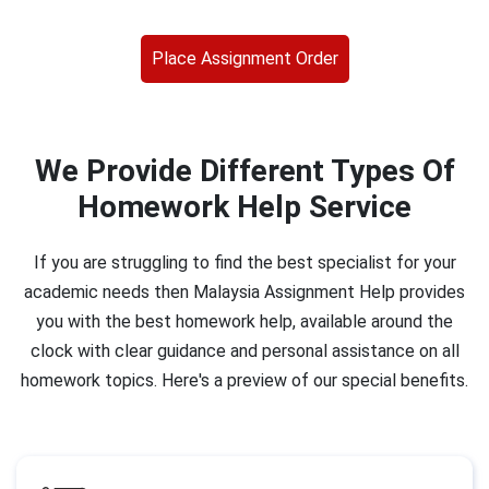
Place Assignment Order
We Provide Different Types Of
Homework Help Service
If you are struggling to find the best specialist for your
academic needs then Malaysia Assignment Help provides
you with the best homework help, available around the
clock with clear guidance and personal assistance on all
homework topics. Here's a preview of our special benefits.