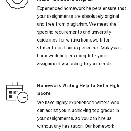
Experienced homework helpers ensure that
your assignments are absolutely original
and free from plagiarism. We meet the
specific requirements and university
guidelines for writing homework for
students. and our experienced Malaysian
homework helpers complete your
assignment according to your needs.
Homework Writing Help to Get a High
Score
We have highly experienced writers who
can assist you in achieving top grades in
your assignments, so you can hire us
without any hesitation. Our homework