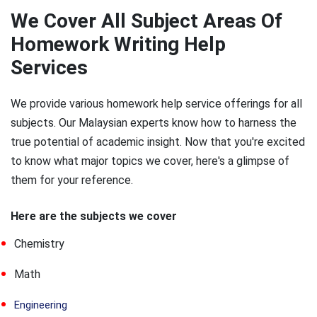
We Cover All Subject Areas Of
Homework Writing Help
Services
We provide various homework help service offerings for all
subjects. Our Malaysian experts know how to harness the
true potential of academic insight. Now that you're excited
to know what major topics we cover, here's a glimpse of
them for your reference.
Here are the subjects we cover
Chemistry
Math
Engineering