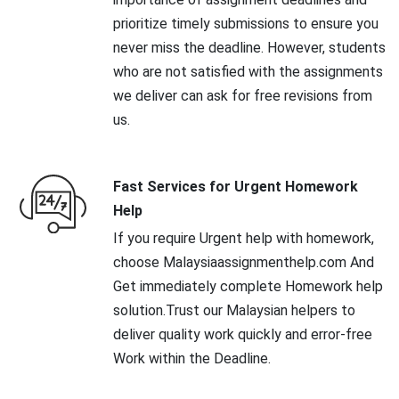
prioritize timely submissions to ensure you
never miss the deadline. However, students
who are not satisfied with the assignments
we deliver can ask for free revisions from
us.
Fast Services for Urgent Homework
Help
If you require Urgent help with homework,
choose Malaysiaassignmenthelp.com And
Get immediately complete Homework help
solution.Trust our Malaysian helpers to
deliver quality work quickly and error-free
Work within the Deadline.