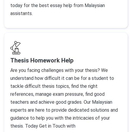
today for the best essay help from Malaysian
assistants.
Thesis Homework Help
Are you facing challenges with your thesis? We
understand how difficult it can be for a student to
tackle difficult thesis topics, find the right
references, manage exam pressure, find good
teachers and achieve good grades. Our Malaysian
experts are here to provide dedicated solutions and
guidance to help you with the intricacies of your
thesis. Today Get in Touch with