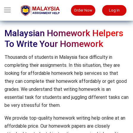
Order Now
Log In
Malaysian Homework Helpers
To Write Your Homework
Thousands of students in Malaysia face difficulty in
completing their assignments. In this situation, they are
looking for affordable homework help services so that
they can complete their homework affordably or get good
grades. We understand that writing homework is an
essential task for students and juggling different tasks can
be very stressful for them.
We provide top-quality homework writing help online at an
affordable price. Our homework papers are closely