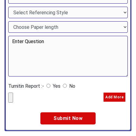
Turnitin Report :-
Yes
No
Add More