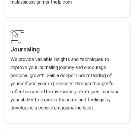
malaysiaassignmenthelp.com
Journaling
We provide valuable insights and techniques to
improve your journaling journey and encourage
personal growth. Gain a deeper understanding of
yourself and your experiences through thoughtful
reflection and effective writing strategies. Increase
your ability to express thoughts and feelings by
developing a consistent journaling habit.