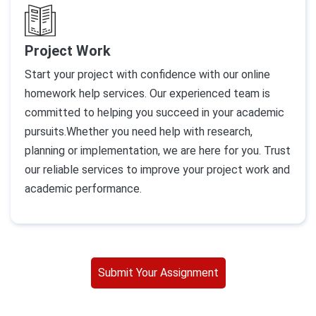
Project Work
Start your project with confidence with our online
homework help services. Our experienced team is
committed to helping you succeed in your academic
pursuits.Whether you need help with research,
planning or implementation, we are here for you. Trust
our reliable services to improve your project work and
academic performance.
Submit Your Assignment