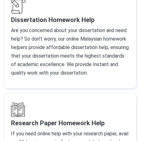
Dissertation Homework Help
Are you concerned about your dissertation and need
help? So don't worry, our online Malaysian homework
helpers provide affordable dissertation help, ensuring
that your dissertation meets the highest standards
of academic excellence. We provide Instant and
quality work with your dissertation.
Research Paper Homework Help
If you need online help with your research paper, avail