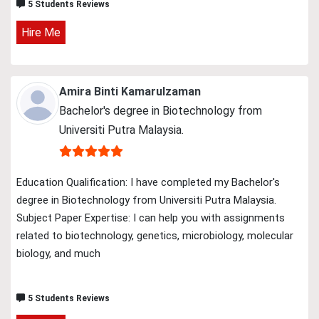
5 Students Reviews
Hire Me
Amira Binti Kamarulzaman
Bachelor's degree in Biotechnology from
Universiti Putra Malaysia.
Education Qualification: I have completed my Bachelor's
degree in Biotechnology from Universiti Putra Malaysia.
Subject Paper Expertise: I can help you with assignments
related to biotechnology, genetics, microbiology, molecular
biology, and much
5 Students Reviews