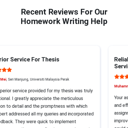
Recent Reviews For Our
Homework Writing Help
or Service For Thesis
Reliab
Servic
ei
, Seri Manjung, Universiti Malaysia Perak
Muhammad
rior service provided for my thesis was truly
Your assi
nal. I greatly appreciate the meticulous
and effi
n to detail and the promptness with which
assignme
rt addressed all my queries and incorporated
improvem
ack. They were quick to implement