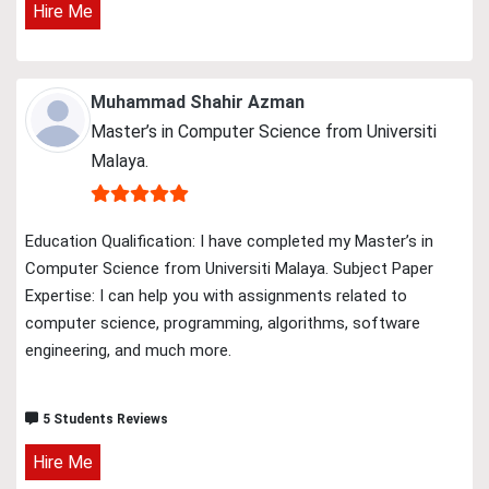
Hire Me
Muhammad Shahir Azman
Master’s in Computer Science from Universiti
Malaya.
Education Qualification: I have completed my Master’s in
Computer Science from Universiti Malaya. Subject Paper
Expertise: I can help you with assignments related to
computer science, programming, algorithms, software
engineering, and much more.
5 Students Reviews
Hire Me