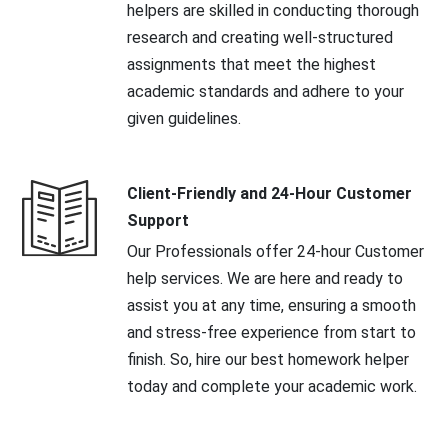
helpers are skilled in conducting thorough
research and creating well-structured
assignments that meet the highest
academic standards and adhere to your
given guidelines.
Client-Friendly and 24-Hour Customer
Support
Our Professionals offer 24-hour Customer
help services. We are here and ready to
assist you at any time, ensuring a smooth
and stress-free experience from start to
finish. So, hire our best homework helper
today and complete your academic work.