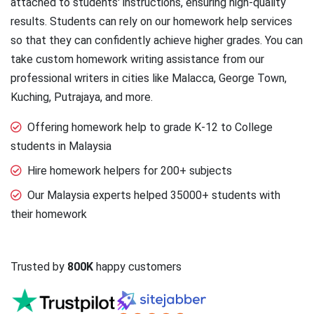
attached to students' instructions, ensuring high-quality
results. Students can rely on our homework help services
so that they can confidently achieve higher grades. You can
take custom homework writing assistance from our
professional writers in cities like Malacca, George Town,
Kuching, Putrajaya, and more.
Offering homework help to grade K-12 to College
students in Malaysia
Hire homework helpers for 200+ subjects
Our Malaysia experts helped 35000+ students with
their homework
Trusted by
800K
happy customers