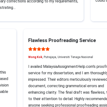
could su
y corrections according to my requirements,
rating…
Flawless Proofreading Service
Wong Kok
, Putrajaya, Universiti Tenaga Nasional
I availed MalaysiaAssignmentHelp.com's pro
t this
service for my dissertation, and I am thoroug
t eased
impressed. Their editors meticulously revie
revision
document, correcting grammatical errors an
aluable
enhancing clarity. The final draft was flawles
p
to their attention to detail. Highly recomme
anyone seeking professional proofreading as