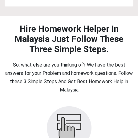
Hire Homework Helper In
Malaysia Just Follow These
Three Simple Steps.
So, what else are you thinking of? We have the best
answers for your Problem and homework questions. Follow
these 3 Simple Steps And Get Best Homework Help in
Malaysia