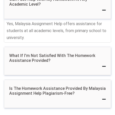
Academic Level?
Get School Homework
Yes, Malaysia Assignment Help offers assistance for
Help From Professional
students at all academic levels, from primary school to
university.
Malaysian Helpers
You can hire skilled homework helpers to tackle your
What If I'm Not Satisfied With The Homework
tasks efficiently. When you need someone to 'do my
Assistance Provided?
homework' our freelance writers are always ready to
assist.
We categorize our homework writing help based on
Is The Homework Assistance Provided By Malaysia
the schooling levels of the students:
Assignment Help Plagiarism-Free?
1. Primary School Homework Help:
Our Elementary
School Homework Assistants provide help for