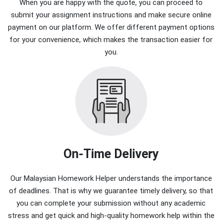
When you are happy with the quote, you can proceed to
submit your assignment instructions and make secure online
payment on our platform. We offer different payment options
for your convenience, which makes the transaction easier for
you.
On-Time Delivery
Our Malaysian Homework Helper understands the importance
of deadlines. That is why we guarantee timely delivery, so that
you can complete your submission without any academic
stress and get quick and high-quality homework help within the