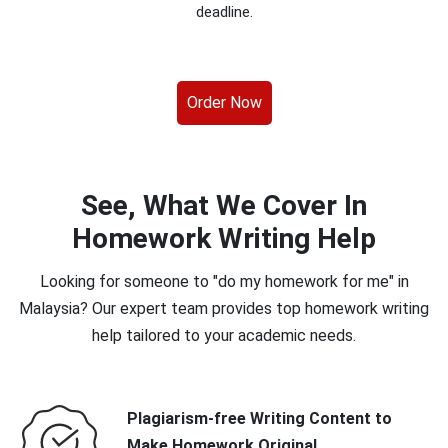
deadline.
Order Now
See, What We Cover In
Homework Writing Help
Looking for someone to "do my homework for me" in
Malaysia? Our expert team provides top homework writing
help tailored to your academic needs.
Plagiarism-free Writing Content to
Make Homework Original