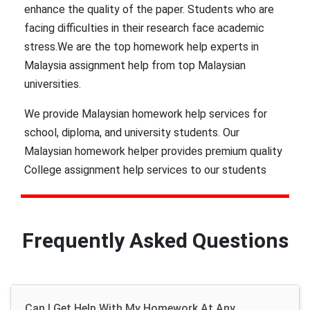
enhance the quality of the paper. Students who are
facing difficulties in their research face academic
stress.We are the top homework help experts in
Malaysia assignment help from top Malaysian
universities.
We provide Malaysian homework help services for
school, diploma, and university students. Our
Malaysian homework helper provides premium quality
College assignment help services to our students
which are trusted by renowned Malaysian universities
such as University of Malaya, Universiti Kebangsaan
Malaysia, Universiti Putra Malaysia to provide our
Frequently Asked Questions
services to Malaysian students. Many students have
seen significant grade improvement in their final year
projects and semester homework after receiving our
assistance.
Can I Get Help With My Homework At Any