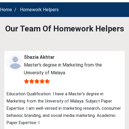
Home
Homework Helpers
Our Team Of Homework Helpers
Shazia Akhtar
Master's degree in Marketing from the
University of Malaya.
Education Qualification: I have a Master's degree in
Marketing from the University of Malaya. Subject Paper
Expertise: I am well-versed in marketing research, consumer
behavior, branding, and social media marketing. Academic
Paper Expertise: I