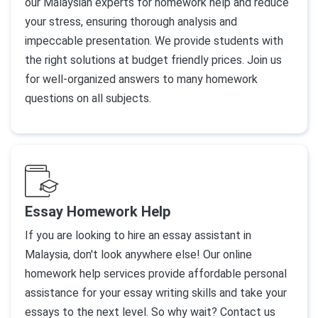
our Malaysian experts for homework help and reduce
your stress, ensuring thorough analysis and
impeccable presentation. We provide students with
the right solutions at budget friendly prices. Join us
for well-organized answers to many homework
questions on all subjects.
Essay Homework Help
If you are looking to hire an essay assistant in
Malaysia, don't look anywhere else! Our online
homework help services provide affordable personal
assistance for your essay writing skills and take your
essays to the next level. So why wait? Contact us