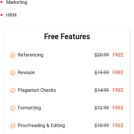
Marketing
HRM
Free Features
Referencing
$20.99
FREE
Revision
$19.99
FREE
Plagiarism Checks
$14.99
FREE
Formatting
$12.99
FREE
Proofreading & Editing
$10.99
FREE