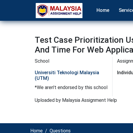
Home
Servic
Test Case Prioritization 
And Time For Web Applica
School
Assign
Universiti Teknologi Malaysia
Indivi
(UTM)
*We aren't endorsed by this school
Uploaded by Malaysia Assignment Help
Home
Questions