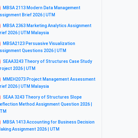
MBSA 2113 Modern Data Management
ssignment Brief 2026 | UTM
MBSA 2363 Marketing Analytics Assignment
rief 2026 | UTM Malaysia
MBSA2123 Persuasive Visualization
ssignment Questions 2026 | UTM
SEAA3243 Theory of Structures Case Study
roject 2026 | UTM
MMEH2073 Project Management Assessment
rief 2026 | UTM Malaysia
SEAA 3243 Theory of Structures Slope
eflection Method Assignment Question 2026 |
UTM
MBSA 1413 Accounting for Business Decision
aking Assignment 2026 | UTM