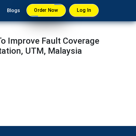
Order Now
Log In
Blogs
 To Improve Fault Coverage
tation, UTM, Malaysia