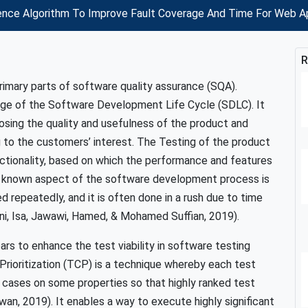
gence Algorithm To Improve Fault Coverage And Time For Web Ap
R
rimary parts of software quality assurance (SQA).
tage of the Software Development Life Cycle (SDLC). It
sing the quality and usefulness of the product and
g to the customers’ interest. The Testing of the product
unctionality, based on which the performance and features
st known aspect of the software development process is
 repeatedly, and it is often done in a rush due to time
ini, Isa, Jawawi, Hamed, & Mohamed Suffian, 2019).
ars to enhance the test viability in software testing
e Prioritization (TCP) is a technique whereby each test
t cases on some properties so that highly ranked test
wan, 2019). It enables a way to execute highly significant