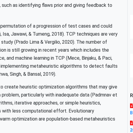
, such as identifying flaws prior and giving feedback to
l permutation of a progression of test cases and could
ni, Isa, Jawawi, & Tumeng, 2018). TCP techniques are very
e study (Prado Lima & Vergilio, 2020). The number of
ion is still growing in recent years which includes the
gence, and machine learning in TCP (Mece, Binjaku, & Paci,
implementing metaheuristic algorithms to detect faults
a, Singh, & Bansal, 2019).
 to create heuristic optimization algorithms that may give
n problem, particularly with inadequate data (Padmnav et
R
ithms, iterative approaches, or simple heuristics,
s with less computational effort. Evolutionary
B
swarm optimization are population-based metaheuristics
2