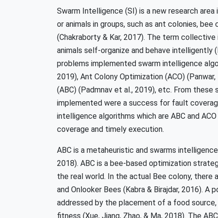
Swarm Intelligence (SI) is a new research area i
or animals in groups, such as ant colonies, bee c
(Chakraborty & Kar, 2017). The term collective 
animals self-organize and behave intelligently 
problems implemented swarm intelligence algorit
2019), Ant Colony Optimization (ACO) (Panwar, T
(ABC) (Padmnav et al., 2019), etc. From these 
implemented were a success for fault coverage
intelligence algorithms which are ABC and ACO 
coverage and timely execution.
ABC is a metaheuristic and swarms intelligence
2018). ABC is a bee-based optimization strate
the real world. In the actual Bee colony, there
and Onlooker Bees (Kabra & Birajdar, 2016). A 
addressed by the placement of a food source, a
fitness (Xue, Jiang, Zhao, & Ma, 2018). The ABC