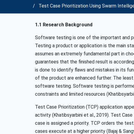
Test Case Prioritization Using Swarm Intelli
1.1 Research Background
Software testing is one of the important and p
Testing a product or application is the main s
assumes an extremely fundamental part in choo
guarantees that the finished result is accordin
is done to identify flaws and mistakes in its f
of the product are enhanced further. The lea
software testing. Software testing is performed
constraints and limited resources (Khatibsyarb
Test Case Prioritization (TCP) application appe
activity (Khatibsyarbini et al., 2019). Test Cas
case is assigned a priority. TCP orders the tes
cases execute at a higher priority (Bajaj & Sang