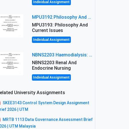
Individual Assignment
MPU3192 Philosophy And Current Issues Level: Short Semester Assignmment: Philosophy And Critical Thinking
MPU3193: Philosophy And
Current Issues
Individual Assignment
NBNS2203 Haemodialysis: Principles, Complications & Management Strategies
NBNS2203 Renal And
Endocrine Nursing
Individual Assignment
elated University Assignments
SKEE3143 Control System Design Assignment
rief 2026 | UTM
MRTB 1113 Data Governance Assessment Brief
026 | UTM Malaysia