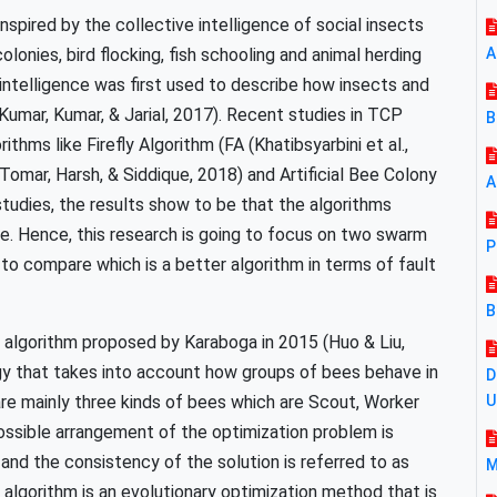
nspired by the collective intelligence of social insects
olonies, bird flocking, fish schooling and animal herding
A
intelligence was first used to describe how insects and
(Kumar, Kumar, & Jarial, 2017). Recent studies in TCP
B
hms like Firefly Algorithm (FA (Khatibsyarbini et al.,
omar, Harsh, & Siddique, 2018) and Artificial Bee Colony
A
studies, the results show to be that the algorithms
. Hence, this research is going to focus on two swarm
P
to compare which is a better algorithm in terms of fault
B
 algorithm proposed by Karaboga in 2015 (Huo & Liu,
gy that takes into account how groups of bees behave in
D
 are mainly three kinds of bees which are Scout, Worker
possible arrangement of the optimization problem is
nd the consistency of the solution is referred to as
M
 algorithm is an evolutionary optimization method that is