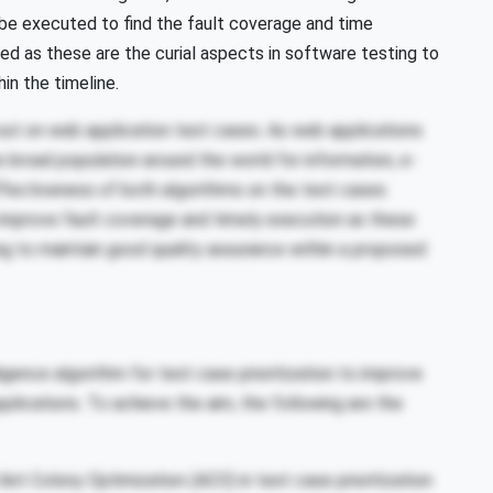
l be executed to find the fault coverage and time
d as these are the curial aspects in software testing to
in the timeline.
d out on web application test cases. As web applications
broad population around the world for information, e-
effectiveness of both algorithms on the test cases
 improve fault coverage and timely execution as these
ng to maintain good quality assurance within a proposed
gence algorithm for test case prioritization to improve
lications. To achieve the aim, the following are the
Ant Colony Optimization (ACO) in test case prioritization