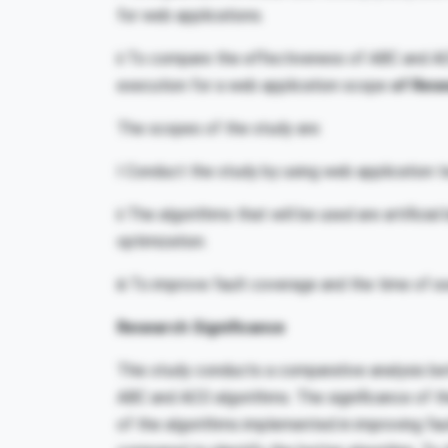
for web applications.
ii To compare the effectiveness of ABC and AC
execution for a web application scope
of Res
The scopes of the study are:
I Conduct the study by using web application 
ii The algorithms that will be used are artificia
optimization.
iii To improve fault coverage and the time of e
Research Significance
This study conducts a comparative analysis b
ABC and ACO algorithms. The significance of t
of the algorithms implemented in improving fau