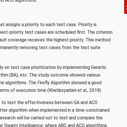
nd ACO algorithms.
t assigns a priority to each test case. Priority is
hest-priority test cases are scheduled first. The criterion
ault coverage receives the highest priority. This method
ermanently removing test cases from the test suite
y on test case prioritization by implementing Genetic
gorithm (BA), etc. The study outcome showed various
he algorithms. The Firefly Algorithm showed a good
erms of execution time (Khatibsyarbini et al., 2019).
ut to test the effectiveness between GA and ACO
ter algorithm when implemented in a time-constrained
research will be carried out to test and compare the
der Swarm Intelligence, where ABC and ACO algorithms