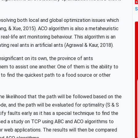
S
solving both local and global optimization issues which
g, & Xue, 2015). ACO algorithm is also a metaheuristic
real-life ant monitoring behaviour. This algorithm is an
g real ants in artificial ants (Agrawal & Kaur, 2018).
insignificant on its own, the province of ants
em to assist one another. One of them is the ability to
o find the quickest path to a food source or other
 likelihood that the path will be followed based on the
, and the path will be evaluated for optimality (S & S
fy faults early as it has a special technique to find the
posed a study on TCP using ABC and ACO algorithms to
r web applications. The results will then be compared