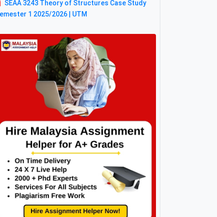
SEAA 3243 Theory of Structures Case Study
emester 1 2025/2026 | UTM