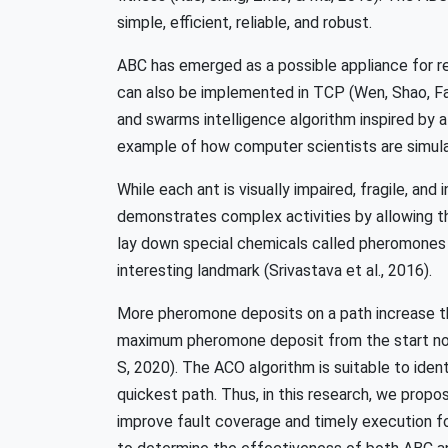
simple, efficient, reliable, and robust.
ABC has emerged as a possible appliance for re
can also be implemented in TCP (Wen, Shao, Fan
and swarms intelligence algorithm inspired by a 
example of how computer scientists are simulatin
While each ant is visually impaired, fragile, and 
demonstrates complex activities by allowing th
lay down special chemicals called pheromones t
interesting landmark (Srivastava et al., 2016).
More pheromone deposits on a path increase the
maximum pheromone deposit from the start node
S, 2020). The ACO algorithm is suitable to identi
quickest path. Thus, in this research, we pro
improve fault coverage and timely execution fo