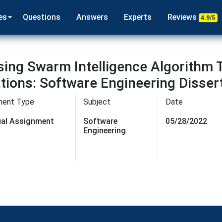
es
Questions
Answers
Experts
Reviews
4.9/5
Using Swarm Intelligence Algorithm
tions: Software Engineering Disser
ment Type
Subject
Date
dual Assignment
Software
05/28/2022
Engineering