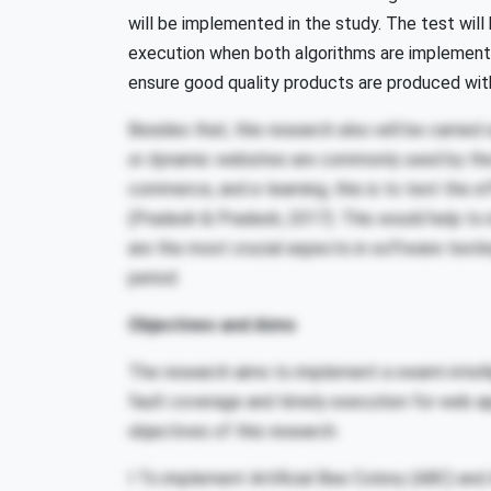
will be implemented in the study. The test wil
execution when both algorithms are implemente
ensure good quality products are produced with
Besides that, this research also will be carrie
or dynamic websites are commonly used by the 
commerce, and e-learning, this is to test the 
(Pradesh & Pradesh, 2017). This would help to
are the most crucial aspects in software testi
period.
Objectives and Aims
The research aims to implement a swarm intelli
fault coverage and timely execution for web app
objectives of this research:
I To implement Artificial Bee Colony (ABC) and 