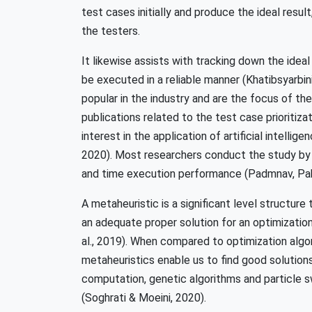
test cases initially and produce the ideal result
the testers.
It likewise assists with tracking down the idea
be executed in a reliable manner (Khatibsyarbi
popular in the industry and are the focus of th
publications related to the test case prioritizat
interest in the application of artificial intelli
2020). Most researchers conduct the study by 
and time execution performance (Padmnav, Pahw
A metaheuristic is a significant level structure
an adequate proper solution for an optimizatio
al., 2019). When compared to optimization algor
metaheuristics enable us to find good solution
computation, genetic algorithms and particle 
(Soghrati & Moeini, 2020).