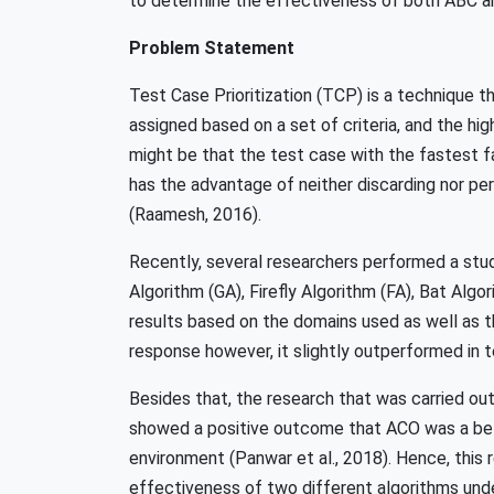
to determine the effectiveness of both ABC a
Problem Statement
Test Case Prioritization (TCP) is a technique tha
assigned based on a set of criteria, and the hig
might be that the test case with the fastest f
has the advantage of neither discarding nor p
(Raamesh, 2016).
Recently, several researchers performed a stud
Algorithm (GA), Firefly Algorithm (FA), Bat Al
results based on the domains used as well as t
response however, it slightly outperformed in t
Besides that, the research that was carried o
showed a positive outcome that ACO was a bet
environment (Panwar et al., 2018). Hence, this 
effectiveness of two different algorithms un