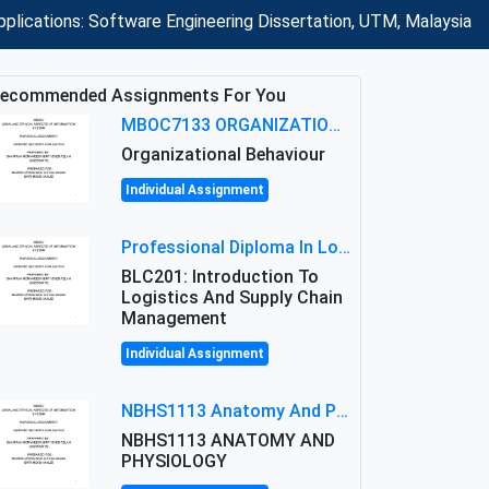
plications: Software Engineering Dissertation, UTM, Malaysia
ecommended Assignments For You
MBOC7133 ORGANIZATIONAL BEHAVIOUR LEVEL 7 ASSESSMENT: ANALYZING THE LEADERSHIP OF SIR ERNEST SHACKLETON'S
Organizational Behaviour
Individual Assignment
Professional Diploma In Logistics And Supply Chain Management Assignment: Principles And Practice Of Transport
BLC201: Introduction To
Logistics And Supply Chain
Management
Individual Assignment
NBHS1113 Anatomy And Physiology Assigment: Anatomy And Physiology Of Cells And Tissues
NBHS1113 ANATOMY AND
PHYSIOLOGY