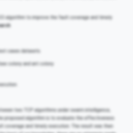
O algorithm to improve the fault coverage and timely
earch
test cases datasets.
l bee colony and ant colony
xecution.
etween two TCP algorithms under swarm intelligence,
he proposed algorithm is to evaluate the effectiveness
lt coverage and timely execution. The result was then