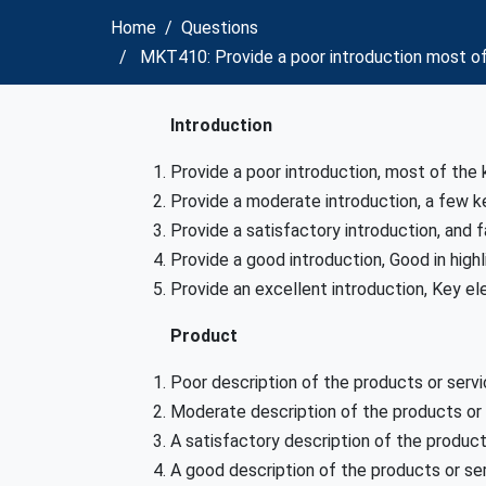
Home
Questions
MKT410: Provide a poor introduction most of 
Introduction
Provide a poor introduction, most of the 
Provide a moderate introduction, a few k
Provide a satisfactory introduction, and f
Provide a good introduction, Good in high
Provide an excellent introduction, Key el
Product
Poor description of the products or ser
Moderate description of the products or
A satisfactory description of the produc
A good description of the products or s