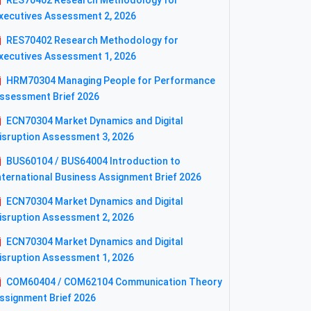
RES70402 Research Methodology for
xecutives Assessment 2, 2026
RES70402 Research Methodology for
xecutives Assessment 1, 2026
HRM70304 Managing People for Performance
ssessment Brief 2026
ECN70304 Market Dynamics and Digital
isruption Assessment 3, 2026
BUS60104 / BUS64004 Introduction to
nternational Business Assignment Brief 2026
ECN70304 Market Dynamics and Digital
isruption Assessment 2, 2026
ECN70304 Market Dynamics and Digital
isruption Assessment 1, 2026
COM60404 / COM62104 Communication Theory
ssignment Brief 2026