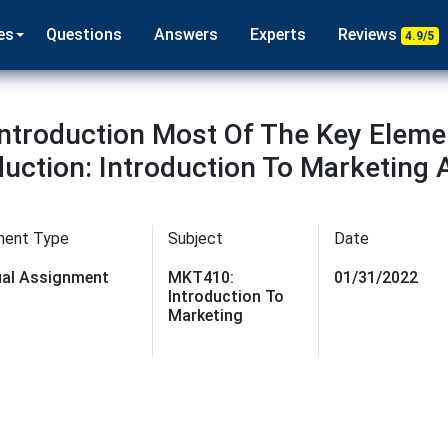
es
Questions
Answers
Experts
Reviews
4.9/5
ntroduction Most Of The Key Eleme
duction: Introduction To Marketing
ment Type
Subject
Date
dual Assignment
MKT410:
01/31/2022
Introduction To
Marketing