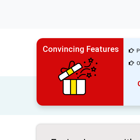
Convincing Features
P
O