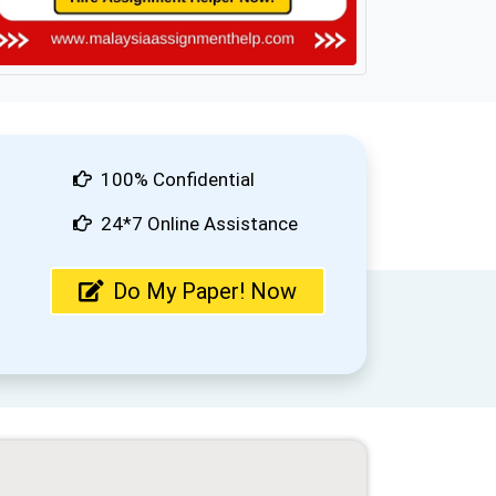
100% Confidential
24*7 Online Assistance
Do My Paper! Now