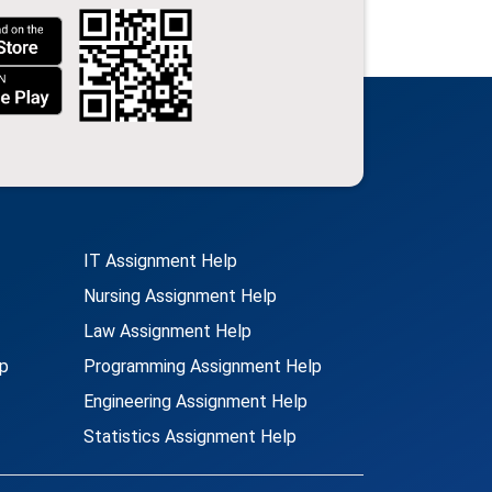
IT Assignment Help
Nursing Assignment Help
Law Assignment Help
p
Programming Assignment Help
Engineering Assignment Help
Statistics Assignment Help