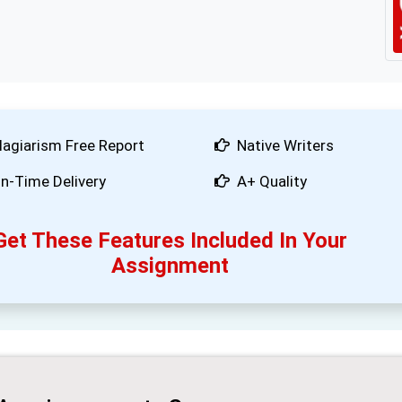
lagiarism Free Report
Native Writers
n-Time Delivery
A+ Quality
Get These Features Included In Your
Assignment