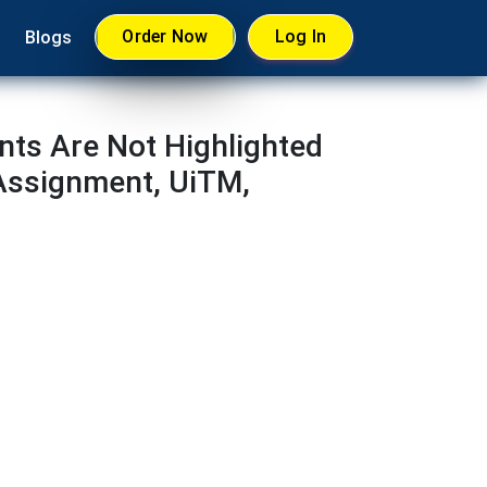
Order Now
Log In
Blogs
nts Are Not Highlighted
 Assignment, UiTM,