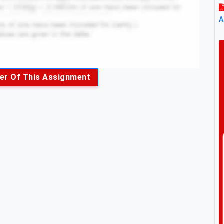
A
er Of This Assignment