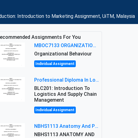
duction: Introduction to Marketing Assignment, UiTM, Malaysia
ecommended Assignments For You
MBOC7133 ORGANIZATIONAL BEHAVIOUR LEVEL 7 ASSESSMENT: ANALYZING THE LEADERSHIP OF SIR ERNEST SHACKLETON'S
Organizational Behaviour
Individual Assignment
Professional Diploma In Logistics And Supply Chain Management Assignment: Principles And Practice Of Transport
BLC201: Introduction To
Logistics And Supply Chain
Management
Individual Assignment
NBHS1113 Anatomy And Physiology Assigment: Anatomy And Physiology Of Cells And Tissues
NBHS1113 ANATOMY AND