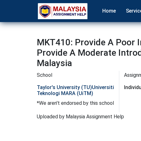
Home
Servic
MKT410: Provide A Poor I
Provide A Moderate Intro
Malaysia
School
Assign
Taylor's University (TU)
Universiti
Indivi
Teknologi MARA (UiTM)
*We aren't endorsed by this school
Uploaded by Malaysia Assignment Help