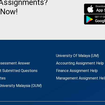
 Assignments?
 Now!
University Of Malaya (UM)
ssessment Answer
Accounting Assignment Help
t Submitted Questions
Finance Assignment Help
utes
Management Assignment Hel
niversity Malaysia (OUM)