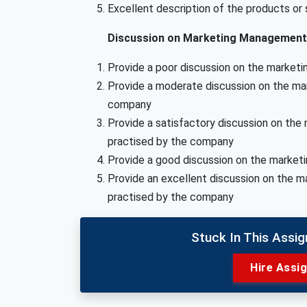
Excellent description of the products or
Discussion on Marketing Management 
Provide a poor discussion on the market
Provide a moderate discussion on the ma
company
Provide a satisfactory discussion on th
practised by the company
Provide a good discussion on the marke
Provide an excellent discussion on the 
practised by the company
Stuck In This Assi
Hire Assi