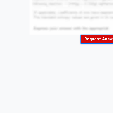
Request Answ