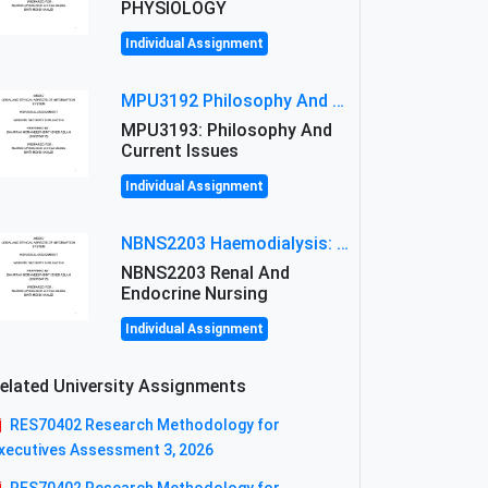
PHYSIOLOGY
Individual Assignment
MPU3192 Philosophy And Current Issues Level: Short Semester Assignmment: Philosophy And Critical Thinking
MPU3193: Philosophy And
Current Issues
Individual Assignment
NBNS2203 Haemodialysis: Principles, Complications & Management Strategies
NBNS2203 Renal And
Endocrine Nursing
Individual Assignment
elated University Assignments
RES70402 Research Methodology for
xecutives Assessment 3, 2026