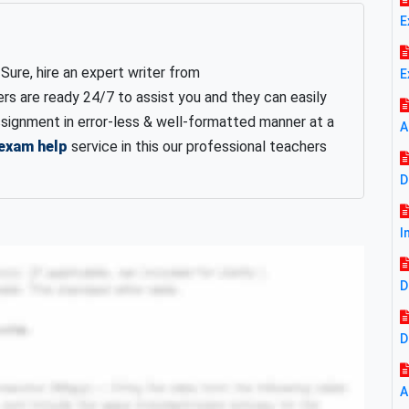
E
ure, hire an expert writer from
E
rs are ready 24/7 to assist you and they can easily
signment in error-less & well-formatted manner at a
A
 exam help
service in this our professional teachers
D
I
D
D
A