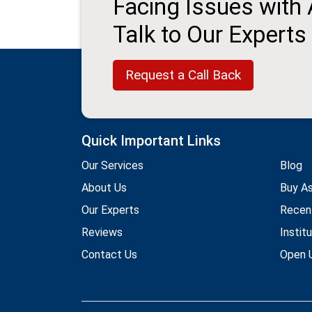
Facing Issues with
Talk to Our Experts
Request a Call Back
Quick Important Links
Our Services
Blog
About Us
Buy A
Our Experts
Recen
Reviews
Instit
Contact Us
Open U