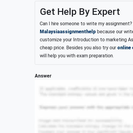
Get Help By Expert
Can I hire someone to write my assignment? S
Malaysiaassignmenthelp
because our write
customize your Introduction to marketing As
cheap price.
Besides you also try our
online
will help you with exam preparation.
Answer