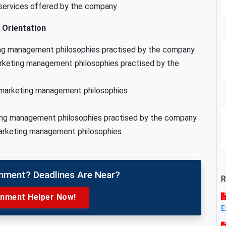
 services offered by the company
Orientation
ing management philosophies practised by the company
rketing management philosophies practised by the
e marketing management philosophies
ting management philosophies practised by the company
marketing management philosophies
gnment? Deadlines Are Near?
R
gnment Helper Now!
E