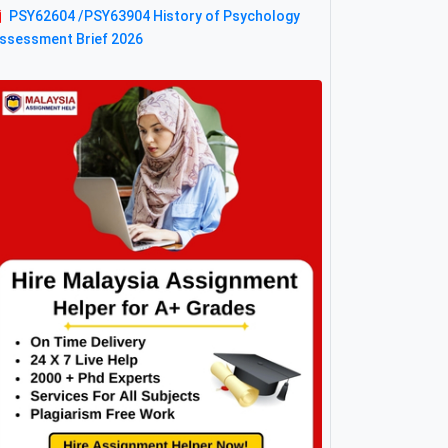
PSY62604 /PSY63904 History of Psychology
ssessment Brief 2026