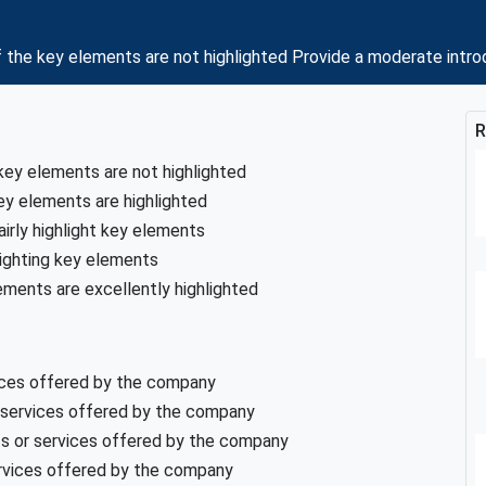
the key elements are not highlighted Provide a moderate intro
R
key elements are not highlighted
ey elements are highlighted
airly highlight key elements
lighting key elements
ements are excellently highlighted
vices offered by the company
 services offered by the company
ts or services offered by the company
ervices offered by the company