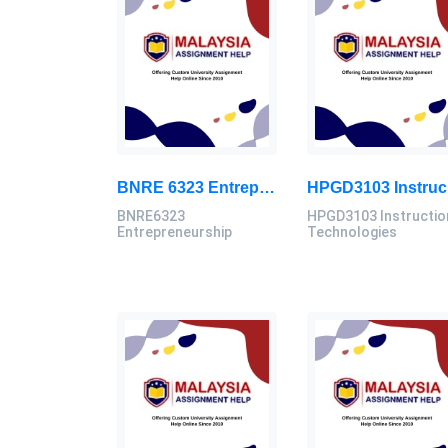
BNRE 6323 Entrepreneurship Continuous Assignment 2026 | LUC
HPG
BNRE6323
HPGD3103 Instructio
Entrepreneurship
Technologies