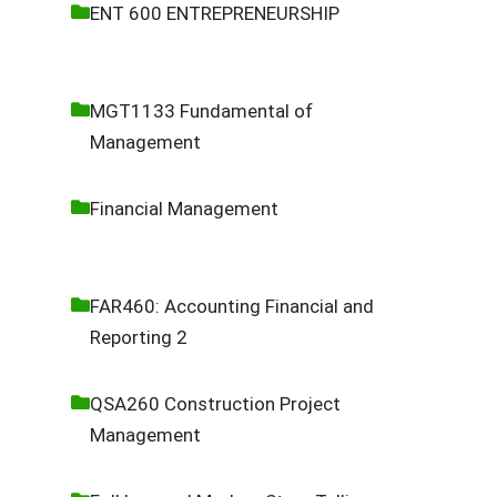
ENT 600 ENTREPRENEURSHIP
MGT1133 Fundamental of
Management
Financial Management
FAR460: Accounting Financial and
Reporting 2
QSA260 Construction Project
Management