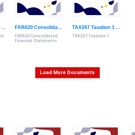
FIN552 Investment And Portfolio Analysis Group Assignment 2026 | UiTM
FAR620 Consolidated Financial Statements Assignment Group Project 2026
TAX267 Taxation 1 Assignment Group Project 2026 | UiTM Malaysia
nd
FAR620 Consolidated
TAX267 Taxation 1
Financial Statements
Load More Documents