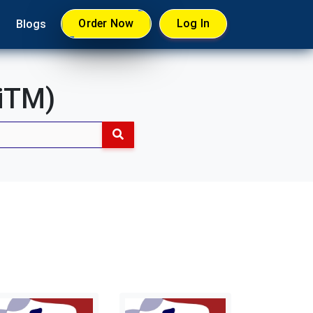
Order Now
Log In
Blogs
UiTM)