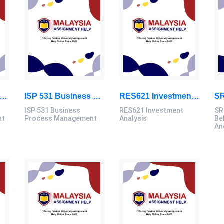
661 / MAF640 Strategic Management Assignment Brief 2026
ISP 531 Business Process Management Assignment Brief 2026 | UiTM
RES621 Investment Analysis Assignment Brief 2026 | UITM Malaysia
ISP 531 Business
RES621 Investment
SR
nt
Process Management
Analysis
Be
An