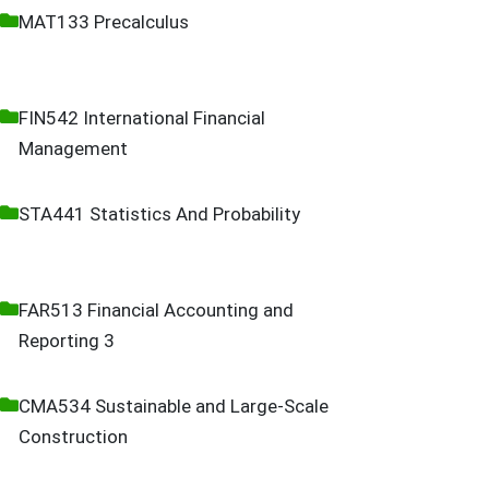
MAT133 Precalculus
FIN542 International Financial
Management
STA441 Statistics And Probability
FAR513 Financial Accounting and
Reporting 3
CMA534 Sustainable and Large-Scale
Construction