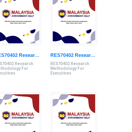
RES70402 Research Methodology For Executives Assessment 3, 2026
RES70402 Research Methodology For Executives Assessment 2, 2026
S70402 Research
RES70402 Research
thodology For
Methodology For
ecutives
Executives