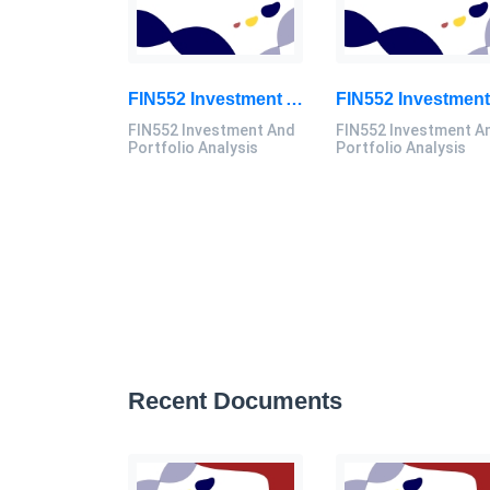
FIN552 Investment And Portfolio Analysis Individual Assignment 2026 | UiTM
FIN552 Investment And
FIN552 Investment A
Portfolio Analysis
Portfolio Analysis
Recent Documents