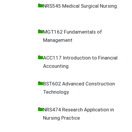
NRS545 Medical Surgical Nursing
MGT162 Fundamentals of
Management
ACC117 Introduction to Financial
Accounting
BST602 Advanced Construction
Technology
NRS474 Research Application in
Nursing Practice