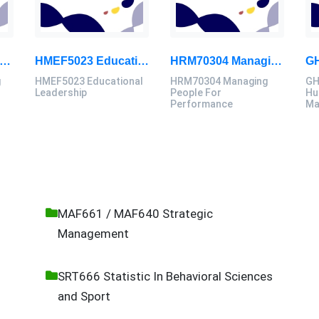
40006 Computing Technology Project B Final Assessment 2026
HMEF5023 Educational Leadership Assignment Questions 2026 | OUM
HRM70304 Managing People For Performance Assessment Brief 2026
g
HMEF5023 Educational
HRM70304 Managing
GH
B
Leadership
People For
Hu
Performance
Ma
MAF661 / MAF640 Strategic
Management
SRT666 Statistic In Behavioral Sciences
and Sport