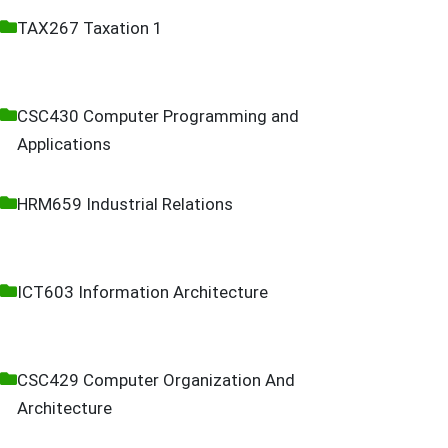
TAX267 Taxation 1
CSC430 Computer Programming and
Applications
HRM659 Industrial Relations
ICT603 Information Architecture
CSC429 Computer Organization And
Architecture