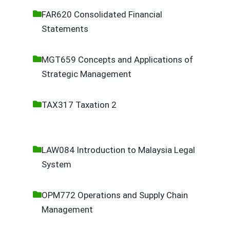
FAR620 Consolidated Financial
Statements
MGT659 Concepts and Applications of
Strategic Management
TAX317 Taxation 2
LAW084 Introduction to Malaysia Legal
System
OPM772 Operations and Supply Chain
Management