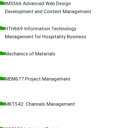
IMS566 Advanced Web Design
Development and Content Management
HTH669 Information Technology
Management for Hospitality Business
Mechanics of Materials
MEM677 Project Management
MKT542: Channels Management