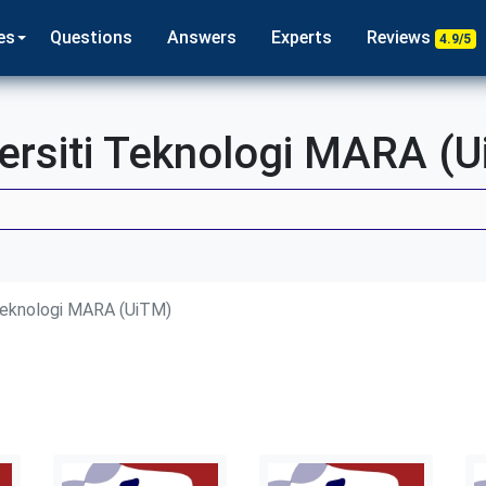
es
Questions
Answers
Experts
Reviews
4.9/5
ersiti Teknologi MARA (
 Teknologi MARA (UiTM)