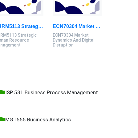
GHRM5113 Strategic Human Resource Management Mid Term Assignment 2026
ECN70304 Market Dynamics And Digital Disruption Assessment 3, 2026
RM5113 Strategic
ECN70304 Market
man Resource
Dynamics And Digital
nagement
Disruption
ISP 531 Business Process Management
MGT555 Business Analytics