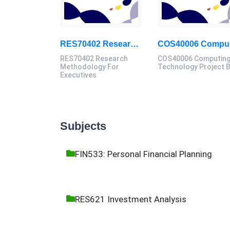
RES70402 Research Methodology For Executives Assessment 1, 2026
COS
RES70402 Research
COS40006 Computin
Methodology For
Technology Project 
Executives
Subjects
FIN533: Personal Financial Planning
RES621 Investment Analysis