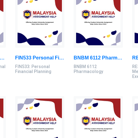
D3103 Instructional Technologies Assignment Brief 2026 | OUM
FIN533 Personal Financial Planning Individual Assignment | UiTM
BNBM 6112 Pharmacology Individual Assignment 2026 | LUC
nal
FIN533: Personal
BNBM 6112
RE
Financial Planning
Pharmacology
Me
Ex