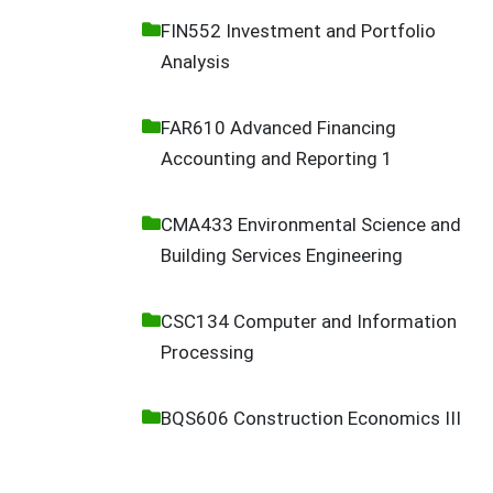
FIN552 Investment and Portfolio
Analysis
FAR610 Advanced Financing
Accounting and Reporting 1
CMA433 Environmental Science and
Building Services Engineering
CSC134 Computer and Information
Processing
BQS606 Construction Economics III