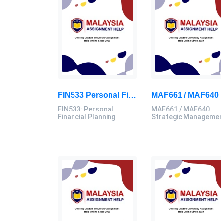
FIN533 Personal Financial Planning Individual Assignment | UiTM
MAF
FIN533: Personal
MAF661 / MAF640
Financial Planning
Strategic Manageme