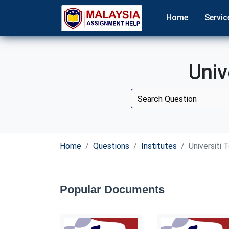
Home
Servic
Univ
Home
Questions
Institutes
Universiti
Popular Documents