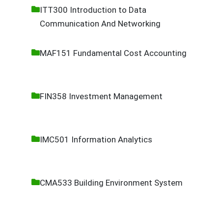
ITT300 Introduction to Data
Communication And Networking
MAF151 Fundamental Cost Accounting
FIN358 Investment Management
IMC501 Information Analytics
CMA533 Building Environment System