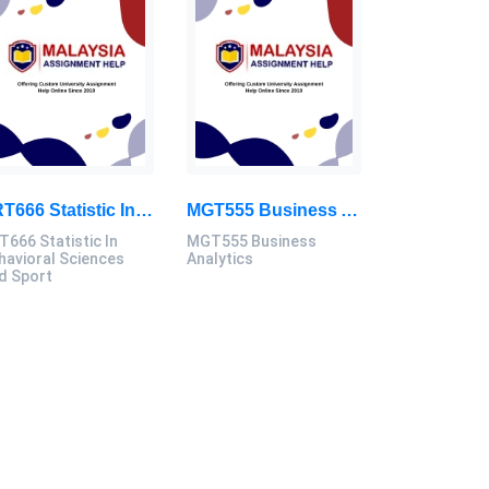
SRT666 Statistic In Behavioral Sciences And Sport Assignment 2026
MGT555 Business Analytics Individual Assignment 1, 2026 | UiTM
T666 Statistic In
MGT555 Business
havioral Sciences
Analytics
d Sport