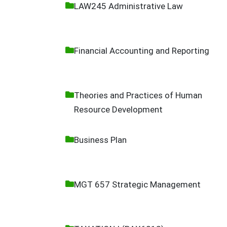
LAW245 Administrative Law
Financial Accounting and Reporting
Theories and Practices of Human
Resource Development
Business Plan
MGT 657 Strategic Management