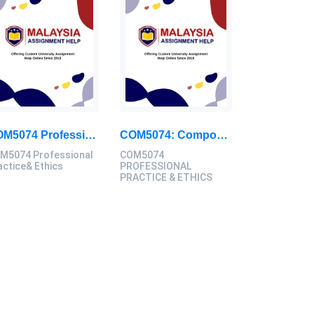
COM5074 Professional Practice& Ethics JAN – MAR 2024 Final Assignment, SU, Malaysia
COM5074: Compose A Commentary Report Focusing On A Prevalent Issue Within Your Chosen Domain In The Creative Industries: Professional Practice & Ethics Case Study, SU, Malaysia
M5074 Professional
COM5074
actice& Ethics
PROFESSIONAL
PRACTICE & ETHICS