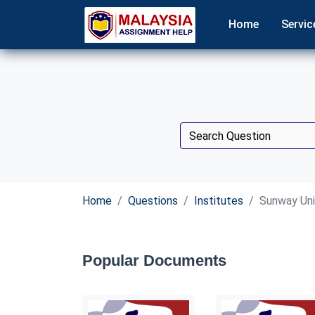
Home
Servic
Home
Questions
Institutes
Sunway Uni
Popular Documents