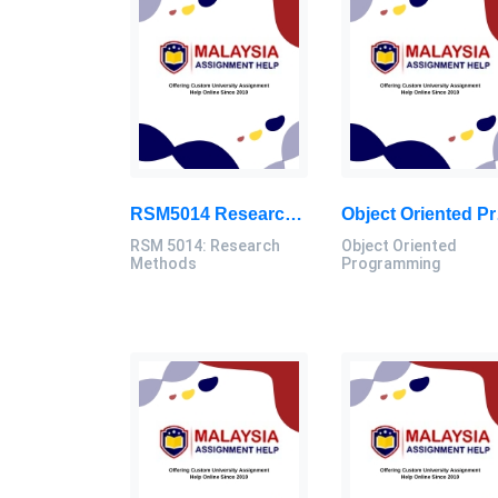
RSM5014 Research Methods Assignment: Sunway MHRM Proposal & Presentation 2025
Object Orient
RSM 5014: Research
Object Oriented
Methods
Programming