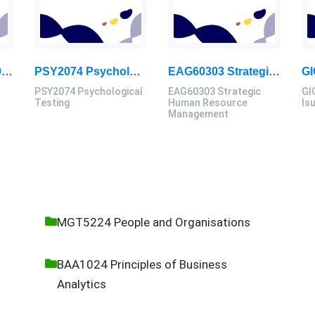
BIT20303 / FIT20303 Management Information System Assignment 2, 2026 | MSU
PSY2074 Psychological Testing Assessment Brief 2026 | Sunway University
EAG60303 Strategic Human Resource Management Assignment Questions 2026
PSY2074 Psychological
EAG60303 Strategic
GI
Testing
Human Resource
Is
Management
MGT5224 People and Organisations
BAA1024 Principles of Business
Analytics