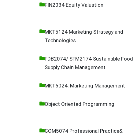
FIN2034 Equity Valuation
MKT5124 Marketing Strategy and
Technologies
FDB2074/ SFM2174 Sustainable Food
Supply Chain Management
MKT6024: Marketing Management
Object Oriented Programming
COM5074 Professional Practice&