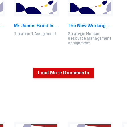
Ganesh, P. Pednekar, P. Prabhuswamy, D. S. Nair, Y. Park And H. Jeon, “CNN-Based Android Malware Detection: Capstone Project 1 Thesis, SU, Malaysia
Mr. James Bond Is A British Citizen Working With A Multinational Company Based In Shah Alam: Taxation 1 Assignment, SU, Malaysia
The New Working Mode For The Company, Requires Setting Up New Procedures For Employees, As Well As Expectations: Strategic Human Resource Management Assignment, SU, Malaysia
Taxation 1 Assignment
Strategic Human
Resource Management
Assignment
Load More Documents