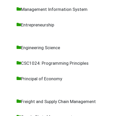
Management Information System
Entrepreneurship
Engineering Science
CSC1024: Programming Principles
Principal of Economy
Freight and Supply Chain Management