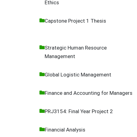
Ethics
Capstone Project 1 Thesis
Strategic Human Resource
Management
Global Logistic Management
Finance and Accounting for Managers
PRJ3154: Final Year Project 2
Financial Analysis