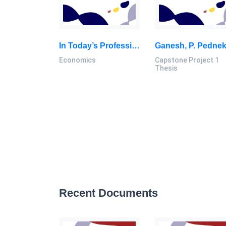
In Today’s Professional World, Work-Life Balance Has Become A Vital Issue That Affects Both Individual Well-Being: Economics Individual Assignment, SU, Malaysia
Economics
Capstone Project 1
Thesis
Recent Documents