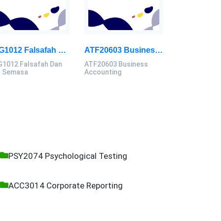
GIG1012 Falsafah Dan Isu Semasa Assignment Brief 2026 | Universiti Malaya
ATF20603 Business Accounting Assignment Brief 2026 | UMK
G1012 Falsafah Dan
ATF20603 Business
u Semasa
Accounting
PSY2074 Psychological Testing
ACC3014 Corporate Reporting