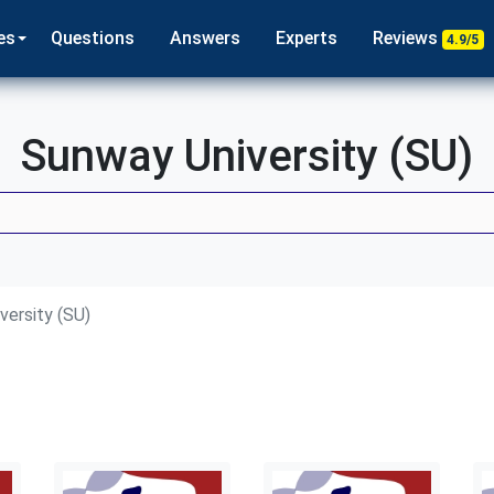
es
Questions
Answers
Experts
Reviews
4.9/5
Sunway University (SU)
versity (SU)