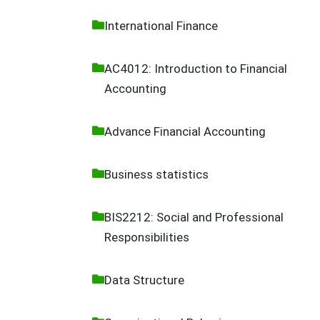
International Finance
AC4012: Introduction to Financial
Accounting
Advance Financial Accounting
Business statistics
BIS2212: Social and Professional
Responsibilities
Data Structure