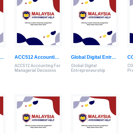
ed Programming Assignment: Java-Based PPE Inventory Management System For Health Departments
ACC512 Accounting For Managerial Decisions – Graded Exercises
Global Digital Entrepreneurship: Personal Management Skills And Action Plan, Report, SU, Malaysia
ACC512 Accounting For
Global Digital
CO
Managerial Decisions
Entrepreneurship
Pr