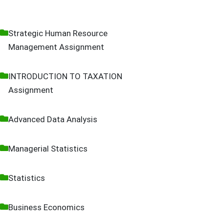
Strategic Human Resource
Management Assignment
INTRODUCTION TO TAXATION
Assignment
Advanced Data Analysis
Managerial Statistics
Statistics
Business Economics