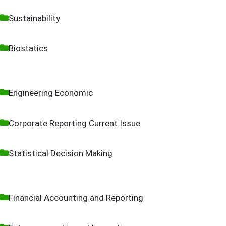
Sustainability
Biostatics
Engineering Economic
Corporate Reporting Current Issue
Statistical Decision Making
Financial Accounting and Reporting