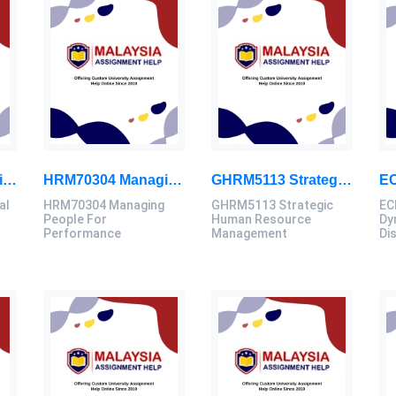
HMEF5023 Educational Leadership Assignment Questions 2026 | OUM
HRM70304 Managing People For Performance Assessment Brief 2026
GHRM5113 Strategic Human Resource Management Mid Term Assignment 2026
al
HRM70304 Managing
GHRM5113 Strategic
EC
People For
Human Resource
Dy
Performance
Management
Di