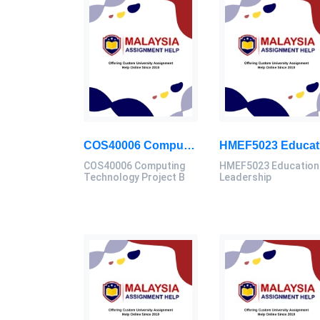
COS40006 Computing Technology Project B Final Assessment 2026
COS40006 Computing
HMEF5023 Education
Technology Project B
Leadership