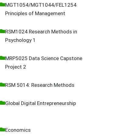
MGT1054/MGT1044/FEL1254
Principles of Management
RSM1024 Research Methods in
Psychology 1
MRP5025 Data Science Capstone
Project 2
RSM 5014: Research Methods
Global Digital Entrepreneurship
Economics