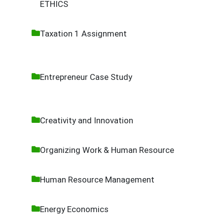
ETHICS
Taxation 1 Assignment
Entrepreneur Case Study
Creativity and Innovation
Organizing Work & Human Resource
Human Resource Management
Energy Economics