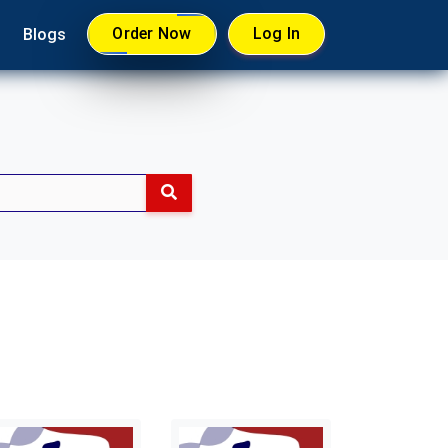
Order Now
Log In
Blogs