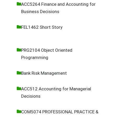
ACC5264 Finance and Accounting for
Business Decisions
FEL1462 Short Story
PRG2104 Object Oriented
Programming
Bank Risk Management
ACC512 Accounting for Managerial
Decisions
COM5074 PROFESSIONAL PRACTICE &