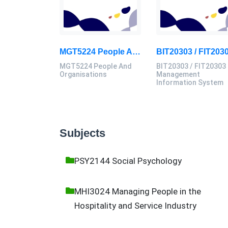
MGT5224 People And Organisations Assessment 3 Brief 2026 | Sunway University
MGT5224 People And
BIT20303 / FIT20303
Organisations
Management
Information System
Subjects
PSY2144 Social Psychology
MHI3024 Managing People in the
Hospitality and Service Industry