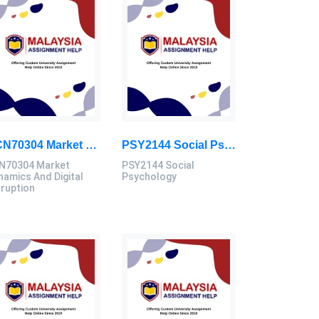
ECN70304 Market Dynamics And Digital Disruption Assessment 3, 2026
PSY2144 Social Psychology Assessment Brief 2026 | Sunway University
N70304 Market
PSY2144 Social
namics And Digital
Psychology
sruption