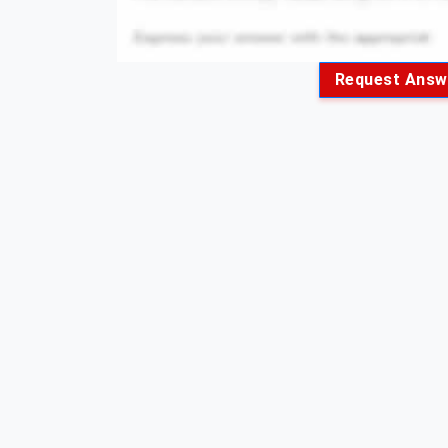
Request Answ