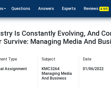
es
Questions
Answers
Experts
Reviews
4.9/5
try Is Constantly Evolving, And C
Or Survive: Managing Media And Bus
ment Type
Subject
Date
dual Assignment
KMC3264:
01/06/2022
Managing Media
And Business