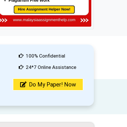
100% Confidential
24*7 Online Assistance
Do My Paper! Now