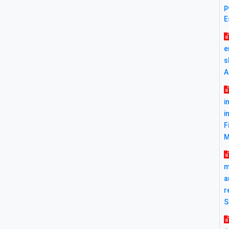
p
E
e
s
A
i
i
F
M
m
a
r
S