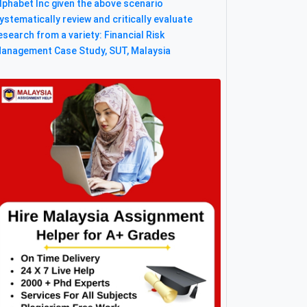
lphabet Inc given the above scenario
ystematically review and critically evaluate
esearch from a variety: Financial Risk
anagement Case Study, SUT, Malaysia