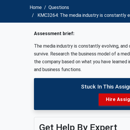
Home
Questions
KMC3264: The media industry is constantly ev
Assessment brief:
The media industry is constantly evolving, and
survive. Research the business model of a med
the company based on what you have learned in
and business functions.
Stuck In This Assi
Hire Assi
Get Help By Expert