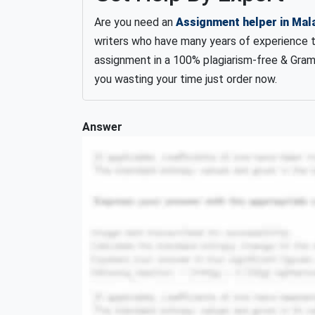
Are you need an
Assignment helper in Mal
writers who have many years of experience 
assignment in a 100% plagiarism-free & Gram
you wasting your time just order now.
Answer