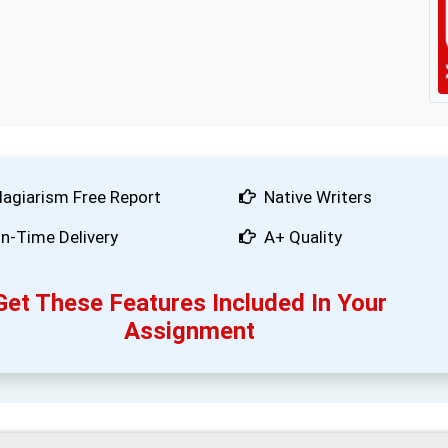
lagiarism Free Report
Native Writers
n-Time Delivery
A+ Quality
Get These Features Included In Your
Assignment