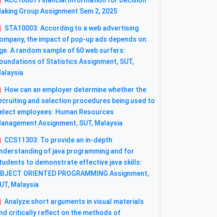
ACC10007 Financial Information for Decision
aking Group Assignment Sem 2, 2025
STA10003: According to a web advertising
ompany, the impact of pop-up ads depends on
ge. A random sample of 60 web surfers:
oundations of Statistics Assignment, SUT,
alaysia
How can an employer determine whether the
ecruiting and selection procedures being used to
elect employees: Human Resources
anagement Assignment, SUT, Malaysia
CCS11303: To provide an in-depth
nderstanding of java programming and for
tudents to demonstrate effective java skills:
BJECT ORIENTED PROGRAMMING Assignment,
UT, Malaysia
Analyze short arguments in visual materials
nd critically reflect on the methods of