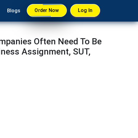
Order Now
Log In
Blogs
ompanies Often Need To Be
iness Assignment, SUT,