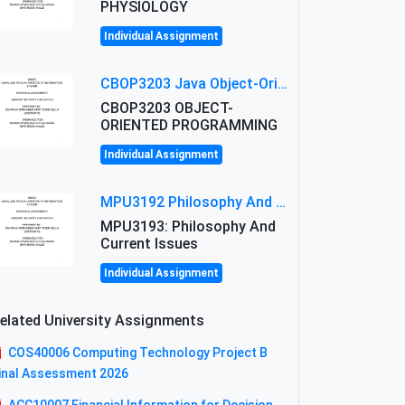
PHYSIOLOGY
Individual Assignment
CBOP3203 Java Object-Oriented Programming Assignment: ShapeA & Arithmetic Class Implementation
CBOP3203 OBJECT-
ORIENTED PROGRAMMING
Individual Assignment
MPU3192 Philosophy And Current Issues Level: Short Semester Assignmment: Philosophy And Critical Thinking
MPU3193: Philosophy And
Current Issues
Individual Assignment
elated University Assignments
COS40006 Computing Technology Project B
inal Assessment 2026