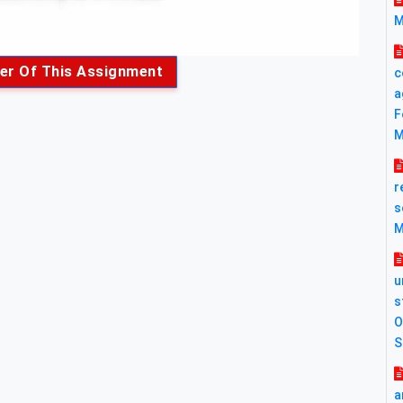
M
er Of This Assignment
c
a
F
M
r
s
M
u
s
O
S
a