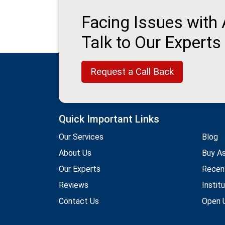
Facing Issues with
Talk to Our Experts
Request a Call Back
Quick Important Links
Our Services
Blog
About Us
Buy A
Our Experts
Recen
Reviews
Instit
Contact Us
Open U