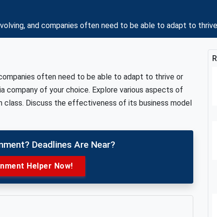
olving, and companies often need to be able to adapt to thrive
R
 companies often need to be able to adapt to thrive or
ia company of your choice. Explore various aspects of
 class. Discuss the effectiveness of its business model
gnment? Deadlines Are Near?
gnment Helper Now!