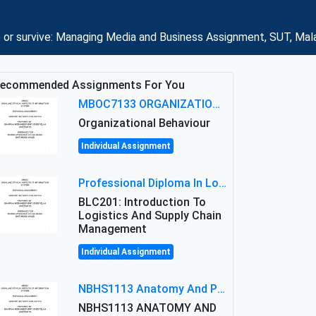
 or survive: Managing Media and Business Assignment, SUT, Mal
ecommended Assignments For You
MBOC7133 ORGANIZATIONAL BEHAVIOUR LEVEL 7 ASSESSMENT: ANALYZING THE LEADERSHIP OF SIR ERNEST SHACKLETON'S
Organizational Behaviour
Individual Assignment
Professional Diploma In Logistics And Supply Chain Management Assignment: Principles And Practice Of Transport
BLC201: Introduction To
Logistics And Supply Chain
Management
Individual Assignment
NBHS1113 Anatomy And Physiology Assigment: Anatomy And Physiology Of Cells And Tissues
NBHS1113 ANATOMY AND