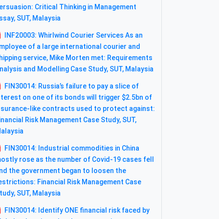
ersuasion: Critical Thinking in Management
ssay, SUT, Malaysia
INF20003: Whirlwind Courier Services As an
mployee of a large international courier and
hipping service, Mike Morten met: Requirements
nalysis and Modelling Case Study, SUT, Malaysia
FIN30014: Russia’s failure to pay a slice of
nterest on one of its bonds will trigger $2.5bn of
nsurance-like contracts used to protect against:
inancial Risk Management Case Study, SUT,
alaysia
FIN30014: Industrial commodities in China
ostly rose as the number of Covid-19 cases fell
nd the government began to loosen the
estrictions: Financial Risk Management Case
tudy, SUT, Malaysia
FIN30014: Identify ONE financial risk faced by