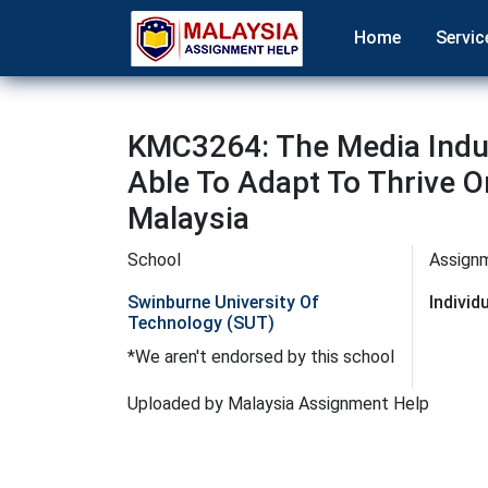
Home
Servic
KMC3264: The Media Indus
Able To Adapt To Thrive 
Malaysia
School
Assign
Swinburne University Of
Indivi
Technology (SUT)
*We aren't endorsed by this school
Uploaded by Malaysia Assignment Help