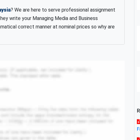
aysia
? We are here to serve professional assignment
they write your Managing Media and Business
matical correct manner at nominal prices so why are
R
F