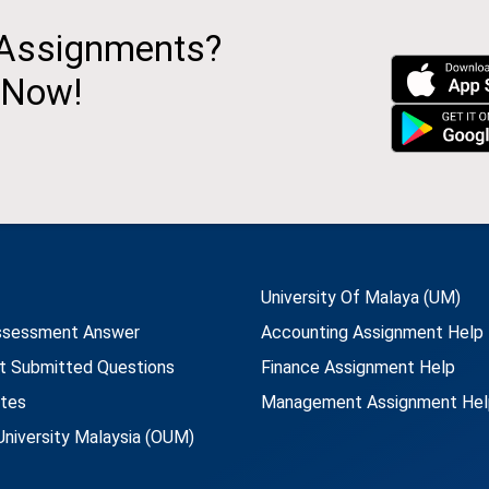
 Assignments?
 Now!
University Of Malaya (UM)
ssessment Answer
Accounting Assignment Help
t Submitted Questions
Finance Assignment Help
utes
Management Assignment Hel
niversity Malaysia (OUM)