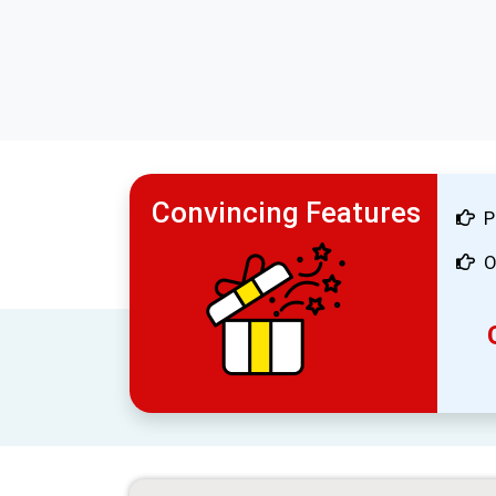
Convincing Features
P
O