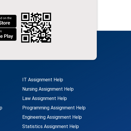
IT Assignment Help
Nursing Assignment Help
Law Assignment Help
p
Programming Assignment Help
Engineering Assignment Help
Statistics Assignment Help