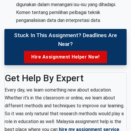
digunakan dalam menangani isu-isu yang dihadapi.
Komen tentang pemilihan pelbagai teknik
penganalisisan data dan interpretasi data.
Stuck In This Assignment? Deadlines Are
Near?
Hire Assignment Helper Now!
Get Help By Expert
Every day, we learn something new about education.
Whether it’s in the classroom or online, we learn about
different methods and techniques to improve our learning.
So it was only natural that research methods would play a
role in education as well. Malaysia assignment help is the
best place where you can
hire my assignment service
.