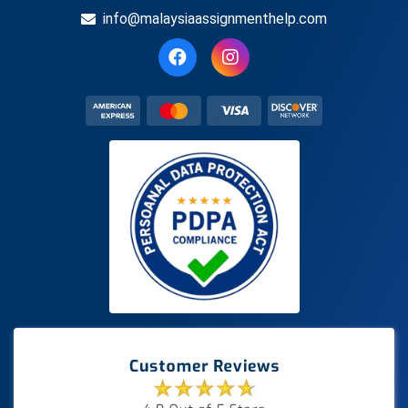
info@malaysiaassignmenthelp.com