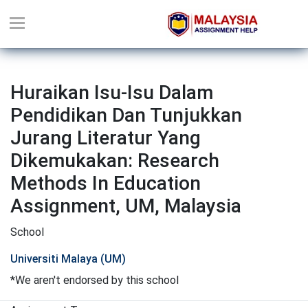
Huraikan Isu-Isu Dalam
Pendidikan Dan Tunjukkan
Jurang Literatur Yang
Dikemukakan: Research
Methods In Education
Assignment, UM, Malaysia
School
Universiti Malaya (UM)
*We aren't endorsed by this school