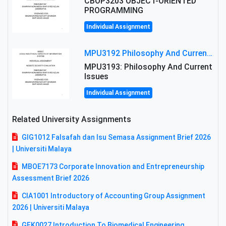
CBOP3203 OBJECT-ORIENTED
PROGRAMMING
Individual Assignment
MPU3192 Philosophy And Current Issues Level: Short Semester Assignmment: Philosophy And Critical Thinking
MPU3193: Philosophy And Current
Issues
Individual Assignment
Related University Assignments
GIG1012 Falsafah dan Isu Semasa Assignment Brief 2026
| Universiti Malaya
MBOE7173 Corporate Innovation and Entrepreneurship
Assessment Brief 2026
CIA1001 Introductory of Accounting Group Assignment
2026 | Universiti Malaya
GFK0027 Introduction To Biomedical Engineering