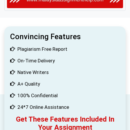
Convincing Features
Plagiarism Free Report
On-Time Delivery
Native Writers
A+ Quality
100% Confidential
24*7 Online Assistance
Get These Features Included In
Your Assignment