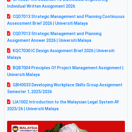
Individual Written Assignment 2026
CQD7013 Strategic Management and Planning Continuous
Assessment Brief 2026 | Universiti Malaya
CQD7013 Strategic Management and Planning
Assignment Answer 2026 | Universiti Malaya
KQC7030 IC Design Assignment Brief 2026 | Universiti
Malaya
BQB7004 Principles Of Project Management Assignment |
Universiti Malaya
GBH0033 Developing Workplace Skills Group Assignment
Semester 1, 2025/2026
LIA1002 Introduction to the Malaysian Legal System AY
2025/26 | Universiti Malaya