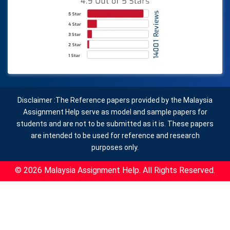
Disclaimer :The Reference papers provided by the Malaysia
Assignment Help serve as model and sample papers for
students and are not to be submitted as it is. These papers
are intended to be used for reference and research
purposes only.
© 2026 Malaysia Assignment Help. All Rights Reserved.