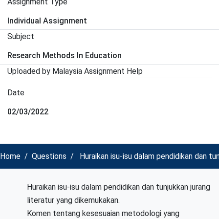
Assignment Type
Individual Assignment
Subject
Research Methods In Education
Uploaded by Malaysia Assignment Help
Date
02/03/2022
Home
Questions
Huraikan isu-isu dalam pendidikan dan tu
Huraikan isu-isu dalam pendidikan dan tunjukkan jurang
literatur yang dikemukakan.
Komen tentang kesesuaian metodologi yang