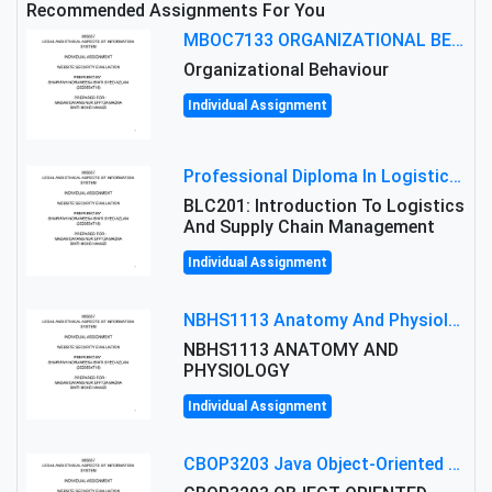
Recommended Assignments For You
MBOC7133 ORGANIZATIONAL BEHAVIOUR LEVEL 7 ASSESSMENT: ANALYZING THE LEADERSHIP OF SIR ERNEST SHACKLETON'S
Organizational Behaviour
Individual Assignment
Professional Diploma In Logistics And Supply Chain Management Assignment: Principles And Practice Of Transport
BLC201: Introduction To Logistics
And Supply Chain Management
Individual Assignment
NBHS1113 Anatomy And Physiology Assigment: Anatomy And Physiology Of Cells And Tissues
NBHS1113 ANATOMY AND
PHYSIOLOGY
Individual Assignment
CBOP3203 Java Object-Oriented Programming Assignment: ShapeA & Arithmetic Class Implementation