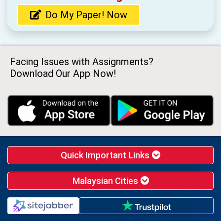
Do My Paper! Now
Facing Issues with Assignments?
Download Our App Now!
Quick Important Links
Malaysian Cities