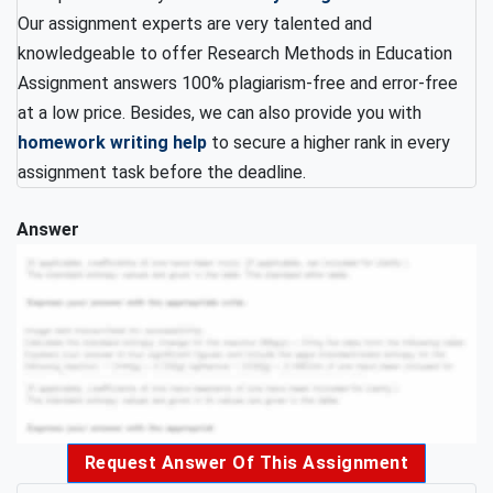
Our assignment experts are very talented and
knowledgeable to offer Research Methods in Education
Assignment answers 100% plagiarism-free and error-free
at a low price. Besides, we can also provide you with
homework writing help
to secure a higher rank in every
assignment task before the deadline.
Answer
Request Answer Of This Assignment