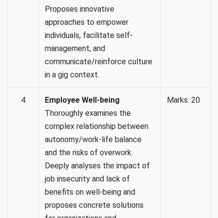
Proposes innovative
approaches to empower
individuals, facilitate self-
management, and
communicate/reinforce culture
in a gig context.
4
Employee Well-being
Marks: 20
Thoroughly examines the
complex relationship between
autonomy/work-life balance
and the risks of overwork.
Deeply analyses the impact of
job insecurity and lack of
benefits on well-being and
proposes concrete solutions