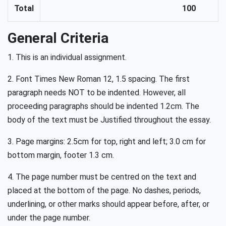
Total
100
General Criteria
1. This is an individual assignment.
2. Font Times New Roman 12, 1.5 spacing. The first
paragraph needs NOT to be indented. However, all
proceeding paragraphs should be indented 1.2cm. The
body of the text must be Justified throughout the essay.
3. Page margins: 2.5cm for top, right and left; 3.0 cm for
bottom margin, footer 1.3 cm.
4. The page number must be centred on the text and
placed at the bottom of the page. No dashes, periods,
underlining, or other marks should appear before, after, or
under the page number.