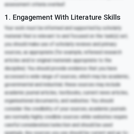
assessment criteria overleaf.
1. Engagement With Literature Skills
Your work must be informed and supported by scholarly
material that is relevant to and focused on the task(s) set;
you should make use of scholarly reviews and primary
sources, as appropriate (for example, refereed research
articles and/or original materials appropriate to the
discipline). You should provide evidence that you have
accessed a wide range of sources, which may be academic,
governmental and industrial; these sources may include
academic journal articles, textbooks, current news articles,
organisational documents, and websites. You should
consider the credibility of your sources; academic journals
are normally highly credible sources while websites require
careful consideration/selection and should be used
sparingly. Any sources you use should be current and up-to-