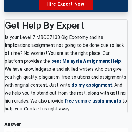
Hire Expert Now!
Get Help By Expert
Is your Level 7 MBOC7133 Gig Economy and its
Implications assignment not going to be done due to lack
of time? No worries!
You are at the right place. Our
platform provides the
best Malaysia Assignment Help
.
We have knowledgeable and skilled writers who can give
you high-quality, plagiarism-free solutions and assignments
with original content. Just write
do my assignment
. And
we help you to stand out from the rest, along with getting
high grades. We also provide
free sample assignments
to
help you. Contact us right away.
Answer