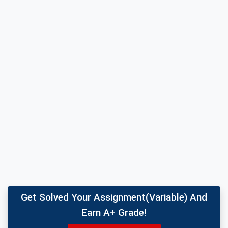
Get Solved Your Assignment(variable) And
Earn A+ Grade!