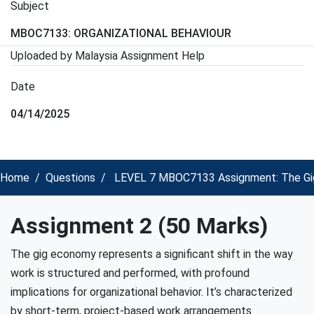
Subject
MBOC7133: ORGANIZATIONAL BEHAVIOUR
Uploaded by Malaysia Assignment Help
Date
04/14/2025
Home
Questions
LEVEL 7 MBOC7133 Assignment: The Gig E
Assignment 2 (50 Marks)
The gig economy represents a significant shift in the way
work is structured and performed, with profound
implications for organizational behavior. It’s characterized
by short-term, project-based work arrangements