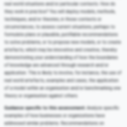
real world situations and/or particular contexts. How do
they work in practice? You will deploy models, methods,
techniques, and/or theories, in those contexts or
circumstances, to assess current situations, perhaps to
formulate plans or plausible, justifiable recommendations
to solve problems, or to propose new models, or to create
artefacts, which may be innovative and creative, thereby
demonstrating your understanding of how the boundaries
of knowledge are advanced through research and/or
application. This is likely to involve, for instance, the use of
real world artefacts, examples and cases, the application
of a model within an organisation and/or benchmarking one
theory or organisation against others.
Guidance specific to this assessment:
Analyze specific
examples of how businesses or organizations have
addressed similar problems. Recommendations on