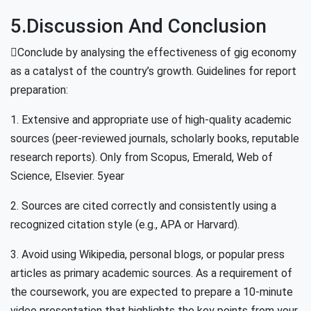
5.Discussion And Conclusion
Conclude by analysing the effectiveness of gig economy
as a catalyst of the country’s growth. Guidelines for report
preparation:
1. Extensive and appropriate use of high-quality academic
sources (peer-reviewed journals, scholarly books, reputable
research reports). Only from Scopus, Emerald, Web of
Science, Elsevier. 5year
2. Sources are cited correctly and consistently using a
recognized citation style (e.g., APA or Harvard).
3. Avoid using Wikipedia, personal blogs, or popular press
articles as primary academic sources. As a requirement of
the coursework, you are expected to prepare a 10-minute
video presentation that highlights the key points from your