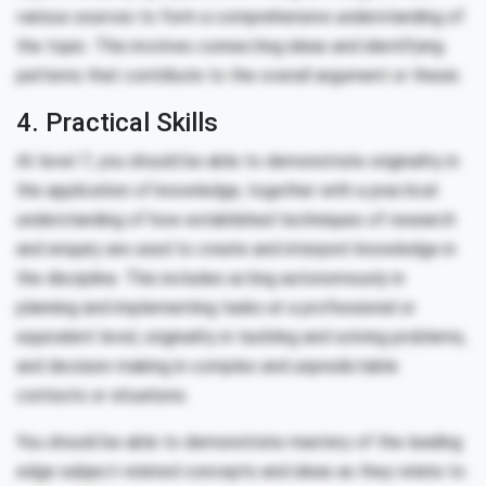
various sources to form a comprehensive understanding of
the topic. This involves connecting ideas and identifying
patterns that contribute to the overall argument or thesis.
4. Practical Skills
At level 7, you should be able to demonstrate originality in
the application of knowledge, together with a practical
understanding of how established techniques of research
and enquiry are used to create and interpret knowledge in
the discipline. This includes acting autonomously in
planning and implementing tasks at a professional or
equivalent level, originality in tackling and solving problems,
and decision-making in complex and unpredictable
contexts or situations.
You should be able to demonstrate mastery of the leading
edge subject-related concepts and ideas as they relate to