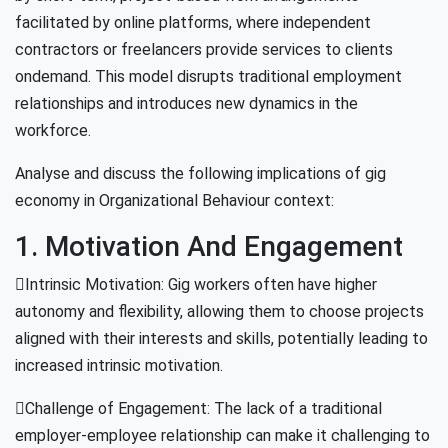
facilitated by online platforms, where independent
contractors or freelancers provide services to clients
ondemand. This model disrupts traditional employment
relationships and introduces new dynamics in the
workforce.
Analyse and discuss the following implications of gig
economy in Organizational Behaviour context:
1. Motivation And Engagement
Intrinsic Motivation: Gig workers often have higher
autonomy and flexibility, allowing them to choose projects
aligned with their interests and skills, potentially leading to
increased intrinsic motivation.
Challenge of Engagement: The lack of a traditional
employer-employee relationship can make it challenging to