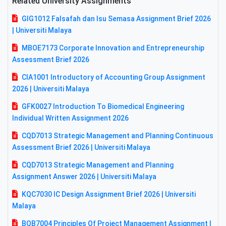
Related University Assignments
GIG1012 Falsafah dan Isu Semasa Assignment Brief 2026
| Universiti Malaya
MBOE7173 Corporate Innovation and Entrepreneurship
Assessment Brief 2026
CIA1001 Introductory of Accounting Group Assignment
2026 | Universiti Malaya
GFK0027 Introduction To Biomedical Engineering
Individual Written Assignment 2026
CQD7013 Strategic Management and Planning Continuous
Assessment Brief 2026 | Universiti Malaya
CQD7013 Strategic Management and Planning
Assignment Answer 2026 | Universiti Malaya
KQC7030 IC Design Assignment Brief 2026 | Universiti
Malaya
BQB7004 Principles Of Project Management Assignment |