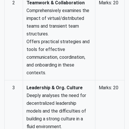
2
Teamwork & Collaboration
Marks: 20
Comprehensively examines the
impact of virtual/distributed
teams and transient team
structures.
Offers practical strategies and
tools for effective
communication, coordination,
and onboarding in these
contexts.
3
Leadership & Org. Culture
Marks: 20
Deeply analyses the need for
decentralized leadership
models and the difficulties of
building a strong culture in a
fluid environment.