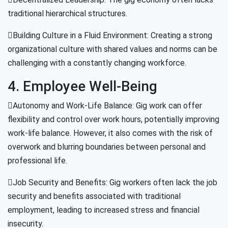
traditional hierarchical structures.
Building Culture in a Fluid Environment: Creating a strong
organizational culture with shared values and norms can be
challenging with a constantly changing workforce.
4. Employee Well-Being
Autonomy and Work-Life Balance: Gig work can offer
flexibility and control over work hours, potentially improving
work-life balance. However, it also comes with the risk of
overwork and blurring boundaries between personal and
professional life.
Job Security and Benefits: Gig workers often lack the job
security and benefits associated with traditional
employment, leading to increased stress and financial
insecurity.