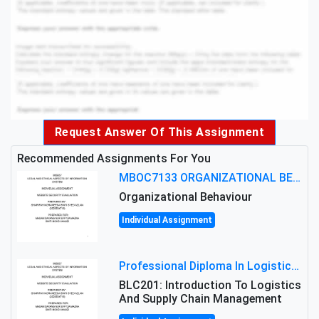
Request Answer Of This Assignment
Recommended Assignments For You
MBOC7133 ORGANIZATIONAL BEHAVIOUR LEVEL 7 ASSESSMENT: ANALYZING THE LEADERSHIP OF SIR ERNEST SHACKLETON'S
Organizational Behaviour
Individual Assignment
Professional Diploma In Logistics And Supply Chain Management Assignment: Principles And Practice Of Transport
BLC201: Introduction To Logistics
And Supply Chain Management