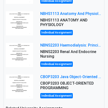
Individual Assignment
NBHS1113 Anatomy And Physiology Assigment: Anatomy And Physiology Of Cells And Tissues
NBHS1113 ANATOMY AND
PHYSIOLOGY
Individual Assignment
NBNS2203 Haemodialysis: Principles, Complications & Management Strategies
NBNS2203 Renal And Endocrine
Nursing
Individual Assignment
CBOP3203 Java Object-Oriented Programming Assignment: ShapeA & Arithmetic Class Implementation
CBOP3203 OBJECT-ORIENTED
PROGRAMMING
Individual Assignment