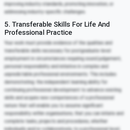
improving industry standards, promoting innovation, or
addressing industry-specific challenges.
5. Transferable Skills For Life And
Professional Practice
Your work must provide evidence of the qualities and
transferable skills necessary for postgraduate-level
employment in circumstances requiring sound judgement,
personal responsibility and initiative in complex and
unpredictable professional environments. This includes
demonstrating: the independent learning ability for
continuing professional development to advance existing
skills and acquire new competences of a professional
nature that will enable you to assume significant
responsibility within organisations; that you can initiate and
complete tasks, projects and procedures, whether
individually and/or collaboratively, to a professional level;