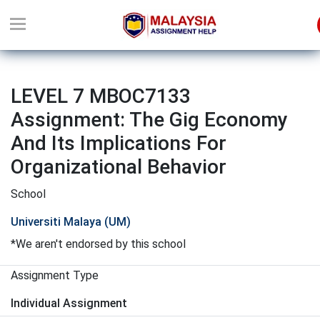
LEVEL 7 MBOC7133
Assignment: The Gig Economy
And Its Implications For
Organizational Behavior
School
Universiti Malaya (UM)
*We aren't endorsed by this school
Assignment Type
Individual Assignment