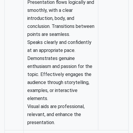
Presentation flows logically and
smoothly, with a clear
introduction, body, and
conclusion. Transitions between
points are seamless.
Speaks clearly and confidently
at an appropriate pace.
Demonstrates genuine
enthusiasm and passion for the
topic. Effectively engages the
audience through storytelling,
examples, or interactive
elements.
Visual aids are professional,
relevant, and enhance the
presentation.