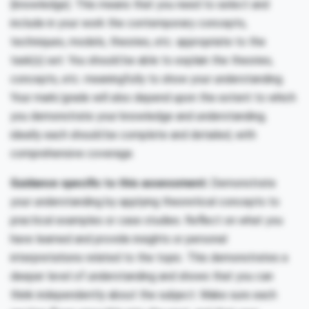
(knowledge). This means that you need to select and
include in your work the contemporary concepts,
techniques, models, theories, etc. appropriate to the
task(s) set. You should be able to explain the theories,
concepts, etc. meaningfully to show your understanding.
Your mark/grade will also depend upon the extent to which
you demonstrate your knowledge and understanding;
ideally each should be complete and detailed, with
comprehensive coverage.
Guidance specific to this assessment:
Demonstrate
your understanding by applying theoretical concepts to
practical examples or case studies. Reflect on what you
have learned and provide insights or personal
interpretations related to the topic. This demonstrates a
deeper level of understanding and shows that you can
think independently about the subject. Make sure each