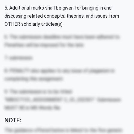
5. Additional marks shall be given for bringing in and
discussing related concepts, theories, and issues from
OTHER scholarly articles(s).
6. The submission deadline must have been adhered to.
Penalties will be imposed for the late
7. submission.
8. PENALTY also applies to any issue of plagiarism in
completing this assignment.
9. The submission is to be titled
“MBOC7133_ASSIGNMENT 2_ID_202501”. Submission
MUST BE in MS Words file.
NOTE:
The guidance offered below is linked to the five generic