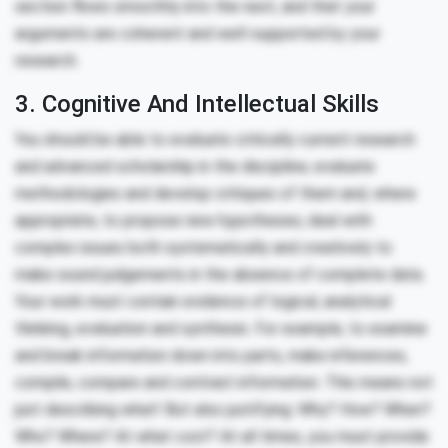
section flows smoothly into the next, and that your
arguments are coherent and well-supported by your
research.
3. Cognitive And Intellectual Skills
You should be able to evaluate critically current research
and advanced scholarship in the discipline; evaluate
methodologies and develop critiques of them and, where
appropriate, to propose new hypotheses; deal with
complex issues both systematically and creatively to
make sound judgements in the absence of complete data.
Your work must contain evidence of logical, analytical
thinking, evaluation and synthesis. For example, to examine
and break information down into parts, make inferences,
compile, compare and contrast information. This means not
just describing what! But also justifying: Why? How? When?
Who? Where? At what cost? At all times, you must provide