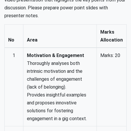
discussion. Please prepare power point slides with
presenter notes.
Marks
No
Area
Allocation
1
Motivation & Engagement
Marks: 20
Thoroughly analyses both
intrinsic motivation and the
challenges of engagement
(lack of belonging).
Provides insightful examples
and proposes innovative
solutions for fostering
engagement in a gig context.