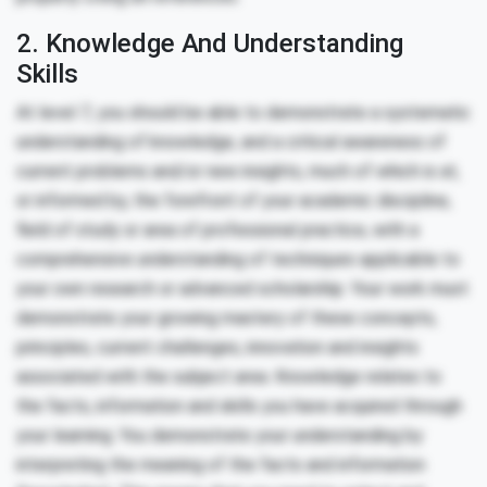
2. Knowledge And Understanding
Skills
At level 7, you should be able to demonstrate a systematic
understanding of knowledge, and a critical awareness of
current problems and/or new insights, much of which is at,
or informed by, the forefront of your academic discipline,
field of study or area of professional practice, with a
comprehensive understanding of techniques applicable to
your own research or advanced scholarship. Your work must
demonstrate your growing mastery of these concepts,
principles, current challenges, innovation and insights
associated with the subject area. Knowledge relates to
the facts, information and skills you have acquired through
your learning. You demonstrate your understanding by
interpreting the meaning of the facts and information