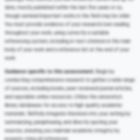
date, mostly published within the last five years or so,
though seminal/important works in the field may be older.
You must provide evidence of your research/own reading
throughout your work, using correctly a suitable
referencing system, including in-text citations in the main
body of your work and a reference list at the end of your
work.
Guidance specific to this assessment:
Begin by
conducting comprehensive research to gather a wide range
of sources, including books, peer-reviewed journal articles,
and reputable online resources. Utilize the university’s
library databases for access to high-quality academic
materials. Skilfully integrate literature into your writing by
summarizing, paraphrasing, and directly quoting your
sources, ensuring you maintain academic integrity by
properly citing all references.