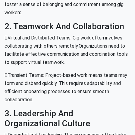
foster a sense of belonging and commitment among gig
workers.
2. Teamwork And Collaboration
Virtual and Distributed Teams: Gig work often involves
collaborating with others remotely.Organizations need to
facilitate effective communication and coordination tools
to support virtual teamwork.
Transient Teams: Project-based work means teams may
form and disband quickly. This requires adaptability and
efficient onboarding processes to ensure smooth
collaboration.
3. Leadership And
Organizational Culture
Decentralized Leadership: The gig economy often lacks