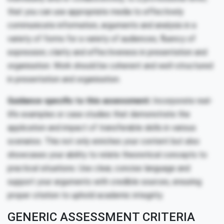
that you can use appropriate media to effectively
communicate information, arguments and analysis in a
variety of forms for a variety of audiences; fluency of
expression; clarity and effectiveness in presentation and
organisation. Work should be coherent and well-structured
in presentation and organisation.
Guidance specific to this assessment:
Incorporate real-
life examples or case studies that demonstrate the
application and impact of transferable skills in various
scenarios. This not only enriches your content but also
showcases your ability to relate theoretical concepts to
practical situations. Use clear, concise language and
support your arguments with credible sources, ensuring
proper citation to uphold academic integrity.
GENERIC ASSESSMENT CRITERIA