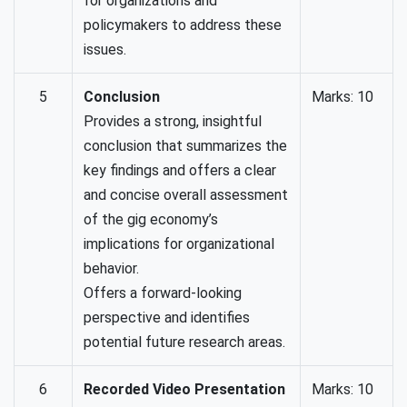
for organizations and
policymakers to address these
issues.
5
Conclusion
Marks: 10
Provides a strong, insightful
conclusion that summarizes the
key findings and offers a clear
and concise overall assessment
of the gig economy’s
implications for organizational
behavior.
Offers a forward-looking
perspective and identifies
potential future research areas.
6
Recorded Video Presentation
Marks: 10