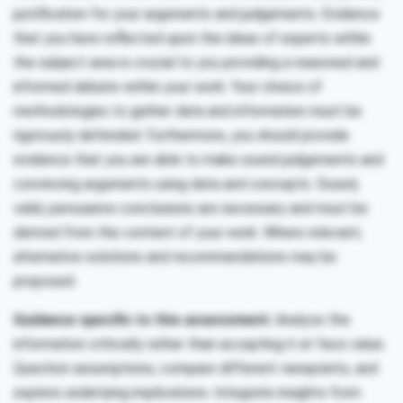
justification for your arguments and judgements. Evidence
that you have reflected upon the ideas of experts within
the subject area is crucial to you providing a reasoned and
informed debate within your work. Your choice of
methodologies to gather data and information must be
rigorously defended. Furthermore, you should provide
evidence that you are able to make sound judgements and
convincing arguments using data and concepts. Sound,
valid, persuasive conclusions are necessary and must be
derived from the content of your work. Where relevant,
alternative solutions and recommendations may be
proposed.
Guidance specific to this assessment:
Analyze the
information critically rather than accepting it at face value.
Question assumptions, compare different viewpoints, and
explore underlying implications. Integrate insights from