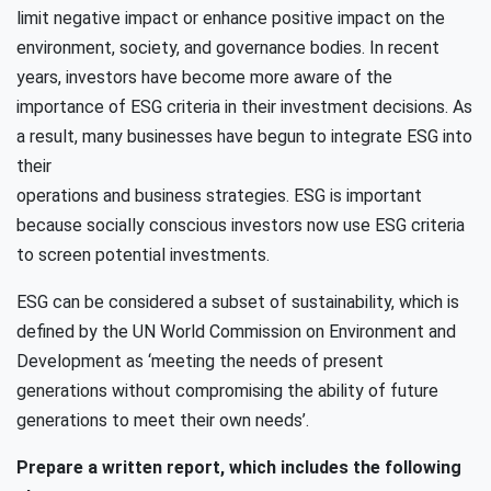
limit negative impact or enhance positive impact on the
environment, society, and governance bodies. In recent
years, investors have become more aware of the
importance of ESG criteria in their investment decisions. As
a result, many businesses have begun to integrate ESG into
their
operations and business strategies. ESG is important
because socially conscious investors now use ESG criteria
to screen potential investments.
ESG can be considered a subset of sustainability, which is
defined by the UN World Commission on Environment and
Development as ‘meeting the needs of present
generations without compromising the ability of future
generations to meet their own needs’.
Prepare a written report, which includes the following