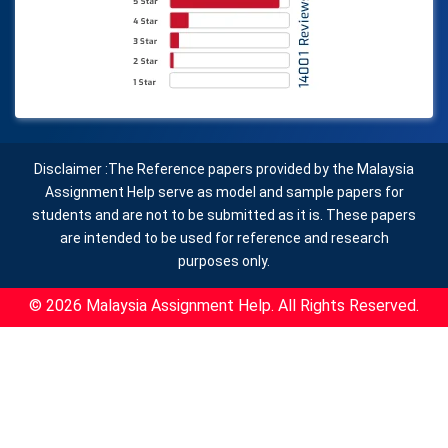
Disclaimer :The Reference papers provided by the Malaysia
Assignment Help serve as model and sample papers for
students and are not to be submitted as it is. These papers
are intended to be used for reference and research
purposes only.
© 2026 Malaysia Assignment Help. All Rights Reserved.