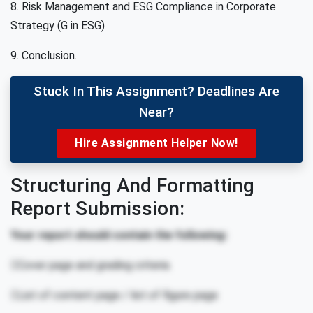
8. Risk Management and ESG Compliance in Corporate
Strategy (G in ESG)
9. Conclusion.
Stuck In This Assignment? Deadlines Are
Near?
Hire Assignment Helper Now!
Structuring And Formatting
Report Submission:
Your report should contain the following:
Cover page and grading criteria.
List of content page / list of figure page