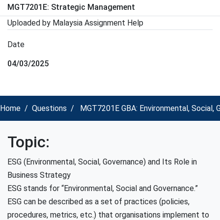
MGT7201E: Strategic Management
Uploaded by Malaysia Assignment Help
Date
04/03/2025
Home
Questions
MGT7201E GBA: Environmental, Social, G
Topic:
ESG (Environmental, Social, Governance) and Its Role in
Business Strategy
ESG stands for “Environmental, Social and Governance.”
ESG can be described as a set of practices (policies,
procedures, metrics, etc.) that organisations implement to