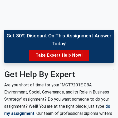
Get 30% Discount On This Assignment Answer
Today!
Take Expert Help Now!
Get Help By Expert
Are you short of time for your "MGT7201E GBA:
Environment, Social, Governance, and its Role in Business
Strategy" assignment? Do you want someone to do your
assignment? Well! You are at the right place; just type
do
my assignment
. Our team of professional diploma writers