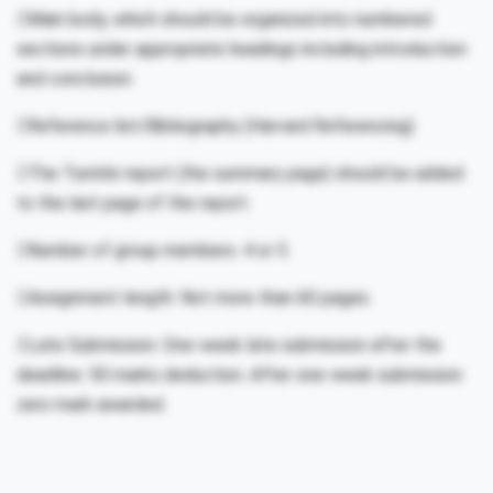
Main body, which should be organized into numbered
sections under appropriate headings including introduction
and conclusion.
Reference list/Bibliography (Harvard Referencing)
The Turnitin report (the summary page) should be added
to the last page of the report.
Number of group members: 4 or 5.
Assignment length: Not more than 60 pages.
Late Submission: One-week late submission after the
deadline: 50 marks deduction. After one-week submission
zero mark awarded.