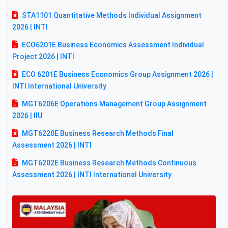
STA1101 Quantitative Methods Individual Assignment
2026 | INTI
ECO6201E Business Economics Assessment Individual
Project 2026 | INTI
ECO 6201E Business Economics Group Assignment 2026 |
INTI International University
MGT6206E Operations Management Group Assignment
2026 | IIU
MGT6220E Business Research Methods Final
Assessment 2026 | INTI
MGT6202E Business Research Methods Continuous
Assessment 2026 | INTI International University