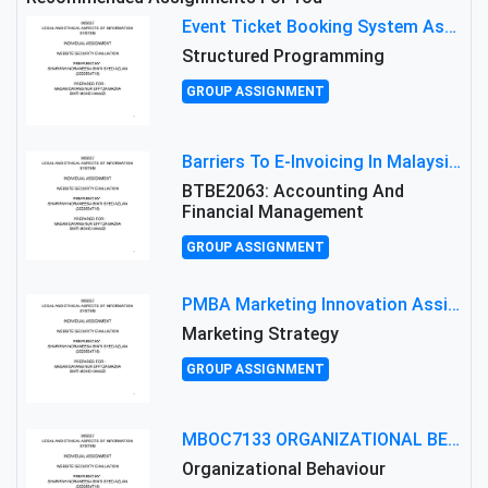
Event Ticket Booking System Assignment : Structured Programming
Structured Programming
GROUP ASSIGNMENT
Barriers To E-Invoicing In Malaysia: An Analysis Of Technological And Regulatory Challenges
BTBE2063: Accounting And
Financial Management
GROUP ASSIGNMENT
PMBA Marketing Innovation Assignment (30%): Marketing Plan For New Product Launch In Malaysia
Marketing Strategy
GROUP ASSIGNMENT
MBOC7133 ORGANIZATIONAL BEHAVIOUR LEVEL 7 ASSESSMENT: ANALYZING THE LEADERSHIP OF SIR ERNEST SHACKLETON'S
Organizational Behaviour