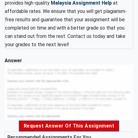
provides high-quality
Malaysia Assignment Help
at
affordable rates. We ensure that you will get plagiarism-
free results and guarantee that your assignment will be
completed on time and with a better grade so that you
can stand out from the rest. Contact us today and take
your grades to the next level!
Answer
Request Answer Of This Assignment
Recommended Assignments For You