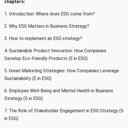
chapters:
1. Introduction: Where does ESG come from?
2. Why ESG Matters in Business Strategy?
3. How to implement an ESG strategy?
4. Sustainable Product Innovation: How Companies
Develop Eco-Friendly Products (E in ESG)
5. Green Marketing Strategies: How Companies Leverage
Sustainability (E in ESG)
6. Employee Well-Being and Mental Health in Business
Strategy (S in ESG)
7. The Role of Stakeholder Engagement in ESG Strategy (S
in ESG)