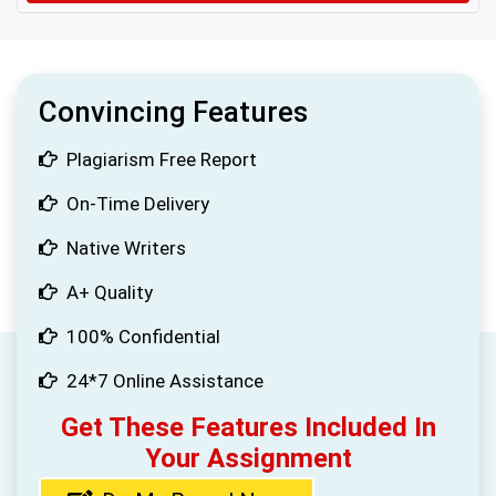
Convincing Features
Plagiarism Free Report
On-Time Delivery
Native Writers
A+ Quality
100% Confidential
24*7 Online Assistance
Get These Features Included In
Your Assignment