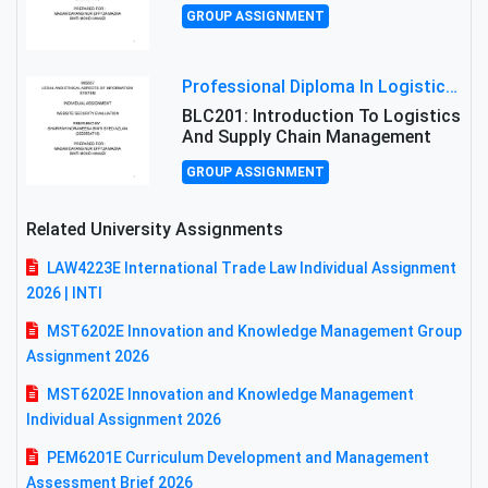
GROUP ASSIGNMENT
Professional Diploma In Logistics And Supply Chain Management Assignment: Principles And Practice Of Transport
BLC201: Introduction To Logistics
And Supply Chain Management
GROUP ASSIGNMENT
Related University Assignments
LAW4223E International Trade Law Individual Assignment
2026 | INTI
MST6202E Innovation and Knowledge Management Group
Assignment 2026
MST6202E Innovation and Knowledge Management
Individual Assignment 2026
PEM6201E Curriculum Development and Management
Assessment Brief 2026