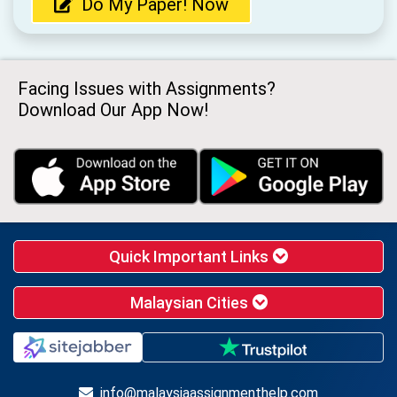
Do My Paper! Now
Facing Issues with Assignments?
Download Our App Now!
Quick Important Links
Malaysian Cities
info@malaysiaassignmenthelp.com