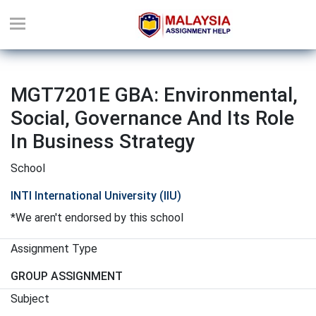
MGT7201E GBA: Environmental,
Social, Governance And Its Role
In Business Strategy
School
INTI International University (IIU)
*We aren't endorsed by this school
Assignment Type
GROUP ASSIGNMENT
Subject