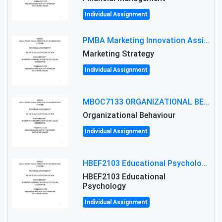
Individual Assignment
PMBA Marketing Innovation Assignment (30%): Marketing Plan For New Product Launch In Malaysia
Marketing Strategy
Individual Assignment
MBOC7133 ORGANIZATIONAL BEHAVIOUR LEVEL 7 ASSESSMENT: ANALYZING THE LEADERSHIP OF SIR ERNEST SHACKLETON'S
Organizational Behaviour
Individual Assignment
HBEF2103 Educational Psychology Assignment Brief 2026 | OUM
HBEF2103 Educational
Psychology
Individual Assignment