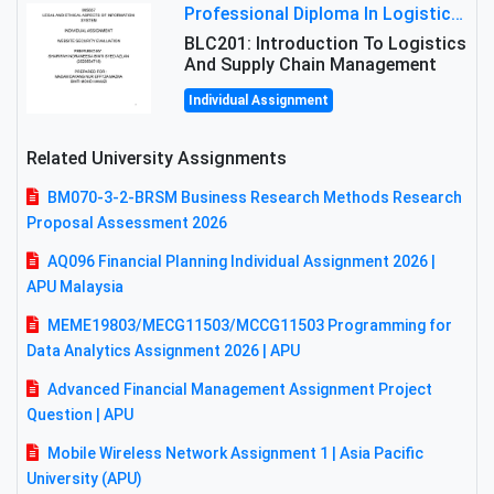
Professional Diploma In Logistics And Supply Chain Management Assignment: Principles And Practice Of Transport
BLC201: Introduction To Logistics
And Supply Chain Management
Individual Assignment
Related University Assignments
BM070-3-2-BRSM Business Research Methods Research
Proposal Assessment 2026
AQ096 Financial Planning Individual Assignment 2026 |
APU Malaysia
MEME19803/MECG11503/MCCG11503 Programming for
Data Analytics Assignment 2026 | APU
Advanced Financial Management Assignment Project
Question | APU
Mobile Wireless Network Assignment 1 | Asia Pacific
University (APU)