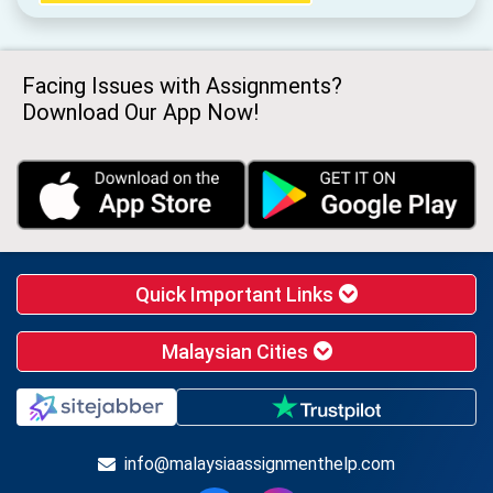
Facing Issues with Assignments?
Download Our App Now!
Quick Important Links
Malaysian Cities
info@malaysiaassignmenthelp.com