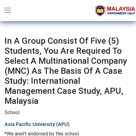
In A Group Consist Of Five (5)
Students, You Are Required To
Select A Multinational Company
(MNC) As The Basis Of A Case
Study: International
Management Case Study, APU,
Malaysia
School
Asia Pacific University (APU)
*We aren't endorsed by this school