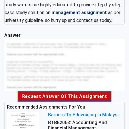
study writers are highly educated to provide step by step
case study solution on
management assignment
as per
university guideline. so hurry up and contact us today.
Answer
Request Answer Of This Assignment
Recommended Assignments For You
Barriers To E-Invoicing In Malaysia: An Analysis Of Technological And Regulatory Challenges
BTBE2063: Accounting And
Financial Management