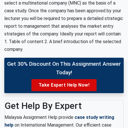
select a multinational company (MNC) as the basis of a
case study. Once the company has been approved by your
lecturer you will be required to prepare a detailed strategic
report to management that analyses the market entry
strategies of the company. Ideally your report will contain:
1. Table of content 2. A brief introduction of the selected
company.
Get 30% Discount On This Assignment Answer
Today!
Take Expert Help Now!
Get Help By Expert
Malaysia Assignment Help provide
case study writing
help
on International Management. Our efficient case