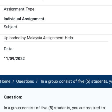
Assignment Type
Individual Assignment
Subject
Uploaded by Malaysia Assignment Help
Date
11/09/2022
Home
Questions
In a group consist of five (5) students,
Question:
In a group consist of five (5) students, you are required to