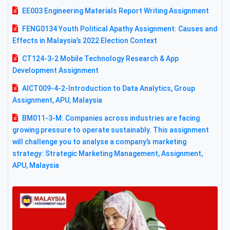
EE003 Engineering Materials Report Writing Assignment
FENG0134 Youth Political Apathy Assignment: Causes and
Effects in Malaysia’s 2022 Election Context
CT124-3-2 Mobile Technology Research & App
Development Assignment
AICT009-4-2-Introduction to Data Analytics, Group
Assignment, APU, Malaysia
BM011-3-M: Companies across industries are facing
growing pressure to operate sustainably. This assignment
will challenge you to analyse a company’s marketing
strategy: Strategic Marketing Management, Assignment,
APU, Malaysia