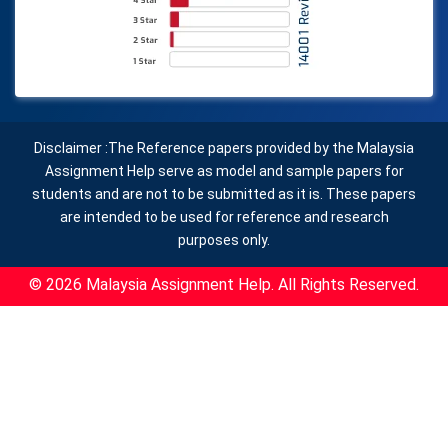
Disclaimer :The Reference papers provided by the Malaysia
Assignment Help serve as model and sample papers for
students and are not to be submitted as it is. These papers
are intended to be used for reference and research
purposes only.
© 2026 Malaysia Assignment Help. All Rights Reserved.