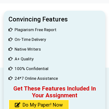
Convincing Features
Plagiarism Free Report
On-Time Delivery
Native Writers
A+ Quality
100% Confidential
24*7 Online Assistance
Get These Features Included In
Your Assignment
Do My Paper! Now