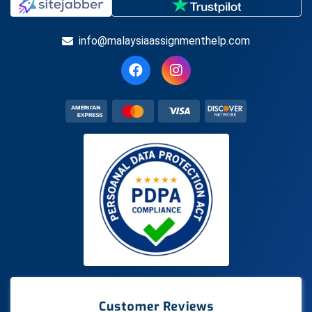
info@malaysiaassignmenthelp.com