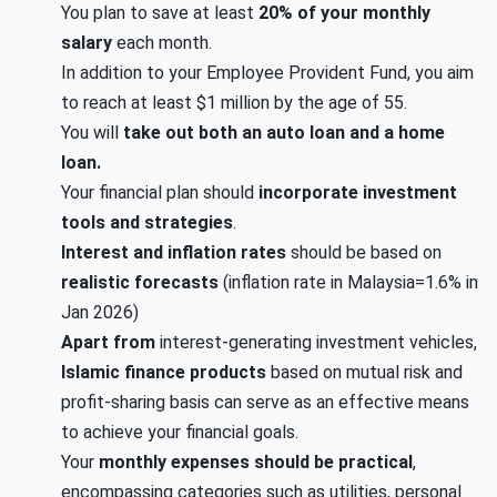
You plan to save at least
20% of your monthly
salary
each month.
In addition to your Employee Provident Fund, you aim
to reach at least $1 million by the age of 55.
You will
take out both an auto loan and a home
loan.
Your financial plan should
incorporate investment
tools and strategies
.
Interest and inflation rates
should be based on
realistic forecasts
(inflation rate in Malaysia=1.6% in
Jan 2026)
Apart from
interest-generating investment vehicles,
Islamic finance products
based on mutual risk and
profit-sharing basis can serve as an effective means
to achieve your financial goals.
Your
monthly expenses should be practical
,
encompassing categories such as utilities, personal