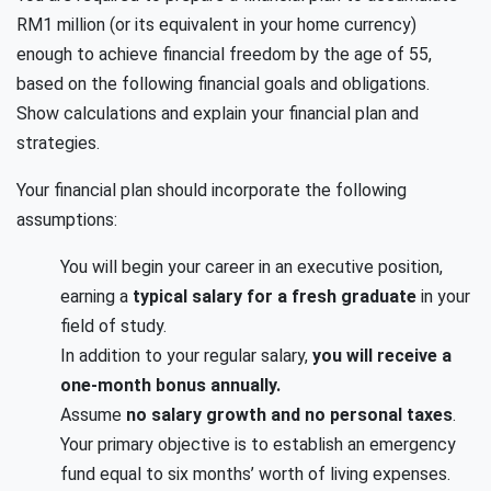
RM1 million (or its equivalent in your home currency)
enough to achieve financial freedom by the age of 55,
based on the following financial goals and obligations.
Show calculations and explain your financial plan and
strategies.
Your financial plan should incorporate the following
assumptions:
You will begin your career in an executive position,
earning a
typical salary for a fresh graduate
in your
field of study.
In addition to your regular salary,
you will receive a
one-month bonus annually.
Assume
no salary growth and no personal taxes
.
Your primary objective is to establish an emergency
fund equal to six months’ worth of living expenses.