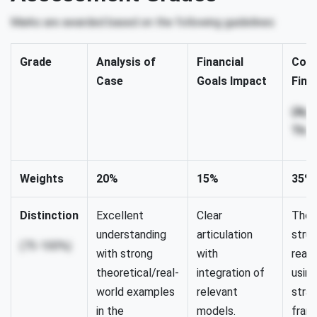
Marks are awarded based on the following guidelines:
Grade
Analysis of
Financial
Comp
Case
Goals Impact
Fina
(App
Theo
Weights
20%
15%
35%
Distinction
Excellent
Clear
Thor
understanding
articulation
struc
(75-100%)
with strong
with
reali
theoretical/real-
integration of
using
world examples
relevant
stra
in the
models.
fram