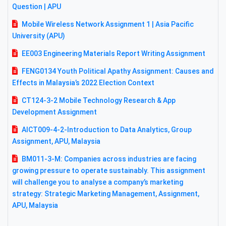
Question | APU
Mobile Wireless Network Assignment 1 | Asia Pacific
University (APU)
EE003 Engineering Materials Report Writing Assignment
FENG0134 Youth Political Apathy Assignment: Causes and
Effects in Malaysia’s 2022 Election Context
CT124-3-2 Mobile Technology Research & App
Development Assignment
AICT009-4-2-Introduction to Data Analytics, Group
Assignment, APU, Malaysia
BM011-3-M: Companies across industries are facing
growing pressure to operate sustainably. This assignment
will challenge you to analyse a company’s marketing
strategy: Strategic Marketing Management, Assignment,
APU, Malaysia