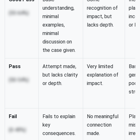
understanding,
recognition of
plan,
(55-64%)
minimal
impact, but
inco
examples,
lacks depth.
or li
minimal
discussion on
the case given.
Pass
Attempt made,
Very limited
Basic
but lacks clarity
explanation of
gener
(50-54%)
or depth.
impact.
poor
struc
Fail
Fails to explain
No meaningful
Plan
key
connection
missi
(0-49%)
consequences.
made.
irrel