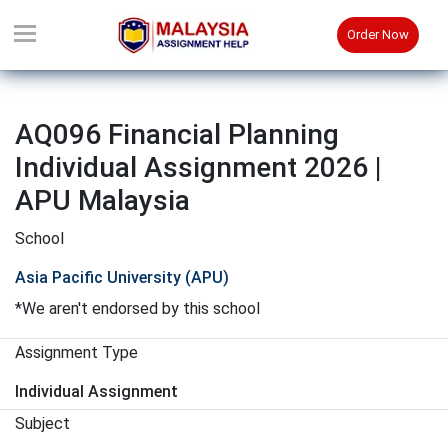
Order Now
AQ096 Financial Planning
Individual Assignment 2026 |
APU Malaysia
School
Asia Pacific University (APU)
*We aren't endorsed by this school
Assignment Type
Individual Assignment
Subject