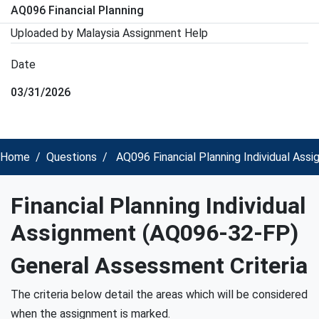
AQ096 Financial Planning
Uploaded by Malaysia Assignment Help
Date
03/31/2026
Home
Questions
AQ096 Financial Planning Individual Ass
Financial Planning Individual
Assignment (AQ096-32-FP)
General Assessment Criteria
The criteria below detail the areas which will be considered
when the assignment is marked.