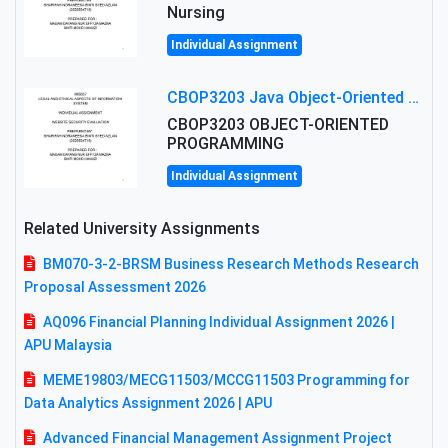
Nursing
Individual Assignment
CBOP3203 Java Object-Oriented Programming Assignment: ShapeA & Arithmetic Class Implementation
CBOP3203 OBJECT-ORIENTED
PROGRAMMING
Individual Assignment
Related University Assignments
BM070-3-2-BRSM Business Research Methods Research
Proposal Assessment 2026
AQ096 Financial Planning Individual Assignment 2026 |
APU Malaysia
MEME19803/MECG11503/MCCG11503 Programming for
Data Analytics Assignment 2026 | APU
Advanced Financial Management Assignment Project