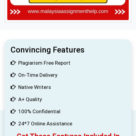
Convincing Features
Plagiarism Free Report
On-Time Delivery
Native Writers
A+ Quality
100% Confidential
24*7 Online Assistance