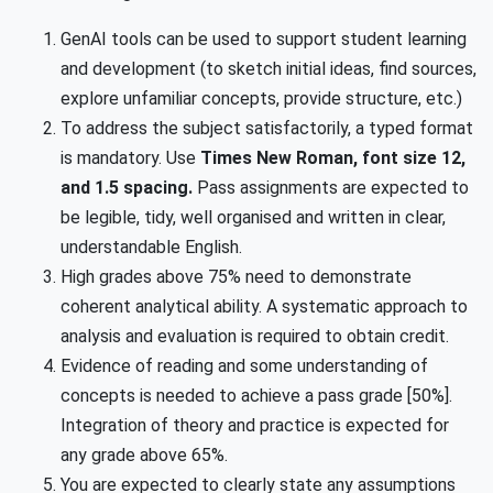
GenAI tools can be used to support student learning
and development (to sketch initial ideas, find sources,
explore unfamiliar concepts, provide structure, etc.)
To address the subject satisfactorily, a typed format
is mandatory. Use
Times New Roman, font size 12,
and 1.5 spacing.
Pass assignments are expected to
be legible, tidy, well organised and written in clear,
understandable English.
High grades above 75% need to demonstrate
coherent analytical ability. A systematic approach to
analysis and evaluation is required to obtain credit.
Evidence of reading and some understanding of
concepts is needed to achieve a pass grade [50%].
Integration of theory and practice is expected for
any grade above 65%.
You are expected to clearly state any assumptions