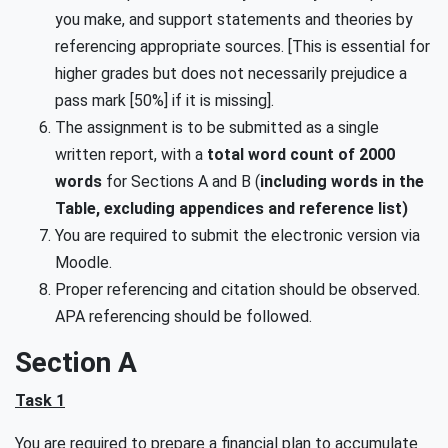
you make, and support statements and theories by
referencing appropriate sources. [This is essential for
higher grades but does not necessarily prejudice a
pass mark [50%] if it is missing].
The assignment is to be submitted as a single
written report, with a
total word count of 2000
words
for Sections A and B (
including words in the
Table, excluding appendices and reference list)
You are required to submit the electronic version via
Moodle.
Proper referencing and citation should be observed.
APA referencing should be followed.
Section A
Task 1
You are required to prepare a financial plan to accumulate