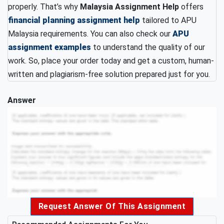
properly. That’s why
Malaysia Assignment Help
offers
financial planning assignment help
tailored to APU
Malaysia requirements. You can also check our
APU
assignment examples
to understand the quality of our
work. So, place your order today and get a custom, human-
written and plagiarism-free solution prepared just for you.
Answer
Request Answer Of This Assignment