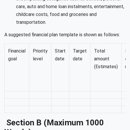
care, auto and home loan instalments, entertainment,
childcare costs, food and groceries and
transportation.
A suggested financial plan template is shown as follows:
Financial
Priority
Start
Target
Total
Mo
goal
level
date
date
amount
a
(Estimates)
re
Section B (maximum 1000