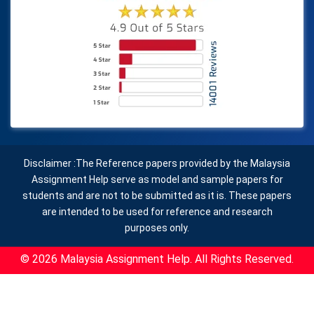
Disclaimer :The Reference papers provided by the Malaysia
Assignment Help serve as model and sample papers for
students and are not to be submitted as it is. These papers
are intended to be used for reference and research
purposes only.
© 2026 Malaysia Assignment Help. All Rights Reserved.