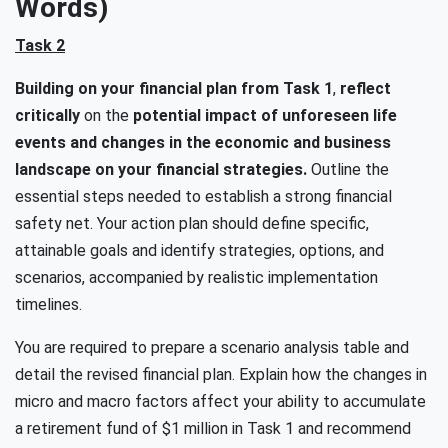
Words)
Task 2
Building on your financial plan from Task 1
,
reflect
critically
on the
potential impact of unforeseen life
events and changes in the economic and business
landscape on your financial strategies.
Outline the
essential steps needed to establish a strong financial
safety net. Your action plan should define specific,
attainable goals and identify strategies, options, and
scenarios, accompanied by realistic implementation
timelines.
You are required to prepare a scenario analysis table and
detail the revised financial plan. Explain how the changes in
micro and macro factors affect your ability to accumulate
a retirement fund of $1 million in Task 1 and recommend