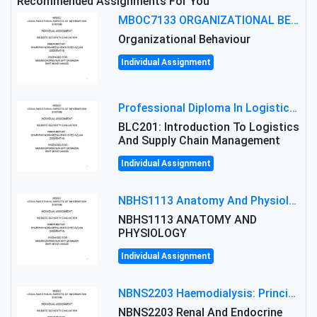
Recommended Assignments For You
MBOC7133 ORGANIZATIONAL BEHAVIOUR LEVEL 7 ASSESSMENT: ANALYZING THE LEADERSHIP OF SIR ERNEST SHACKLETON'S
Organizational Behaviour
Individual Assignment
Professional Diploma In Logistics And Supply Chain Management Assignment: Principles And Practice Of Transport
BLC201: Introduction To Logistics
And Supply Chain Management
Individual Assignment
NBHS1113 Anatomy And Physiology Assigment: Anatomy And Physiology Of Cells And Tissues
NBHS1113 ANATOMY AND
PHYSIOLOGY
Individual Assignment
NBNS2203 Haemodialysis: Principles, Complications & Management Strategies
NBNS2203 Renal And Endocrine