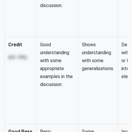
discussion.
Credit
Good
Shows
Detai
understanding
understanding
with
(65-74%)
with some
with some
or le
appropriate
generalisations.
integ
examples in the
elem
discussion.
Good Pass
Basic
Some
Inclu