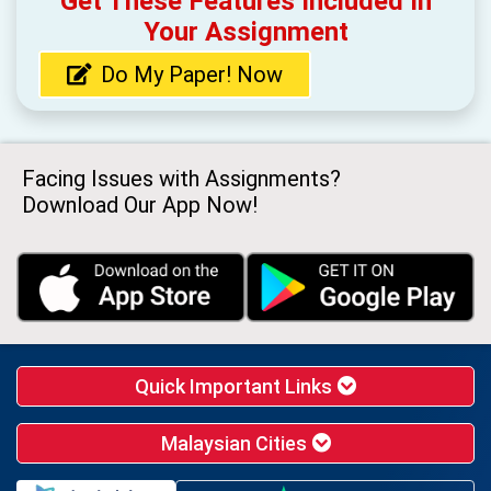
Get These Features Included In
Your Assignment
Do My Paper! Now
Facing Issues with Assignments?
Download Our App Now!
Quick Important Links
Malaysian Cities