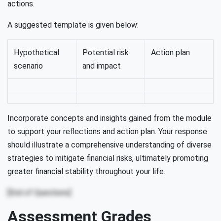
actions.
A suggested template is given below:
Hypothetical
Potential risk
Action plan
scenario
and impact
Incorporate concepts and insights gained from the module
to support your reflections and action plan. Your response
should illustrate a comprehensive understanding of diverse
strategies to mitigate financial risks, ultimately promoting
greater financial stability throughout your life.
[End of Questions]
Assessment Grades