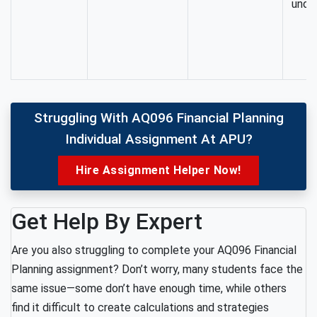
unde
Struggling With AQ096 Financial Planning
Individual Assignment At APU?
Hire Assignment Helper Now!
Get Help By Expert
Are you also struggling to complete your AQ096 Financial
Planning assignment? Don’t worry, many students face the
same issue—some don’t have enough time, while others
find it difficult to create calculations and strategies