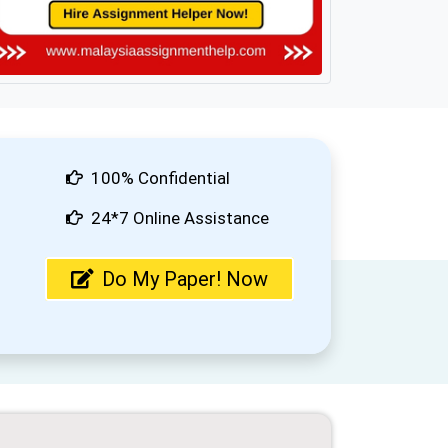
100% Confidential
24*7 Online Assistance
Do My Paper! Now