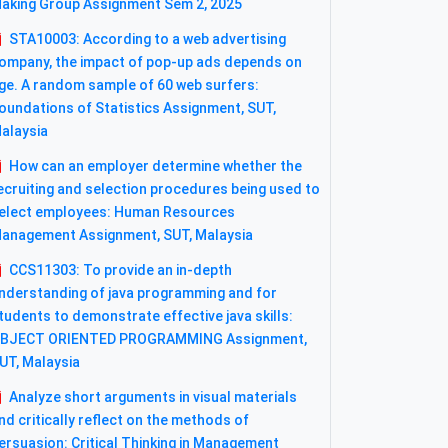
aking Group Assignment Sem 2, 2025
STA10003: According to a web advertising
ompany, the impact of pop-up ads depends on
ge. A random sample of 60 web surfers:
oundations of Statistics Assignment, SUT,
alaysia
How can an employer determine whether the
ecruiting and selection procedures being used to
elect employees: Human Resources
anagement Assignment, SUT, Malaysia
CCS11303: To provide an in-depth
nderstanding of java programming and for
tudents to demonstrate effective java skills:
BJECT ORIENTED PROGRAMMING Assignment,
UT, Malaysia
Analyze short arguments in visual materials
nd critically reflect on the methods of
ersuasion: Critical Thinking in Management