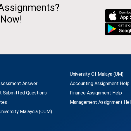
 Assignments?
 Now!
University Of Malaya (UM)
ssessment Answer
Accounting Assignment Help
t Submitted Questions
Finance Assignment Help
utes
Management Assignment Hel
niversity Malaysia (OUM)