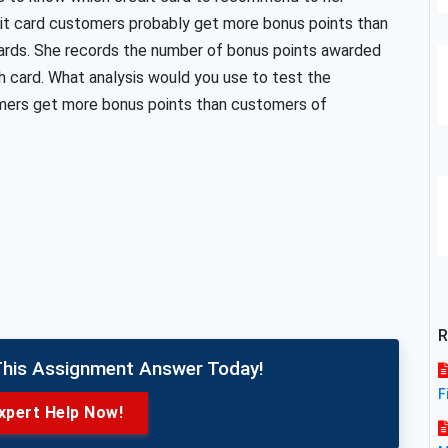
it card customers probably get more bonus points than
cards. She records the number of bonus points awarded
 card. What analysis would you use to test the
mers get more bonus points than customers of
R
This Assignment Answer Today!
F
xpert Help Now!