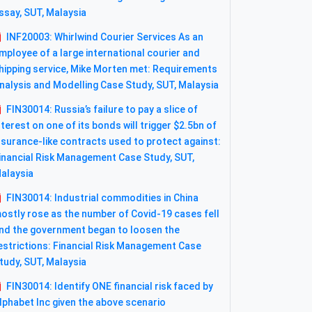
ssay, SUT, Malaysia
INF20003: Whirlwind Courier Services As an
mployee of a large international courier and
hipping service, Mike Morten met: Requirements
nalysis and Modelling Case Study, SUT, Malaysia
FIN30014: Russia’s failure to pay a slice of
nterest on one of its bonds will trigger $2.5bn of
nsurance-like contracts used to protect against:
inancial Risk Management Case Study, SUT,
alaysia
FIN30014: Industrial commodities in China
ostly rose as the number of Covid-19 cases fell
nd the government began to loosen the
estrictions: Financial Risk Management Case
tudy, SUT, Malaysia
FIN30014: Identify ONE financial risk faced by
lphabet Inc given the above scenario