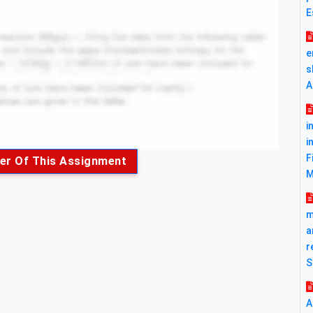
E
e
s
A
i
i
F
er Of This Assignment
M
m
a
r
S
A