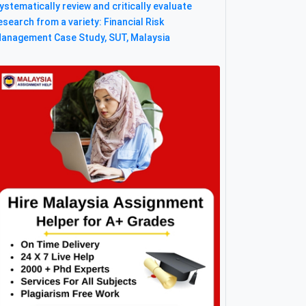
ystematically review and critically evaluate
esearch from a variety: Financial Risk
anagement Case Study, SUT, Malaysia