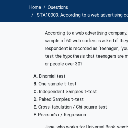
Home
Questions
STA10003: According to a web advertising co
According to a web advertising company,
sample of 60 web surfers is asked if the
respondent is recorded as ‘teenager’, ‘you
test the hypothesis that teenagers are 
or people over 30?
A.
Binomial test
B.
One-sample t-test
C.
Independent Samples t-test
D.
Paired Samples t-test
E.
Cross-tabulation / Chi-square test
F.
Pearson’s r / Regression
Jane, who works for Universal Bank, wan