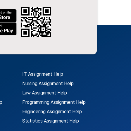
IT Assignment Help
Nursing Assignment Help
Law Assignment Help
p
Programming Assignment Help
Engineering Assignment Help
Statistics Assignment Help