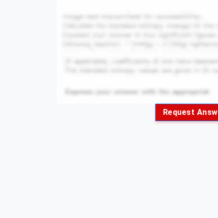
Request Answ