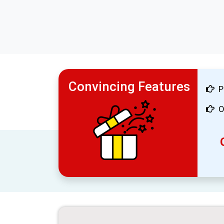
Convincing Features
P
O