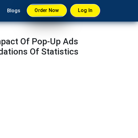
Order Now
Log In
Blogs
mpact Of Pop-Up Ads
tions Of Statistics