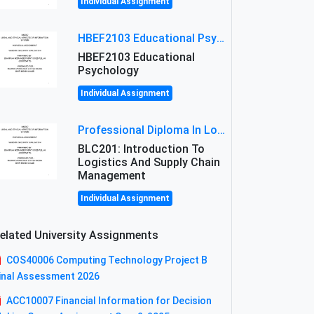
Individual Assignment
HBEF2103 Educational Psychology Assignment Brief 2026 | OUM
HBEF2103 Educational
Psychology
Individual Assignment
Professional Diploma In Logistics And Supply Chain Management Assignment: Principles And Practice Of Transport
BLC201: Introduction To
Logistics And Supply Chain
Management
Individual Assignment
elated University Assignments
COS40006 Computing Technology Project B
inal Assessment 2026
ACC10007 Financial Information for Decision