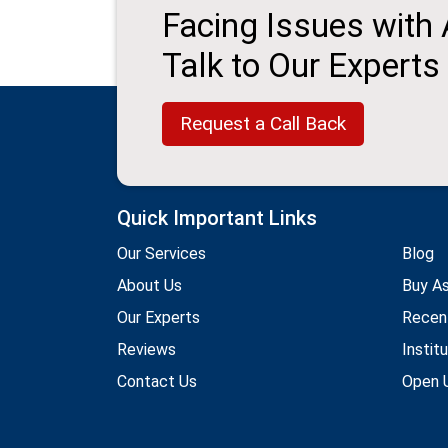
Facing Issues with
Talk to Our Experts
Request a Call Back
Quick Important Links
Our Services
Blog
About Us
Buy A
Our Experts
Recen
Reviews
Instit
Contact Us
Open U