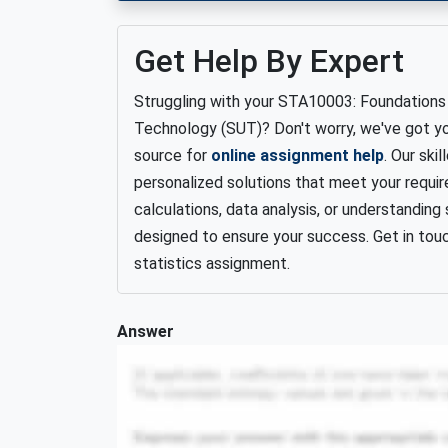
Get Help By Expert
Struggling with your STA10003: Foundations 
Technology (SUT)? Don't worry, we've got y
source for
online assignment help
. Our ski
personalized solutions that meet your requi
calculations, data analysis, or understanding
designed to ensure your success. Get in tou
statistics assignment.
Answer