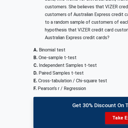
customers. She believes that VIZER cred
customers of Australian Express credit 
to a random sample of customers of each
hypothesis that VIZER credit card custo
Australian Express credit cards?
A.
Binomial test
B.
One-sample t-test
C.
Independent Samples t-test
D.
Paired Samples t-test
E.
Cross-tabulation / Chi-square test
F.
Pearson’s r / Regression
Get 30% Discount On 
Take E