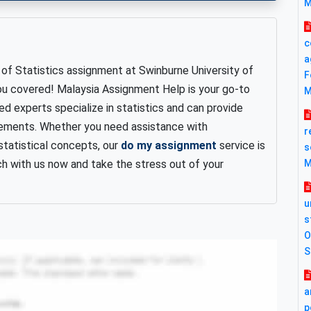
M
c
a
of Statistics assignment at Swinburne University of
F
ou covered! Malaysia Assignment Help is your go-to
M
lled experts specialize in statistics and can provide
rements. Whether you need assistance with
r
 statistical concepts, our
do my assignment
service is
s
ch with us now and take the stress out of your
M
u
s
O
S
a
p