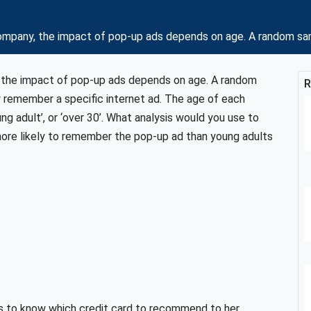
mpany, the impact of pop-up ads depends on age. A random samp
 the impact of pop-up ads depends on age. A random
R
y remember a specific internet ad. The age of each
ng adult’, or ‘over 30’. What analysis would you use to
more likely to remember the pop-up ad than young adults
ts to know which credit card to recommend to her