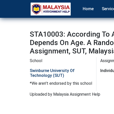
Home
Servic
STA10003: According To 
Depends On Age. A Random
Assignment, SUT, Malaysi
School
Assign
Swinburne University Of
Indivi
Technology (SUT)
*We aren't endorsed by this school
Uploaded by Malaysia Assignment Help