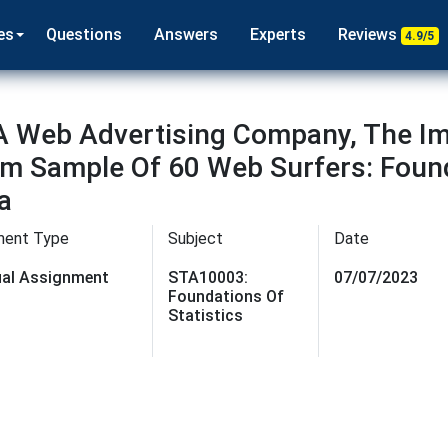
es
Questions
Answers
Experts
Reviews
4.9/5
A Web Advertising Company, The I
 Sample Of 60 Web Surfers: Founda
a
ment Type
Subject
Date
dual Assignment
STA10003:
07/07/2023
Foundations Of
Statistics