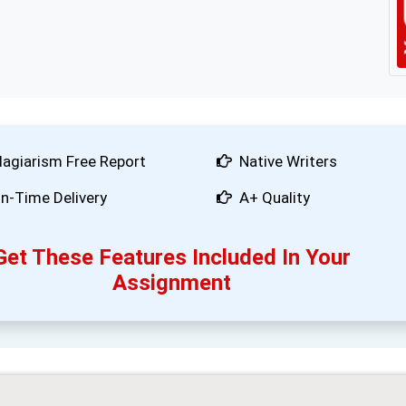
lagiarism Free Report
Native Writers
n-Time Delivery
A+ Quality
Get These Features Included In Your
Assignment