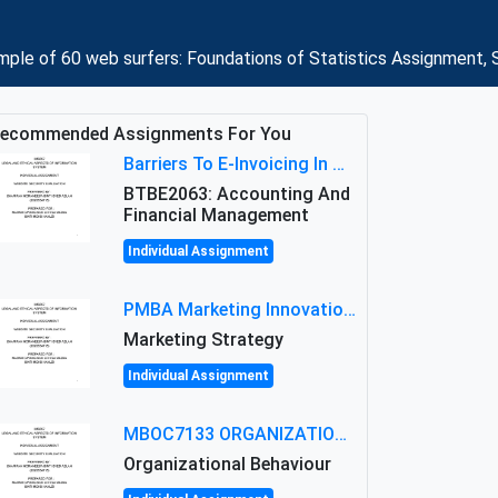
le of 60 web surfers: Foundations of Statistics Assignment, 
ecommended Assignments For You
Barriers To E-Invoicing In Malaysia: An Analysis Of Technological And Regulatory Challenges
BTBE2063: Accounting And
Financial Management
Individual Assignment
PMBA Marketing Innovation Assignment (30%): Marketing Plan For New Product Launch In Malaysia
Marketing Strategy
Individual Assignment
MBOC7133 ORGANIZATIONAL BEHAVIOUR LEVEL 7 ASSESSMENT: ANALYZING THE LEADERSHIP OF SIR ERNEST SHACKLETON'S
Organizational Behaviour