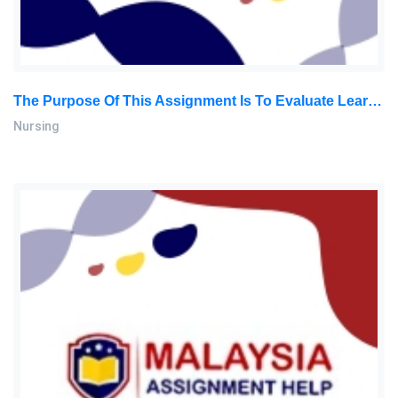
The Purpose Of This Assignment Is To Evaluate Learners’ Critical Thinking Skills In Analyzing Ethical Issues Related To Nursing Practice: Nursing Assignment, SU, Malaysia
Nursing