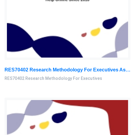
RES70402 Research Methodology For Executives Assessment 3, 2026
RES70402 Research Methodology For Executives