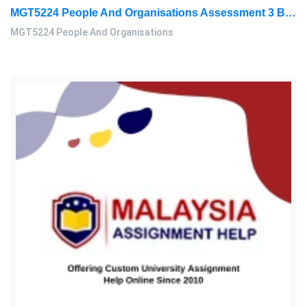
MGT5224 People And Organisations Assessment 3 Brief 2026 | Sunway University
MGT5224 People And Organisations