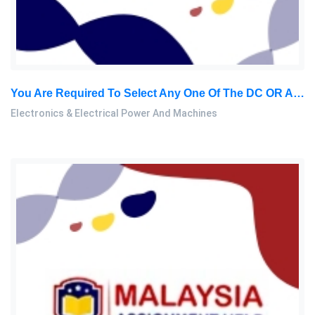
You Are Required To Select Any One Of The DC OR AC Machines. Discuss In Detail The Construction, Working Principles: Electronics & Electrical Power And Machines Assignment, SU, Malaysia
Electronics & Electrical Power And Machines