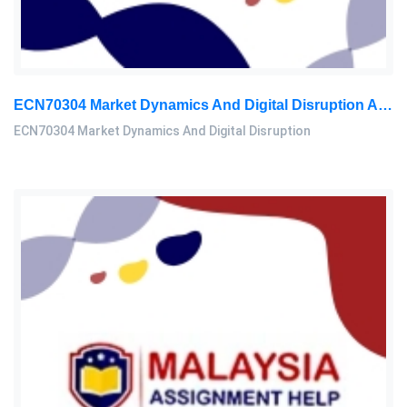
ECN70304 Market Dynamics And Digital Disruption Assessment 3, 2026
ECN70304 Market Dynamics And Digital Disruption