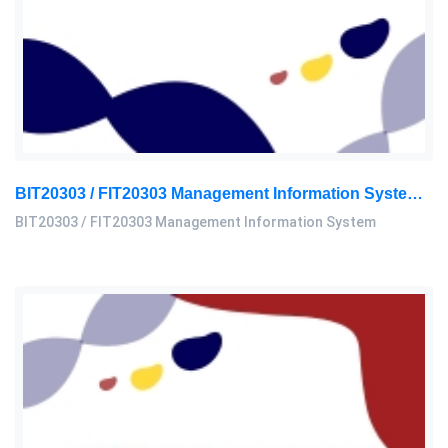
BIT20303 / FIT20303 Management Information System Assignment 2, 2026 | MSU
BIT20303 / FIT20303 Management Information System