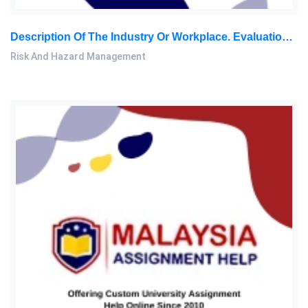
Description Of The Industry Or Workplace. Evaluation Of The Possible Hazards And Risks Covering Factors Such As Human Errors: Risk And Hazard Management Assignment, SU, Malaysia
Risk And Hazard Management