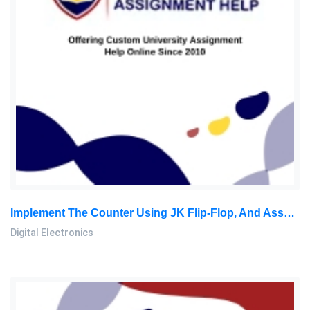
Implement The Counter Using JK Flip-Flop, And Assume That Any Unused States Can Be Considered ‘don’t Care States: Digital Electronics Assignment, SU, Malaysia
Digital Electronics