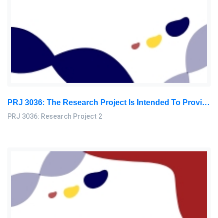
PRJ 3036: The Research Project Is Intended To Provide You With The Opportunity To Explore At Length And In-Depth Aspects Of Theory, Knowledge, Experience: Research Project 2 Research Paper, SU, Malaysia
PRJ 3036: Research Project 2