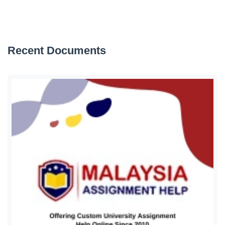
Recent Documents