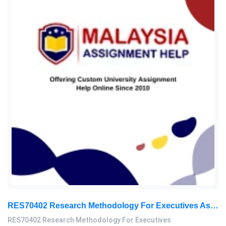
RES70402 Research Methodology For Executives Assessment 2, 2026
RES70402 Research Methodology For Executives