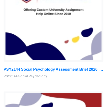
PSY2144 Social Psychology Assessment Brief 2026 | Sunway University
PSY2144 Social Psychology