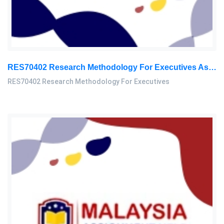
RES70402 Research Methodology For Executives Assessment 1, 2026
RES70402 Research Methodology For Executives