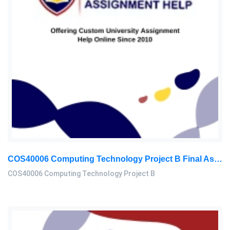
COS40006 Computing Technology Project B Final Assessment 2026
COS40006 Computing Technology Project B