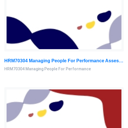
HRM70304 Managing People For Performance Assessment Brief 2026
HRM70304 Managing People For Performance