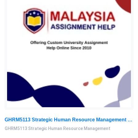
GHRM5113 Strategic Human Resource Management Mid Term Assignment 2026
GHRM5113 Strategic Human Resource Management