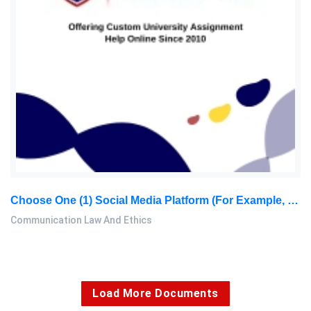
Choose One (1) Social Media Platform (for Example, Meta, Twitter, YouTube, Reddit, Google, Etc.). Examine Their Content Moderation Policies: Communication Law And Ethics Assignment, SU, Malaysia
Communication Law And Ethics
Load More Documents