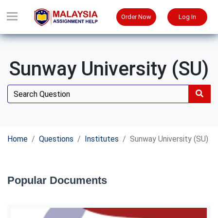
Order Now
Log In
Sunway University (SU)
Home
Questions
Institutes
Sunway University (SU)
Popular Documents