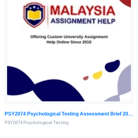
PSY2074 Psychological Testing Assessment Brief 2026 | Sunway University
PSY2074 Psychological Testing