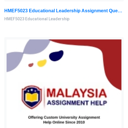
HMEF5023 Educational Leadership Assignment Questions 2026 | OUM
HMEF5023 Educational Leadership