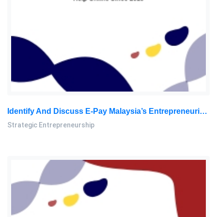
Identify And Discuss E-Pay Malaysia’s Entrepreneurial Orientation/behavior. Your Discussion Should Include The Dimensions: Strategic Entrepreneurship Assignment, SU, Malaysia
Strategic Entrepreneurship