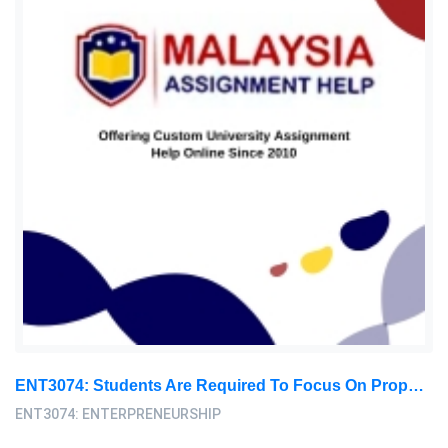
ENT3074: Students Are Required To Focus On Proposing A Business In Any Sector In Malaysia: Entrepreneurship Assignment, SU, Malaysia
ENT3074: ENTERPRENEURSHIP