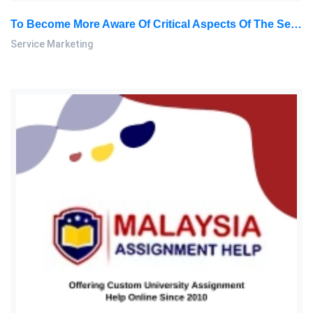
To Become More Aware Of Critical Aspects Of The Service Encounter From A Customer’s Perspective: Service Marketing Assignment, SU, Malaysia
Service Marketing