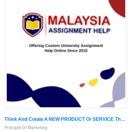
Think And Create A NEW PRODUCT Or SERVICE That Does Currently Not Exist Yet In The Market. This Product Might Be Something: Principle Of Marketing Assignment, SU, Malaysia
Principle Of Marketing