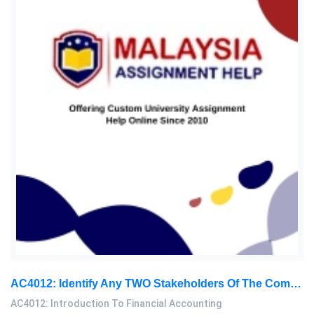
AC4012: Identify Any TWO Stakeholders Of The Company Who Have Decision-Making Power, And Provide An Example Of A Decision: Introduction To Financial Accounting Assignment, SC, Malaysia
AC4012: Introduction To Financial Accounting