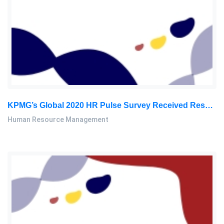
KPMG’s Global 2020 HR Pulse Survey Received Responses From Nearly 1,300 HR Executives Worldwide Across Diversified: Human Resource Management Assignment, SU, Malaysia
Human Resource Management