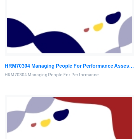
HRM70304 Managing People For Performance Assessment Brief 2026
HRM70304 Managing People For Performance