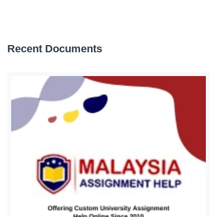
Recent Documents