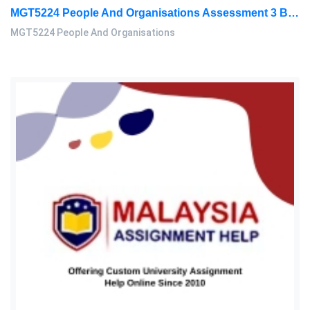
MGT5224 People And Organisations Assessment 3 Brief 2026 | Sunway University
MGT5224 People And Organisations