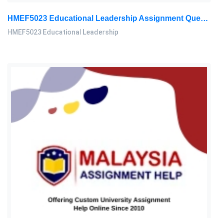
HMEF5023 Educational Leadership Assignment Questions 2026 | OUM
HMEF5023 Educational Leadership