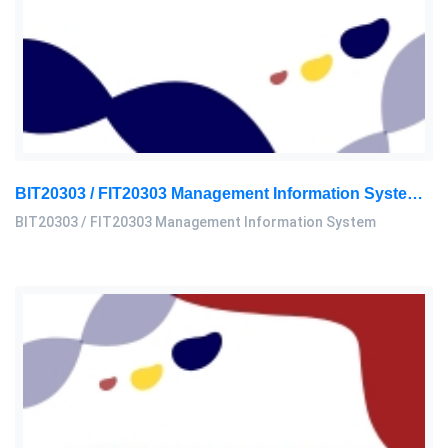
BIT20303 / FIT20303 Management Information System Assignment 2, 2026 | MSU
BIT20303 / FIT20303 Management Information System