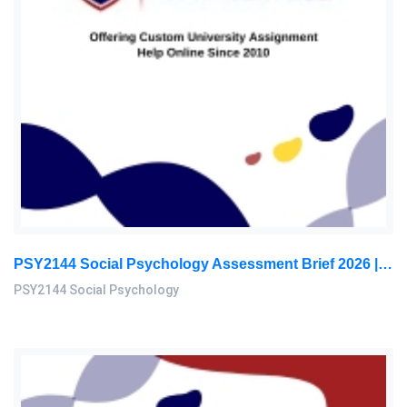
PSY2144 Social Psychology Assessment Brief 2026 | Sunway University
PSY2144 Social Psychology