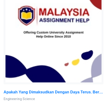
Apakah Yang Dimaksudkan Dengan Daya Terus. Berikan DUA Kesan Yang Dihasilkan Daripada Daya Terus Tersebut Lakarkan: Engineering Science Assignment, SU, Malaysia
Engineering Science