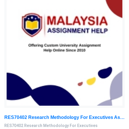
RES70402 Research Methodology For Executives Assessment 2, 2026
RES70402 Research Methodology For Executives