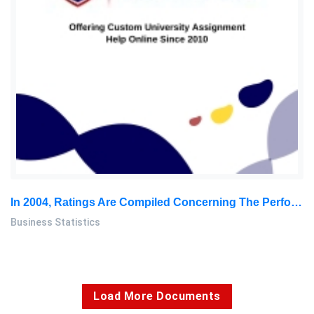
In 2004, Ratings Are Compiled Concerning The Performance Of New Cars During The First 100 Days Of Use: Business Statics Assignment, SU, Malaysia
Business Statistics
Load More Documents