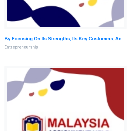
By Focusing On Its Strengths, Its Key Customers, And The Company’s Underlying Core Values, Acme Management Technology: Entrepreneurship Assignment, SU, Malaysia
Entrepreneurship