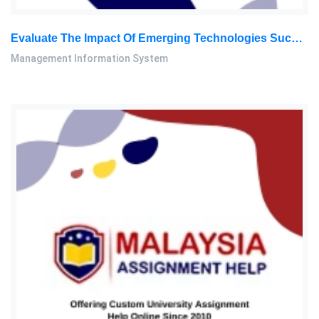
Evaluate The Impact Of Emerging Technologies Such As Blockchain And Artificial Intelligence On The Protection Of Intellectual: Management Information System Assignment, SU, Malaysia
Management Information System