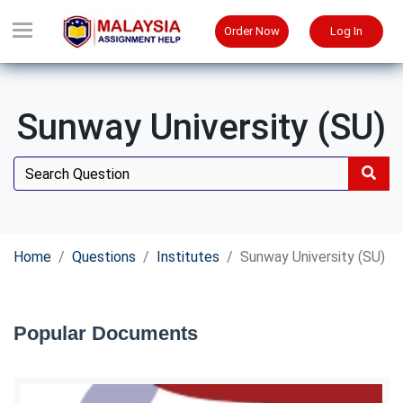
Order Now
Log In
Sunway University (SU)
Home
Questions
Institutes
Sunway University (SU)
Popular Documents