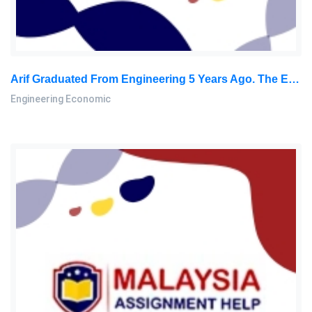
Arif Graduated From Engineering 5 Years Ago. The Employer Will Give Him An Increase Of RM 10,000 Annually: Engineering Economic Home Work, SU, Malaysia
Engineering Economic