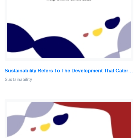
Sustainability Refers To The Development That Caters To The Needs Of The Existing Generation Without Sacrificing: Sustainability Report, SU, Malaysia
Sustainability