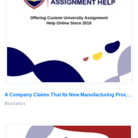
A Company Claims That Its New Manufacturing Process Results In A Mean Weight Of 60 Grams For A Certain Product: Biostatics Assignment, SU, Malaysia
Biostatics