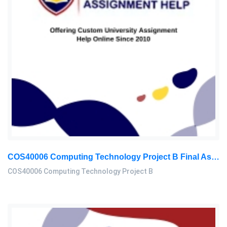
COS40006 Computing Technology Project B Final Assessment 2026
COS40006 Computing Technology Project B