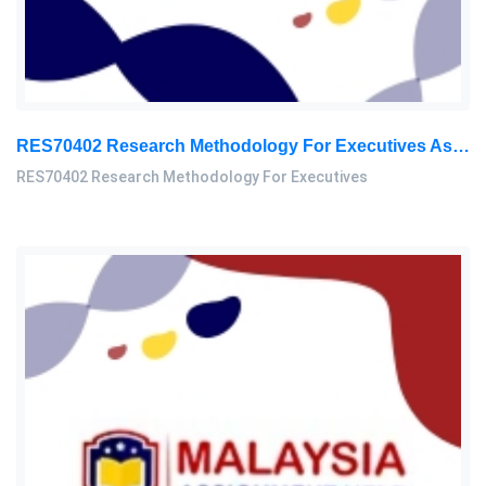
RES70402 Research Methodology For Executives Assessment 1, 2026
RES70402 Research Methodology For Executives