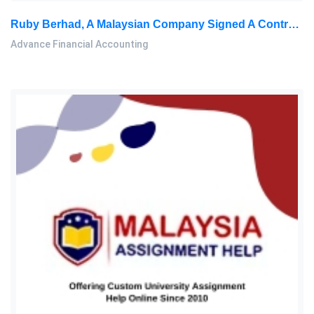
Ruby Berhad, A Malaysian Company Signed A Contract On 1 December 2019 To Buy Machinery From Ecuador Payable: Advance Financial Accounting Home Work, SU, Malaysia
Advance Financial Accounting