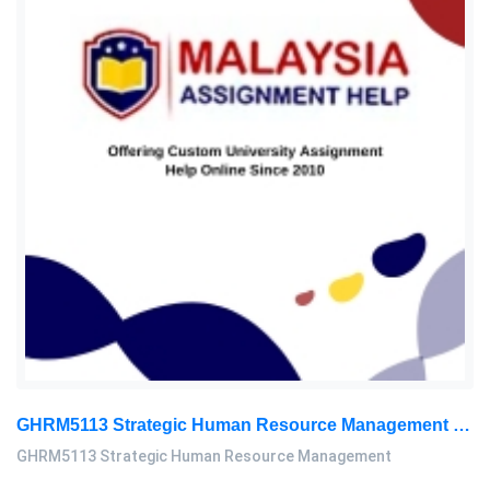
GHRM5113 Strategic Human Resource Management Mid Term Assignment 2026
GHRM5113 Strategic Human Resource Management