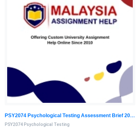
PSY2074 Psychological Testing Assessment Brief 2026 | Sunway University
PSY2074 Psychological Testing