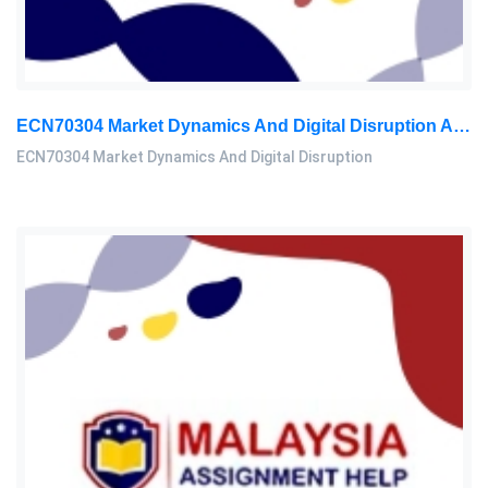
ECN70304 Market Dynamics And Digital Disruption Assessment 3, 2026
ECN70304 Market Dynamics And Digital Disruption