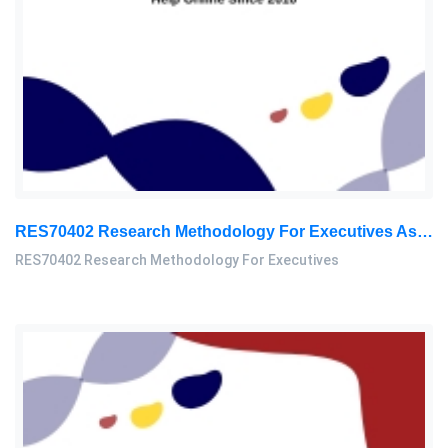
RES70402 Research Methodology For Executives Assessment 3, 2026
RES70402 Research Methodology For Executives