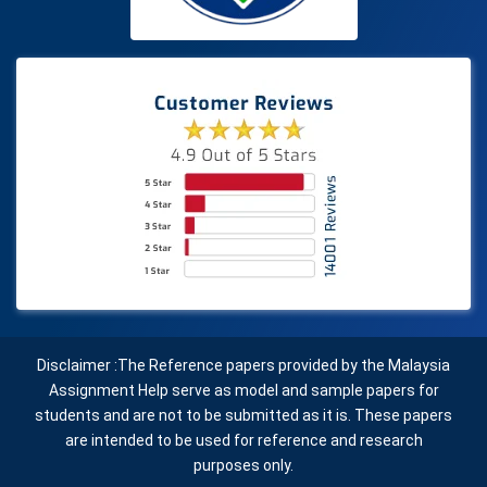
Disclaimer :The Reference papers provided by the Malaysia
Assignment Help serve as model and sample papers for
students and are not to be submitted as it is. These papers
are intended to be used for reference and research
purposes only.