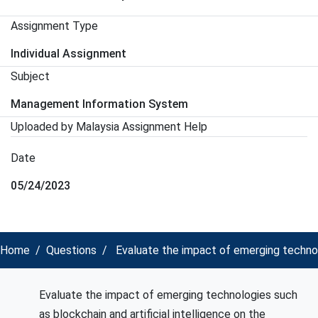
Assignment Type
Individual Assignment
Subject
Management Information System
Uploaded by Malaysia Assignment Help
Date
05/24/2023
Home
Questions
Evaluate the impact of emerging technolo
Evaluate the impact of emerging technologies such
as blockchain and artificial intelligence on the