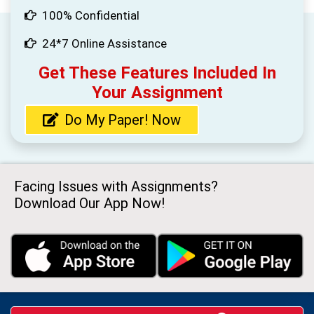
100% Confidential
24*7 Online Assistance
Get These Features Included In
Your Assignment
Do My Paper! Now
Facing Issues with Assignments?
Download Our App Now!