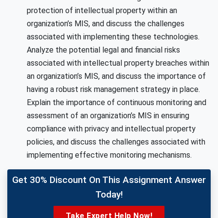
protection of intellectual property within an
organization’s MIS, and discuss the challenges
associated with implementing these technologies.
Analyze the potential legal and financial risks
associated with intellectual property breaches within
an organization’s MIS, and discuss the importance of
having a robust risk management strategy in place.
Explain the importance of continuous monitoring and
assessment of an organization’s MIS in ensuring
compliance with privacy and intellectual property
policies, and discuss the challenges associated with
implementing effective monitoring mechanisms.
Get 30% Discount On This Assignment Answer
Today!
Take Expert Help Now!