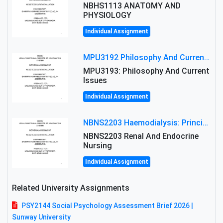
NBHS1113 ANATOMY AND
PHYSIOLOGY
Individual Assignment
MPU3192 Philosophy And Current Issues Level: Short Semester Assignmment: Philosophy And Critical Thinking
MPU3193: Philosophy And Current
Issues
Individual Assignment
NBNS2203 Haemodialysis: Principles, Complications & Management Strategies
NBNS2203 Renal And Endocrine
Nursing
Individual Assignment
Related University Assignments
PSY2144 Social Psychology Assessment Brief 2026 |
Sunway University