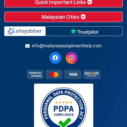
Quick Important Links
Malaysian Cities
info@malaysiaassignmenthelp.com