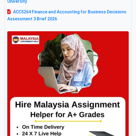
University
ACC5264 Finance and Accounting for Business Decisions
Assessment 3 Brief 2026