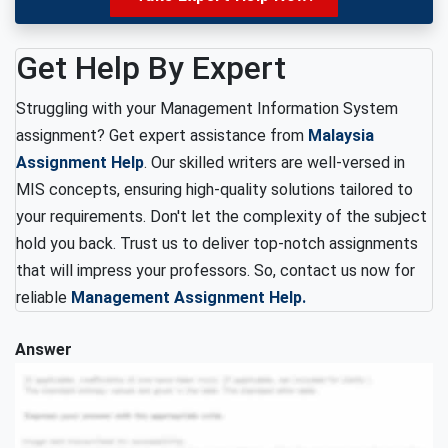
Get Help By Expert
Struggling with your Management Information System
assignment? Get expert assistance from
Malaysia
Assignment Help
. Our skilled writers are well-versed in
MIS concepts, ensuring high-quality solutions tailored to
your requirements. Don't let the complexity of the subject
hold you back. Trust us to deliver top-notch assignments
that will impress your professors. So, contact us now for
reliable
Management Assignment Help.
Answer