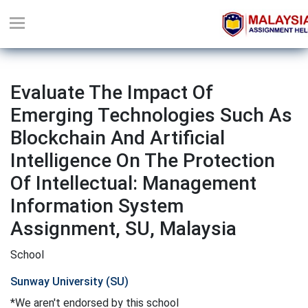
Evaluate The Impact Of
Emerging Technologies Such As
Blockchain And Artificial
Intelligence On The Protection
Of Intellectual: Management
Information System
Assignment, SU, Malaysia
School
Sunway University (SU)
*We aren't endorsed by this school