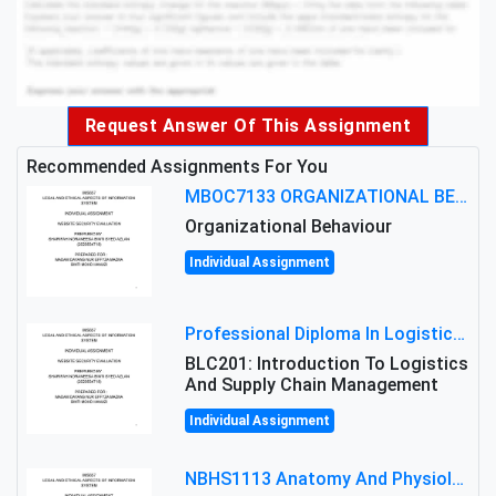
Request Answer Of This Assignment
Recommended Assignments For You
MBOC7133 ORGANIZATIONAL BEHAVIOUR LEVEL 7 ASSESSMENT: ANALYZING THE LEADERSHIP OF SIR ERNEST SHACKLETON'S
Organizational Behaviour
Individual Assignment
Professional Diploma In Logistics And Supply Chain Management Assignment: Principles And Practice Of Transport
BLC201: Introduction To Logistics
And Supply Chain Management
Individual Assignment
NBHS1113 Anatomy And Physiology Assigment: Anatomy And Physiology Of Cells And Tissues