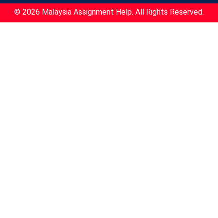
© 2026 Malaysia Assignment Help. All Rights Reserved.