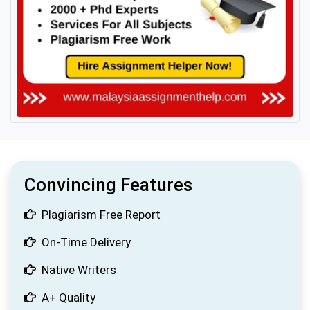
Convincing Features
Plagiarism Free Report
On-Time Delivery
Native Writers
A+ Quality