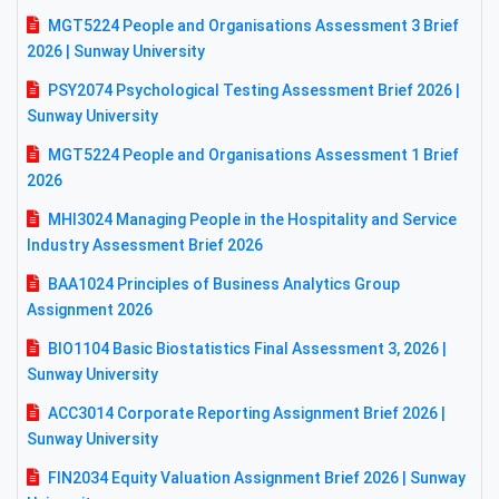
MGT5224 People and Organisations Assessment 3 Brief
2026 | Sunway University
PSY2074 Psychological Testing Assessment Brief 2026 |
Sunway University
MGT5224 People and Organisations Assessment 1 Brief
2026
MHI3024 Managing People in the Hospitality and Service
Industry Assessment Brief 2026
BAA1024 Principles of Business Analytics Group
Assignment 2026
BIO1104 Basic Biostatistics Final Assessment 3, 2026 |
Sunway University
ACC3014 Corporate Reporting Assignment Brief 2026 |
Sunway University
FIN2034 Equity Valuation Assignment Brief 2026 | Sunway