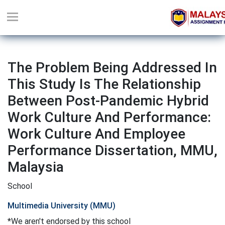
The Problem Being Addressed In
This Study Is The Relationship
Between Post-Pandemic Hybrid
Work Culture And Performance:
Work Culture And Employee
Performance Dissertation, MMU,
Malaysia
School
Multimedia University (MMU)
*We aren't endorsed by this school