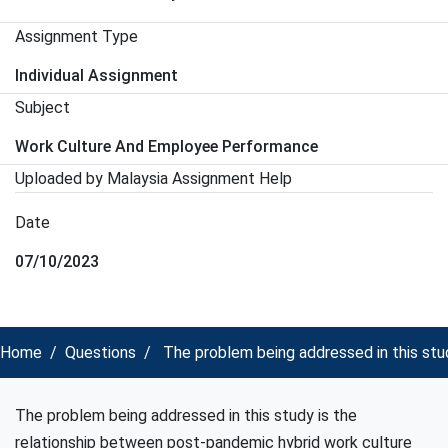
Assignment Type
Individual Assignment
Subject
Work Culture And Employee Performance
Uploaded by Malaysia Assignment Help
Date
07/10/2023
Home
Questions
The problem being addressed in this stu
The problem being addressed in this study is the
relationship between post-pandemic hybrid work culture