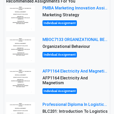
Recommended Assignments For You
PMBA Marketing Innovation Assignment (30%): Marketing Plan For New Product Launch In Malaysia
Marketing Strategy
Individual Assignment
MBOC7133 ORGANIZATIONAL BEHAVIOUR LEVEL 7 ASSESSMENT: ANALYZING THE LEADERSHIP OF SIR ERNEST SHACKLETON'S
Organizational Behaviour
Individual Assignment
AFP1164 Electricity And Magnetism Assignment Brief 2026 | MMU
AFP1164 Electricity And
Magnetism
Individual Assignment
Professional Diploma In Logistics And Supply Chain Management Assignment: Principles And Practice Of Transport
BLC201: Introduction To Logistics