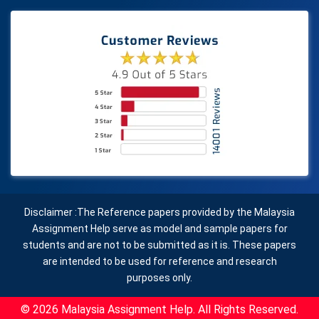
Disclaimer :The Reference papers provided by the Malaysia
Assignment Help serve as model and sample papers for
students and are not to be submitted as it is. These papers
are intended to be used for reference and research
purposes only.
© 2026 Malaysia Assignment Help. All Rights Reserved.