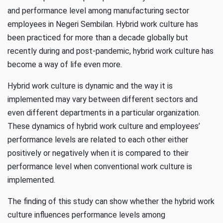
and performance level among manufacturing sector
employees in Negeri Sembilan. Hybrid work culture has
been practiced for more than a decade globally but
recently during and post-pandemic, hybrid work culture has
become a way of life even more.
Hybrid work culture is dynamic and the way it is
implemented may vary between different sectors and
even different departments in a particular organization.
These dynamics of hybrid work culture and employees’
performance levels are related to each other either
positively or negatively when it is compared to their
performance level when conventional work culture is
implemented.
The finding of this study can show whether the hybrid work
culture influences performance levels among