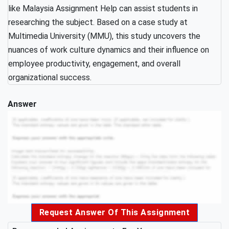
like Malaysia Assignment Help can assist students in
researching the subject. Based on a case study at
Multimedia University (MMU), this study uncovers the
nuances of work culture dynamics and their influence on
employee productivity, engagement, and overall
organizational success.
Answer
Request Answer Of This Assignment