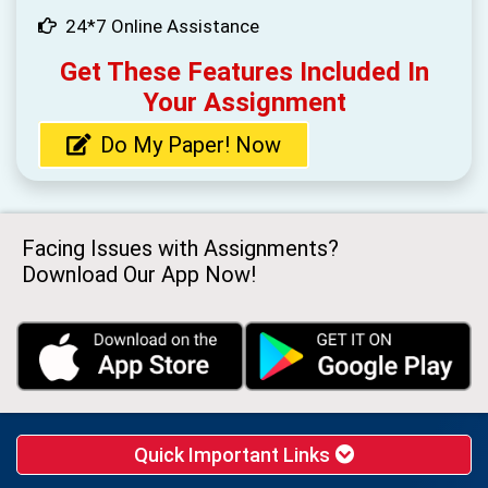
24*7 Online Assistance
Get These Features Included In
Your Assignment
Do My Paper! Now
Facing Issues with Assignments?
Download Our App Now!
Quick Important Links