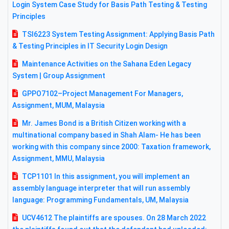
Login System Case Study for Basis Path Testing & Testing
Principles
TSI6223 System Testing Assignment: Applying Basis Path
& Testing Principles in IT Security Login Design
Maintenance Activities on the Sahana Eden Legacy
System | Group Assignment
GPPO7102–Project Management For Managers,
Assignment, MUM, Malaysia
Mr. James Bond is a British Citizen working with a
multinational company based in Shah Alam- He has been
working with this company since 2000: Taxation framework,
Assignment, MMU, Malaysia
TCP1101 In this assignment, you will implement an
assembly language interpreter that will run assembly
language: Programming Fundamentals, UM, Malaysia
UCV4612 The plaintiffs are spouses. On 28 March 2022