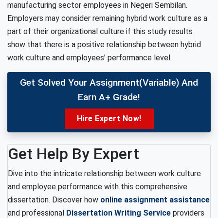
manufacturing sector employees in Negeri Sembilan.
Employers may consider remaining hybrid work culture as a
part of their organizational culture if this study results
show that there is a positive relationship between hybrid
work culture and employees’ performance level.
Get Solved Your Assignment(variable) And
Earn A+ Grade!
Hire Expert Now!
Get Help By Expert
Dive into the intricate relationship between work culture
and employee performance with this comprehensive
dissertation. Discover how
online assignment assistance
and professional
Dissertation Writing Service
providers