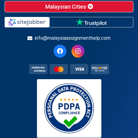
Malaysian Cities
info@malaysiaassignmenthelp.com