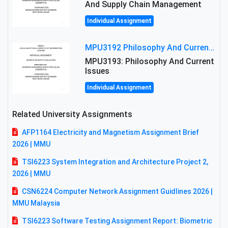
And Supply Chain Management
Individual Assignment
MPU3192 Philosophy And Current Issues Level: Short Semester Assignmment: Philosophy And Critical Thinking
MPU3193: Philosophy And Current
Issues
Individual Assignment
Related University Assignments
AFP1164 Electricity and Magnetism Assignment Brief
2026 | MMU
TSI6223 System Integration and Architecture Project 2,
2026 | MMU
CSN6224 Computer Network Assignment Guidlines 2026 |
MMU Malaysia
TSI6223 Software Testing Assignment Report: Biometric