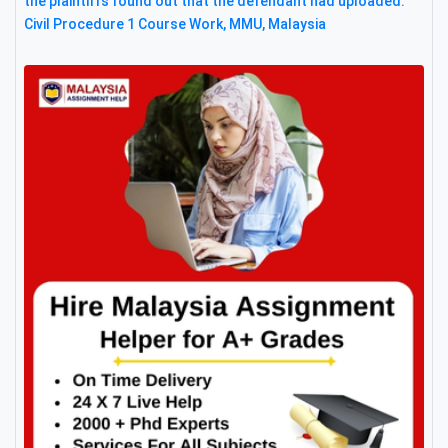
the plaintiffs found out that the defendant had uploaded:
Civil Procedure 1 Course Work, MMU, Malaysia