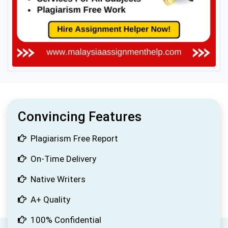
Convincing Features
Plagiarism Free Report
On-Time Delivery
Native Writers
A+ Quality
100% Confidential