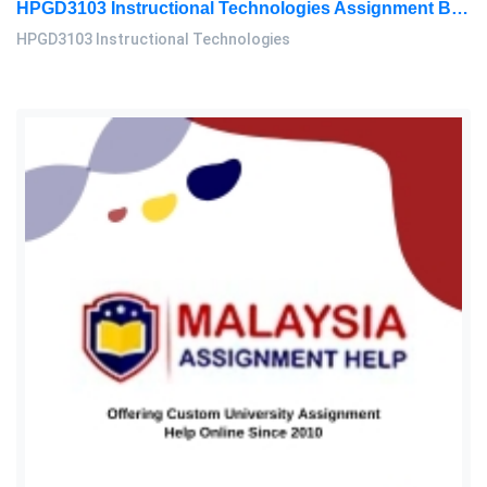
HPGD3103 Instructional Technologies Assignment Brief 2026 | OUM
HPGD3103 Instructional Technologies