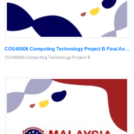
COS40006 Computing Technology Project B Final Assessment 2026
COS40006 Computing Technology Project B