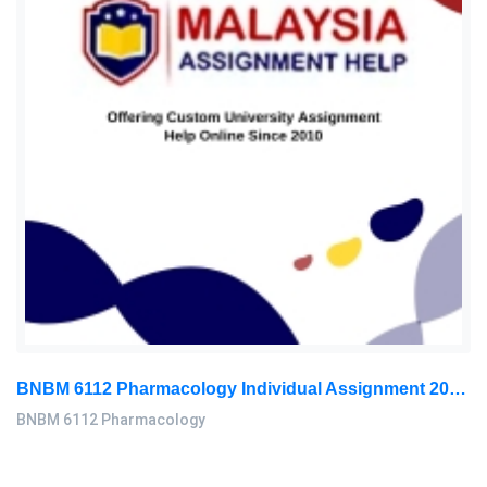
BNBM 6112 Pharmacology Individual Assignment 2026 | LUC
BNBM 6112 Pharmacology