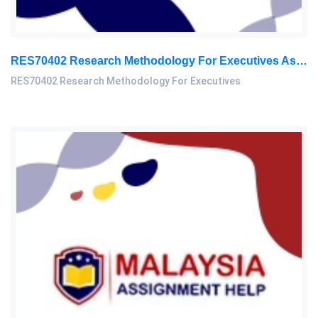
RES70402 Research Methodology For Executives Assessment 3, 2026
RES70402 Research Methodology For Executives