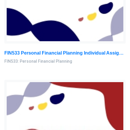
FIN533 Personal Financial Planning Individual Assignment | UiTM
FIN533: Personal Financial Planning