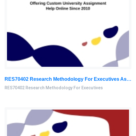
RES70402 Research Methodology For Executives Assessment 2, 2026
RES70402 Research Methodology For Executives