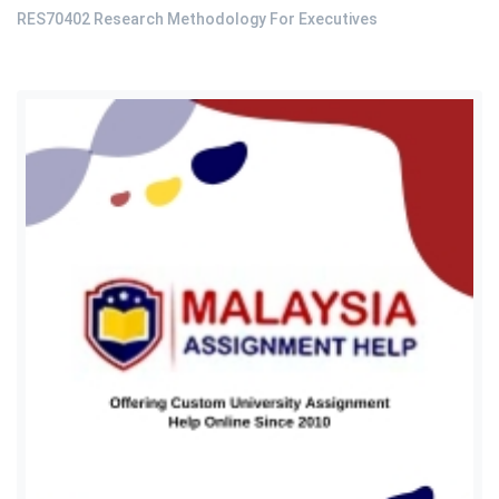
RES70402 Research Methodology For Executives