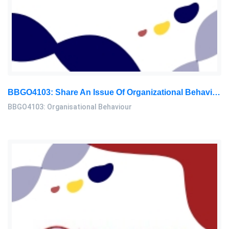
BBGO4103: Share An Issue Of Organizational Behavior In Your Workplace. ‘People’s Job Performance Decreases As They Age: Organisational Behaviour Assignment, OUM, Malaysia
BBGO4103: Organisational Behaviour