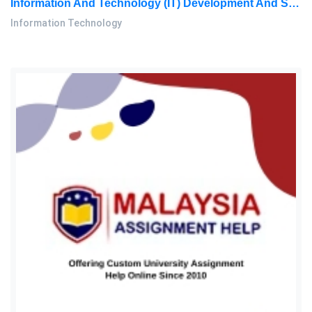
Information And Technology (IT) Development And Sophistication Are Viewed As Significant Phenomena That Have A Significant: Information Technology Assignment, OUM, Malaysia
Information Technology