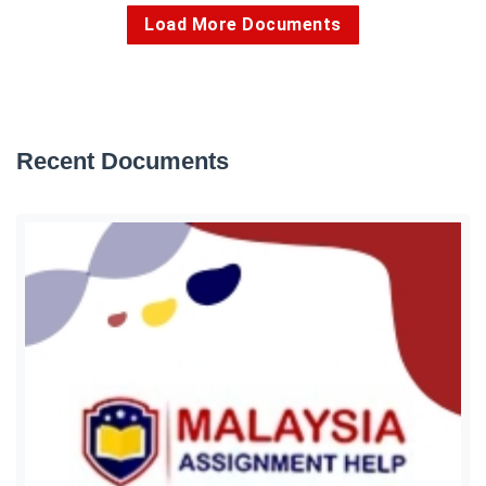
Load More Documents
Recent Documents