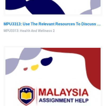
MPU3313: Use The Relevant Resources To Discuss The Therapeutic Diet For A Diabetic And Hypertension Person In Order To Ensure: Health And Wellness 2 Assignment, OUM, Malaysia
MPU3313: Health And Wellness 2