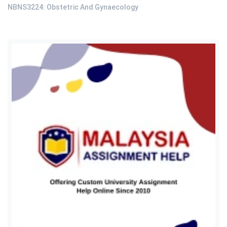
NBNS3224: Obstetric And Gynaecology