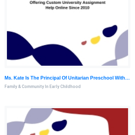
Ms. Kate Is The Principal Of Unitarian Preschool With 14 Years Of Experience. She Is Invited To Attend A Parent-Teacher: Family & Community In Early Childhood Essay, OUM, Malaysia
Family & Community In Early Childhood