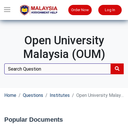
Order Now
Log In
Open University
Malaysia (OUM)
Home
Questions
Institutes
Open University Malaysia (OUM)
Popular Documents