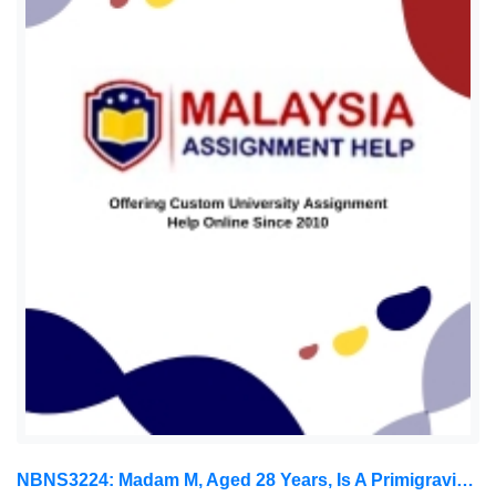
NBNS3224: Madam M, Aged 28 Years, Is A Primigravida Of 12 Weeks Gestation. She Was Admitted To The Ward Because Of Threatened: Obstetric And Gynaecology Assignment, OUM, Malaysia