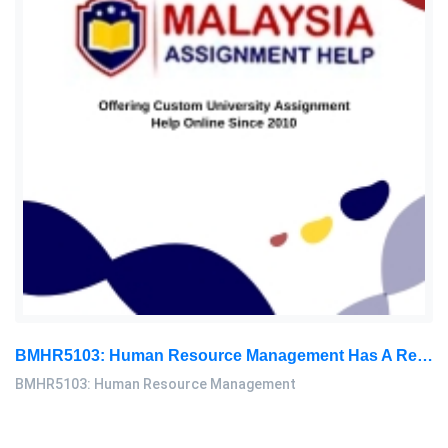
BMHR5103: Human Resource Management Has A Responsibility To Ensure That The Organization Follows Occupational Safety And Health: Human Resource Management Assignment, OUM, Malaysia
BMHR5103: Human Resource Management