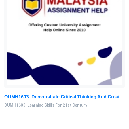
OUMH1603: Demonstrate Critical Thinking And Creative Thinking. Use Your Critical Thinking And Reasoning Skills To Solve The Following Problem: Learning Skills For 21st Century Assignment, OUM, Malaysia
OUMH1603: Learning Skills For 21st Century