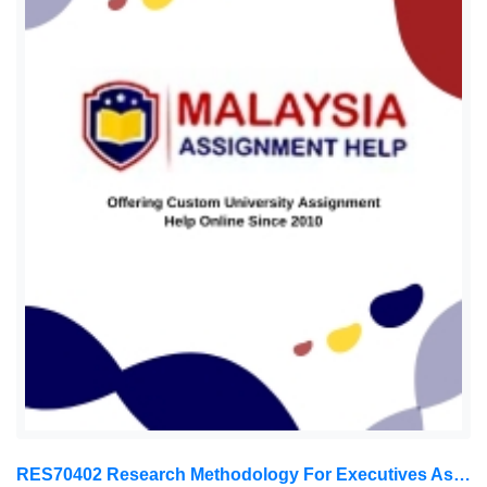
RES70402 Research Methodology For Executives Assessment 1, 2026