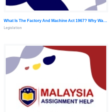
What Is The Factory And Machine Act 1967? Why Was The Promulgation Of This Act Necessary? Who Is The Enforcement Authority: Legislation Assignment, OUM, Malaysia
Legislation