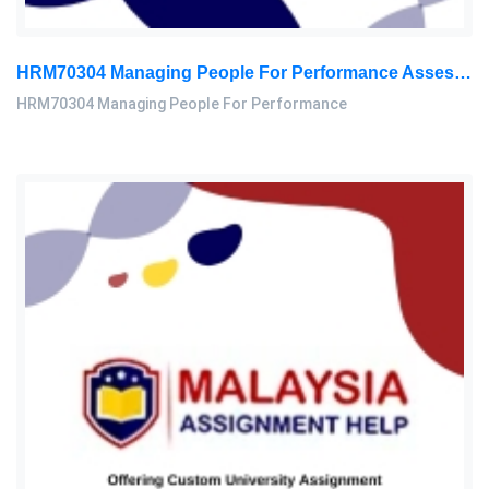
HRM70304 Managing People For Performance Assessment Brief 2026
HRM70304 Managing People For Performance