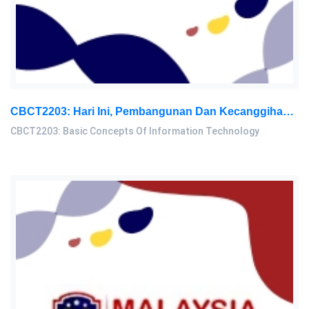
CBCT2203: Hari Ini, Pembangunan Dan Kecanggihan Maklumat Dan Teknologi (IT) Dilihat Sebagai Fenomena Penting Yang Memberi: Basic Concepts Of Information Technology Assignment, OUM, Malaysia
CBCT2203: Basic Concepts Of Information Technology