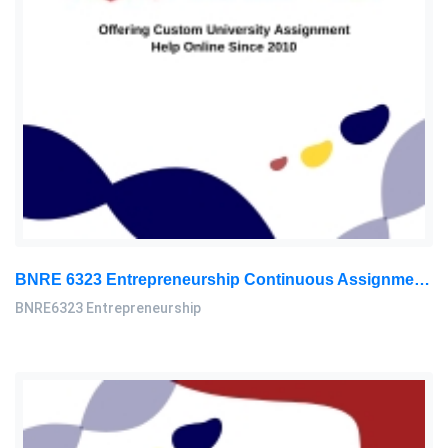
BNRE 6323 Entrepreneurship Continuous Assignment 2026 | LUC
BNRE6323 Entrepreneurship