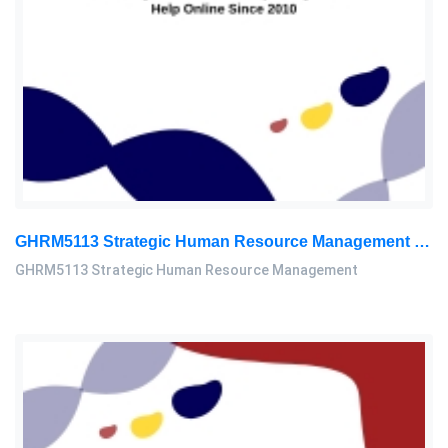
GHRM5113 Strategic Human Resource Management Mid Term Assignment 2026
GHRM5113 Strategic Human Resource Management