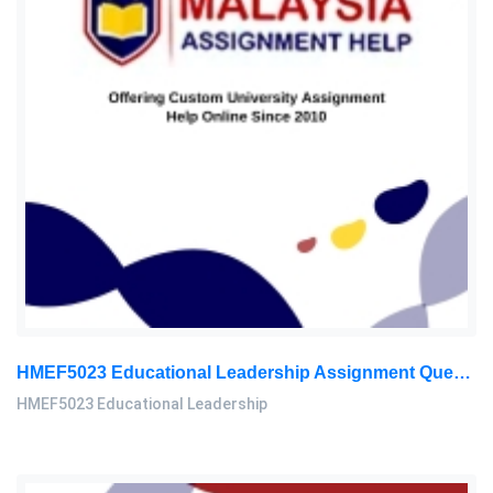
HMEF5023 Educational Leadership Assignment Questions 2026 | OUM
HMEF5023 Educational Leadership