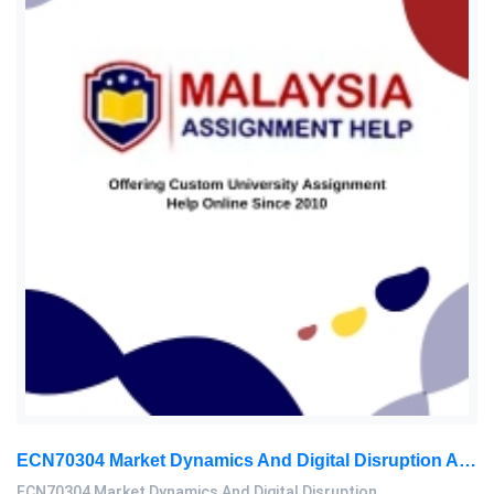
ECN70304 Market Dynamics And Digital Disruption Assessment 3, 2026
ECN70304 Market Dynamics And Digital Disruption