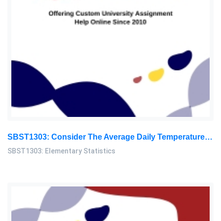
SBST1303: Consider The Average Daily Temperature Of Your Residential Area, And Provide The Data For 30 Consecutive Days: Elementary Statistics Assignment, OUM, Malaysia
SBST1303: Elementary Statistics