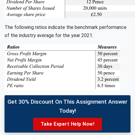
The following ratios indicate the benchmark performance
of the industry average for the year 2021:
Get 30% Discount On This Assignment Answer
Today!
Take Expert Help Now!