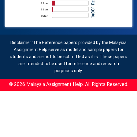
Disclaimer :The Reference papers provided by the Malaysia
Assignment Help serve as model and sample papers for
students and are not to be submitted as it is. These papers
are intended to be used for reference and research
purposes only.
© 2026 Malaysia Assignment Help. All Rights Reserved.