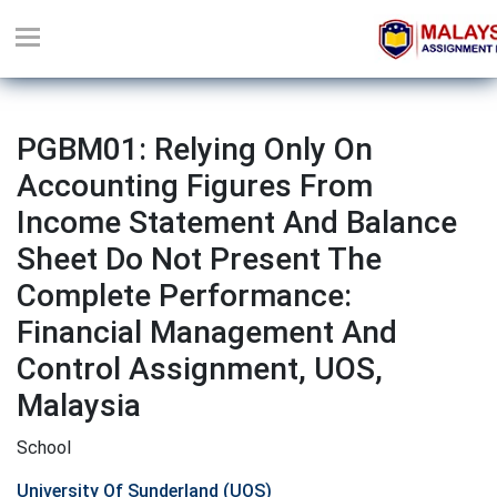
PGBM01: Relying Only On
Accounting Figures From
Income Statement And Balance
Sheet Do Not Present The
Complete Performance:
Financial Management And
Control Assignment, UOS,
Malaysia
School
University Of Sunderland (UOS)