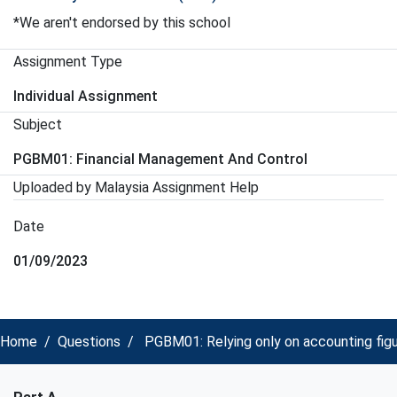
*We aren't endorsed by this school
Assignment Type
Individual Assignment
Subject
PGBM01: Financial Management And Control
Uploaded by Malaysia Assignment Help
Date
01/09/2023
Home
Questions
PGBM01: Relying only on accounting fig