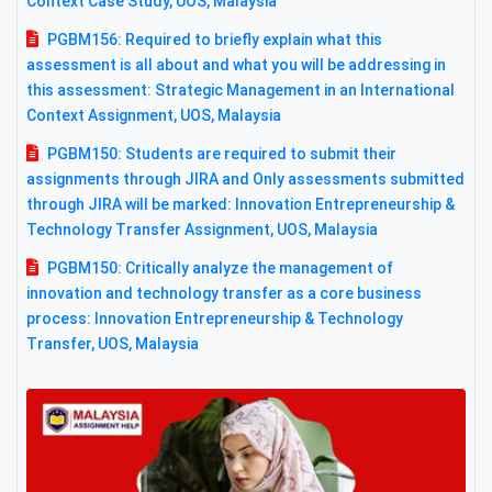
Context Case Study, UOS, Malaysia
PGBM156: Required to briefly explain what this
assessment is all about and what you will be addressing in
this assessment: Strategic Management in an International
Context Assignment, UOS, Malaysia
PGBM150: Students are required to submit their
assignments through JIRA and Only assessments submitted
through JIRA will be marked: Innovation Entrepreneurship &
Technology Transfer Assignment, UOS, Malaysia
PGBM150: Critically analyze the management of
innovation and technology transfer as a core business
process: Innovation Entrepreneurship & Technology
Transfer, UOS, Malaysia