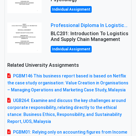
Individual Assignment
Professional Diploma In Logistics And Supply Chain Management Assignment: Principles And Practice Of Transport
BLC201: Introduction To Logistics
And Supply Chain Management
Individual Assignment
Related University Assignments
PGBM146 This business report based is based on Netflix
the case study organisation: Value Creation in Organisations
– Managing Operations and Marketing Case Study, Malaysia
UGB264: Examine and discuss the key challenges around
corporate responsibility, relating directly to the ethical
stance: Business Ethics, Responsibility, and Sustainability
Report, UOS, Malaysia
PGBM01: Relying only on accounting figures from Income