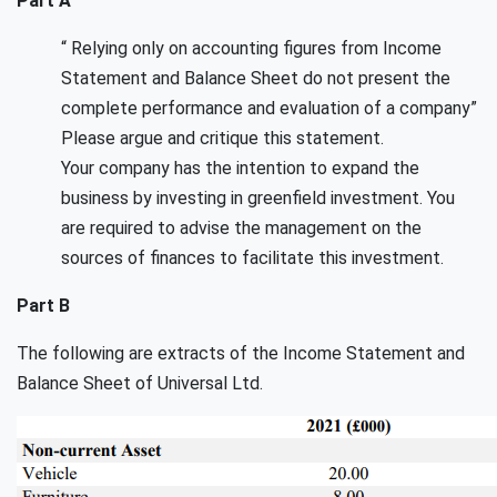
Part A
“ Relying only on accounting figures from Income
Statement and Balance Sheet do not present the
complete performance and evaluation of a company”
Please argue and critique this statement.
Your company has the intention to expand the
business by investing in greenfield investment. You
are required to advise the management on the
sources of finances to facilitate this investment.
Part B
The following are extracts of the Income Statement and
Balance Sheet of Universal Ltd.