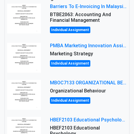
Barriers To E-Invoicing In Malaysia: An Analysis Of Technological And Regulatory Challenges
BTBE2063: Accounting And
Financial Management
Individual Assignment
PMBA Marketing Innovation Assignment (30%): Marketing Plan For New Product Launch In Malaysia
Marketing Strategy
Individual Assignment
MBOC7133 ORGANIZATIONAL BEHAVIOUR LEVEL 7 ASSESSMENT: ANALYZING THE LEADERSHIP OF SIR ERNEST SHACKLETON'S
Organizational Behaviour
Individual Assignment
HBEF2103 Educational Psychology Assignment Brief 2026 | OUM
HBEF2103 Educational
Psychology