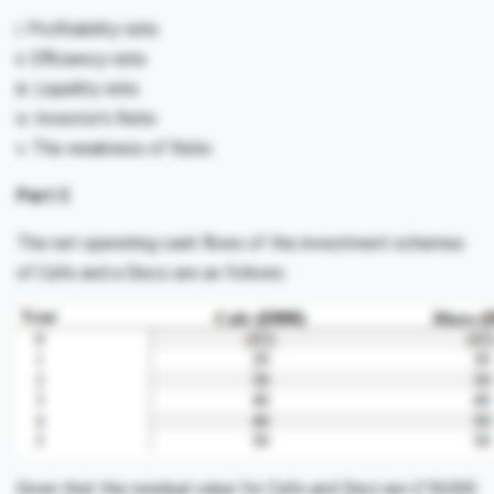
i. Profitability ratio
ii. Efficiency ratio
iii. Liquidity ratio
iv. Investor’s Ratio
v. The weakness of Ratio
Part C
The net operating cash flows of the investment schemes
of Cafe and a Disco are as follows:
Given that the residual value for Cafe and Disci are £18,000