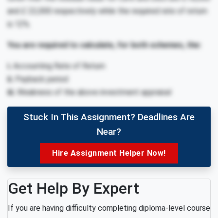
and £ 22,000 respectively while the required rate of return
is 12%.
You are required to calculate, for both schemes, the:
i.
Accounting Rate of Return
ii.
Payback period
iii.
Weakness of the above investment appraisal
Stuck In This Assignment? Deadlines Are
Near?
Hire Assignment Helper Now!
Get Help By Expert
If you are having difficulty completing diploma-level course