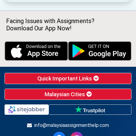
Facing Issues with Assignments?
Download Our App Now!
Quick Important Links
Malaysian Cities
info@malaysiaassignmenthelp.com