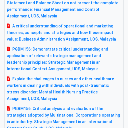
Statement and Balance Sheet do not present the complete
performance: Financial Management and Control
Assignment, UOS, Malaysia
A critical understanding of operational and marketing
theories, concepts and strategies and how these impact
value: Business Administration Assignment, UOS, Malaysia
PGBM156: Demonstrate critical understanding and
application of relevant strategic management and
leadership principles: Strategic Management in an
International Context Assignment, UOS, Malaysia
Explain the challenges to nurses and other healthcare
workers in dealing with individuals with post-traumatic
stress disorder: Mental Health Nursing Practice
Assignment, UOS, Malaysia
PGBM156: Critical analysis and evaluation of the
strategies adopted by Multinational Corporations operating
in an industry: Strategic Management in an International