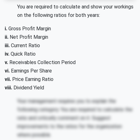
You are required to calculate and show your workings
on the following ratios for both years:
i.
Gross Profit Margin
ii.
Net Profit Margin
iii.
Current Ratio
iv.
Quick Ratio
v.
Receivables Collection Period
vi.
Earnings Per Share
vii.
Price Earning Ratio
viii.
Dividend Yield
Your management requires you to explain the
following category. You are required to calculate the
ratio and critically comment on it. Suggest
improvements to the ratios for the organization
where possible.