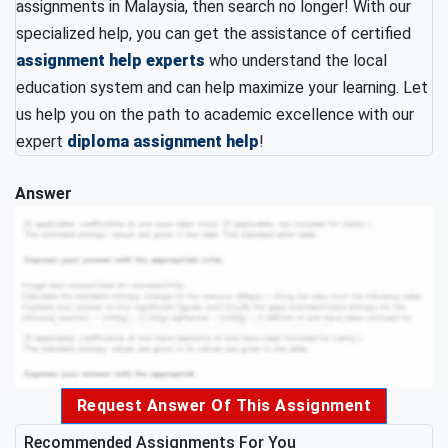
assignments in Malaysia, then search no longer! With our
specialized help, you can get the assistance of certified
assignment help experts
who understand the local
education system and can help maximize your learning. Let
us help you on the path to academic excellence with our
expert
diploma assignment help
!
Answer
Request Answer Of This Assignment
Recommended Assignments For You