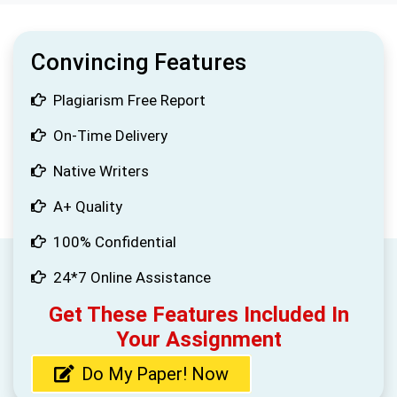
Convincing Features
Plagiarism Free Report
On-Time Delivery
Native Writers
A+ Quality
100% Confidential
24*7 Online Assistance
Get These Features Included In
Your Assignment
Do My Paper! Now