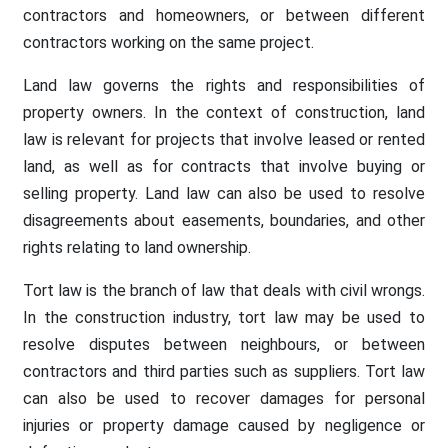
contractors and homeowners, or between different
contractors working on the same project.
Land law governs the rights and responsibilities of
property owners. In the context of construction, land
law is relevant for projects that involve leased or rented
land, as well as for contracts that involve buying or
selling property. Land law can also be used to resolve
disagreements about easements, boundaries, and other
rights relating to land ownership.
Tort law is the branch of law that deals with civil wrongs.
In the construction industry, tort law may be used to
resolve disputes between neighbours, or between
contractors and third parties such as suppliers. Tort law
can also be used to recover damages for personal
injuries or property damage caused by negligence or