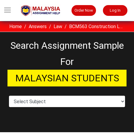
Order Now
Log In
Home
Answers
Law
BCM563 Construction Law Assignment Sample UiTM Malaysia
Search Assignment Sample
For
MALAYSIAN STUDENTS