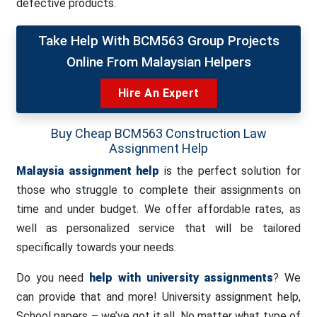
defective products.
Take Help With BCM563 Group Projects
Online From Malaysian Helpers
Hire An Expert
Buy Cheap BCM563 Construction Law
Assignment Help
Malaysia assignment help
is the perfect solution for
those who struggle to complete their assignments on
time and under budget. We offer affordable rates, as
well as personalized service that will be tailored
specifically towards your needs.
Do you need
help with university assignments
? We
can provide that and more! University assignment help,
School papers – we’ve got it all. No matter what type of