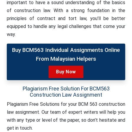
important to have a sound understanding of the basics
of construction law. With a strong foundation in the
principles of contract and tort law, you’ll be better
equipped to handle any legal challenges that come your
way.
Buy BCM563 Individual Assignments Online
From Malaysian Helpers
Buy Now
Plagiarism Free Solution For BCM563
Construction Law Assignment
Plagiarism Free Solutions for your BCM 563 construction
law assignment. Our team of expert writers will help you
with any type or level of the paper, so don’t hesitate and
get in touch.