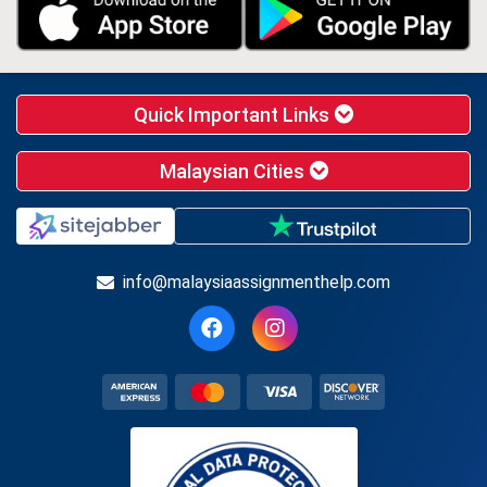
Quick Important Links
Malaysian Cities
info@malaysiaassignmenthelp.com