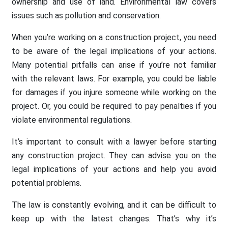
ownership and use of land. Environmental law covers
issues such as pollution and conservation.
When you’re working on a construction project, you need
to be aware of the legal implications of your actions.
Many potential pitfalls can arise if you’re not familiar
with the relevant laws. For example, you could be liable
for damages if you injure someone while working on the
project. Or, you could be required to pay penalties if you
violate environmental regulations.
It’s important to consult with a lawyer before starting
any construction project. They can advise you on the
legal implications of your actions and help you avoid
potential problems.
The law is constantly evolving, and it can be difficult to
keep up with the latest changes. That’s why it’s