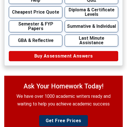
Help
Quiz
Diploma & Certificate
Cheapest Price Quote
Levels
Semester & FYP
Summative & Individual
Papers
Last Minute
GBA & Reflective
Assistance
Buy Assessment Answers
Ask Your Homework Today!
We have over 1000 academic writers ready and
waiting to help you achieve academic success
Get Free Prices