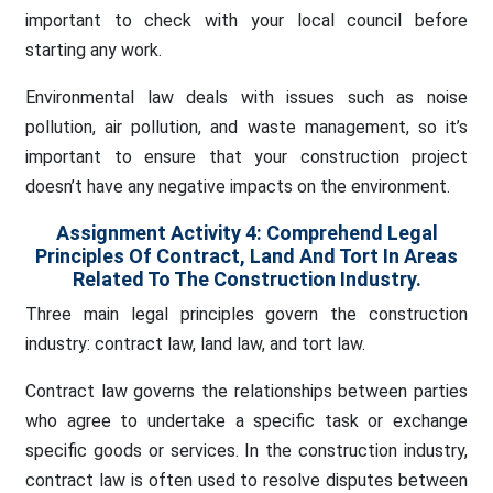
important to check with your local council before
starting any work.
Environmental law deals with issues such as noise
pollution, air pollution, and waste management, so it’s
important to ensure that your construction project
doesn’t have any negative impacts on the environment.
Assignment Activity 4: Comprehend Legal
Principles Of Contract, Land And Tort In Areas
Related To The Construction Industry.
Three main legal principles govern the construction
industry: contract law, land law, and tort law.
Contract law governs the relationships between parties
who agree to undertake a specific task or exchange
specific goods or services. In the construction industry,
contract law is often used to resolve disputes between