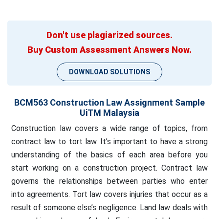
Don't use plagiarized sources.
Buy Custom Assessment Answers Now.
DOWNLOAD SOLUTIONS
BCM563 Construction Law Assignment Sample
UiTM Malaysia
Construction law covers a wide range of topics, from
contract law to tort law. It’s important to have a strong
understanding of the basics of each area before you
start working on a construction project. Contract law
governs the relationships between parties who enter
into agreements. Tort law covers injuries that occur as a
result of someone else’s negligence. Land law deals with