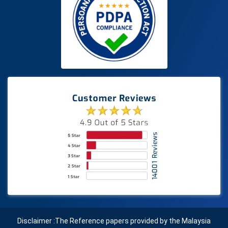
Disclaimer :The Reference papers provided by the Malaysia