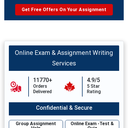
Get Free Offers On Your Assignment
Online Exam & Assignment Writing
Services
11770+
4.9/5
Orders
5 Star
Delivered
Rating
Confidential & Secure
Group Assignment
Online Exam -Test &