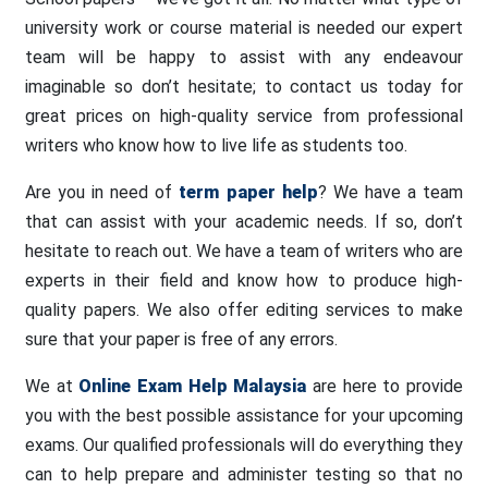
university work or course material is needed our expert
team will be happy to assist with any endeavour
imaginable so don’t hesitate; to contact us today for
great prices on high-quality service from professional
writers who know how to live life as students too.
Are you in need of
term paper help
? We have a team
that can assist with your academic needs. If so, don’t
hesitate to reach out. We have a team of writers who are
experts in their field and know how to produce high-
quality papers. We also offer editing services to make
sure that your paper is free of any errors.
We at
Online Exam Help Malaysia
are here to provide
you with the best possible assistance for your upcoming
exams. Our qualified professionals will do everything they
can to help prepare and administer testing so that no