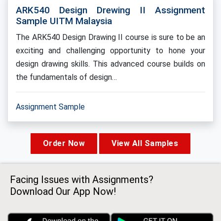
ARK540 Design Drewing II Assignment
Sample UITM Malaysia
The ARK540 Design Drawing II course is sure to be an
exciting and challenging opportunity to hone your
design drawing skills. This advanced course builds on
the fundamentals of design…
Assignment Sample
Order Now
View All Samples
Facing Issues with Assignments?
Download Our App Now!