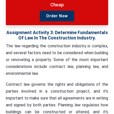
Cheap
Order Now
Assignment Activity 3: Determine Fundamentals
Of Law In The Construction Industry.
The law regarding the construction industry is complex,
and several factors need to be considered when building
or renovating a property. Some of the most important
considerations include contract law, planning law, and
environmental law.
Contract law governs the rights and obligations of the
parties involved in a construction project, and it’s
important to make sure that all agreements are in writing
and signed by both parties. Planning law regulates how
buildings can be constructed or altered, and it’s