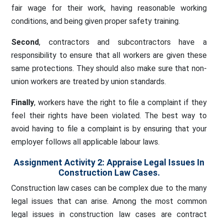
fair wage for their work, having reasonable working
conditions, and being given proper safety training.
Second
, contractors and subcontractors have a
responsibility to ensure that all workers are given these
same protections. They should also make sure that non-
union workers are treated by union standards.
Finally
, workers have the right to file a complaint if they
feel their rights have been violated. The best way to
avoid having to file a complaint is by ensuring that your
employer follows all applicable labour laws.
Assignment Activity 2: Appraise Legal Issues In
Construction Law Cases.
Construction law cases can be complex due to the many
legal issues that can arise. Among the most common
legal issues in construction law cases are contract