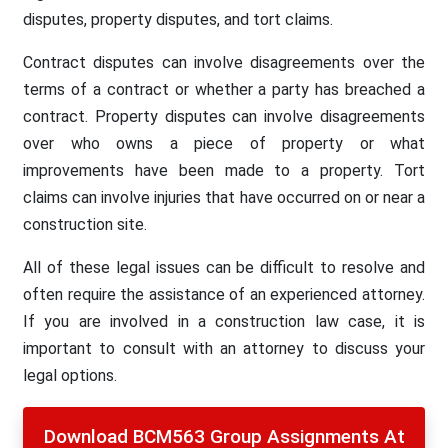
disputes, property disputes, and tort claims.
Contract disputes can involve disagreements over the
terms of a contract or whether a party has breached a
contract. Property disputes can involve disagreements
over who owns a piece of property or what
improvements have been made to a property. Tort
claims can involve injuries that have occurred on or near a
construction site.
All of these legal issues can be difficult to resolve and
often require the assistance of an experienced attorney.
If you are involved in a construction law case, it is
important to consult with an attorney to discuss your
legal options.
Download BCM563 Group Assignments At