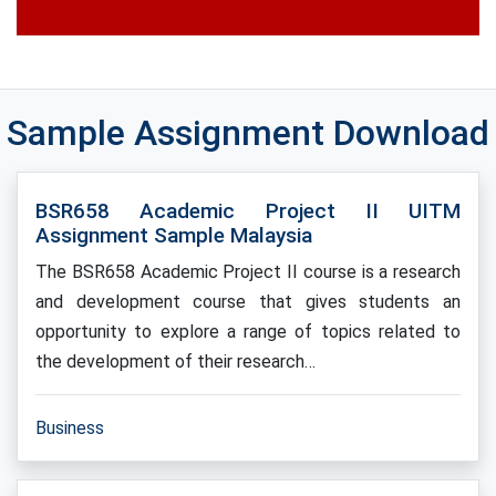
Sample Assignment Download
BSR658 Academic Project II UITM
Assignment Sample Malaysia
The BSR658 Academic Project II course is a research
and development course that gives students an
opportunity to explore a range of topics related to
the development of their research…
Business