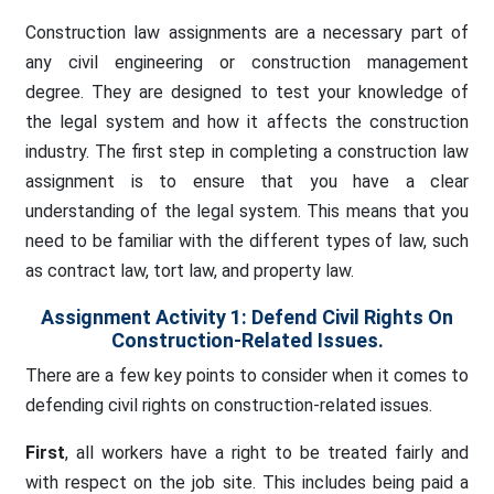
Construction law assignments are a necessary part of
any civil engineering or construction management
degree. They are designed to test your knowledge of
the legal system and how it affects the construction
industry. The first step in completing a construction law
assignment is to ensure that you have a clear
understanding of the legal system. This means that you
need to be familiar with the different types of law, such
as contract law, tort law, and property law.
Assignment Activity 1: Defend Civil Rights On
Construction-Related Issues.
There are a few key points to consider when it comes to
defending civil rights on construction-related issues.
First
, all workers have a right to be treated fairly and
with respect on the job site. This includes being paid a