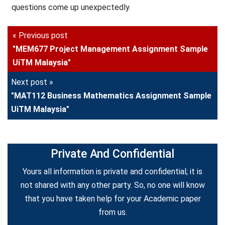
questions come up unexpectedly.
« Previous post
"MEM677 Project Management Assignment Sample
UiTM Malaysia"
Next post »
"MAT112 Business Mathematics Assignment Sample
UiTM Malaysia"
Private And Confidential
Yours all information is private and confidential; it is
not shared with any other party. So, no one will know
that you have taken help for your Academic paper
from us.