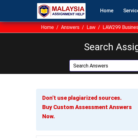
Home
Servic
Home
Answers
Law
LAW299 Busines
Search Assi
Don't use plagiarized sources.
Buy Custom Assessment Answers
Now.