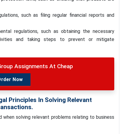
lations, such as filing regular financial reports and
ntal regulations, such as obtaining the necessary
tivities and taking steps to prevent or mitigate
roup Assignments At Cheap
Order Now
al Principles In Solving Relevant
ransactions.
ed when solving relevant problems relating to business