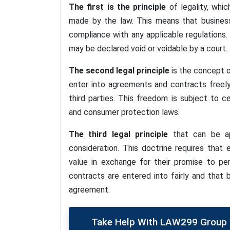
The first is the principle
of legality, whi
made by the law. This means that businesse
compliance with any applicable regulations.
may be declared void or voidable by a court.
The second legal principle
is the concept o
enter into agreements and contracts freel
third parties. This freedom is subject to ce
and consumer protection laws.
The third legal principle
that can be app
consideration. This doctrine requires tha
value in exchange for their promise to pe
contracts are entered into fairly and that
agreement.
Take Help With LAW299 Group P