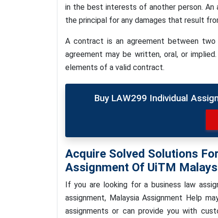
in the best interests of another person. An a
the principal for any damages that result fr
A contract is an agreement between two 
agreement may be written, oral, or implied.
elements of a valid contract.
Buy LAW299 Individual Assig
Acquire Solved Solutions F
Assignment Of UiTM Malays
If you are looking for a business law ass
assignment, Malaysia Assignment Help ma
assignments or can provide you with cust