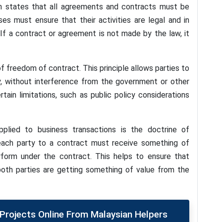
ch states that all agreements and contracts must be
s must ensure that their activities are legal and in
 If a contract or agreement is not made by the law, it
f freedom of contract. This principle allows parties to
y, without interference from the government or other
rtain limitations, such as public policy considerations
lied to business transactions is the doctrine of
t each party to a contract must receive something of
rform under the contract. This helps to ensure that
 both parties are getting something of value from the
rojects Online From Malaysian Helpers