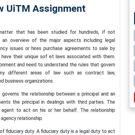
w UiTM Assignment
atter that has been studied for hundreds, if not
 an overview of the major aspects including legal
ency issues or hires purchase agreements to sale by
 have their unique sof et laws associated with them.
ronment and need to understand the rules that govern
any different areas of law such as contract law,
nd business organizations.
 governs the relationship between a principal and an
nts the principal in dealings with third parties. The
 agent to act on his or her behalf. The relationship
 agency relationship.
 fiduciary duty. A fiduciary duty is a legal duty to act