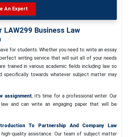
re An Expert
For LAW299 Business Law
a
have for students. Whether you need to write an essay
rfect writing service that will suit all of your needs
re trained in various academic fields including law so
red specifically towards whatever subject matter may
aw assignment
, it’s time for a professional writer. Our
f law and can write an engaging paper that will be
troduction To Partnership And Company Law
 high-quality assistance. Our team of subject matter