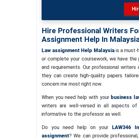
Hi
Hire Professional Writers 
Assignment Help In Malaysi
Law assignment Help Malaysia
is a must-
or complete your coursework, we have the pe
and requirements. Our professional writers a
they can create high-quality papers tailo
concern me most right now.
When you need help with your
business l
writers are well-versed in all aspects o
informative to the professor as well.
Do you need help on your
LAW346 In
assignment
? We can provide professional,