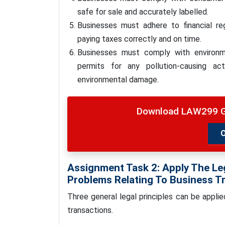
safe for sale and accurately labelled.
Businesses must adhere to financial regu
paying taxes correctly and on time.
Businesses must comply with environme
permits for any pollution-causing ac
environmental damage.
Download LAW299 G
Assignment Task 2: Apply The Leg
Problems Relating To Business T
Three general legal principles can be appli
transactions.