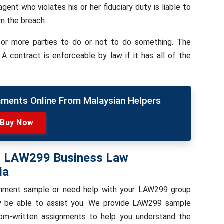
gent who violates his or her fiduciary duty is liable to
om the breach.
or more parties to do or not to do something. The
 A contract is enforceable by law if it has all of the
nments Online From Malaysian Helpers
Buy Now
or LAW299 Business Law
ia
ignment sample or need help with your LAW299 group
y be able to assist you. We provide LAW299 sample
om-written assignments to help you understand the