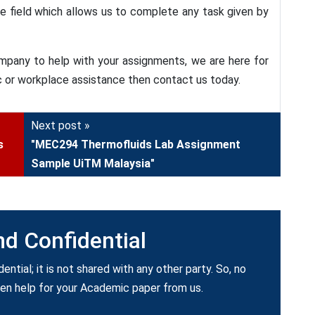
he field which allows us to complete any task given by
mpany to help with your assignments, we are here for
c or workplace assistance then contact us today.
Next post »
s
"MEC294 Thermofluids Lab Assignment
Sample UiTM Malaysia"
nd Confidential
dential; it is not shared with any other party. So, no
ken help for your Academic paper from us.