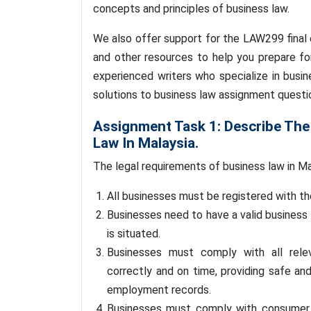
concepts and principles of business law.
We also offer support for the LAW299 final 
and other resources to help you prepare f
experienced writers who specialize in bus
solutions to business law assignment questi
Assignment Task 1: Describe The
Law In Malaysia.
The legal requirements of business law in Ma
All businesses must be registered with 
Businesses need to have a valid business 
is situated.
Businesses must comply with all relev
correctly and on time, providing safe an
employment records.
Businesses must comply with consumer p