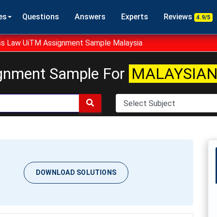
es
Questions
Answers
Experts
Reviews
4.9/5
s Law UiTM Assignment Sample Malaysia
gnment Sample For
MALAYSIAN
DOWNLOAD SOLUTIONS