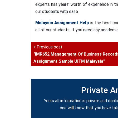
experts has years’ worth of experience in t
our students with ease.
Malaysia Assignment Help
is the best co
all of our students. If you need any academi
« Previous post
"IMR652 Management Of Business Record
Assignment Sample UiTM Malaysia"
Private A
Yours all information is private and confi
one will know that you have ta