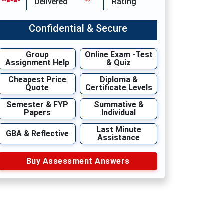
Delivered
Rating
Confidential & Secure
Group
Online Exam -Test
Assignment Help
& Quiz
Cheapest Price
Diploma &
Quote
Certificate Levels
Semester & FYP
Summative &
Papers
Individual
Last Minute
GBA & Reflective
Assistance
Buy Assessment Answers