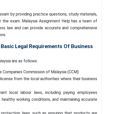
exam by providing practice questions, study materials,
or the exam. Malaysia Assignment Help has a team of
iness law and can provide accurate and comprehensive
ons.
 Basic Legal Requirements Of Business
laysia are as follows:
the Companies Commission of Malaysia (CCM).
license from the local authorities where their business
ant local labour laws, including paying employees
d healthy working conditions, and maintaining accurate
rotection laws, such as ensuring that products are