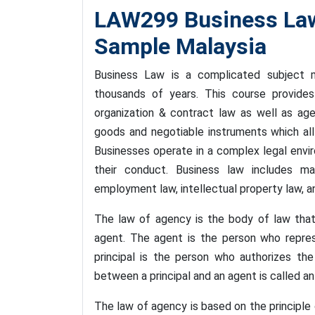
LAW299 Business La
Sample Malaysia
Business Law is a complicated subject m
thousands of years. This course provides
organization & contract law as well as ag
goods and negotiable instruments which all
Businesses operate in a complex legal envi
their conduct. Business law includes m
employment law, intellectual property law, a
The law of agency is the body of law that
agent. The agent is the person who represe
principal is the person who authorizes the
between a principal and an agent is called an
The law of agency is based on the principle of