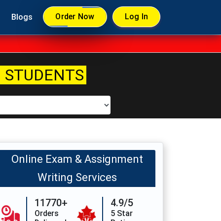
Order Now
Log In
Blogs
 STUDENTS
Online Exam & Assignment
Writing Services
11770+
4.9/5
Orders
5 Star