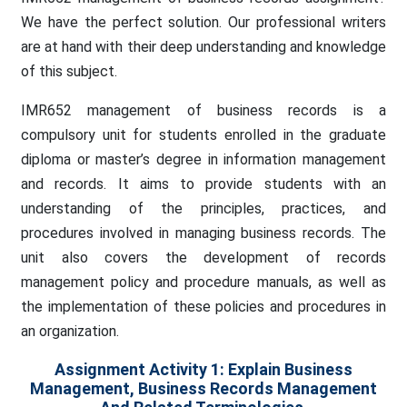
We have the perfect solution. Our professional writers
are at hand with their deep understanding and knowledge
of this subject.
IMR652 management of business records is a
compulsory unit for students enrolled in the graduate
diploma or master’s degree in information management
and records. It aims to provide students with an
understanding of the principles, practices, and
procedures involved in managing business records. The
unit also covers the development of records
management policy and procedure manuals, as well as
the implementation of these policies and procedures in
an organization.
Assignment Activity 1: Explain Business
Management, Business Records Management