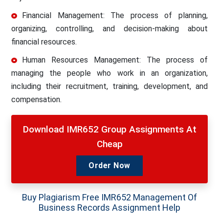
Financial Management: The process of planning,
organizing, controlling, and decision-making about
financial resources.
Human Resources Management: The process of
managing the people who work in an organization,
including their recruitment, training, development, and
compensation.
Download IMR652 Group Assignments At
Cheap
Order Now
Buy Plagiarism Free IMR652 Management Of
Business Records Assignment Help