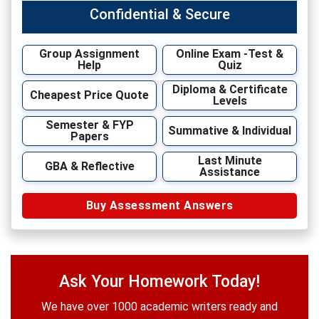
Confidential & Secure
Group Assignment
Online Exam -Test &
Help
Quiz
Diploma & Certificate
Cheapest Price Quote
Levels
Semester & FYP
Summative & Individual
Papers
Last Minute
GBA & Reflective
Assistance
Buy Assessment Answers
Ask Your Homework Today!
We have over 1000 academic writers ready and