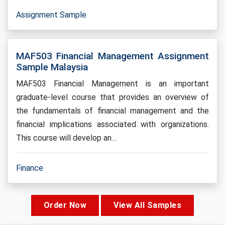
Assignment Sample
MAF503 Financial Management Assignment
Sample Malaysia
MAF503 Financial Management is an important
graduate-level course that provides an overview of
the fundamentals of financial management and the
financial implications associated with organizations.
This course will develop an…
Finance
Order Now
View All Samples