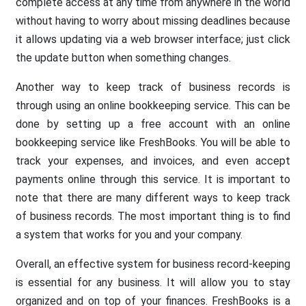
complete access at any time from anywhere in the world
without having to worry about missing deadlines because
it allows updating via a web browser interface; just click
the update button when something changes.
Another way to keep track of business records is
through using an online bookkeeping service. This can be
done by setting up a free account with an online
bookkeeping service like FreshBooks. You will be able to
track your expenses, and invoices, and even accept
payments online through this service. It is important to
note that there are many different ways to keep track
of business records. The most important thing is to find
a system that works for you and your company.
Overall, an effective system for business record-keeping
is essential for any business. It will allow you to stay
organized and on top of your finances. FreshBooks is a