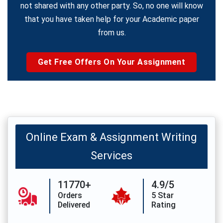
not shared with any other party. So, no one will know
that you have taken help for your Academic paper
from us.
Get Free Offers On Your Assignment
Online Exam & Assignment Writing
Services
11770+
4.9/5
Orders
5 Star
Delivered
Rating