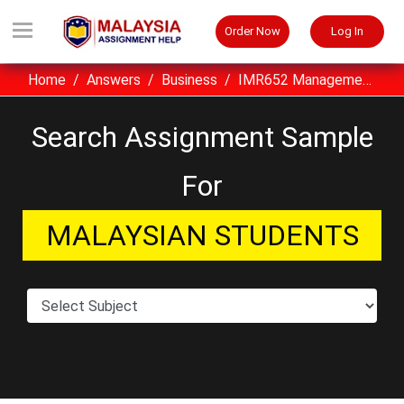
Order Now
Log In
Home
Answers
Business
IMR652 Management Of Business Records Assignment Sample UiTM Malaysia
Search Assignment Sample
For
MALAYSIAN STUDENTS