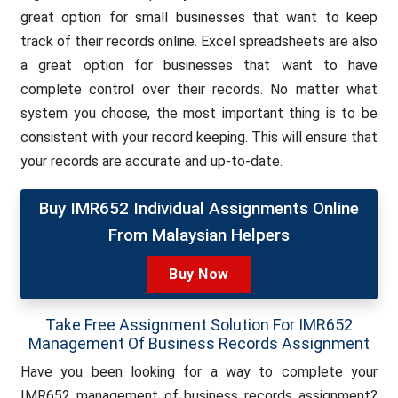
great option for small businesses that want to keep
track of their records online. Excel spreadsheets are also
a great option for businesses that want to have
complete control over their records. No matter what
system you choose, the most important thing is to be
consistent with your record keeping. This will ensure that
your records are accurate and up-to-date.
Buy IMR652 Individual Assignments Online
From Malaysian Helpers
Buy Now
Take Free Assignment Solution For IMR652
Management Of Business Records Assignment
Have you been looking for a way to complete your
IMR652 management of business records assignment?