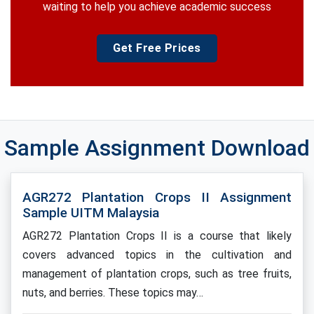
waiting to help you achieve academic success
Get Free Prices
Sample Assignment Download
AGR272 Plantation Crops II Assignment
Sample UITM Malaysia
AGR272 Plantation Crops II is a course that likely
covers advanced topics in the cultivation and
management of plantation crops, such as tree fruits,
nuts, and berries. These topics may…