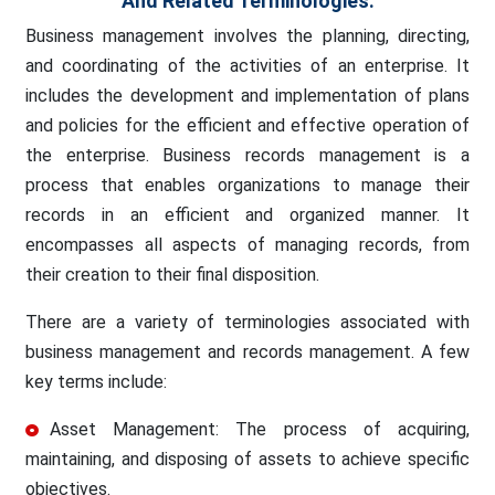
And Related Terminologies.
Business management involves the planning, directing,
and coordinating of the activities of an enterprise. It
includes the development and implementation of plans
and policies for the efficient and effective operation of
the enterprise. Business records management is a
process that enables organizations to manage their
records in an efficient and organized manner. It
encompasses all aspects of managing records, from
their creation to their final disposition.
There are a variety of terminologies associated with
business management and records management. A few
key terms include:
Asset Management: The process of acquiring,
maintaining, and disposing of assets to achieve specific
objectives.