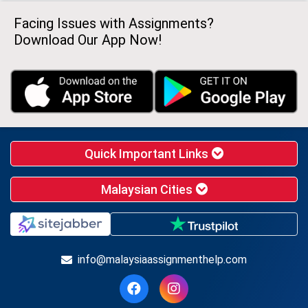
Facing Issues with Assignments?
Download Our App Now!
Quick Important Links
Malaysian Cities
info@malaysiaassignmenthelp.com