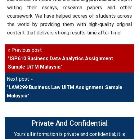
writing their essays, research papers and other
coursework. We have helped scores of students across
the world by providing them with high-quality original
content that delivers strong results time after time.
« Previous post
"ISP610 Business Data Analytics Assignment
Sample UiTM Malaysia"
Next post »
"LAW299 Business Law UiTM Assignment Sample
Malaysia"
Private And Confidential
Yours all information is private and confidential; it is