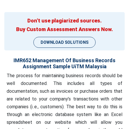
Don't use plagiarized sources.
Buy Custom Assessment Answers Now.
DOWNLOAD SOLUTIONS
IMR652 Management Of Business Records
Assignment Sample UiTM Malaysia
The process for maintaining business records should be
well documented. This includes all types of
documentation, such as invoices or purchase orders that
are related to your company’s transactions with other
companies (i..e., customers). The best way to do this is
through an electronic database system like an Excel
spreadsheet on our website which will allow you