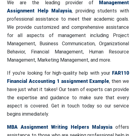
We are the leading provider of
Management
Assignment Help Malaysia
, providing students with
professional assistance to meet their academic goals.
We provide customized and comprehensive assistance
for all aspects of management including Project
Management, Business Communication, Organizational
Behavior, Financial Management, Human Resource
Management, Marketing Management, and more.
If you’re looking for high-quality help with your
FAR110
Financial Accounting 1 assignment Example
, then we
have just what it takes! Our team of experts can provide
the expertise and guidance to make sure that every
aspect is covered. Get in touch today so our service
begins immediately.
MBA Assignment Writing Helpers Malaysia
offers
assistance to those who are seeking professional help in