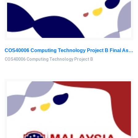
COS40006 Computing Technology Project B Final Assessment 2026
COS40006 Computing Technology Project B