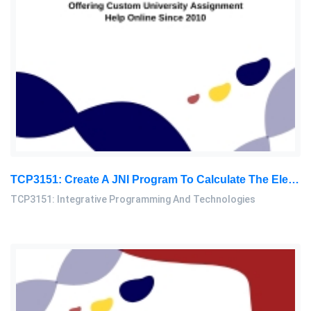
TCP3151: Create A JNI Program To Calculate The Electricity Bill. The Java Main Program Will Request The User To Provide The Total Electricity: Integrative Programming And Technologies Assignment, MMU, Malaysia
TCP3151: Integrative Programming And Technologies