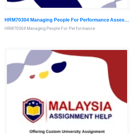
HRM70304 Managing People For Performance Assessment Brief 2026
HRM70304 Managing People For Performance