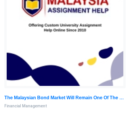
The Malaysian Bond Market Will Remain One Of The World’s Most Advanced Project Financing Markets In The World: Financial Management Assignment, MMU, Malaysiax
Financial Management