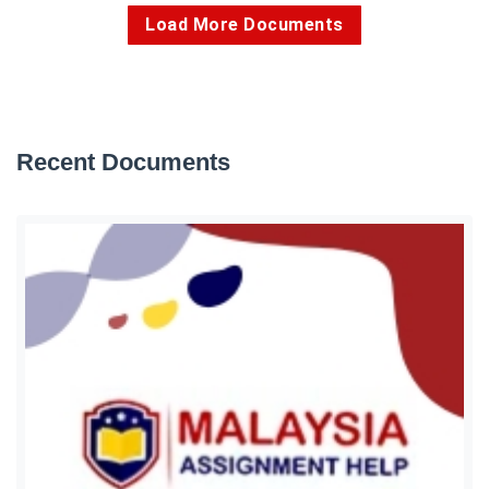
Load More Documents
Recent Documents