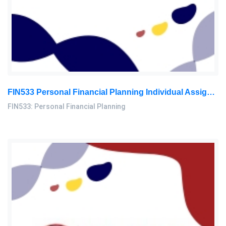
FIN533 Personal Financial Planning Individual Assignment | UiTM
FIN533: Personal Financial Planning