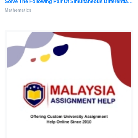
Solve The Following Pair Of Simultaneous Differential Equations: Mathematics Assignment, MMU, Malaysia
Mathematics