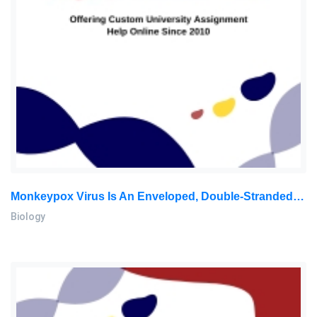
Monkeypox Virus Is An Enveloped, Double-Stranded, Deoxyribonucleic Acid Zoonotic Orthopoxvirus In The Poxviridae: Biology Assignment, MMU, Malaysia
Biology