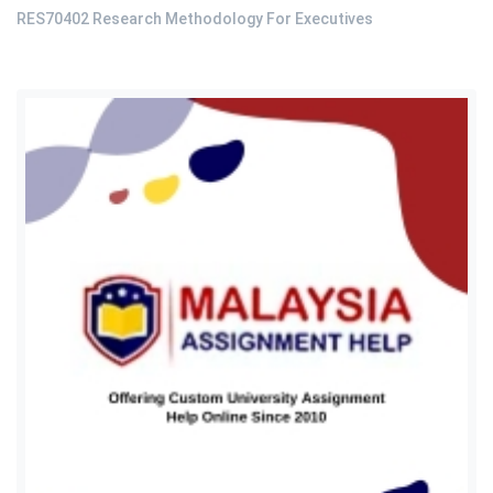
RES70402 Research Methodology For Executives