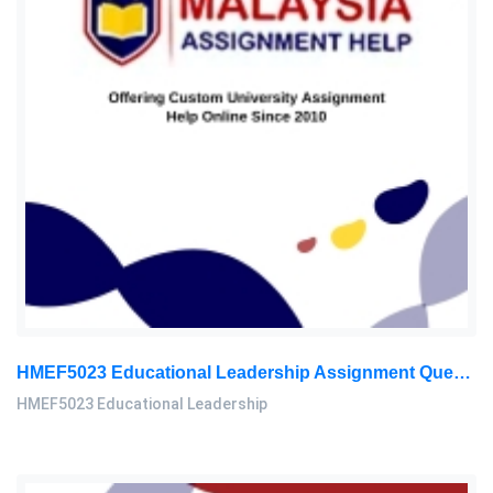
HMEF5023 Educational Leadership Assignment Questions 2026 | OUM
HMEF5023 Educational Leadership