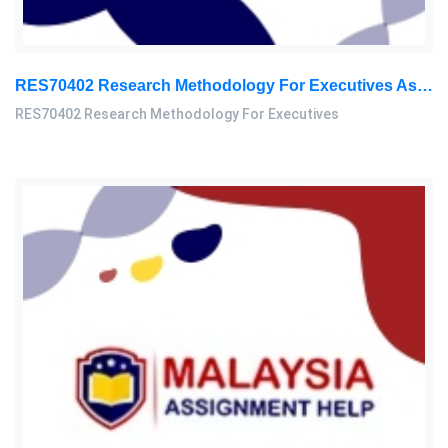
RES70402 Research Methodology For Executives Assessment 3, 2026
RES70402 Research Methodology For Executives