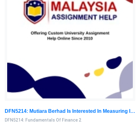
DFN5214: Mutiara Berhad Is Interested In Measuring Its Overall Cost Of Capital. The Current Investigation Has Gathered The Following Data: Fundamentals Of Finance 2 Assignment, MMU, Malaysia
DFN5214: Fundamentals Of Finance 2