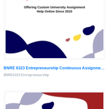
BNRE 6323 Entrepreneurship Continuous Assignment 2026 | LUC
BNRE6323 Entrepreneurship