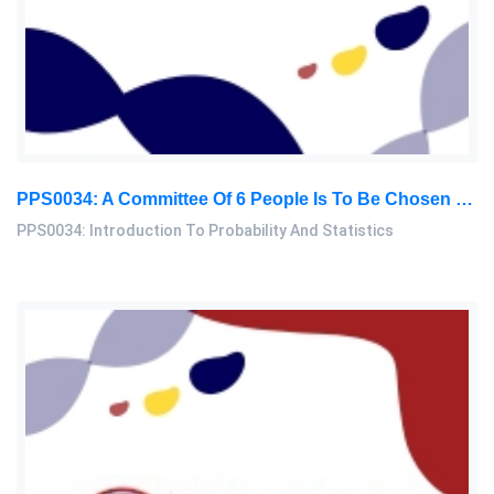
PPS0034: A Committee Of 6 People Is To Be Chosen From A Group Consisting Of 7 Men And 8 Women. Find The Probability That The Committee: Introduction To Probability And Statistics Assignment, MMU, Malaysia
PPS0034: Introduction To Probability And Statistics