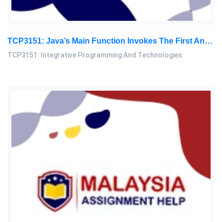
TCP3151: Java’s Main Function Invokes The First And Second Native Methods And Displays The ‘content Of The Sorted Array: Integrative Programming And Technologies Assignment, MMU, Malaysia
TCP3151: Integrative Programming And Technologies