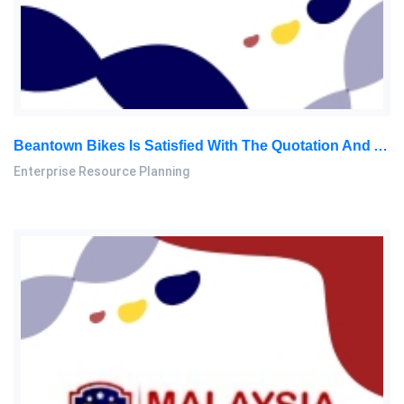
Beantown Bikes Is Satisfied With The Quotation And Agreed To The Terms And Conditions Of The Sale: Enterprise Resource Planning Course Work, MMU, Malaysia
Enterprise Resource Planning