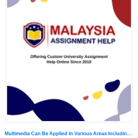
Multimedia Can Be Applied In Various Areas Including, But Not Limited To, Advertisements, Art, Education, Entertainment: Introduction To Multimedia Assignment, MUM, Malaysia