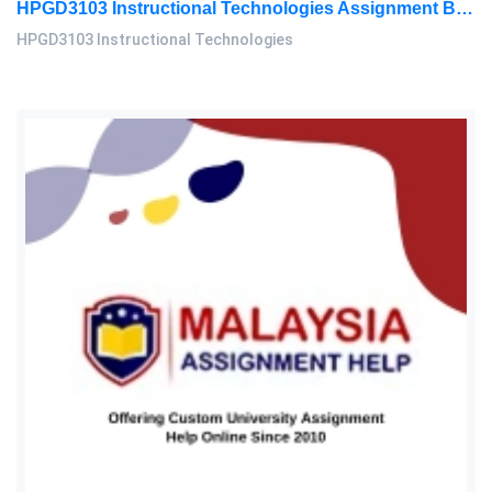
HPGD3103 Instructional Technologies Assignment Brief 2026 | OUM
HPGD3103 Instructional Technologies