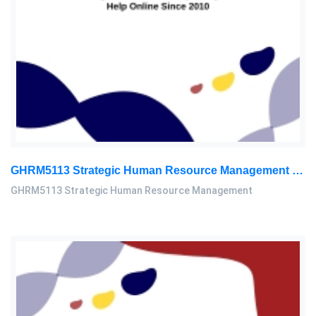
GHRM5113 Strategic Human Resource Management Mid Term Assignment 2026
GHRM5113 Strategic Human Resource Management