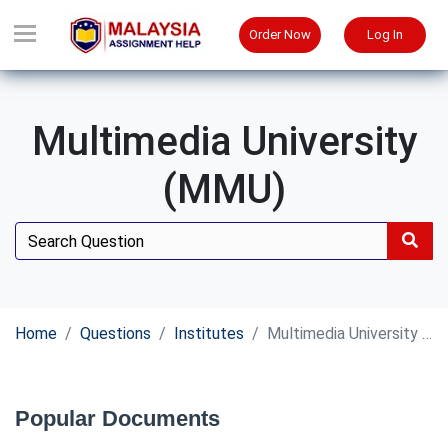
Order Now
Log In
Multimedia University
(MMU)
Home
Questions
Institutes
Multimedia University (MMU)
Popular Documents