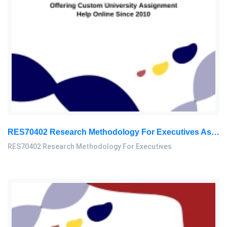
RES70402 Research Methodology For Executives Assessment 2, 2026
RES70402 Research Methodology For Executives