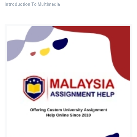
Introduction To Multimedia