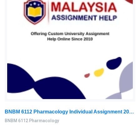
BNBM 6112 Pharmacology Individual Assignment 2026 | LUC
BNBM 6112 Pharmacology