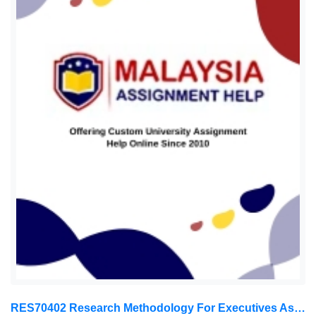
RES70402 Research Methodology For Executives Assessment 1, 2026