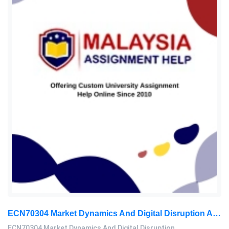
ECN70304 Market Dynamics And Digital Disruption Assessment 3, 2026
ECN70304 Market Dynamics And Digital Disruption