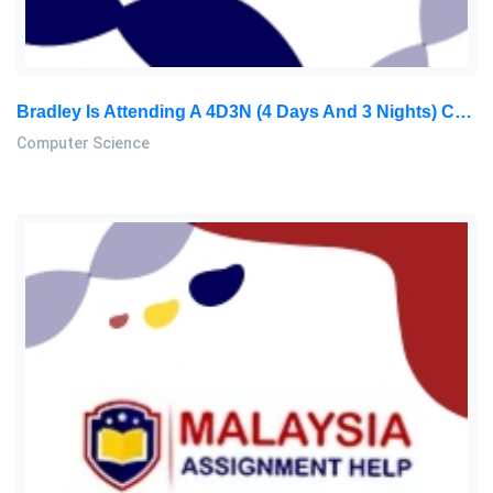
Bradley Is Attending A 4D3N (4 Days And 3 Nights) Conference In Kuching. He Has Already Paid RM350 For The Conference Fee: Computer Science Assignment, MMU, Malaysia
Computer Science