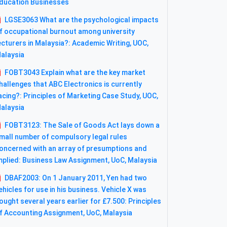
ducation Businesses
LGSE3063 What are the psychological impacts
f occupational burnout among university
ecturers in Malaysia?: Academic Writing, UOC,
alaysia
FOBT3043 Explain what are the key market
hallenges that ABC Electronics is currently
acing?: Principles of Marketing Case Study, UOC,
alaysia
FOBT3123: The Sale of Goods Act lays down a
mall number of compulsory legal rules
oncerned with an array of presumptions and
mplied: Business Law Assignment, UoC, Malaysia
DBAF2003: On 1 January 2011, Yen had two
ehicles for use in his business. Vehicle X was
ought several years earlier for £7.500: Principles
f Accounting Assignment, UoC, Malaysia