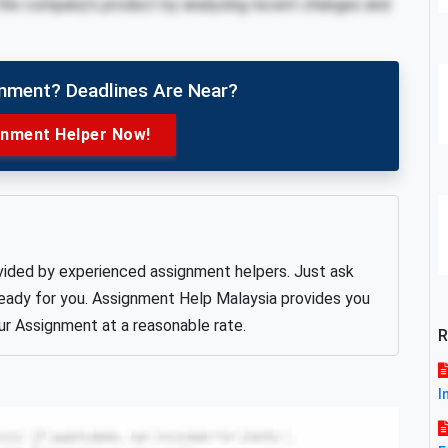
the company’s product by analyzing recent changes and
gnment? Deadlines Are Near?
gnment Helper Now!
vided by experienced assignment helpers. Just ask
 ready for you. Assignment Help Malaysia provides you
ur Assignment at a reasonable rate.
R
I