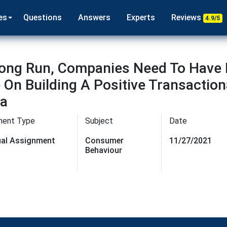
es
Questions
Answers
Experts
Reviews
4.9/5
 Long Run, Companies Need To Hav
 On Building A Positive Transactio
ia
ment Type
Subject
Date
dual Assignment
Consumer
11/27/2021
Behaviour