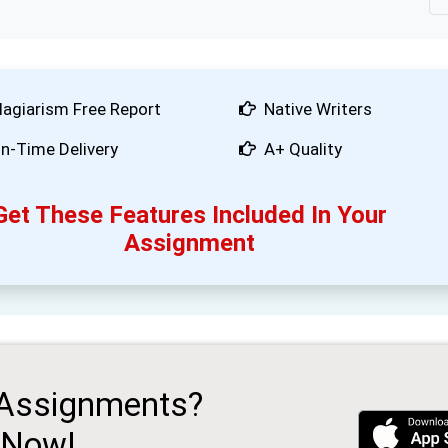
lagiarism Free Report
Native Writers
n-Time Delivery
A+ Quality
Get These Features Included In Your
Assignment
 Assignments?
 Now!