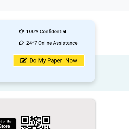
100% Confidential
24*7 Online Assistance
Do My Paper! Now