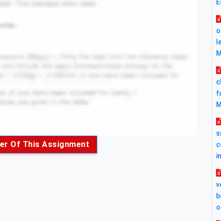
E
o
l
M
c
f
M
s
er Of This Assignment
c
i
v
b
o