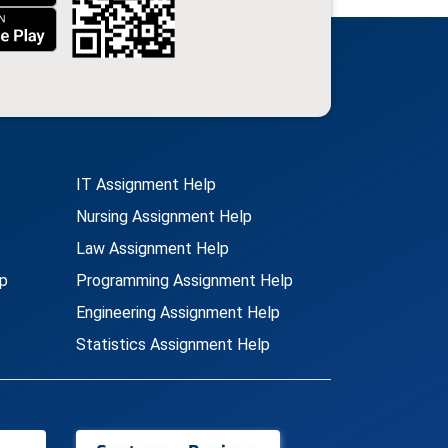
IT Assignment Help
Nursing Assignment Help
Law Assignment Help
p
Programming Assignment Help
Engineering Assignment Help
Statistics Assignment Help