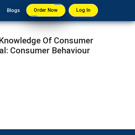
Order Now
Log In
Blogs
e Knowledge Of Consumer
nal: Consumer Behaviour