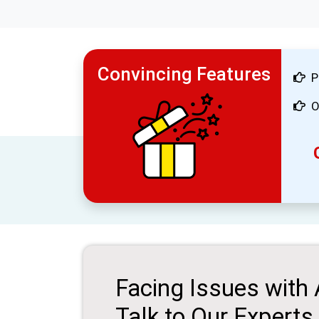
Convincing Features
P
O
Facing Issues with
Talk to Our Experts