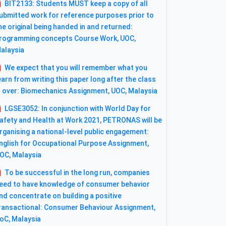
BIT2133: Students MUST keep a copy of all
ubmitted work for reference purposes prior to
he original being handed in and returned:
rogramming concepts Course Work, UOC,
alaysia
We expect that you will remember what you
earn from writing this paper long after the class
s over: Biomechanics Assignment, UOC, Malaysia
LGSE3052: In conjunction with World Day for
afety and Health at Work 2021, PETRONAS will be
rganising a national-level public engagement:
nglish for Occupational Purpose Assignment,
OC, Malaysia
To be successful in the long run, companies
eed to have knowledge of consumer behavior
nd concentrate on building a positive
ransactional: Consumer Behaviour Assignment,
oC, Malaysia