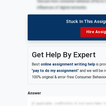
Discuss how consumer behavior affects 
influences of digital networks.
Stuck In This Assi
Hire Assi
Get Help By Expert
Best
online assignment writing help
is pro
"
pay to do my assignment
" and we will be
100% original & error-free Consumer Behavio
Answer