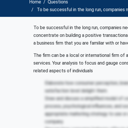
Home
Questions
To be successful in the long run, companies 
To be successful in the long run, companies 
concentrate on building a positive transactiona
a business firm that you are familiar with or ha
The firm can be a local or international firm of
services. Your analysis to focus and gauge co
related aspects of individuals
Elaborate how consumer perception, bran
satisfaction level delight them.
Draw and discuss a simplified model of c
process, psychological influences, and soc
appropriate marketing strategy to use or
company.