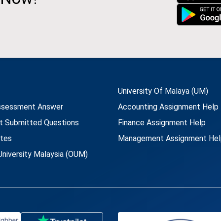
University Of Malaya (UM)
ssessment Answer
Accounting Assignment Help
t Submitted Questions
Finance Assignment Help
utes
Management Assignment Hel
niversity Malaysia (OUM)