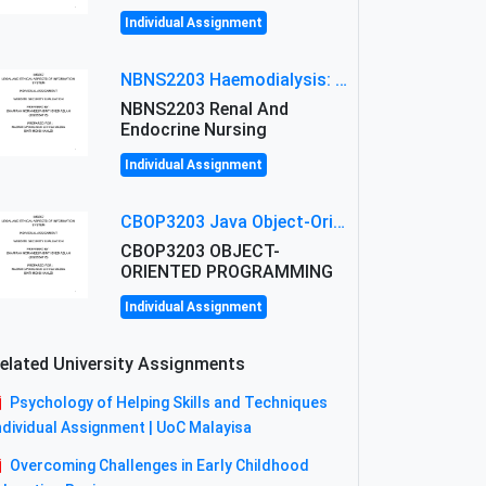
Individual Assignment
NBNS2203 Haemodialysis: Principles, Complications & Management Strategies
NBNS2203 Renal And
Endocrine Nursing
Individual Assignment
CBOP3203 Java Object-Oriented Programming Assignment: ShapeA & Arithmetic Class Implementation
CBOP3203 OBJECT-
ORIENTED PROGRAMMING
Individual Assignment
elated University Assignments
Psychology of Helping Skills and Techniques
ndividual Assignment | UoC Malayisa
Overcoming Challenges in Early Childhood