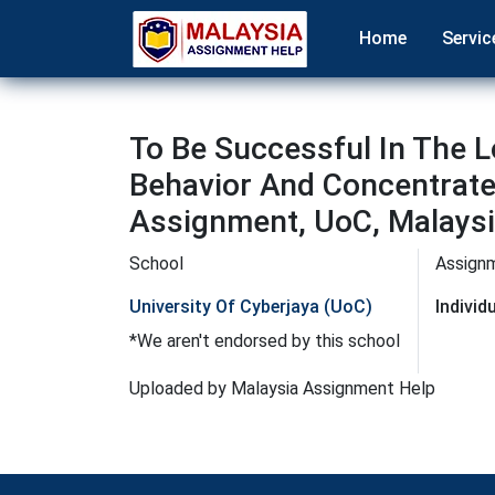
Home
Servic
To Be Successful In The
Behavior And Concentrate
Assignment, UoC, Malays
School
Assign
University Of Cyberjaya (UoC)
Indivi
*We aren't endorsed by this school
Uploaded by Malaysia Assignment Help