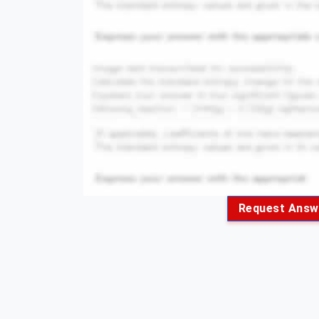
Request Answ