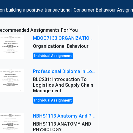
 building a positive transactional: Consumer Behaviour Assign
ecommended Assignments For You
MBOC7133 ORGANIZATIONAL BEHAVIOUR LEVEL 7 ASSESSMENT: ANALYZING THE LEADERSHIP OF SIR ERNEST SHACKLETON'S
Organizational Behaviour
Individual Assignment
Professional Diploma In Logistics And Supply Chain Management Assignment: Principles And Practice Of Transport
BLC201: Introduction To
Logistics And Supply Chain
Management
Individual Assignment
NBHS1113 Anatomy And Physiology Assigment: Anatomy And Physiology Of Cells And Tissues
NBHS1113 ANATOMY AND
PHYSIOLOGY