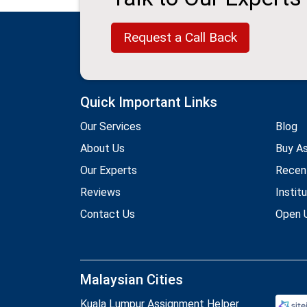
Request a Call Back
Quick Important Links
Our Services
Blog
About Us
Buy A
Our Experts
Recen
Reviews
Instit
Contact Us
Open U
Malaysian Cities
Kuala Lumpur Assignment Helper