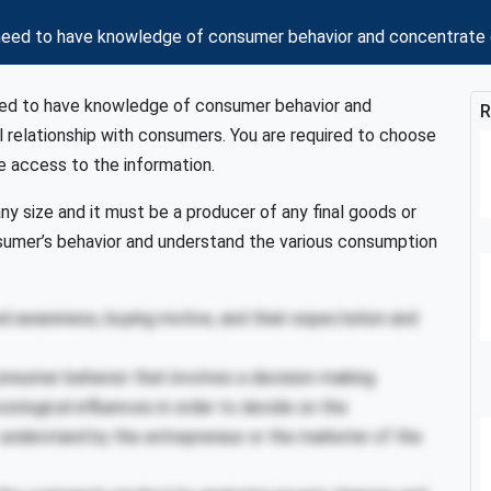
need to have knowledge of consumer behavior and concentrate on
need to have knowledge of consumer behavior and
R
l relationship with consumers. You are required to choose
ve access to the information.
 any size and it must be a producer of any final goods or
nsumer’s behavior and understand the various consumption
d awareness, buying motive, and their expectation and
onsumer behavior that involves a decision-making
iological influences in order to decide on the
 understand by the entrepreneur or the marketer of the