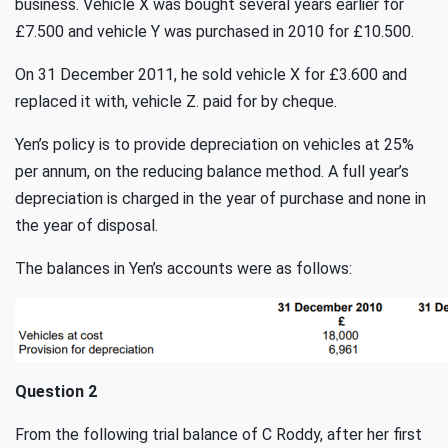
business. Vehicle X was bought several years earlier for
£7.500 and vehicle Y was purchased in 2010 for £10.500.
On 31 December 2011, he sold vehicle X for £3.600 and
replaced it with, vehicle Z. paid for by cheque.
Yen’s policy is to provide depreciation on vehicles at 25%
per annum, on the reducing balance method. A full year’s
depreciation is charged in the year of purchase and none in
the year of disposal.
The balances in Yen’s accounts were as follows:
Question 2
From the following trial balance of C Roddy, after her first