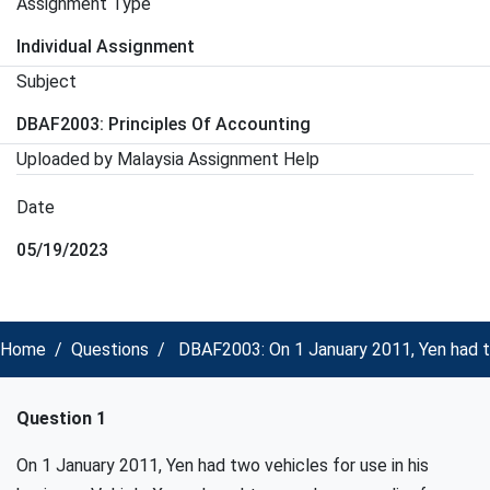
Assignment Type
Individual Assignment
Subject
DBAF2003: Principles Of Accounting
Uploaded by Malaysia Assignment Help
Date
05/19/2023
Home
Questions
DBAF2003: On 1 January 2011, Yen had two
Question 1
On 1 January 2011, Yen had two vehicles for use in his