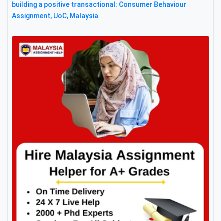
building a positive transactional: Consumer Behaviour
Assignment, UoC, Malaysia