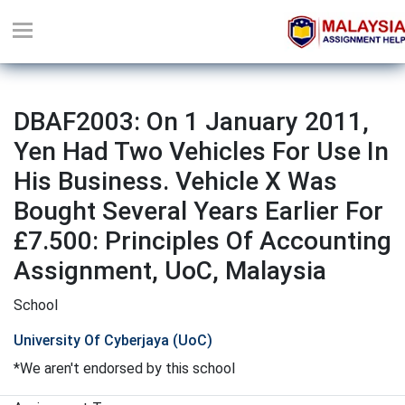
DBAF2003: On 1 January 2011,
Yen Had Two Vehicles For Use In
His Business. Vehicle X Was
Bought Several Years Earlier For
£7.500: Principles Of Accounting
Assignment, UoC, Malaysia
School
University Of Cyberjaya (UoC)
*We aren't endorsed by this school