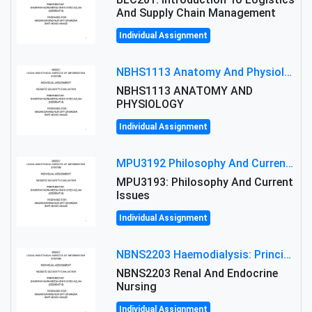
And Supply Chain Management
Individual Assignment
NBHS1113 Anatomy And Physiology Assigment: Anatomy And Physiology Of Cells And Tissues
NBHS1113 ANATOMY AND
PHYSIOLOGY
Individual Assignment
MPU3192 Philosophy And Current Issues Level: Short Semester Assignmment: Philosophy And Critical Thinking
MPU3193: Philosophy And Current
Issues
Individual Assignment
NBNS2203 Haemodialysis: Principles, Complications & Management Strategies
NBNS2203 Renal And Endocrine
Nursing
Individual Assignment