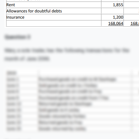
Question 3
Mary, a sole trader, has the following transactions for the
month of June 20X6.