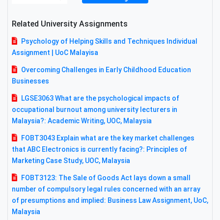
Related University Assignments
Psychology of Helping Skills and Techniques Individual
Assignment | UoC Malayisa
Overcoming Challenges in Early Childhood Education
Businesses
LGSE3063 What are the psychological impacts of
occupational burnout among university lecturers in
Malaysia?: Academic Writing, UOC, Malaysia
FOBT3043 Explain what are the key market challenges
that ABC Electronics is currently facing?: Principles of
Marketing Case Study, UOC, Malaysia
FOBT3123: The Sale of Goods Act lays down a small
number of compulsory legal rules concerned with an array
of presumptions and implied: Business Law Assignment, UoC,
Malaysia