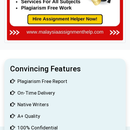
Convincing Features
Plagiarism Free Report
On-Time Delivery
Native Writers
A+ Quality
100% Confidential