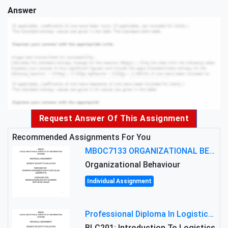
Answer
Request Answer Of This Assignment
Recommended Assignments For You
MBOC7133 ORGANIZATIONAL BEHAVIOUR LEVEL 7 ASSESSMENT: ANALYZING THE LEADERSHIP OF SIR ERNEST SHACKLETON'S
Organizational Behaviour
Individual Assignment
Professional Diploma In Logistics And Supply Chain Management Assignment: Principles And Practice Of Transport
BLC201: Introduction To Logistics