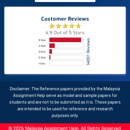
Disclaimer :The Reference papers provided by the Malaysia
Assignment Help serve as model and sample papers for
students and are not to be submitted as it is. These papers
are intended to be used for reference and research
purposes only.
© 2026 Malaysia Assignment Help. All Rights Reserved.