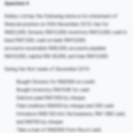
Question 4
Robby Ltd has the following items in its statement of
financial position on 30th November 2019; Van for
RM23,000, fixtures RM12,000, inventory RM12,000, cash in
hand RM7,500, cash at bank RM10,000,
accounts receivable RM5,500, accounts payable
RM10,000, capital RM 45,000, and loan RM15,000.
During the first week of December 2019
Bought fixtures for RM2000 on credit
Bought inventory RM1040 for cash
Debtors paid RM1500 by cheque.
Paid creditors RM300 by cheque and 300 cash.
Introduce RM2160 into the business, RM 1400 cash,
and RM760 by cheque.
Take a loan of RM2000 from Roy in cash.