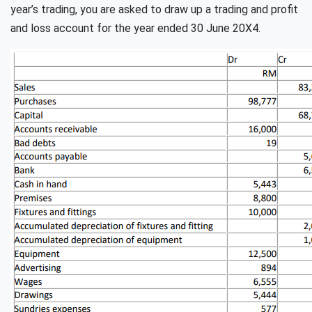
year’s trading, you are asked to draw up a trading and profit
and loss account for the year ended 30 June 20X4.