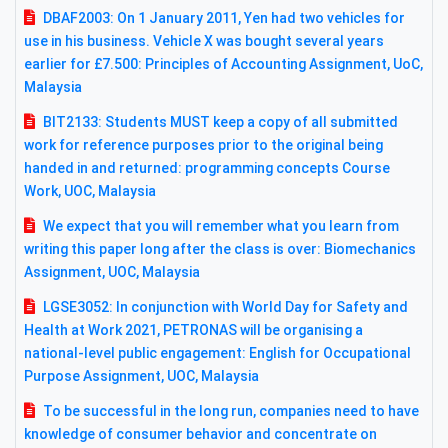
DBAF2003: On 1 January 2011, Yen had two vehicles for
use in his business. Vehicle X was bought several years
earlier for £7.500: Principles of Accounting Assignment, UoC,
Malaysia
BIT2133: Students MUST keep a copy of all submitted
work for reference purposes prior to the original being
handed in and returned: programming concepts Course
Work, UOC, Malaysia
We expect that you will remember what you learn from
writing this paper long after the class is over: Biomechanics
Assignment, UOC, Malaysia
LGSE3052: In conjunction with World Day for Safety and
Health at Work 2021, PETRONAS will be organising a
national-level public engagement: English for Occupational
Purpose Assignment, UOC, Malaysia
To be successful in the long run, companies need to have
knowledge of consumer behavior and concentrate on