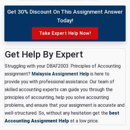
Get 30% Discount On This Assignment Answer
Today!
Take Expert Help Now!
Get Help By Expert
Struggling with your DBAF2003: Principles of Accounting
assignment?
Malaysia Assignment Help
is here to
provide you with professional assistance. Our team of
skilled accounting experts can guide you through the
principles of accounting, help you solve accounting
problems, and ensure that your assignment is accurate and
well-structured. So, without any hesitation get the
best
Accounting Assignment Help
at a low price.