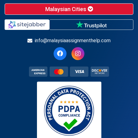
Malaysian Cities
info@malaysiaassignmenthelp.com