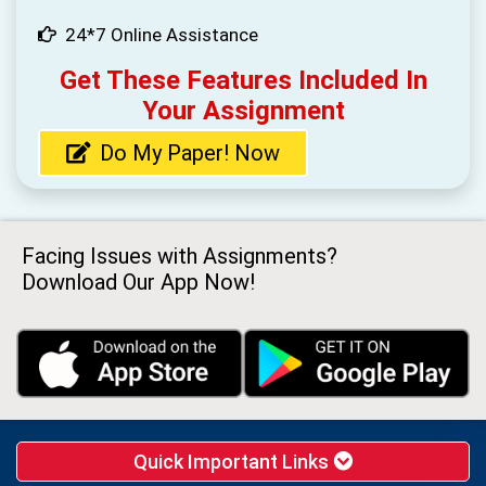
24*7 Online Assistance
Get These Features Included In
Your Assignment
Do My Paper! Now
Facing Issues with Assignments?
Download Our App Now!
Quick Important Links