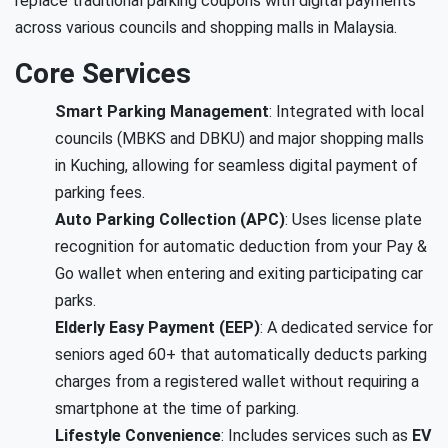
replace traditional parking coupons with digital payments
across various councils and shopping malls in Malaysia.
Core Services
Smart Parking Management
: Integrated with local
councils (MBKS and DBKU) and major shopping malls
in Kuching, allowing for seamless digital payment of
parking fees.
Auto Parking Collection (APC)
: Uses license plate
recognition for automatic deduction from your Pay &
Go wallet when entering and exiting participating car
parks.
Elderly Easy Payment (EEP)
: A dedicated service for
seniors aged 60+ that automatically deducts parking
charges from a registered wallet without requiring a
smartphone at the time of parking.
Lifestyle Convenience
: Includes services such as
EV