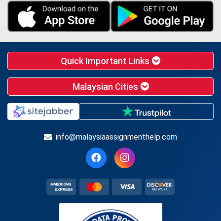
Quick Important Links
Malaysian Cities
info@malaysiaassignmenthelp.com