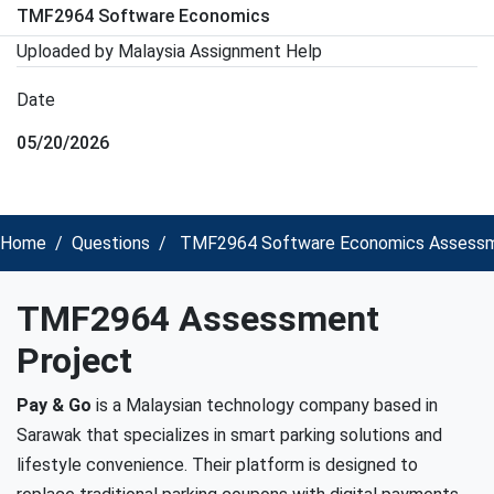
TMF2964 Software Economics
Uploaded by Malaysia Assignment Help
Date
05/20/2026
Home
Questions
TMF2964 Software Economics Assessm
TMF2964 Assessment
Project
Pay & Go
is a Malaysian technology company based in
Sarawak that specializes in smart parking solutions and
lifestyle convenience. Their platform is designed to