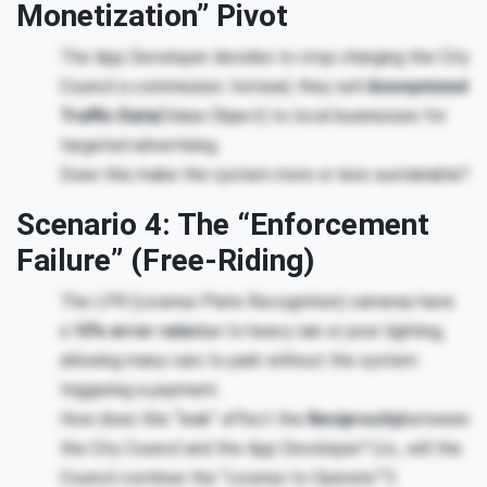
Monetization” Pivot
The App Developer decides to stop charging the City
Council a commission. Instead, they sell
Anonymized
Traffic Data
(Value Object) to local businesses for
targeted advertising.
Does this make the system more or less sustainable?
Scenario 4: The “Enforcement
Failure” (Free-Riding)
The LPR (License Plate Recognition) cameras have
a
15% error rate
due to heavy rain or poor lighting,
allowing many cars to park without the system
triggering a payment.
How does this “leak” affect the
Reciprocity
between
the City Council and the App Developer? (i.e., will the
Council continue the “License to Operate”?)