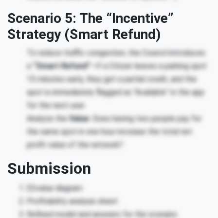
Scenario 5: The “Incentive”
Strategy (Smart Refund)
To reduce traffic congestion, the Council introduces
a
“Smart Refund”
—if a Citizen leaves a parking spot
15 minutes early, they get a partial credit, and the
spot is immediately flagged as “Available” in the app
for the next user.
Analyze the
Value
: Does having two people pay for
the same spot in one hour increase the total net
profit value of the network?
Submission
E3value diagram
Profitability analysis sheet
Refined model and answers for the scenario