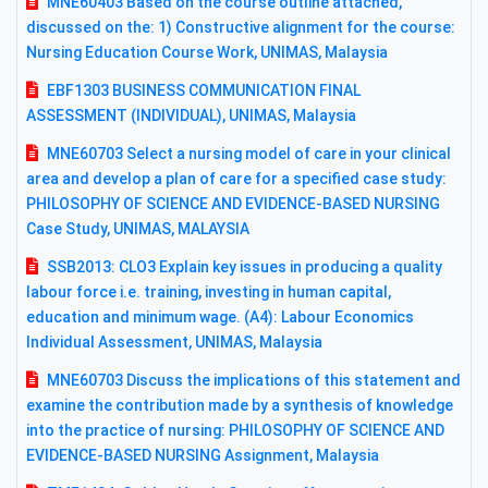
MNE60403 Based on the course outline attached,
discussed on the: 1) Constructive alignment for the course:
Nursing Education Course Work, UNIMAS, Malaysia
EBF1303 BUSINESS COMMUNICATION FINAL
ASSESSMENT (INDIVIDUAL), UNIMAS, Malaysia
MNE60703 Select a nursing model of care in your clinical
area and develop a plan of care for a specified case study:
PHILOSOPHY OF SCIENCE AND EVIDENCE-BASED NURSING
Case Study, UNIMAS, MALAYSIA
SSB2013: CLO3 Explain key issues in producing a quality
labour force i.e. training, investing in human capital,
education and minimum wage. (A4): Labour Economics
Individual Assessment, UNIMAS, Malaysia
MNE60703 Discuss the implications of this statement and
examine the contribution made by a synthesis of knowledge
into the practice of nursing: PHILOSOPHY OF SCIENCE AND
EVIDENCE-BASED NURSING Assignment, Malaysia