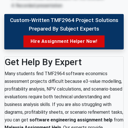
Recorded presentation
Custom-Written TMF2964 Project Solutions
Prepared By Subject Experts
Hire Assignment Helper Now!
Get Help By Expert
Many students find TMF2964 software economics
assessment projects difficult because e3-value modelling,
profitability analysis, NPV calculations, and scenario-based
evaluations require both technical understanding and
business analysis skills. If you are also struggling with
diagrams, profitability sheets, or scenario refinement tasks,
you can get
software engineering assignment help
from
Malaysia Assignment Help
. Our experts provide