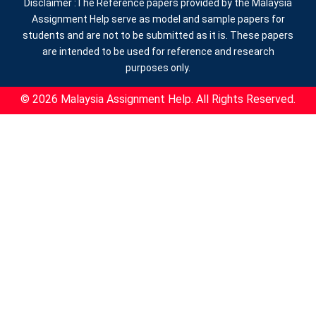
Disclaimer :The Reference papers provided by the Malaysia
Assignment Help serve as model and sample papers for
students and are not to be submitted as it is. These papers
are intended to be used for reference and research
purposes only.
© 2026 Malaysia Assignment Help. All Rights Reserved.