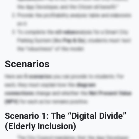
the App Developer, and the Citizen all benefit.”
Provide the profitability analysis table and elaborate
on it.
To complete the
e3-value
analysis for a Smart City
Parking System (like
Pay & Go
), students must test
the “robustness” of the model.
Scenarios
Here are
5 scenarios
you can provide to students. For
each, they must explain how the
diagram
connections
change and whether the
Net Present Value
(NPV)
for each actor remains positive.
Scenario 1: The “Digital Divide”
(Elderly Inclusion)
The City Council mandates that the App Developer