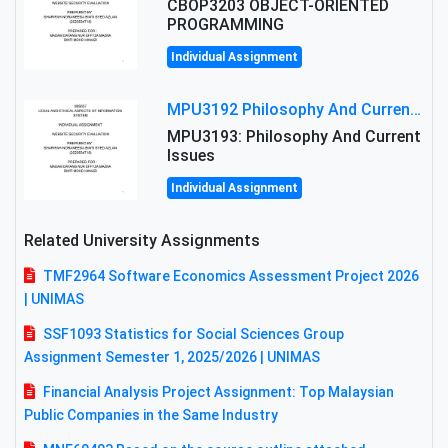
CBOP3203 OBJECT-ORIENTED
PROGRAMMING
Individual Assignment
MPU3192 Philosophy And Current Issues Level: Short Semester Assignmment: Philosophy And Critical Thinking
MPU3193: Philosophy And Current
Issues
Individual Assignment
Related University Assignments
TMF2964 Software Economics Assessment Project 2026
| UNIMAS
SSF1093 Statistics for Social Sciences Group
Assignment Semester 1, 2025/2026 | UNIMAS
Financial Analysis Project Assignment: Top Malaysian
Public Companies in the Same Industry