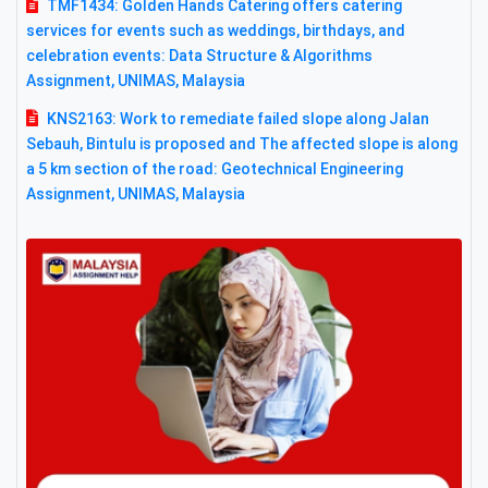
TMF1434: Golden Hands Catering offers catering
services for events such as weddings, birthdays, and
celebration events: Data Structure & Algorithms
Assignment, UNIMAS, Malaysia
KNS2163: Work to remediate failed slope along Jalan
Sebauh, Bintulu is proposed and The affected slope is along
a 5 km section of the road: Geotechnical Engineering
Assignment, UNIMAS, Malaysia