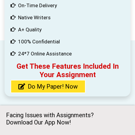
On-Time Delivery
Native Writers
A+ Quality
100% Confidential
24*7 Online Assistance
Get These Features Included In
Your Assignment
Do My Paper! Now
Facing Issues with Assignments?
Download Our App Now!