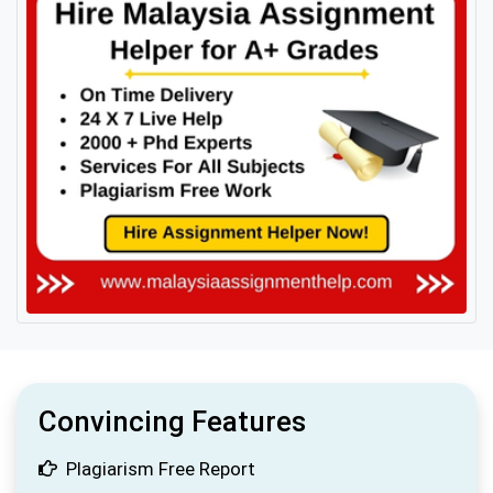
Convincing Features
Plagiarism Free Report