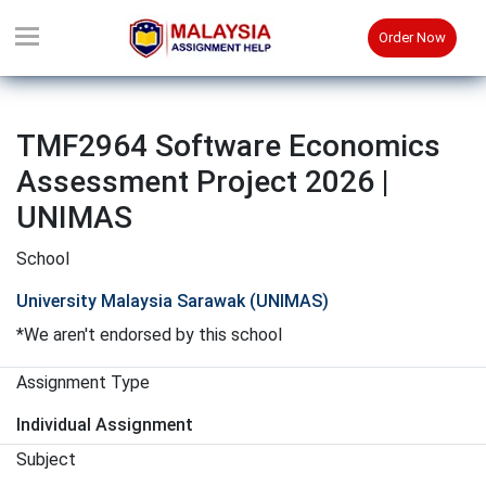
Order Now
TMF2964 Software Economics
Assessment Project 2026 |
UNIMAS
School
University Malaysia Sarawak (UNIMAS)
*We aren't endorsed by this school
Assignment Type
Individual Assignment
Subject