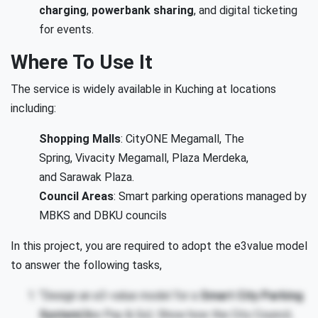
charging
,
powerbank sharing
, and digital ticketing
for events.
Where To Use It
The service is widely available in Kuching at locations
including:
Shopping Malls
: CityONE Megamall, The
Spring, Vivacity Megamall, Plaza Merdeka,
and Sarawak Plaza.
Council Areas
: Smart parking operations managed by
MBKS and DBKU councils
In this project, you are required to adopt the e3value model
to answer the following tasks,
“Design an e3-value model for a
Smart City Parking
System
(like Pay & Go). Show how the City Council,