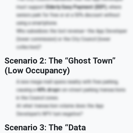
must support
Elderly Easy Payment (EEP)
, where
seniors park for free or at a 50% discount without
using a smartphone.
Who subsidizes the lost revenue—the App Developer
(lower commission) or the City Council (lower
collection)?
Scenario 2: The “Ghost Town”
(Low Occupancy)
A new mega-mall opens nearby with free parking,
causing a
40% drop
in on-street parking transactions
in the Council zones.
At what transaction volume does the App
Developer’s NPV turn negative?
Scenario 3: The “Data