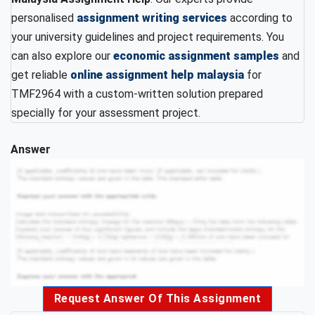
personalised
assignment writing services
according to
your university guidelines and project requirements. You
can also explore our
economic assignment samples
and
get reliable
online assignment help malaysia
for
TMF2964 with a custom-written solution prepared
specially for your assessment project.
Answer
Request Answer Of This Assignment