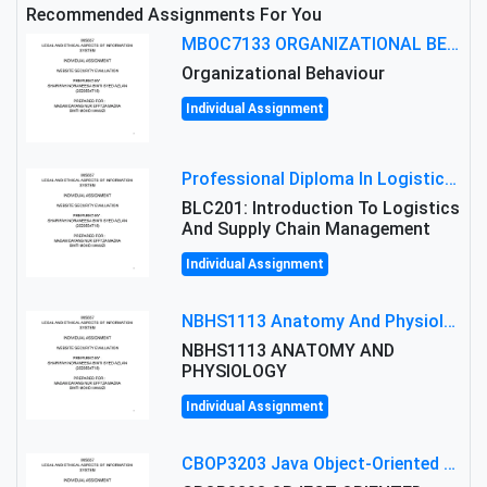
Recommended Assignments For You
MBOC7133 ORGANIZATIONAL BEHAVIOUR LEVEL 7 ASSESSMENT: ANALYZING THE LEADERSHIP OF SIR ERNEST SHACKLETON'S
Organizational Behaviour
Individual Assignment
Professional Diploma In Logistics And Supply Chain Management Assignment: Principles And Practice Of Transport
BLC201: Introduction To Logistics
And Supply Chain Management
Individual Assignment
NBHS1113 Anatomy And Physiology Assigment: Anatomy And Physiology Of Cells And Tissues
NBHS1113 ANATOMY AND
PHYSIOLOGY
Individual Assignment
CBOP3203 Java Object-Oriented Programming Assignment: ShapeA & Arithmetic Class Implementation