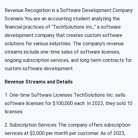
Revenue Recognition in a Software Development Company
Scenario You are an accounting student analyzing the
financial practices of “TechSolutions Inc.,” a software
development company that creates custom software
solutions for various industries. The company’s revenue
streams include one-time sales of software licenses,
ongoing subscription services, and long-term contracts for
custom software development.
Revenue Streams and Details
1. One-time Software Licenses TechSolutions Inc. sells
software licenses for $100,000 each. In 2023, they sold 10
licenses.
2. Subscription Services The company offers subscription
services at $2,000 per month per customer. As of 2023,