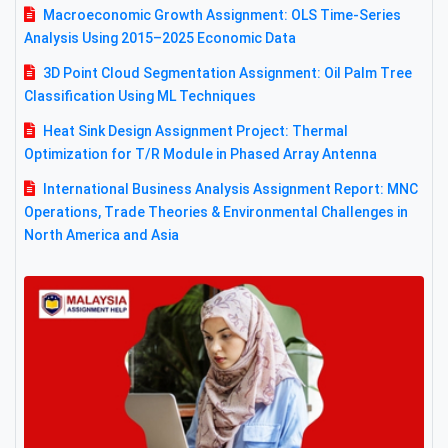
Macroeconomic Growth Assignment: OLS Time-Series
Analysis Using 2015–2025 Economic Data
3D Point Cloud Segmentation Assignment: Oil Palm Tree
Classification Using ML Techniques
Heat Sink Design Assignment Project: Thermal
Optimization for T/R Module in Phased Array Antenna
International Business Analysis Assignment Report: MNC
Operations, Trade Theories & Environmental Challenges in
North America and Asia