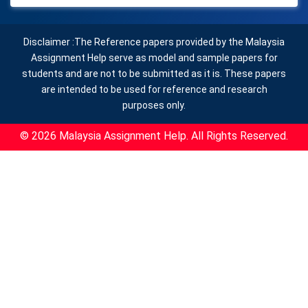
Disclaimer :The Reference papers provided by the Malaysia
Assignment Help serve as model and sample papers for
students and are not to be submitted as it is. These papers
are intended to be used for reference and research
purposes only.
© 2026 Malaysia Assignment Help. All Rights Reserved.