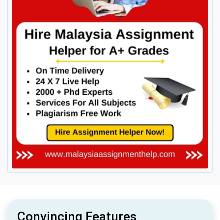
Convincing Features