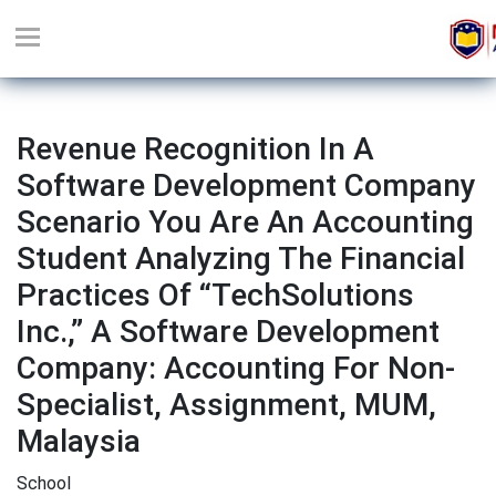
Revenue Recognition In A
Software Development Company
Scenario You Are An Accounting
Student Analyzing The Financial
Practices Of “TechSolutions
Inc.,” A Software Development
Company: Accounting For Non-
Specialist, Assignment, MUM,
Malaysia
School