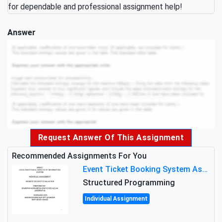
for dependable and professional assignment help!
Answer
Request Answer Of This Assignment
Recommended Assignments For You
Event Ticket Booking System Assignment : Structured Programming
Structured Programming
Individual Assignment