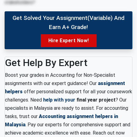
stakeholders?
Get Solved Your Assignment(variable) And
Earn A+ Grade!
Hire Expert Now!
Get Help By Expert
Boost your grades in Accounting for Non-Specialist
assignments with our expert guidance! Our
assignment
helpers
offer personalized support for all your coursework
challenges. Need
help with your
final year project
? Our
specialists in Malaysia are ready to assist. For accounting
tasks, trust our
Accounting assignment helpers in
Malaysia
. Pay our experts for comprehensive support and
achieve academic excellence with ease. Reach out now