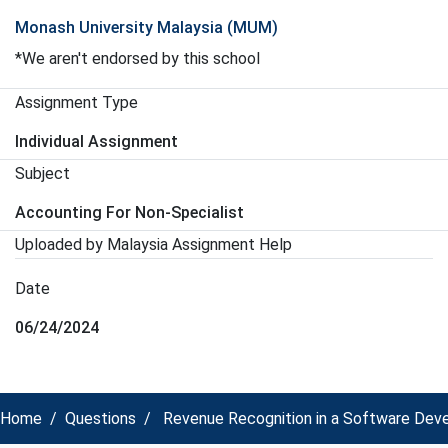
Monash University Malaysia (MUM)
*We aren't endorsed by this school
Assignment Type
Individual Assignment
Subject
Accounting For Non-Specialist
Uploaded by Malaysia Assignment Help
Date
06/24/2024
Home
Questions
Revenue Recognition in a Software Devel