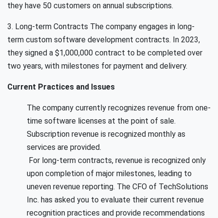
they have 50 customers on annual subscriptions.
3. Long-term Contracts The company engages in long-
term custom software development contracts. In 2023,
they signed a $1,000,000 contract to be completed over
two years, with milestones for payment and delivery.
Current Practices and Issues
The company currently recognizes revenue from one-
time software licenses at the point of sale.
Subscription revenue is recognized monthly as
services are provided.
For long-term contracts, revenue is recognized only
upon completion of major milestones, leading to
uneven revenue reporting. The CFO of TechSolutions
Inc. has asked you to evaluate their current revenue
recognition practices and provide recommendations