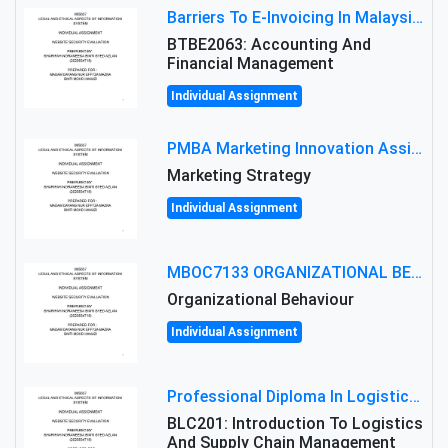
Barriers To E-Invoicing In Malaysia: An Analysis Of Technological And Regulatory Challenges
BTBE2063: Accounting And
Financial Management
Individual Assignment
PMBA Marketing Innovation Assignment (30%): Marketing Plan For New Product Launch In Malaysia
Marketing Strategy
Individual Assignment
MBOC7133 ORGANIZATIONAL BEHAVIOUR LEVEL 7 ASSESSMENT: ANALYZING THE LEADERSHIP OF SIR ERNEST SHACKLETON'S
Organizational Behaviour
Individual Assignment
Professional Diploma In Logistics And Supply Chain Management Assignment: Principles And Practice Of Transport
BLC201: Introduction To Logistics
And Supply Chain Management