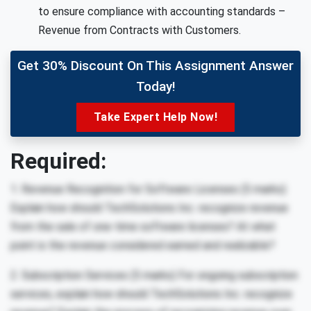
to ensure compliance with accounting standards –
Revenue from Contracts with Customers.
Get 30% Discount On This Assignment Answer
Today!
Take Expert Help Now!
Required:
1. Revenue Recognition for Software Licenses (5 marks)
Explain how should TechSolutions Inc. recognize revenue
from the sale of one-time software licenses? At what
point is the revenue considered earned and realizable?
2. Subscription Services (5 marks) For ongoing subscription
services, explain how should TechSolutions Inc. recognize