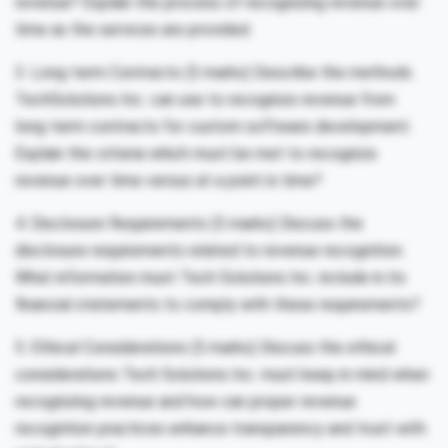
revenue? Explain the process of recognizing revenue over
time as the services are provided.
3. Long-term Contracts (5 marks) Describe the methods
TechSolutions Inc. can use to recognize revenue from
long-term contracts for custom software development.
Explain the criteria which must be met to recognize
revenue over time versus at a point in time?
4. Disclosure Requirements (5 marks) Discuss the
disclosure requirements related to revenue recognition.
What information must Tech Solutions Inc. include in its
financial statements to comply with these requirements?
5. Ethical Considerations (5 marks) Discuss the ethical
considerations Tech Solutions Inc. must keep in mind when
recognizing revenue and how can proper revenue
recognition practices enhance transparency and trust with