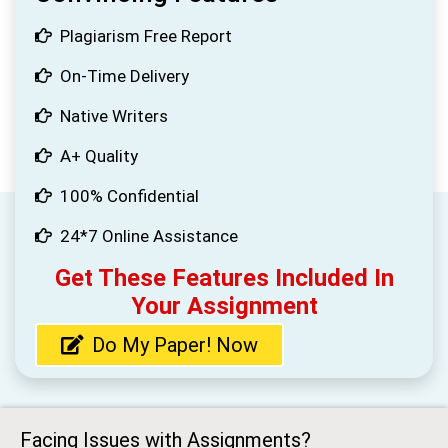
Plagiarism Free Report
On-Time Delivery
Native Writers
A+ Quality
100% Confidential
24*7 Online Assistance
Get These Features Included In
Your Assignment
Do My Paper! Now
Facing Issues with Assignments?