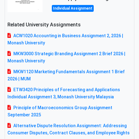
Individual Assignment
Related University Assignments
ACW1020 Accounting in Business Assignment 2, 2026 |
Monash University
MKW3000 Strategic Branding Assignment 2 Brief 2026 |
Monash University
MKW1120 Marketing Fundamentals Assignment 1 Brief
2026 | MUM
ETW3420 Principles of Forecasting and Applications
Individual Assignment 3, Monash University Malaysia
Principle of Macroeconomics Group Assignment
September 2025
Alternative Dispute Resolution Assignment: Addressing
Consumer Disputes, Contract Clauses, and Employee Rights