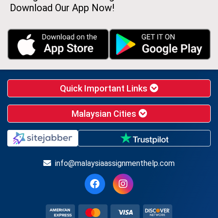
Download Our App Now!
Quick Important Links
Malaysian Cities
info@malaysiaassignmenthelp.com