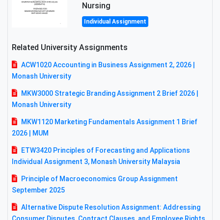
Nursing
Individual Assignment
Related University Assignments
ACW1020 Accounting in Business Assignment 2, 2026 |
Monash University
MKW3000 Strategic Branding Assignment 2 Brief 2026 |
Monash University
MKW1120 Marketing Fundamentals Assignment 1 Brief
2026 | MUM
ETW3420 Principles of Forecasting and Applications
Individual Assignment 3, Monash University Malaysia
Principle of Macroeconomics Group Assignment
September 2025
Alternative Dispute Resolution Assignment: Addressing
Consumer Disputes, Contract Clauses, and Employee Rights