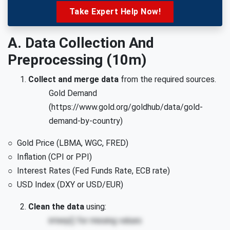
Take Expert Help Now!
A. Data Collection And
Preprocessing (10m)
Collect and merge data
from the required sources.
Gold Demand
(https://www.gold.org/goldhub/data/gold-
demand-by-country)
○ Gold Price (LBMA, WGC, FRED)
○ Inflation (CPI or PPI)
○ Interest Rates (Fed Funds Rate, ECB rate)
○ USD Index (DXY or USD/EUR)
Clean the data
using:
interp() for missing values