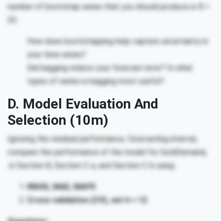
number of bootstrap series that you should produce is B =
20.
How does bootstrapping help capture uncertainty in
your time series?
Did bagging reduce your forecast error? In what
types of series is bagging most useful?
D. Model Evaluation And
Selection (10m)
Ignoring the residual performance, forecasting interval,
compare the performance of the model for GoldDemand
t
in Section B, Section C-a, and Section C-b using:
RMSE, MAE, MAPE
Cross-validation (CV), set h = 12