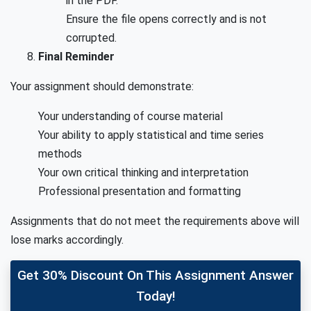
in the PDF.
Ensure the file opens correctly and is not
corrupted.
Final Reminder
Your assignment should demonstrate:
Your understanding of course material
Your ability to apply statistical and time series
methods
Your own critical thinking and interpretation
Professional presentation and formatting
Assignments that do not meet the requirements above will
lose marks accordingly.
Get 30% Discount On This Assignment Answer
Today!