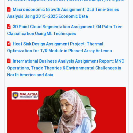
Macroeconomic Growth Assignment: OLS Time-Series
Analysis Using 2015–2025 Economic Data
3D Point Cloud Segmentation Assignment: Oil Palm Tree
Classification Using ML Techniques
Heat Sink Design Assignment Project: Thermal
Optimization for T/R Module in Phased Array Antenna
International Business Analysis Assignment Report: MNC
Operations, Trade Theories & Environmental Challenges in
North America and Asia