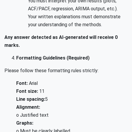
You must interpret your own results (plots,
ACF/PACF, regression, ARIMA output, etc.).
Your written explanations must demonstrate
your understanding of the methods.
Any answer detected as AI-generated will receive 0
marks.
Formatting Guidelines (Required)
Please follow these formatting rules strictly:
Font:
Arial
Font size:
11
Line spacing:
5
Alignment:
o Justified text
Graphs:
o Must be clearly labelled