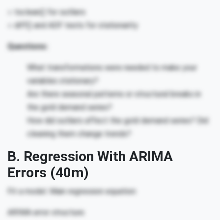
○ tsclean() for outliers
○ diff() and ADF tests for stationarity
Questions:
What transformations were needed to make your
variables stationary?
Are there seasonal patterns or structural breaks in
the gold demand series?
How did outliers affect the gold demand series? Did
cleaning them change trends?
B. Regression With ARIMA
Errors (40m)
Fit a model. Main regression equation:
ARIMA error structure: