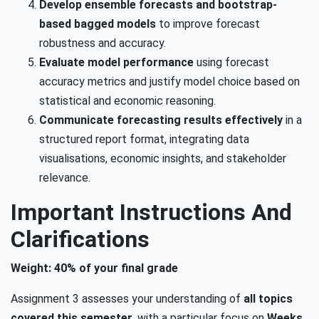
Develop ensemble forecasts and bootstrap-
based bagged models
to improve forecast
robustness and accuracy.
Evaluate model performance
using forecast
accuracy metrics and justify model choice based on
statistical and economic reasoning.
Communicate forecasting results effectively
in a
structured report format, integrating data
visualisations, economic insights, and stakeholder
relevance.
Important Instructions And
Clarifications
Weight: 40% of your final grade
Assignment 3 assesses your understanding of
all topics
covered this semester
, with a particular focus on
Weeks