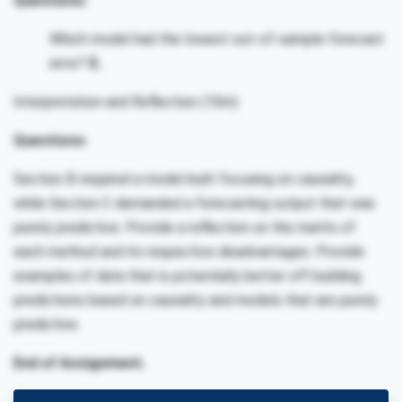
Questions:
Which model had the lowest out-of-sample forecast
error?
E.
Interpretation and Reflection (10m)
Questions:
Section B required a model built focusing on causality,
while Section C demanded a forecasting output that was
purely predictive. Provide a reflection on the merits of
each method and its respective disadvantages. Provide
examples of data that is potentially better off building
predictions based on causality and models that are purely
predictive.
End of Assignment.