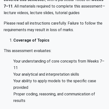
7–11
. All materials required to complete this assessment—
lecture videos, lecture slides, tutorial guides
Please read all instructions carefully. Failure to follow the
requirements may result in loss of marks.
Coverage of Topics
This assessment evaluates:
Your understanding of core concepts from Weeks 7–
11
Your analytical and interpretation skills
Your ability to apply models to the specific case
provided
Proper coding, reasoning, and communication of
results