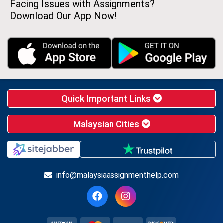
Facing Issues with Assignments?
Download Our App Now!
Quick Important Links
Malaysian Cities
info@malaysiaassignmenthelp.com