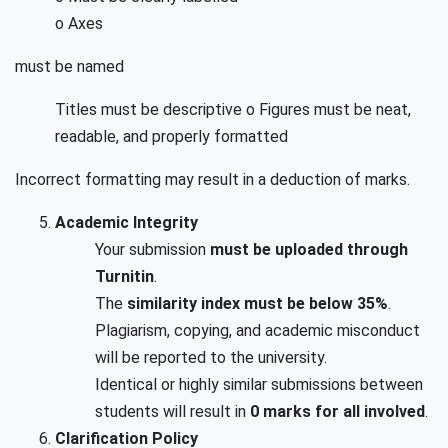
o Axes
must be named
Titles must be descriptive o Figures must be neat,
readable, and properly formatted
Incorrect formatting may result in a deduction of marks.
Academic Integrity
Your submission
must be uploaded through
Turnitin
.
The
similarity index must be below 35%
.
Plagiarism, copying, and academic misconduct
will be reported to the university.
Identical or highly similar submissions between
students will result in
0 marks for all involved
.
Clarification Policy