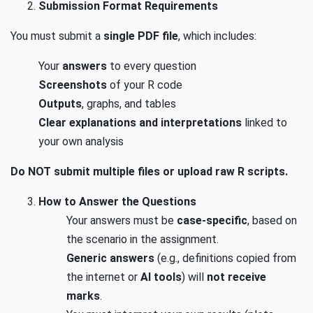
Submission Format Requirements
You must submit a
single PDF file
, which includes:
Your
answers
to every question
Screenshots
of your R code
Outputs
, graphs, and tables
Clear explanations and interpretations
linked to
your own analysis
Do NOT submit multiple files or upload raw R scripts.
How to Answer the Questions
Your answers must be
case-specific
, based on
the scenario in the assignment.
Generic answers
(e.g., definitions copied from
the internet or
AI tools
) will
not receive
marks
.