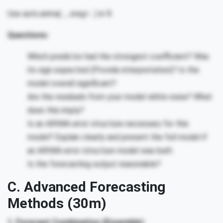
Use auto.arima(…, xreg=…) in R.
Questions:
Which predictor had the strongest coefficient? Was
its sign expected (Provide interpretation)? Is the
model overall significant?
Are the residuals from your model white noise? What
does this imply?
Is an ARIMA error structure necessary for this
model? Explain clearly and present the full model if
an ARIMA error structure model was built.
Is the forecasting output reasonable?
C. Advanced Forecasting
Methods (30m)
1. Forecast Combination (Ensemble)