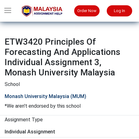
Order Now
Log In
ETW3420 Principles Of
Forecasting And Applications
Individual Assignment 3,
Monash University Malaysia
School
Monash University Malaysia (MUM)
*We aren't endorsed by this school
Assignment Type
Individual Assignment