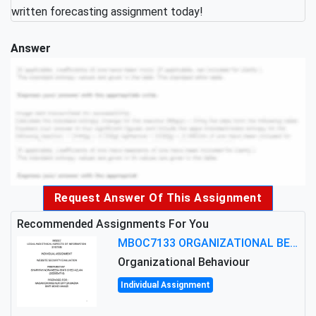
written forecasting assignment today!
Answer
Request Answer Of This Assignment
Recommended Assignments For You
MBOC7133 ORGANIZATIONAL BEHAVIOUR LEVEL 7 ASSESSMENT: ANALYZING THE LEADERSHIP OF SIR ERNEST SHACKLETON'S
Organizational Behaviour
Individual Assignment