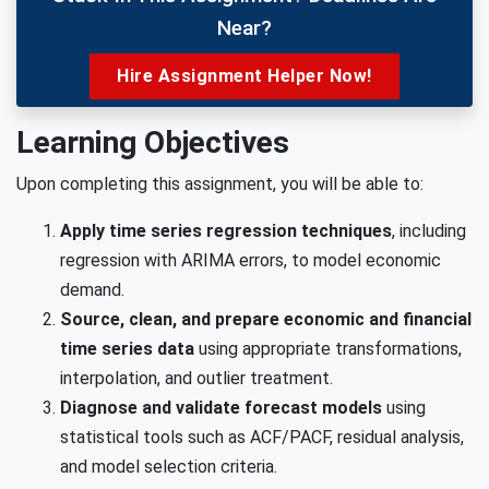
Near?
Hire Assignment Helper Now!
Learning Objectives
Upon completing this assignment, you will be able to:
Apply time series regression techniques
, including
regression with ARIMA errors, to model economic
demand.
Source, clean, and prepare economic and financial
time series data
using appropriate transformations,
interpolation, and outlier treatment.
Diagnose and validate forecast models
using
statistical tools such as ACF/PACF, residual analysis,
and model selection criteria.