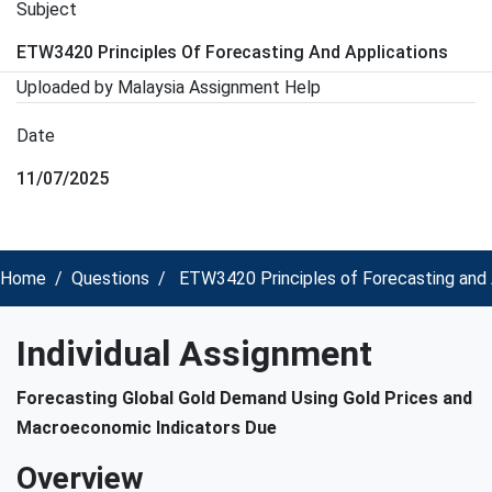
Subject
ETW3420 Principles Of Forecasting And Applications
Uploaded by Malaysia Assignment Help
Date
11/07/2025
Home
Questions
ETW3420 Principles of Forecasting and A
Individual Assignment
Forecasting Global Gold Demand Using Gold Prices and
Macroeconomic Indicators Due
Overview