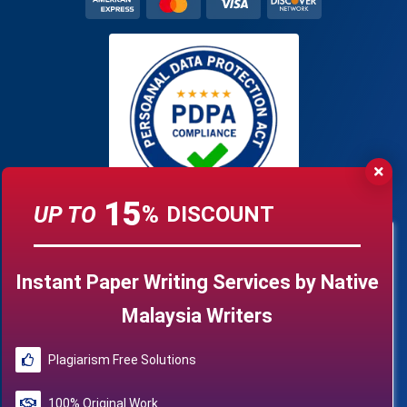
15
UP TO
%
DISCOUNT
Instant Paper Writing Services by Native
Malaysia Writers
Plagiarism Free Solutions
100% Original Work