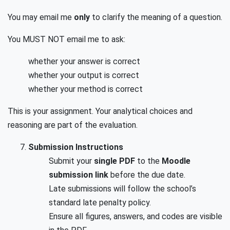
You may email me
only
to clarify the meaning of a question.
You MUST NOT email me to ask:
whether your answer is correct
whether your output is correct
whether your method is correct
This is your assignment. Your analytical choices and
reasoning are part of the evaluation.
Submission Instructions
Submit your
single PDF
to the
Moodle
submission link
before the due date.
Late submissions will follow the school’s
standard late penalty policy.
Ensure all figures, answers, and codes are visible