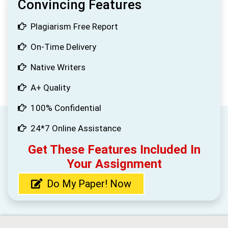
Convincing Features
Plagiarism Free Report
On-Time Delivery
Native Writers
A+ Quality
100% Confidential
24*7 Online Assistance
Get These Features Included In
Your Assignment
Do My Paper! Now