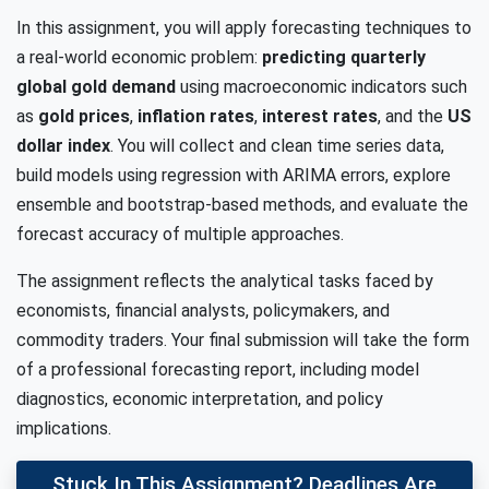
In this assignment, you will apply forecasting techniques to
a real-world economic problem:
predicting quarterly
global gold demand
using macroeconomic indicators such
as
gold prices
,
inflation rates
,
interest rates
, and the
US
dollar index
. You will collect and clean time series data,
build models using regression with ARIMA errors, explore
ensemble and bootstrap-based methods, and evaluate the
forecast accuracy of multiple approaches.
The assignment reflects the analytical tasks faced by
economists, financial analysts, policymakers, and
commodity traders. Your final submission will take the form
of a professional forecasting report, including model
diagnostics, economic interpretation, and policy
implications.
Stuck In This Assignment? Deadlines Are