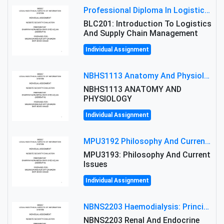
Professional Diploma In Logistics And Supply Chain Management Assignment: Principles And Practice Of Transport
BLC201: Introduction To Logistics
And Supply Chain Management
Individual Assignment
NBHS1113 Anatomy And Physiology Assigment: Anatomy And Physiology Of Cells And Tissues
NBHS1113 ANATOMY AND
PHYSIOLOGY
Individual Assignment
MPU3192 Philosophy And Current Issues Level: Short Semester Assignmment: Philosophy And Critical Thinking
MPU3193: Philosophy And Current
Issues
Individual Assignment
NBNS2203 Haemodialysis: Principles, Complications & Management Strategies
NBNS2203 Renal And Endocrine