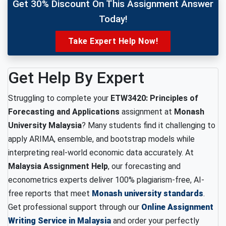
Get 30% Discount On This Assignment Answer
Today!
Take Expert Help Now!
Get Help By Expert
Struggling to complete your
ETW3420: Principles of
Forecasting and Applications
assignment at
Monash
University Malaysia
? Many students find it challenging to
apply ARIMA, ensemble, and bootstrap models while
interpreting real-world economic data accurately. At
Malaysia Assignment Help
, our forecasting and
econometrics experts deliver 100% plagiarism-free, AI-
free reports that meet
Monash university standards
.
Get professional support through our
Online Assignment
Writing Service in Malaysia
and order your perfectly