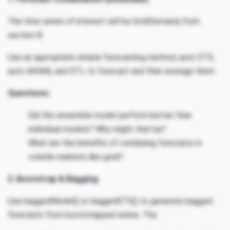
The time series of interest will be GoldDemand
from
t
section B.
Use an appropriate simple forecasting method, auto ETS,
auto ARIMA, and STL to forecast and then average them.
Questions:
Did the ensemble model perform better than
individual models? Why might that be?
What are the benefits of combining forecasts in
volatile markets like gold?
2. Bootstrap & Bagging
Use baggedModel() or baggedETS() to generate bagged
forecasts from bootstrapped series. The