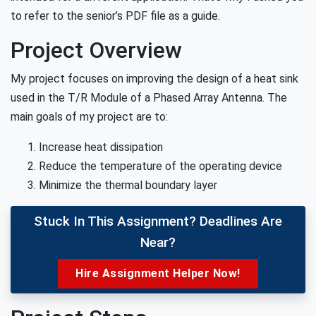
to refer to the senior’s PDF file as a guide.
Project Overview
My project focuses on improving the design of a heat sink
used in the T/R Module of a Phased Array Antenna. The
main goals of my project are to:
Increase heat dissipation
Reduce the temperature of the operating device
Minimize the thermal boundary layer
Stuck In This Assignment? Deadlines Are
Near?
Hire Assignment Helper Now!