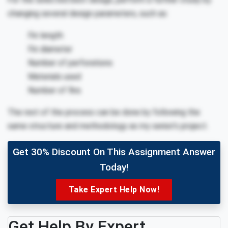
changing several design parameters, such as:
Fin length
Fin diameter
Number of perforations
Materials used
Number of fins
The rest of the process can be done by following the
same structure and methodology as my senior’s project.
Get 30% Discount On This Assignment Answer
Today!
Take Expert Help Now!
Get Help By Expert