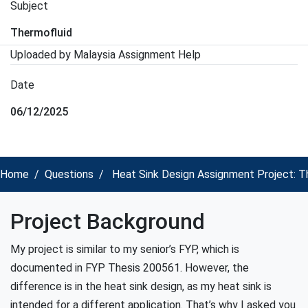
Subject
Thermofluid
Uploaded by Malaysia Assignment Help
Date
06/12/2025
Home
Questions
Heat Sink Design Assignment Project: T
Project Background
My project is similar to my senior’s FYP, which is
documented in FYP Thesis 200561. However, the
difference is in the heat sink design, as my heat sink is
intended for a different application. That’s why I asked you