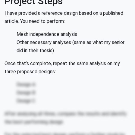
Project Steps
I have provided a reference design based on a published
article. You need to perform:
Mesh independence analysis
Other necessary analyses (same as what my senior
did in their thesis)
Once that’s complete, repeat the same analysis on my
three proposed designs:
Design A
Design B
Design C
After analyzing all three, compare the results and identify
the best-performing design.
For the selected best design, perform a further study by