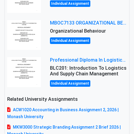
Individual Assignment
MBOC7133 ORGANIZATIONAL BEHAVIOUR LEVEL 7 ASSESSMENT: ANALYZING THE LEADERSHIP OF SIR ERNEST SHACKLETON'S
Organizational Behaviour
Individual Assignment
Professional Diploma In Logistics And Supply Chain Management Assignment: Principles And Practice Of Transport
BLC201: Introduction To Logistics
And Supply Chain Management
Individual Assignment
Related University Assignments
ACW1020 Accounting in Business Assignment 2, 2026 |
Monash University
MKW3000 Strategic Branding Assignment 2 Brief 2026 |