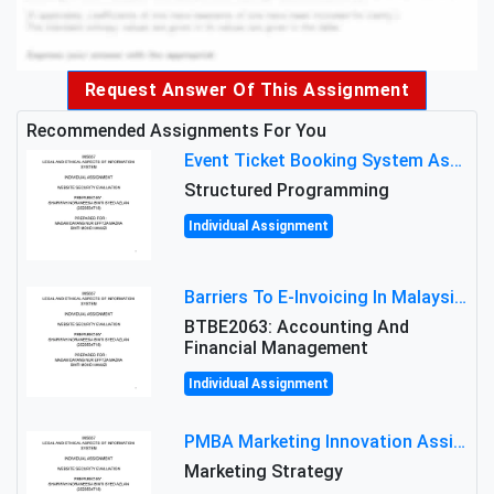
Request Answer Of This Assignment
Recommended Assignments For You
Event Ticket Booking System Assignment : Structured Programming
Structured Programming
Individual Assignment
Barriers To E-Invoicing In Malaysia: An Analysis Of Technological And Regulatory Challenges
BTBE2063: Accounting And
Financial Management
Individual Assignment
PMBA Marketing Innovation Assignment (30%): Marketing Plan For New Product Launch In Malaysia
Marketing Strategy