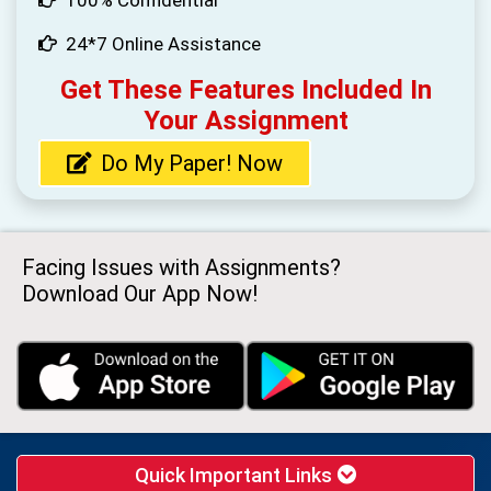
24*7 Online Assistance
Get These Features Included In
Your Assignment
Do My Paper! Now
Facing Issues with Assignments?
Download Our App Now!
Quick Important Links