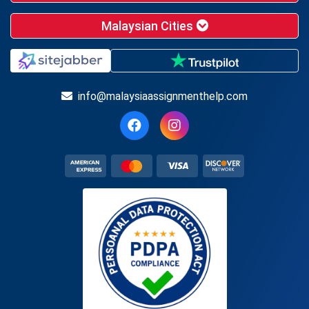
Malaysian Cities
info@malaysiaassignmenthelp.com