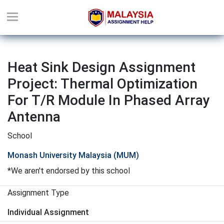
Heat Sink Design Assignment
Project: Thermal Optimization
For T/R Module In Phased Array
Antenna
School
Monash University Malaysia (MUM)
*We aren't endorsed by this school
Assignment Type
Individual Assignment