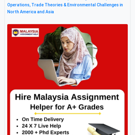
Operations, Trade Theories & Environmental Challenges in
North America and Asia