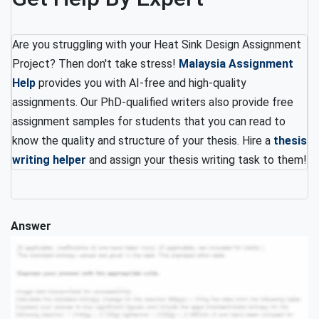
Are you struggling with your Heat Sink Design Assignment
Project? Then don't take stress!
Malaysia Assignment
Help
provides you with AI-free and high-quality
assignments. Our PhD-qualified writers also provide free
assignment samples for students that you can read to
know the quality and structure of your thesis. Hire a
thesis
writing helper
and assign your thesis writing task to them!
Answer