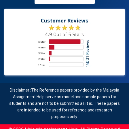
Disclaimer :The Reference papers provided by the Malaysia
Assignment Help serve as model and sample papers for
students and are not to be submitted as it is. These papers
are intended to be used for reference and research
purposes only.