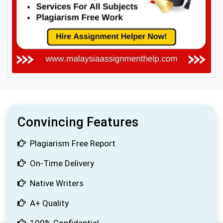
Convincing Features
Plagiarism Free Report
On-Time Delivery
Native Writers
A+ Quality
100% Confidential