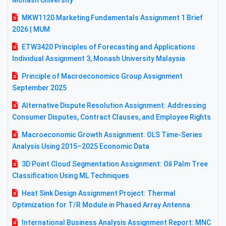
Monash University
MKW1120 Marketing Fundamentals Assignment 1 Brief
2026 | MUM
ETW3420 Principles of Forecasting and Applications
Individual Assignment 3, Monash University Malaysia
Principle of Macroeconomics Group Assignment
September 2025
Alternative Dispute Resolution Assignment: Addressing
Consumer Disputes, Contract Clauses, and Employee Rights
Macroeconomic Growth Assignment: OLS Time-Series
Analysis Using 2015–2025 Economic Data
3D Point Cloud Segmentation Assignment: Oil Palm Tree
Classification Using ML Techniques
Heat Sink Design Assignment Project: Thermal
Optimization for T/R Module in Phased Array Antenna
International Business Analysis Assignment Report: MNC