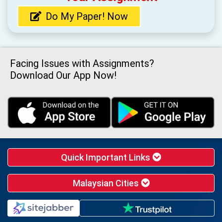
Do My Paper! Now
Facing Issues with Assignments?
Download Our App Now!
Quick Important Links
Malaysian Cities