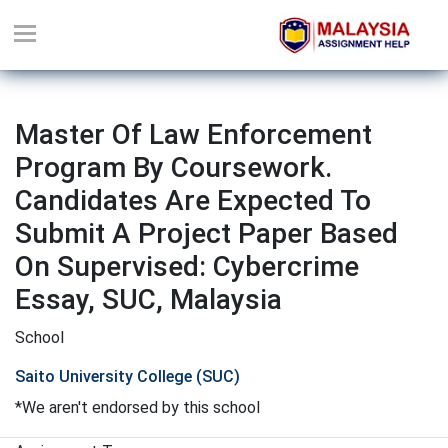
Master Of Law Enforcement
Program By Coursework.
Candidates Are Expected To
Submit A Project Paper Based
On Supervised: Cybercrime
Essay, SUC, Malaysia
School
Saito University College (SUC)
*We aren't endorsed by this school