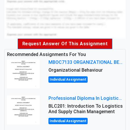
Request Answer Of This Assignment
Recommended Assignments For You
MBOC7133 ORGANIZATIONAL BEHAVIOUR LEVEL 7 ASSESSMENT: ANALYZING THE LEADERSHIP OF SIR ERNEST SHACKLETON'S
Organizational Behaviour
Individual Assignment
Professional Diploma In Logistics And Supply Chain Management Assignment: Principles And Practice Of Transport
BLC201: Introduction To Logistics
And Supply Chain Management
Individual Assignment