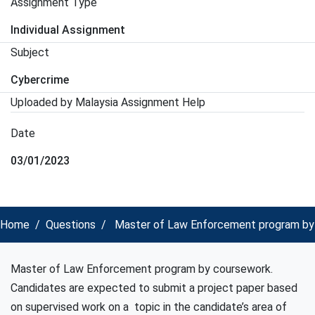
Assignment Type
Individual Assignment
Subject
Cybercrime
Uploaded by Malaysia Assignment Help
Date
03/01/2023
Home
Questions
Master of Law Enforcement program by c
Master of Law Enforcement program by coursework.
Candidates are expected to submit a project paper based
on supervised work on a topic in the candidate’s area of