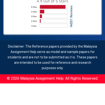
Disclaimer :The Reference papers provided by the Malaysia
Assignment Help serve as model and sample papers for
students and are not to be submitted as it is. These papers
are intended to be used for reference and research
purposes only.
© 2026 Malaysia Assignment Help. All Rights Reserved.