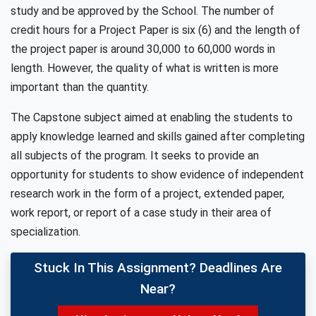
study and be approved by the School. The number of
credit hours for a Project Paper is six (6) and the length of
the project paper is around 30,000 to 60,000 words in
length. However, the quality of what is written is more
important than the quantity.
The Capstone subject aimed at enabling the students to
apply knowledge learned and skills gained after completing
all subjects of the program. It seeks to provide an
opportunity for students to show evidence of independent
research work in the form of a project, extended paper,
work report, or report of a case study in their area of
specialization.
Stuck In This Assignment? Deadlines Are
Near?