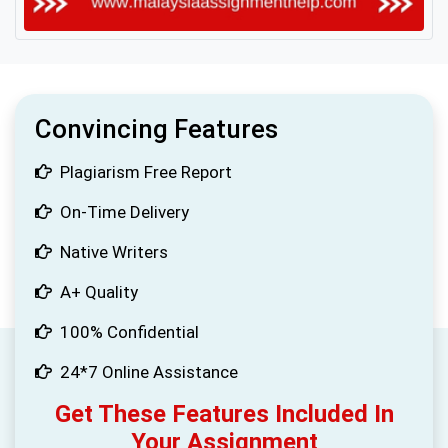
Convincing Features
Plagiarism Free Report
On-Time Delivery
Native Writers
A+ Quality
100% Confidential
24*7 Online Assistance
Get These Features Included In
Your Assignment