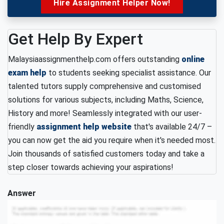
Hire Assignment Helper Now!
Get Help By Expert
Malaysiaassignmenthelp.com offers outstanding
online
exam help
to students seeking specialist assistance. Our
talented tutors supply comprehensive and customised
solutions for various subjects, including Maths, Science,
History and more! Seamlessly integrated with our user-
friendly
assignment help website
that's available 24/7 –
you can now get the aid you require when it's needed most.
Join thousands of satisfied customers today and take a
step closer towards achieving your aspirations!
Answer