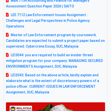
MBA 7134 Accounting and Finance for Managers
Assessment Question Paper 2026 | SAITO
LEE 7112 Law Enforcement Issues Assignment :
Challenges and Legal Perspectives in Police Agency
Operations
Master of Law Enforcement program by coursework.
Candidates are expected to submit a project paper based on
supervised: Cybercrime Essay, SUC, Malaysia
LEI3044: you are required to build an insider threat
mitigation program for your company: MANAGING SECURED
ENVIRONMENTS Assignment, SUC, Malaysia
LEI2043: Based on the above article, kindly explain and
elaborate what is the extent of discretionary powers of a
police officer: CURRENT ISSUES IN LAW ENFORCEMENT
Assignment, SUC, Malaysia