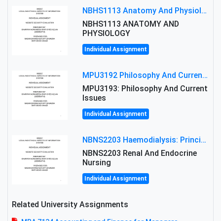
NBHS1113 Anatomy And Physiology Assigment: Anatomy And Physiology Of Cells And Tissues
NBHS1113 ANATOMY AND
PHYSIOLOGY
Individual Assignment
MPU3192 Philosophy And Current Issues Level: Short Semester Assignmment: Philosophy And Critical Thinking
MPU3193: Philosophy And Current
Issues
Individual Assignment
NBNS2203 Haemodialysis: Principles, Complications & Management Strategies
NBNS2203 Renal And Endocrine
Nursing
Individual Assignment
Related University Assignments