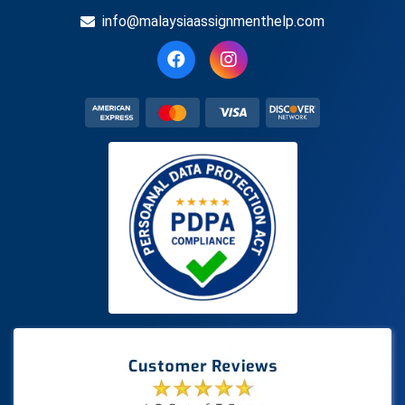
info@malaysiaassignmenthelp.com