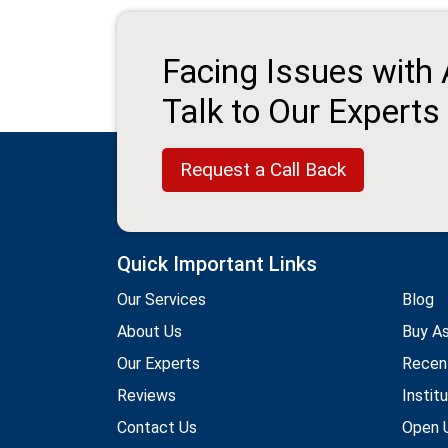
Facing Issues with
Talk to Our Experts
Request a Call Back
Quick Important Links
Our Services
Blog
About Us
Buy A
Our Experts
Recen
Reviews
Instit
Contact Us
Open U