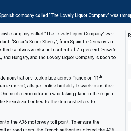
panish company called ‘’The Lovely Liquor Company’’ was trans
nish company called ‘’The Lovely Liquor Company’’ was
R
duct, ‘’Susan’s Super Sherry’’, from Spain to Germany via
y that contains an alcohol content of 25 percent. Susan’s
ly, and Hungary, and the Lovely Liquor Company is keen to
th
ed demonstrations took place across France on 11
ic racism’, alleged police brutality towards minorities,
. One such demonstration was taking place in the region
he French authorities to the demonstrators to
t onto the A36 motorway toll point. To ensure the
ell as road users, the French authorities closed the A36