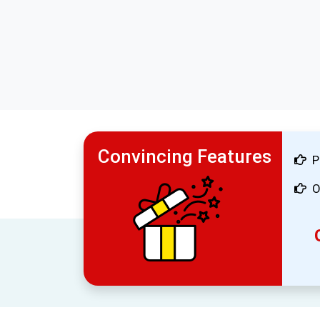
Convincing Features
P
O