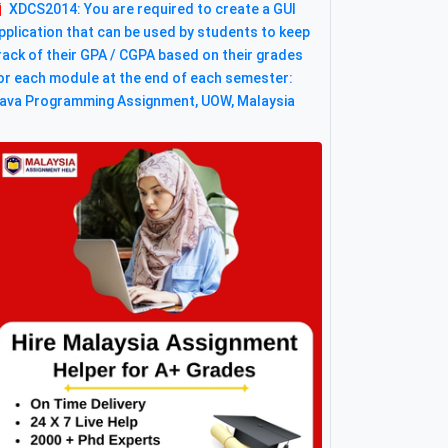
XDCS2014: You are required to create a GUI
pplication that can be used by students to keep
rack of their GPA / CGPA based on their grades
or each module at the end of each semester:
ava Programming Assignment, UOW, Malaysia