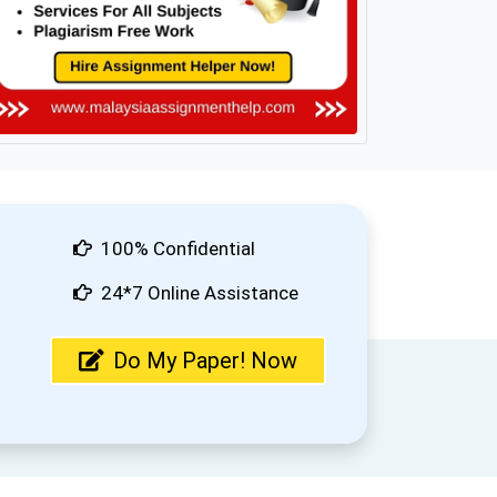
100% Confidential
24*7 Online Assistance
Do My Paper! Now