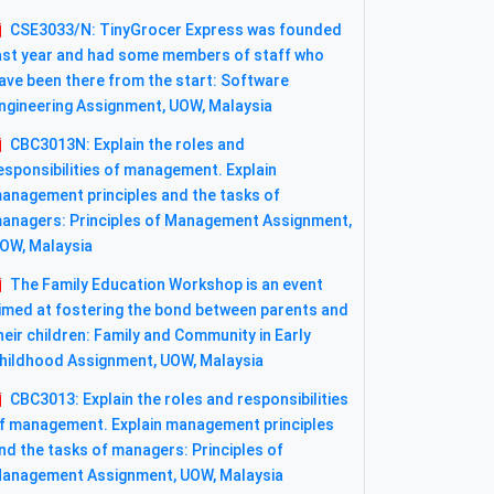
CSE3033/N: TinyGrocer Express was founded
ast year and had some members of staff who
ave been there from the start: Software
ngineering Assignment, UOW, Malaysia
CBC3013N: Explain the roles and
esponsibilities of management. Explain
anagement principles and the tasks of
anagers: Principles of Management Assignment,
OW, Malaysia
The Family Education Workshop is an event
imed at fostering the bond between parents and
heir children: Family and Community in Early
hildhood Assignment, UOW, Malaysia
CBC3013: Explain the roles and responsibilities
f management. Explain management principles
nd the tasks of managers: Principles of
anagement Assignment, UOW, Malaysia