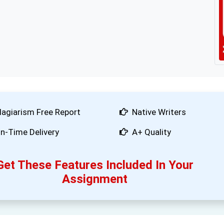
lagiarism Free Report
Native Writers
n-Time Delivery
A+ Quality
Get These Features Included In Your
Assignment