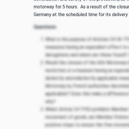
motorway for 5 hours. As a result of the clos
Germany at the scheduled time for its delivery 
Questions
What is the purpose of Articles 34-36 TF
measures having an equivalent effect to q
derogations and where are these found?
Would the closure of the A36 Motorway by
restriction or a measure having an equiva
distinctly and indistinctly applicable me
Motorway by French authorities discriminat
applicable)? Does this make a difference in
why?
Whilst Article 34 TFEU prohibits Member 
movement of goods, are Member States in
positive steps to ensure the free movem