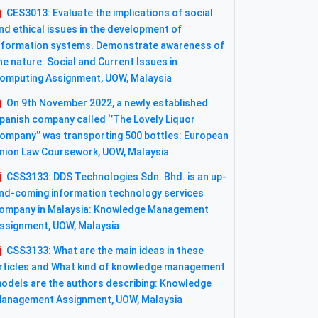
CES3013: Evaluate the implications of social
nd ethical issues in the development of
nformation systems. Demonstrate awareness of
he nature: Social and Current Issues in
omputing Assignment, UOW, Malaysia
On 9th November 2022, a newly established
panish company called ‘’The Lovely Liquor
ompany’’ was transporting 500 bottles: European
nion Law Coursework, UOW, Malaysia
CSS3133: DDS Technologies Sdn. Bhd. is an up-
nd-coming information technology services
ompany in Malaysia: Knowledge Management
ssignment, UOW, Malaysia
CSS3133: What are the main ideas in these
rticles and What kind of knowledge management
odels are the authors describing: Knowledge
anagement Assignment, UOW, Malaysia