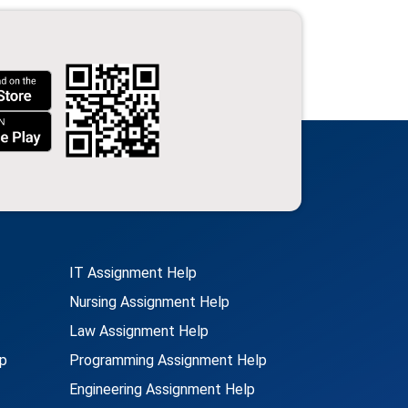
IT Assignment Help
Nursing Assignment Help
Law Assignment Help
p
Programming Assignment Help
Engineering Assignment Help