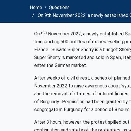
Home
Questions
On 9th November 2022, a newly established S
th
On 9
November 2022, a newly established Spa
transporting 500 bottles of its best-selling pro
France. Susan’s Super Sherry is a budget Sherr
Super Sherry is marketed and sold in Spain, Ita
enter the German market.
After weeks of civil unrest, a series of plann
November 2022 to raise awareness about ‘system
and the removal of statues of colonial figures
of Burgundy. Permission had been granted by t
congregate in Burgundy for a period of 8 hours.
After 3 hours, however, the protest spilled ou
continuation and safety of the protesters, as w