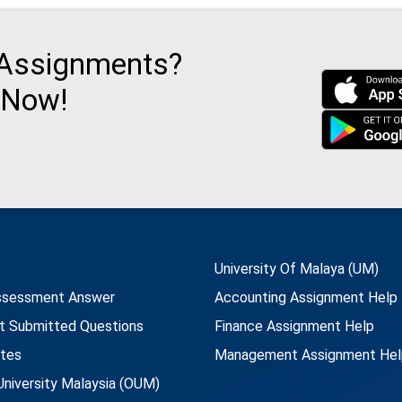
 Assignments?
 Now!
University Of Malaya (UM)
ssessment Answer
Accounting Assignment Help
t Submitted Questions
Finance Assignment Help
utes
Management Assignment Hel
niversity Malaysia (OUM)