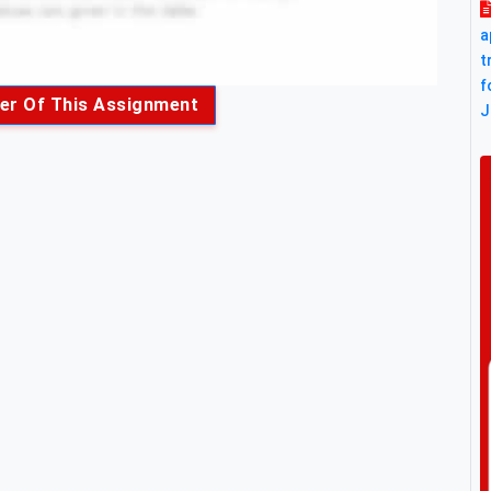
a
t
f
er Of This Assignment
J