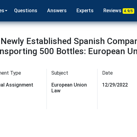
es
Questions
Answers
Experts
Reviews
4.9/5
Newly Established Spanish Company
nsporting 500 Bottles: European U
ment Type
Subject
Date
dual Assignment
European Union
12/29/2022
Law