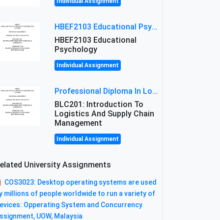
Individual Assignment
HBEF2103 Educational Psychology Assignment Brief 2026 | OUM
HBEF2103 Educational
Psychology
Individual Assignment
Professional Diploma In Logistics And Supply Chain Management Assignment: Principles And Practice Of Transport
BLC201: Introduction To
Logistics And Supply Chain
Management
Individual Assignment
elated University Assignments
COS3023: Desktop operating systems are used
y millions of people worldwide to run a variety of
evices: Opperating System and Concurrency
ssignment, UOW, Malaysia