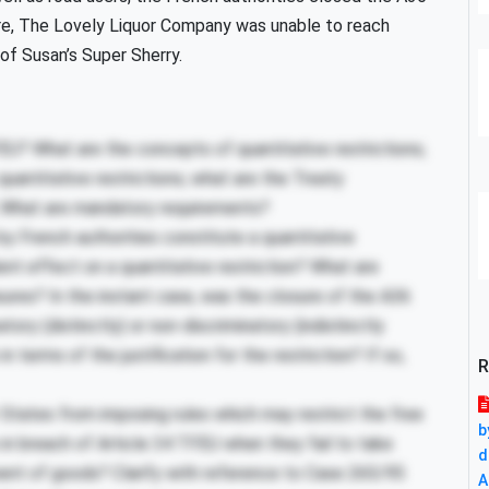
ure, The Lovely Liquor Company was unable to reach
of Susan’s Super Sherry.
EU? What are the concepts of quantitative restrictions;
uantitative restrictions; what are the Treaty
; What are mandatory requirements?
 French authorities constitute a quantitative
lent effect on a quantitative restriction? What are
asures? In the instant case, was the closure of the A36
ory (distinctly) or non-discriminatory (indistinctly
 terms of the justification for the restriction? If so,
R
States from imposing rules which may restrict the free
b
 breach of Article 34 TFEU when they fail to take
d
ent of goods? Clarify with reference to Case 265/95
A