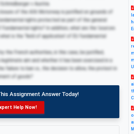
Schmidberger v Austria.
osure of the A36 Motorway is justified on grounds of
l
undamental rights protected as part of the general
h
f Fundamental rights? In addition, what are the ‘sources
E
 what is the ‘field of application’ of EU fundamental
r
 the French authorities, in this case, be justified,
m
 legitimate aim and whether it has been exercised in a
m
U
 failure to ban i.e., the decision to allow, the protest in
ement of goods?
a
t
This Assignment Answer Today!
C
xpert Help Now!
o
a
M