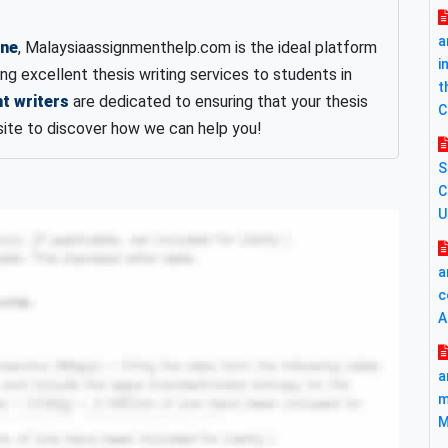
a
ine
, Malaysiaassignmenthelp.com is the ideal platform
i
ing excellent thesis writing services to students in
t
t writers
are dedicated to ensuring that your thesis
C
site to discover how we can help you!
S
C
U
a
c
A
a
m
M