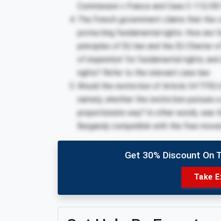
Commission v France and Case C-112/00 
The French government claims that the cl
protecting fundamental rights. How are f
principles of EU law and the EU Charter o
of inspiration’ for fundamental rights; and
rights? Refer to the relevant case law.
Would the restriction of Article 34 TFEU by
namely, whether the restriction pursues a
proportionate
way? In other words, was the
Burgandy compatible with the free mov
Get 30% Discount On 
Take E