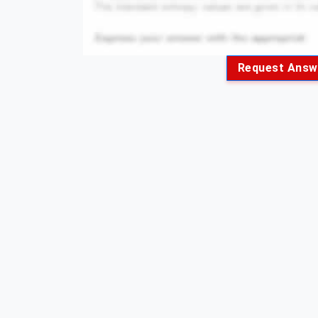
Request Answ