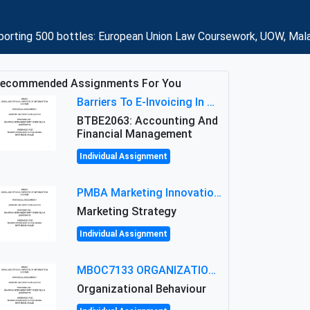
porting 500 bottles: European Union Law Coursework, UOW, Mal
ecommended Assignments For You
Barriers To E-Invoicing In Malaysia: An Analysis Of Technological And Regulatory Challenges
BTBE2063: Accounting And
Financial Management
Individual Assignment
PMBA Marketing Innovation Assignment (30%): Marketing Plan For New Product Launch In Malaysia
Marketing Strategy
Individual Assignment
MBOC7133 ORGANIZATIONAL BEHAVIOUR LEVEL 7 ASSESSMENT: ANALYZING THE LEADERSHIP OF SIR ERNEST SHACKLETON'S
Organizational Behaviour