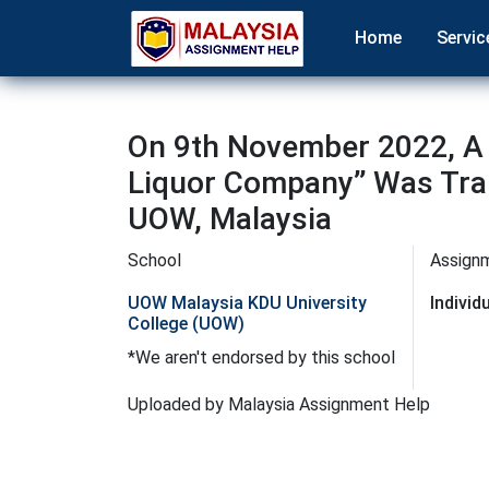
Home
Servic
On 9th November 2022, A 
Liquor Company’’ Was Tra
UOW, Malaysia
School
Assign
UOW Malaysia KDU University
Indivi
College (UOW)
*We aren't endorsed by this school
Uploaded by Malaysia Assignment Help