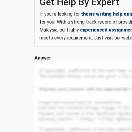
Get Help By Expert
If you're looking for
thesis writing help onl
for you! With a strong track record of provid
Malaysia, our highly
experienced assignmen
meets every requirement. Just visit our web
Answer