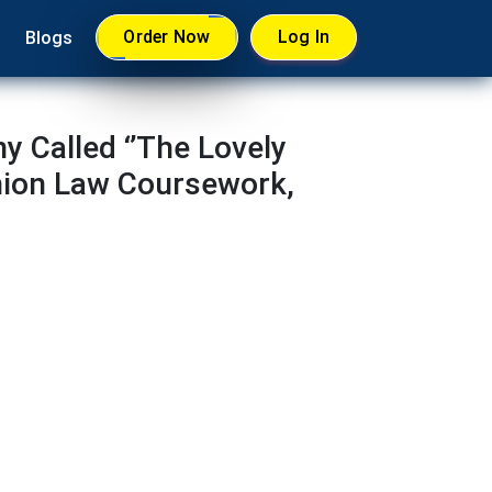
Order Now
Log In
Blogs
 Called ‘’The Lovely
nion Law Coursework,