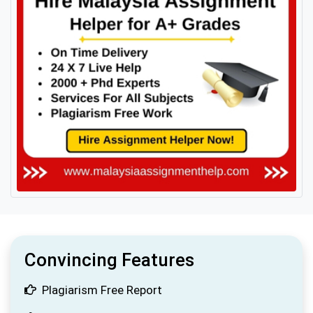
Convincing Features
Plagiarism Free Report