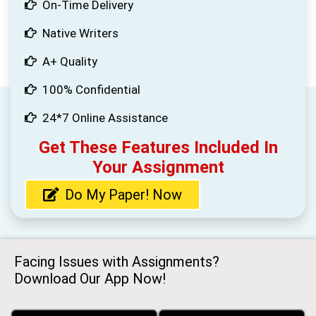
On-Time Delivery
Native Writers
A+ Quality
100% Confidential
24*7 Online Assistance
Get These Features Included In
Your Assignment
Do My Paper! Now
Facing Issues with Assignments?
Download Our App Now!