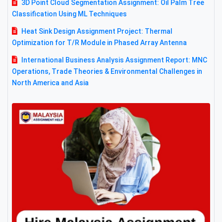
3D Point Cloud Segmentation Assignment: Oil Palm Tree
Classification Using ML Techniques
Heat Sink Design Assignment Project: Thermal
Optimization for T/R Module in Phased Array Antenna
International Business Analysis Assignment Report: MNC
Operations, Trade Theories & Environmental Challenges in
North America and Asia