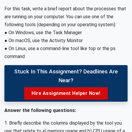
For this task, write a brief report about the processes that
are running on your computer. You can use one of the
following tools (depending on your operating system):
● On Windows, use the Task Manager
● On macOS, use the Activity Monitor
● On Linux, use a command-line tool like top or the ps
command
Stuck In This Assignment? Deadlines Are
Near?
Hire Assignment Helper Now!
Answer the following questions:
1. Briefly describe the columns displayed by the tool you
use that relate to a) memory usage and b) CPU usage of a