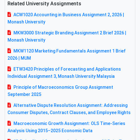
Related University Assignments
ACW1020 Accounting in Business Assignment 2, 2026 |
Monash University
MKW3000 Strategic Branding Assignment 2 Brief 2026 |
Monash University
MKW1120 Marketing Fundamentals Assignment 1 Brief
2026 | MUM
ETW3420 Principles of Forecasting and Applications
Individual Assignment 3, Monash University Malaysia
Principle of Macroeconomics Group Assignment
September 2025
Alternative Dispute Resolution Assignment: Addressing
Consumer Disputes, Contract Clauses, and Employee Rights
Macroeconomic Growth Assignment: OLS Time-Series
Analysis Using 2015–2025 Economic Data