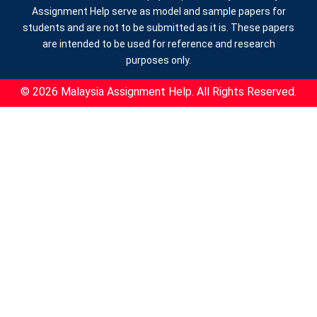
Assignment Help serve as model and sample papers for
students and are not to be submitted as it is. These papers
are intended to be used for reference and research
purposes only.
© 2026 Malaysia Assignment Help. All Rights Reserved.