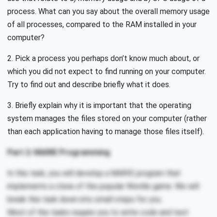
process. What can you say about the overall memory usage
of all processes, compared to the RAM installed in your
computer?
2. Pick a process you perhaps don’t know much about, or
which you did not expect to find running on your computer.
Try to find out and describe briefly what it does.
3. Briefly explain why it is important that the operating
system manages the files stored on your computer (rather
than each application having to manage those files itself).
Part 2: MARIE Programming
In this task, you will develop a MARIE program that
implements a clone of the popular Wordle game. We will
break this task down into small steps for you.
Most of the tasks require you to write code and test