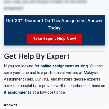
your code, you will receive 0 marks for the entire
assignment.
Get 30% Discount On This Assignment Answer
Today!
Take Expert Help Now!
Get Help By Expert
If you are looking for
online assignment writing
. You can
save your time and hire professional writers at Malaysia
Assignment Help. Our Ph.D. and master's degree experts
have the capability to provide well-researched solutions on
it assignments
at a low-cost price.
Answer