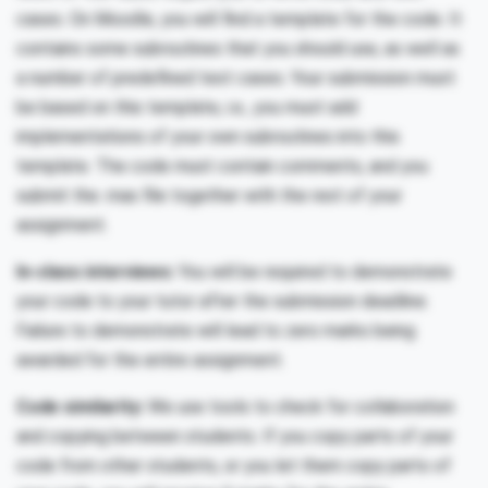
cases. On Moodle, you will find a template for the code. It
contains some subroutines that you should use, as well as
a number of predefined test cases. Your submission must
be based on this template, i.e., you must add
implementations of your own subroutines into this
template. The code must contain comments, and you
submit the .mas file together with the rest of your
assignment.
In-class interviews:
You will be required to demonstrate
your code to your tutor after the submission deadline.
Failure to demonstrate will lead to zero marks being
awarded for the entire assignment.
Code similarity:
We use tools to check for collaboration
and copying between students. If you copy parts of your
code from other students, or you let them copy parts of