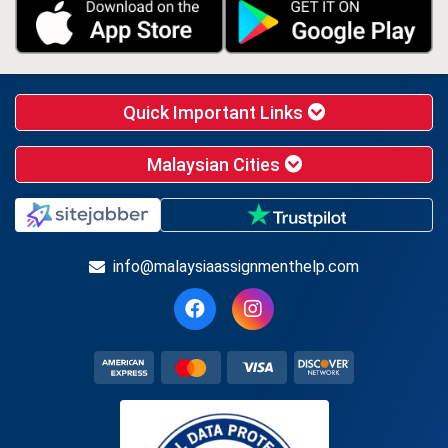
Quick Important Links
Malaysian Cities
info@malaysiaassignmenthelp.com