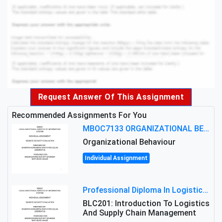
Request Answer Of This Assignment
Recommended Assignments For You
MBOC7133 ORGANIZATIONAL BEHAVIOUR LEVEL 7 ASSESSMENT: ANALYZING THE LEADERSHIP OF SIR ERNEST SHACKLETON'S
Organizational Behaviour
Individual Assignment
Professional Diploma In Logistics And Supply Chain Management Assignment: Principles And Practice Of Transport
BLC201: Introduction To Logistics
And Supply Chain Management