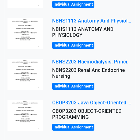
Individual Assignment
NBHS1113 Anatomy And Physiology Assigment: Anatomy And Physiology Of Cells And Tissues
NBHS1113 ANATOMY AND
PHYSIOLOGY
Individual Assignment
NBNS2203 Haemodialysis: Principles, Complications & Management Strategies
NBNS2203 Renal And Endocrine
Nursing
Individual Assignment
CBOP3203 Java Object-Oriented Programming Assignment: ShapeA & Arithmetic Class Implementation
CBOP3203 OBJECT-ORIENTED
PROGRAMMING
Individual Assignment