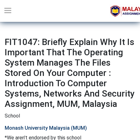
FIT1047: Briefly Explain Why It Is
Important That The Operating
System Manages The Files
Stored On Your Computer :
Introduction To Computer
Systems, Networks And Security
Assignment, MUM, Malaysia
School
Monash University Malaysia (MUM)
*We aren't endorsed by this school