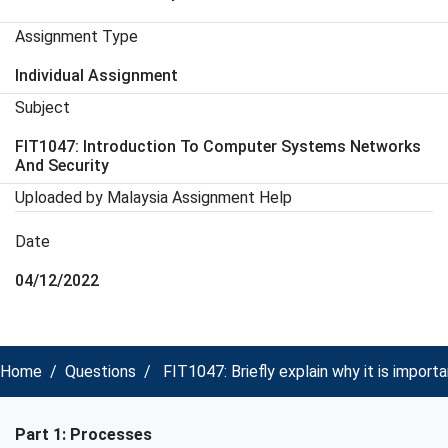
Assignment Type
Individual Assignment
Subject
FIT1047: Introduction To Computer Systems Networks
And Security
Uploaded by Malaysia Assignment Help
Date
04/12/2022
Home
Questions
FIT1047: Briefly explain why it is impo
Part 1: Processes