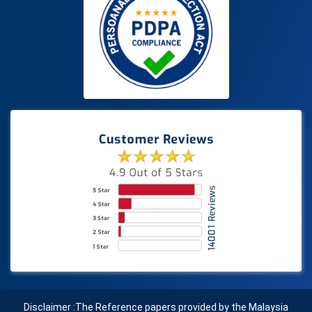
Disclaimer :The Reference papers provided by the Malaysia