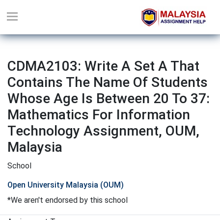
CDMA2103: Write A Set A That
Contains The Name Of Students
Whose Age Is Between 20 To 37:
Mathematics For Information
Technology Assignment, OUM,
Malaysia
School
Open University Malaysia (OUM)
*We aren't endorsed by this school