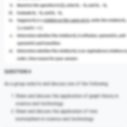
QUESTION 4
As a group selects and discuss one of the following:
Share and discuss the application of graph theory in
science and technology.
Share and discuss the application of tree
isomorphism in science and technology.