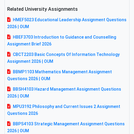
Related University Assignments
HMEF5023 Educational Leadership Assignment Questions
2026 | OUM
HBEF3703 Introduction to Guidance and Counselling
Assignment Brief 2026
CBCT2203 Basic Concepts Of Information Technology
Assignment 2026 | OUM
BBMP1103 Mathematics Management Assignment
Questions 2026 | OUM
BBSH4103 Hazard Management Assignment Questions
2026 | OUM
MPU3192 Philosophy and Current Issues 2 Assignment
Questions 2026
BBPS4103 Strategic Management Assignment Questions
2026 | OUM