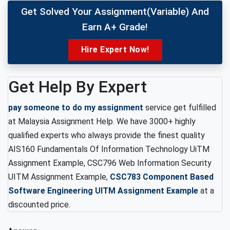
Get Solved Your Assignment(variable) And
Earn A+ Grade!
Hire Expert Now!
Get Help By Expert
pay someone to do my assignment
service get fulfilled
at Malaysia Assignment Help. We have 3000+ highly
qualified experts who always provide the finest quality
AIS160 Fundamentals Of Information Technology UiTM
Assignment Example, CSC796 Web Information Security
UITM Assignment Example,
CSC783 Component Based
Software Engineering UITM Assignment Example
at a
discounted price.