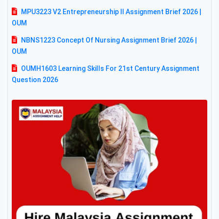
MPU3223 V2 Entrepreneurship II Assignment Brief 2026 |
OUM
NBNS1223 Concept Of Nursing Assignment Brief 2026 |
OUM
OUMH1603 Learning Skills For 21st Century Assignment
Question 2026