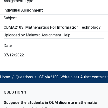
Assignment Type
Individual Assignment
Subject
CDMA2103: Mathematics For Information Technology
Uploaded by Malaysia Assignment Help
Date
07/12/2022
Home
Questions
CDMA2103: Write a set A that contains 
QUESTION 1
Suppose the students in OUM discrete mathematic