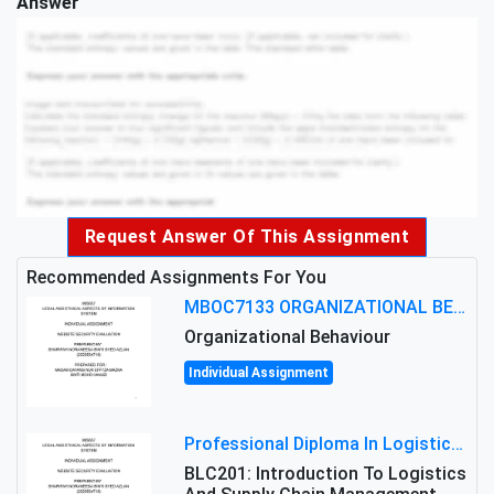
Answer
Request Answer Of This Assignment
Recommended Assignments For You
MBOC7133 ORGANIZATIONAL BEHAVIOUR LEVEL 7 ASSESSMENT: ANALYZING THE LEADERSHIP OF SIR ERNEST SHACKLETON'S
Organizational Behaviour
Individual Assignment
Professional Diploma In Logistics And Supply Chain Management Assignment: Principles And Practice Of Transport
BLC201: Introduction To Logistics