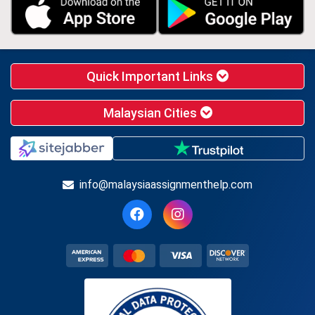
Quick Important Links
Malaysian Cities
info@malaysiaassignmenthelp.com