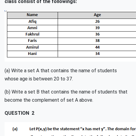
class consist of the followings:
(a) Write a set A that contains the name of students
whose age is between 20 to 37.
(b) Write a set B that contains the name of students that
become the complement of set A above.
QUESTION 2