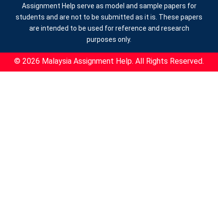
Assignment Help serve as model and sample papers for
students and are not to be submitted as it is. These papers
are intended to be used for reference and research
purposes only.
© 2026 Malaysia Assignment Help. All Rights Reserved.