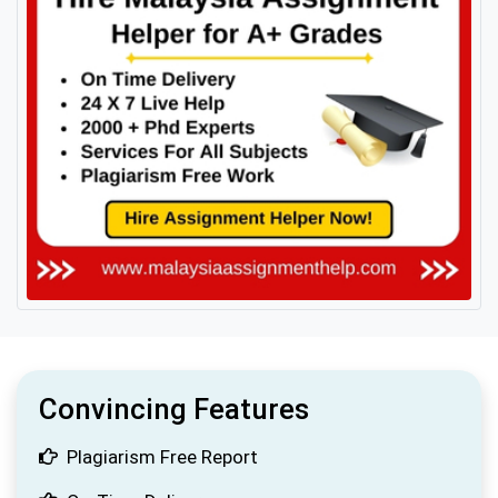
Convincing Features
Plagiarism Free Report