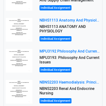
And Supply Chain Management
Individual Assignment
NBHS1113 Anatomy And Physiology Assigment: Anatomy And Physiology Of Cells And Tissues
NBHS1113 ANATOMY AND
PHYSIOLOGY
Individual Assignment
MPU3192 Philosophy And Current Issues Level: Short Semester Assignmment: Philosophy And Critical Thinking
MPU3193: Philosophy And Current
Issues
Individual Assignment
NBNS2203 Haemodialysis: Principles, Complications & Management Strategies
NBNS2203 Renal And Endocrine
Nursing
Individual Assignment