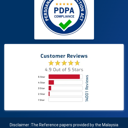
Disclaimer :The Reference papers provided by the Malaysia