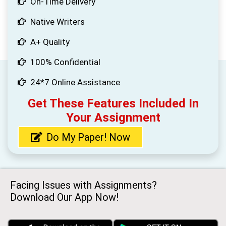
On-Time Delivery
Native Writers
A+ Quality
100% Confidential
24*7 Online Assistance
Get These Features Included In
Your Assignment
Do My Paper! Now
Facing Issues with Assignments?
Download Our App Now!