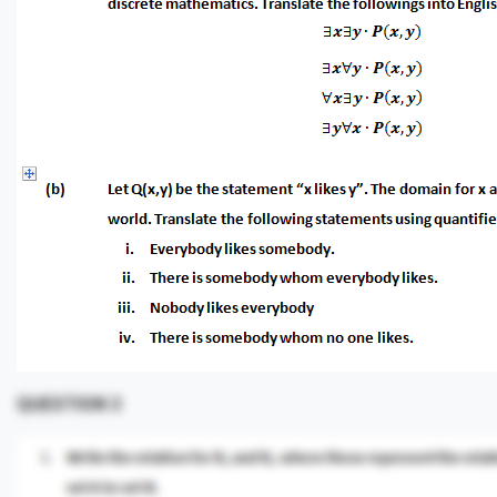
QUESTION 3