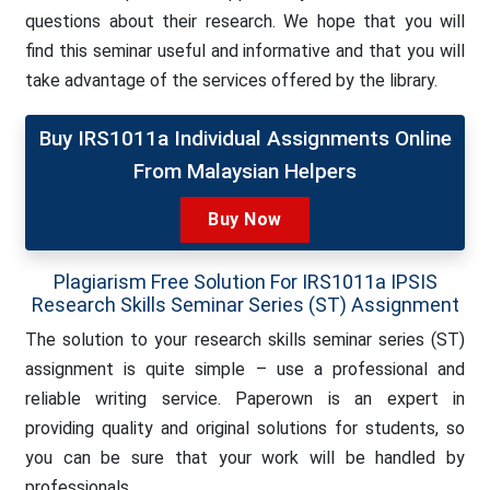
questions about their research. We hope that you will
find this seminar useful and informative and that you will
take advantage of the services offered by the library.
Buy IRS1011a Individual Assignments Online
From Malaysian Helpers
Buy Now
Plagiarism Free Solution For IRS1011a IPSIS
Research Skills Seminar Series (ST) Assignment
The solution to your research skills seminar series (ST)
assignment is quite simple – use a professional and
reliable writing service. Paperown is an expert in
providing quality and original solutions for students, so
you can be sure that your work will be handled by
professionals.