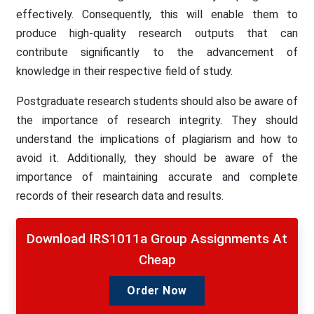
effectively. Consequently, this will enable them to
produce high-quality research outputs that can
contribute significantly to the advancement of
knowledge in their respective field of study.
Postgraduate research students should also be aware of
the importance of research integrity. They should
understand the implications of plagiarism and how to
avoid it. Additionally, they should be aware of the
importance of maintaining accurate and complete
records of their research data and results.
Download IRS1011a Group Assignments At
Cheap
Order Now