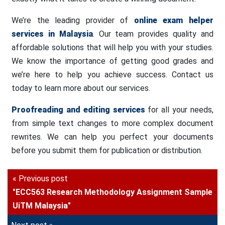
We’re the leading provider of
online exam helper
services in Malaysia
. Our team provides quality and
affordable solutions that will help you with your studies.
We know the importance of getting good grades and
we’re here to help you achieve success. Contact us
today to learn more about our services.
Proofreading and editing services
for all your needs,
from simple text changes to more complex document
rewrites. We can help you perfect your documents
before you submit them for publication or distribution.
« Previous post
"ECC563 Research Methodology Assignment Sample
UiTM Malaysia"