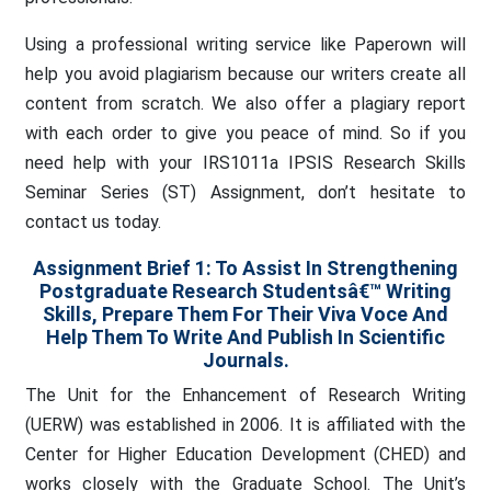
Using a professional writing service like Paperown will
help you avoid plagiarism because our writers create all
content from scratch. We also offer a plagiary report
with each order to give you peace of mind. So if you
need help with your IRS1011a IPSIS Research Skills
Seminar Series (ST) Assignment, don’t hesitate to
contact us today.
Assignment Brief 1: To Assist In Strengthening
Postgraduate Research Studentsâ€™ Writing
Skills, Prepare Them For Their Viva Voce And
Help Them To Write And Publish In Scientific
Journals.
The Unit for the Enhancement of Research Writing
(UERW) was established in 2006. It is affiliated with the
Center for Higher Education Development (CHED) and
works closely with the Graduate School. The Unit’s