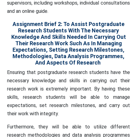
supervisors, including workshops, individual consultations
and an online guide.
Assignment Brief 2: To Assist Postgraduate
Research Students With The Necessary
Knowledge And Skills Needed In Carrying Out
Their Research Work Such As In Managing
Expectations, Setting Research Milestones,
Methodologies, Data Analysis Programmes,
And Aspects Of Research
Ensuring that postgraduate research students have the
necessary knowledge and skills in carrying out their
research work is extremely important. By having these
skills, research students will be able to manage
expectations, set research milestones, and carry out
their work with integrity.
Furthermore, they will be able to utilize different
research methodologies and data analysis programmes