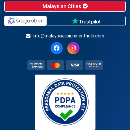
Malaysian Cities
info@malaysiaassignmenthelp.com