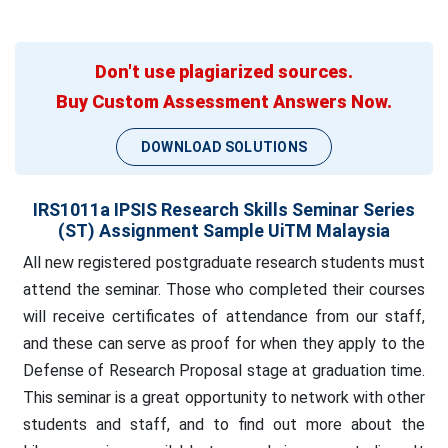
Don't use plagiarized sources.
Buy Custom Assessment Answers Now.
DOWNLOAD SOLUTIONS
IRS1011a IPSIS Research Skills Seminar Series
(ST) Assignment Sample UiTM Malaysia
All new registered postgraduate research students must
attend the seminar. Those who completed their courses
will receive certificates of attendance from our staff,
and these can serve as proof for when they apply to the
Defense of Research Proposal stage at graduation time.
This seminar is a great opportunity to network with other
students and staff, and to find out more about the