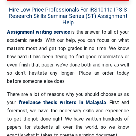
Hire Low Price Professionals For IRS1011a IPSIS
Research Skills Seminar Series (ST) Assignment
Help
Assignment writing service
is the answer to all of your
academic needs. With our help, you can focus on what
matters most and get top grades in no time. We know
how hard it has been trying to find good roommates or
even finish that paper; we’ve done both and more as well
so don’t hesitate any longer- Place an order today
before someone else does.
There are a lot of reasons why you should choose us as
your
freelance thesis writers in Malaysia
. First and
foremost, we have the necessary skills and experience
to get the job done right. We have written hundreds of
papers for students all over the world, so we know
exactly what it takes to create a winning document.