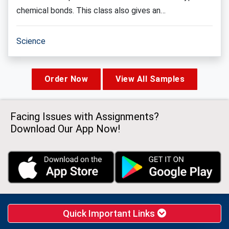
chemical bonds. This class also gives an…
Science
Order Now
View All Samples
Facing Issues with Assignments?
Download Our App Now!
Quick Important Links