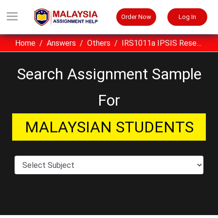
Order Now
Log In
Home
Answers
Others
IRS1011a IPSIS Research Skills Seminar Series (ST) Assignment Sample UiTM Malaysia
Search Assignment Sample
For
MALAYSIAN STUDENTS