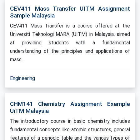
CEV411 Mass Transfer UITM Assignment
Sample Malaysia
CEV411 Mass Transfer is a course offered at the
Universiti Teknologi MARA (UITM) in Malaysia, aimed
at providing students with a fundamental
understanding of the principles and applications of
mass…
Engineering
CHM141 Chemistry Assignment Example
UiTM Malaysia
The introductory course in basic chemistry includes
fundamental concepts like atomic structures, general
features of a periodic table and the various types of