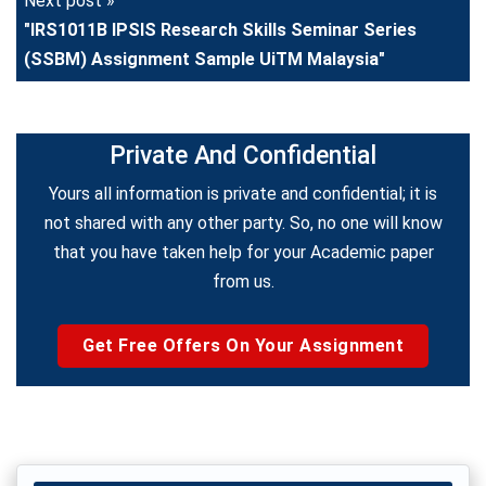
Next post »
"IRS1011B IPSIS Research Skills Seminar Series
(SSBM) Assignment Sample UiTM Malaysia"
Private And Confidential
Yours all information is private and confidential; it is
not shared with any other party. So, no one will know
that you have taken help for your Academic paper
from us.
Get Free Offers On Your Assignment