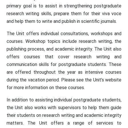
primary goal is to assist in strengthening postgraduate
research writing skills, prepare them for their viva voce
and help them to write and publish in scientific journals.
The Unit offers individual consultations, workshops and
courses. Workshop topics include research writing, the
publishing process, and academic integrity. The Unit also
offers courses that cover research writing and
communication skills for postgraduate students. These
are offered throughout the year as intensive courses
during the vacation period. Please see the Unit’s website
for more information on these courses.
In addition to assisting individual postgraduate students,
the Unit also works with supervisors to help them guide
their students on research writing and academic integrity
matters. The Unit offers a range of services to