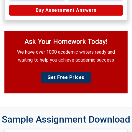
Buy Assessment Answers
Ask Your Homework Today!
We have over 1000 academic writers ready and
waiting to help you achieve academic success
Get Free Prices
Sample Assignment Download