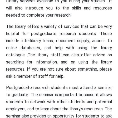
Library services available to you during your studies. It
will also introduce you to the skills and resources
needed to complete your research.
The library offers a variety of services that can be very
helpful for postgraduate research students. These
include interlibrary loans, document supply, access to
online databases, and help with using the library
catalogue. The library staff can also offer advice on
searching for information, and on using the library
resources. If you are not sure about something, please
ask a member of staff for help.
Postgraduate research students must attend a seminar
to graduate. The seminar is important because it allows
students to network with other students and potential
employers, and to learn about the library’s resources. The
seminar also provides an opportunity for students to ask