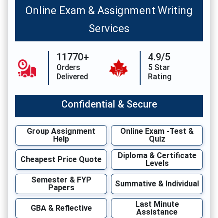
Online Exam & Assignment Writing
Services
11770+
4.9/5
Orders
5 Star
Delivered
Rating
Confidential & Secure
Group Assignment
Online Exam -Test &
Help
Quiz
Diploma & Certificate
Cheapest Price Quote
Levels
Semester & FYP
Summative & Individual
Papers
Last Minute
GBA & Reflective
Assistance