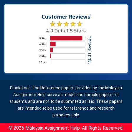
Disclaimer :The Reference papers provided by the Malaysia
Assignment Help serve as model and sample papers for
students and are not to be submitted as it is. These papers
are intended to be used for reference and research
purposes only.
© 2026 Malaysia Assignment Help. All Rights Reserved.