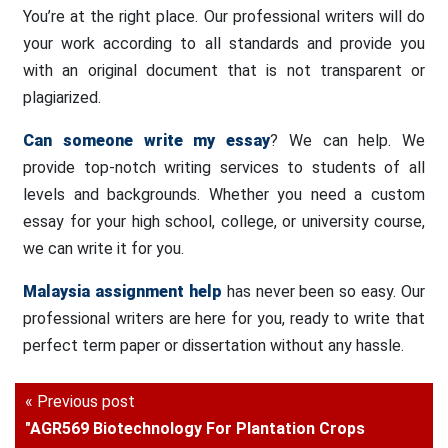
You’re at the right place. Our professional writers will do
your work according to all standards and provide you
with an original document that is not transparent or
plagiarized.
Can someone write my essay
? We can help. We
provide top-notch writing services to students of all
levels and backgrounds. Whether you need a custom
essay for your high school, college, or university course,
we can write it for you.
Malaysia assignment help
has never been so easy. Our
professional writers are here for you, ready to write that
perfect term paper or dissertation without any hassle.
« Previous post
"AGR569 Biotechnology For Plantation Crops