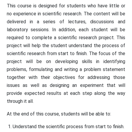
This course is designed for students who have little or
no experience in scientific research. The content will be
delivered in a series of lectures, discussions and
laboratory sessions. In addition, each student will be
required to complete a scientific research project. This
project will help the student understand the process of
scientific research from start to finish. The focus of the
project will be on developing skills in identifying
problems, formulating and writing a problem statement
together with their objectives for addressing those
issues as well as designing an experiment that will
provide expected results at each step along the way
through it all.
At the end of this course, students will be able to:
Understand the scientific process from start to finish.