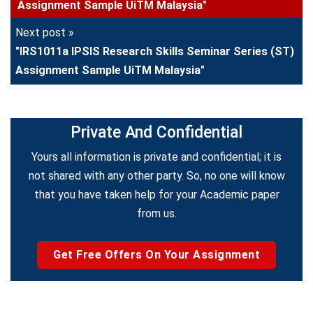
Assignment Sample UiTM Malaysia"
Next post »
"IRS1011a IPSIS Research Skills Seminar Series (ST)
Assignment Sample UiTM Malaysia"
Private And Confidential
Yours all information is private and confidential; it is
not shared with any other party. So, no one will know
that you have taken help for your Academic paper
from us.
Get Free Offers On Your Assignment