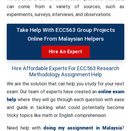
can come from a variety of sources, such as
experiments, surveys, interviews, and observations.
Take Help With ECC563 Group Projects
Online From Malaysian Helpers
Hire An Expert
Hire Affordable Experts For ECC563 Research
Methodology Assignment Help
We are the solution that can help you study for your next
exam. Our team of experts have created an
online exam
help
where they will go through each question with ease
and guide in tackling what could potentially become
tricky topics like math or English comprehension.
Need help with
doing my assignment in Malaysia
?