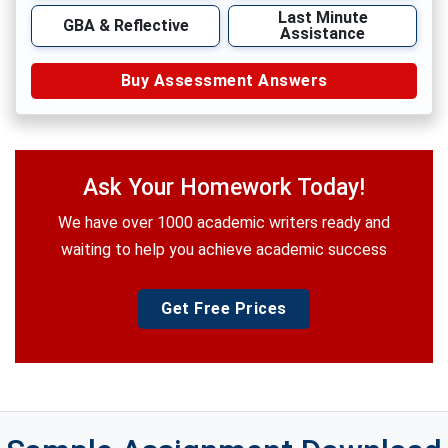
Last Minute
GBA & Reflective
Assistance
Buy Assessment Answers
Ask Your Homework Today!
We have over 1000 academic writers ready and
waiting to help you achieve academic success
Get Free Prices