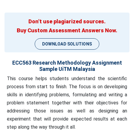
Don't use plagiarized sources.
Buy Custom Assessment Answers Now.
DOWNLOAD SOLUTIONS
ECC563 Research Methodology Assignment
Sample UiTM Malaysia
This course helps students understand the scientific
process from start to finish. The focus is on developing
skills in identifying problems, formulating and writing a
problem statement together with their objectives for
addressing those issues as well as designing an
experiment that will provide expected results at each
step along the way through it all.