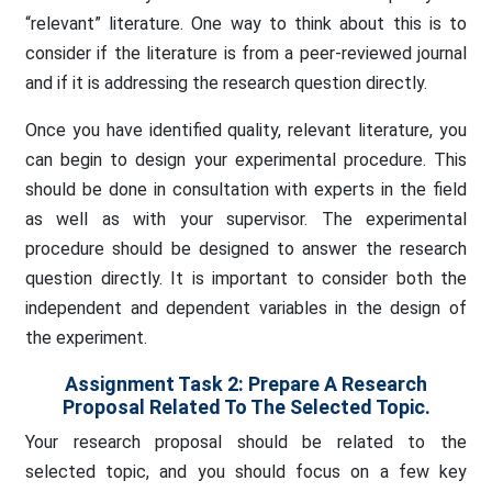
“relevant” literature. One way to think about this is to
consider if the literature is from a peer-reviewed journal
and if it is addressing the research question directly.
Once you have identified quality, relevant literature, you
can begin to design your experimental procedure. This
should be done in consultation with experts in the field
as well as with your supervisor. The experimental
procedure should be designed to answer the research
question directly. It is important to consider both the
independent and dependent variables in the design of
the experiment.
Assignment Task 2: Prepare A Research
Proposal Related To The Selected Topic.
Your research proposal should be related to the
selected topic, and you should focus on a few key