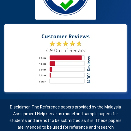
Disclaimer :The Reference papers provided by the Malaysia
Assignment Help serve as model and sample papers for
students and are not to be submitted as it is. These papers
are intended to be used for reference and research