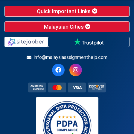
Quick Important Links
Malaysian Cities
info@malaysiaassignmenthelp.com