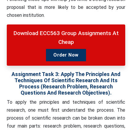
proposal that is more likely to be accepted by your
chosen institution.
Download ECC563 Group Assignments At
Cheap
Order Now
Assignment Task 3: Apply The Principles And
Techniques Of Scientific Research And Its
Process (research Problem, Research
Questions And Research Objectives).
To apply the principles and techniques of scientific
research, one must first understand the process. The
process of scientific research can be broken down into
four main parts: research problem, research questions,