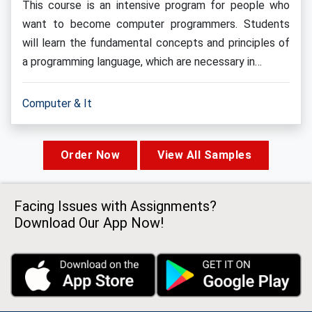
This course is an intensive program for people who
want to become computer programmers. Students
will learn the fundamental concepts and principles of
a programming language, which are necessary in…
Computer & It
Order Now
View All Samples
Facing Issues with Assignments?
Download Our App Now!