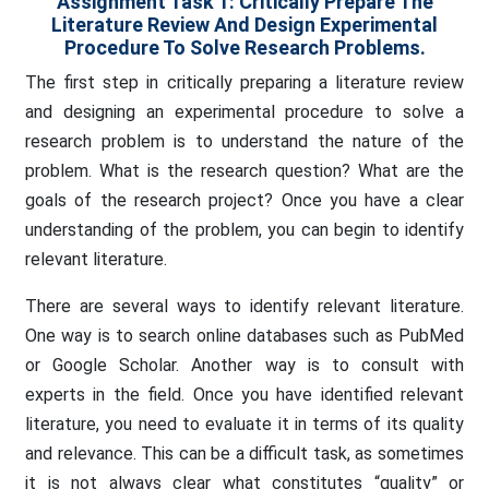
Assignment Task 1: Critically Prepare The
Literature Review And Design Experimental
Procedure To Solve Research Problems.
The first step in critically preparing a literature review
and designing an experimental procedure to solve a
research problem is to understand the nature of the
problem. What is the research question? What are the
goals of the research project? Once you have a clear
understanding of the problem, you can begin to identify
relevant literature.
There are several ways to identify relevant literature.
One way is to search online databases such as PubMed
or Google Scholar. Another way is to consult with
experts in the field. Once you have identified relevant
literature, you need to evaluate it in terms of its quality
and relevance. This can be a difficult task, as sometimes
it is not always clear what constitutes “quality” or