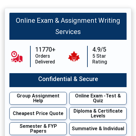
Online Exam & Assignment Writing
Services
11770+
4.9/5
Orders
5 Star
Delivered
Rating
Confidential & Secure
Group Assignment
Online Exam -Test &
Help
Quiz
Diploma & Certificate
Cheapest Price Quote
Levels
Semester & FYP
Summative & Individual
Papers