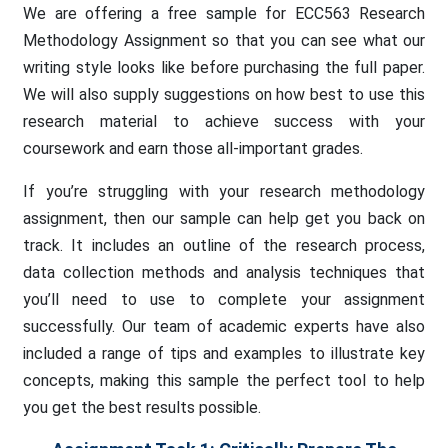
We are offering a free sample for ECC563 Research
Methodology Assignment so that you can see what our
writing style looks like before purchasing the full paper.
We will also supply suggestions on how best to use this
research material to achieve success with your
coursework and earn those all-important grades.
If you’re struggling with your research methodology
assignment, then our sample can help get you back on
track. It includes an outline of the research process,
data collection methods and analysis techniques that
you’ll need to use to complete your assignment
successfully. Our team of academic experts have also
included a range of tips and examples to illustrate key
concepts, making this sample the perfect tool to help
you get the best results possible.