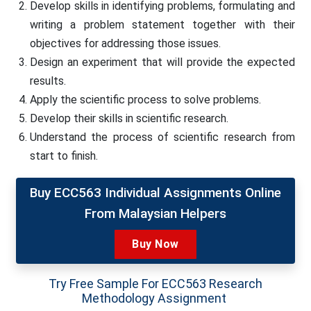
Develop skills in identifying problems, formulating and
writing a problem statement together with their
objectives for addressing those issues.
Design an experiment that will provide the expected
results.
Apply the scientific process to solve problems.
Develop their skills in scientific research.
Understand the process of scientific research from
start to finish.
Buy ECC563 Individual Assignments Online
From Malaysian Helpers
Buy Now
Try Free Sample For ECC563 Research
Methodology Assignment