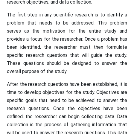
research objectives, and data collection.
The first step in any scientific research is to identify a
problem that needs to be addressed. This problem
serves as the motivation for the entire study and
provides a focus for the researcher. Once a problem has
been identified, the researcher must then formulate
specific research questions that will guide the study.
These questions should be designed to answer the
overall purpose of the study.
After the research questions have been established, it is
time to develop objectives for the study. Objectives are
specific goals that need to be achieved to answer the
research questions. Once the objectives have been
defined, the researcher can begin collecting data. Data
collection is the process of gathering information that
will be used to answer the research questions. This data