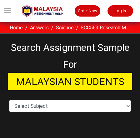
Order Now
Log In
Home
Answers
Science
ECC563 Research Methodology Assignment Sample UiTM Malaysia
Search Assignment Sample
For
MALAYSIAN STUDENTS