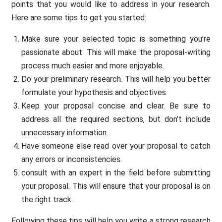
points that you would like to address in your research.
Here are some tips to get you started:
Make sure your selected topic is something you’re
passionate about. This will make the proposal-writing
process much easier and more enjoyable.
Do your preliminary research. This will help you better
formulate your hypothesis and objectives.
Keep your proposal concise and clear. Be sure to
address all the required sections, but don’t include
unnecessary information.
Have someone else read over your proposal to catch
any errors or inconsistencies.
consult with an expert in the field before submitting
your proposal. This will ensure that your proposal is on
the right track.
Following these tips will help you write a strong research