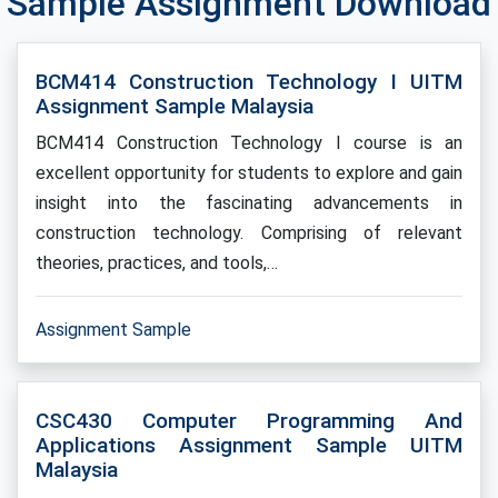
Sample Assignment Download
BCM414 Construction Technology I UITM
Assignment Sample Malaysia
BCM414 Construction Technology I course is an
excellent opportunity for students to explore and gain
insight into the fascinating advancements in
construction technology. Comprising of relevant
theories, practices, and tools,…
Assignment Sample
CSC430 Computer Programming And
Applications Assignment Sample UITM
Malaysia