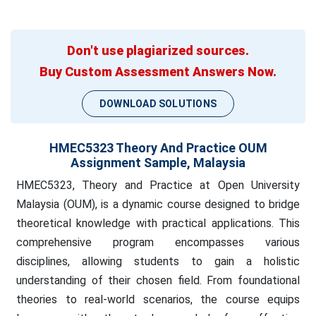
Don't use plagiarized sources.
Buy Custom Assessment Answers Now.
DOWNLOAD SOLUTIONS
HMEC5323 Theory And Practice OUM
Assignment Sample, Malaysia
HMEC5323, Theory and Practice at Open University
Malaysia (OUM), is a dynamic course designed to bridge
theoretical knowledge with practical applications. This
comprehensive program encompasses various
disciplines, allowing students to gain a holistic
understanding of their chosen field. From foundational
theories to real-world scenarios, the course equips