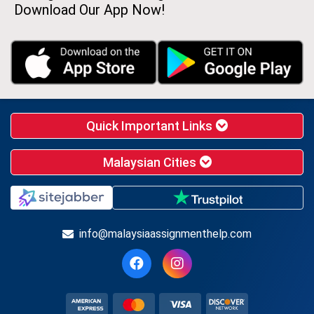
Download Our App Now!
Quick Important Links
Malaysian Cities
info@malaysiaassignmenthelp.com