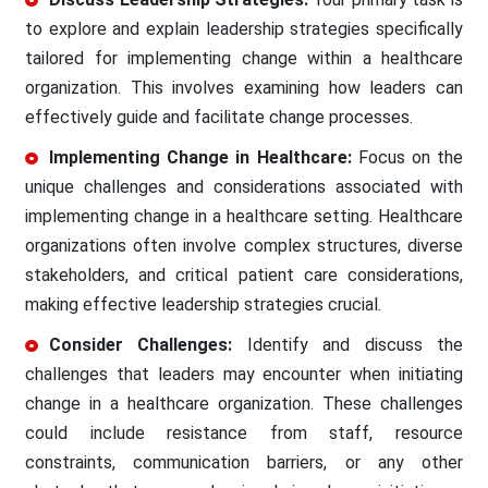
to explore and explain leadership strategies specifically
tailored for implementing change within a healthcare
organization. This involves examining how leaders can
effectively guide and facilitate change processes.
Implementing Change in Healthcare:
Focus on the
unique challenges and considerations associated with
implementing change in a healthcare setting. Healthcare
organizations often involve complex structures, diverse
stakeholders, and critical patient care considerations,
making effective leadership strategies crucial.
Consider Challenges:
Identify and discuss the
challenges that leaders may encounter when initiating
change in a healthcare organization. These challenges
could include resistance from staff, resource
constraints, communication barriers, or any other