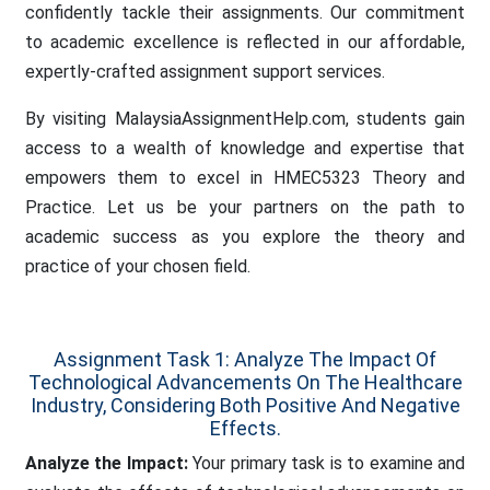
confidently tackle their assignments. Our commitment
to academic excellence is reflected in our affordable,
expertly-crafted assignment support services.
By visiting MalaysiaAssignmentHelp.com, students gain
access to a wealth of knowledge and expertise that
empowers them to excel in HMEC5323 Theory and
Practice. Let us be your partners on the path to
academic success as you explore the theory and
practice of your chosen field.
Assignment Task 1: Analyze The Impact Of
Technological Advancements On The Healthcare
Industry, Considering Both Positive And Negative
Effects.
Analyze the Impact:
Your primary task is to examine and