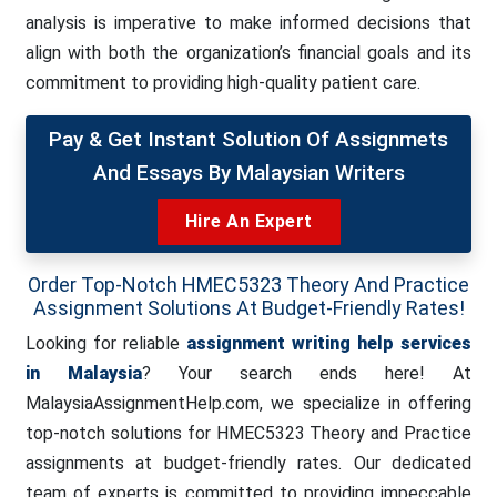
analysis is imperative to make informed decisions that
align with both the organization’s financial goals and its
commitment to providing high-quality patient care.
Pay & Get Instant Solution Of Assignmets
And Essays By Malaysian Writers
Hire An Expert
Order Top-Notch HMEC5323 Theory And Practice
Assignment Solutions At Budget-Friendly Rates!
Looking for reliable
assignment writing help services
in Malaysia
? Your search ends here! At
MalaysiaAssignmentHelp.com, we specialize in offering
top-notch solutions for HMEC5323 Theory and Practice
assignments at budget-friendly rates. Our dedicated
team of experts is committed to providing impeccable