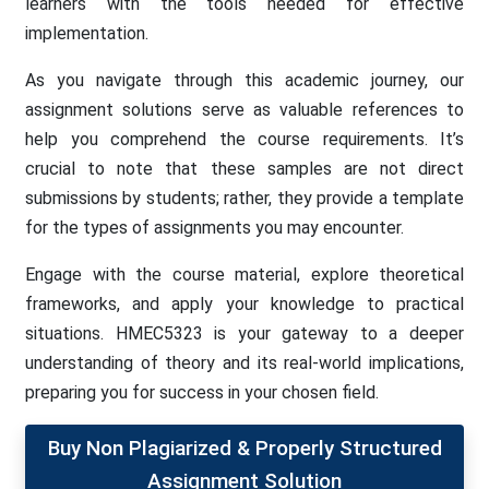
learners with the tools needed for effective
implementation.
As you navigate through this academic journey, our
assignment solutions serve as valuable references to
help you comprehend the course requirements. It’s
crucial to note that these samples are not direct
submissions by students; rather, they provide a template
for the types of assignments you may encounter.
Engage with the course material, explore theoretical
frameworks, and apply your knowledge to practical
situations. HMEC5323 is your gateway to a deeper
understanding of theory and its real-world implications,
preparing you for success in your chosen field.
Buy Non Plagiarized & Properly Structured
Assignment Solution