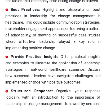
obstacles that commonly arise during change initiatives.
Best Practices:
Highlight and elaborate on best
practices in leadership for change management in
healthcare. This could include communication strategies,
stakeholder engagement approaches, fostering a culture
of adaptability, or drawing on successful case studies
where effective leadership played a key role in
implementing positive change.
Provide Practical Insights
: Offer practical insights
and examples to illustrate the application of leadership
strategies in real-world healthcare scenarios. Discuss
how successful leaders have navigated challenges and
implemented change with positive outcomes.
Structured Response:
Organize your response
logically, with an introduction to the importance of
leadership in change management, followed by sections