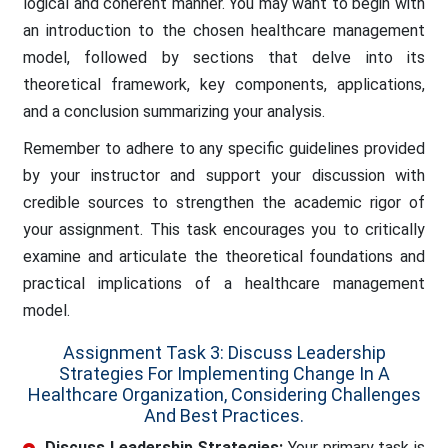
logical and coherent manner. You may want to begin with
an introduction to the chosen healthcare management
model, followed by sections that delve into its
theoretical framework, key components, applications,
and a conclusion summarizing your analysis.
Remember to adhere to any specific guidelines provided
by your instructor and support your discussion with
credible sources to strengthen the academic rigor of
your assignment. This task encourages you to critically
examine and articulate the theoretical foundations and
practical implications of a healthcare management
model.
Assignment Task 3: Discuss Leadership
Strategies For Implementing Change In A
Healthcare Organization, Considering Challenges
And Best Practices.
Discuss Leadership Strategies:
Your primary task is