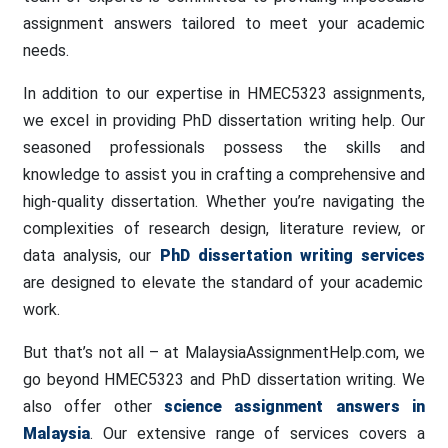
assignment answers tailored to meet your academic
needs.
In addition to our expertise in HMEC5323 assignments,
we excel in providing PhD dissertation writing help. Our
seasoned professionals possess the skills and
knowledge to assist you in crafting a comprehensive and
high-quality dissertation. Whether you’re navigating the
complexities of research design, literature review, or
data analysis, our
PhD dissertation writing services
are designed to elevate the standard of your academic
work.
But that’s not all – at MalaysiaAssignmentHelp.com, we
go beyond HMEC5323 and PhD dissertation writing. We
also offer other
science assignment answers in
Malaysia
. Our extensive range of services covers a