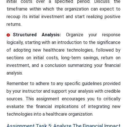
initial costs over a specified period. Discuss the
timeframe within which the organization can expect to
recoup its initial investment and start realizing positive
returns.
Structured Analysis:
Organize your response
logically, starting with an introduction to the significance
of adopting new healthcare technologies, followed by
sections on initial costs, long-term savings, return on
investment, and a conclusion summarizing your financial
analysis.
Remember to adhere to any specific guidelines provided
by your instructor and support your analysis with credible
sources. This assignment encourages you to critically
evaluate the financial implications of integrating new
technologies into a healthcare organization.
Assignment Task 5: Analyze The Financial Impact