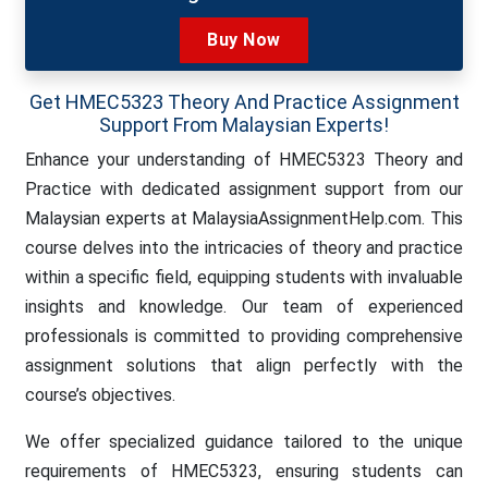
Buy Now
Get HMEC5323 Theory And Practice Assignment
Support From Malaysian Experts!
Enhance your understanding of HMEC5323 Theory and
Practice with dedicated assignment support from our
Malaysian experts at MalaysiaAssignmentHelp.com. This
course delves into the intricacies of theory and practice
within a specific field, equipping students with invaluable
insights and knowledge. Our team of experienced
professionals is committed to providing comprehensive
assignment solutions that align perfectly with the
course’s objectives.
We offer specialized guidance tailored to the unique
requirements of HMEC5323, ensuring students can