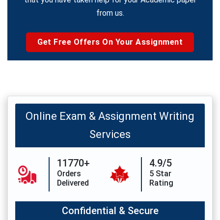
from us.
Get Free Offers On Your Assignment
Online Exam & Assignment Writing
Services
11770+
4.9/5
Orders
5 Star
Delivered
Rating
Confidential & Secure