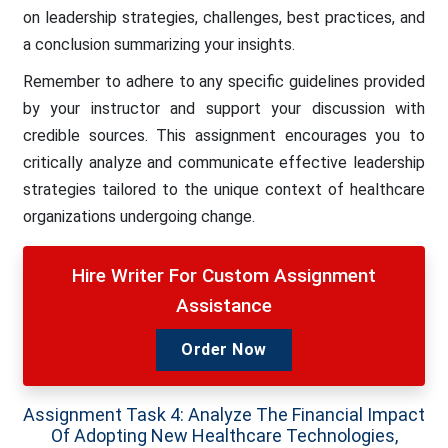
on leadership strategies, challenges, best practices, and
a conclusion summarizing your insights.
Remember to adhere to any specific guidelines provided
by your instructor and support your discussion with
credible sources. This assignment encourages you to
critically analyze and communicate effective leadership
strategies tailored to the unique context of healthcare
organizations undergoing change.
Hire Writer For Custom Assignment
Assistance
Order Now
Assignment Task 4: Analyze The Financial Impact
Of Adopting New Healthcare Technologies,