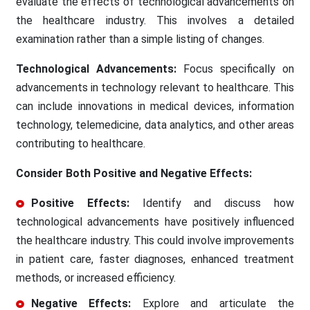
evaluate the effects of technological advancements on
the healthcare industry. This involves a detailed
examination rather than a simple listing of changes.
Technological Advancements:
Focus specifically on
advancements in technology relevant to healthcare. This
can include innovations in medical devices, information
technology, telemedicine, data analytics, and other areas
contributing to healthcare.
Consider Both Positive and Negative Effects:
Positive Effects:
Identify and discuss how
technological advancements have positively influenced
the healthcare industry. This could involve improvements
in patient care, faster diagnoses, enhanced treatment
methods, or increased efficiency.
Negative Effects:
Explore and articulate the