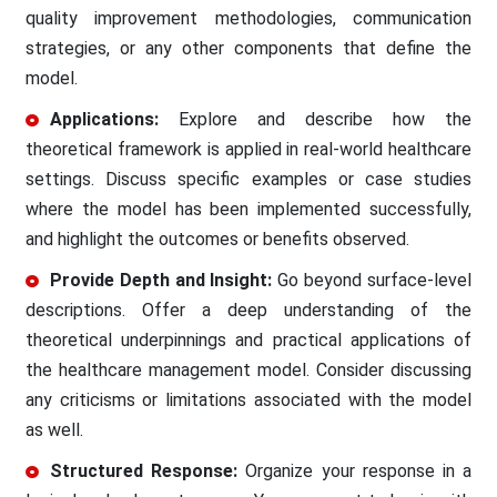
quality improvement methodologies, communication
strategies, or any other components that define the
model.
Applications:
Explore and describe how the
theoretical framework is applied in real-world healthcare
settings. Discuss specific examples or case studies
where the model has been implemented successfully,
and highlight the outcomes or benefits observed.
Provide Depth and Insight:
Go beyond surface-level
descriptions. Offer a deep understanding of the
theoretical underpinnings and practical applications of
the healthcare management model. Consider discussing
any criticisms or limitations associated with the model
as well.
Structured Response:
Organize your response in a