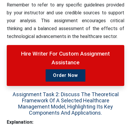
Remember to refer to any specific guidelines provided
by your instructor and use credible sources to support
your analysis. This assignment encourages critical
thinking and a balanced assessment of the effects of
technological advancements in the healthcare sector.
Hire Writer For Custom Assignment
Assistance
Order Now
Assignment Task 2: Discuss The Theoretical
Framework Of A Selected Healthcare
Management Model, Highlighting Its Key
Components And Applications.
Explanation: