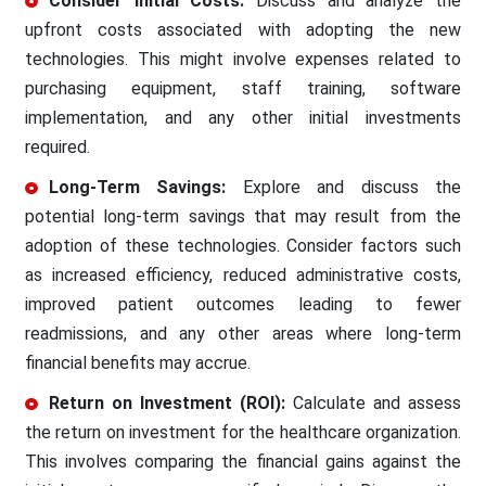
Consider Initial Costs:
Discuss and analyze the
upfront costs associated with adopting the new
technologies. This might involve expenses related to
purchasing equipment, staff training, software
implementation, and any other initial investments
required.
Long-Term Savings:
Explore and discuss the
potential long-term savings that may result from the
adoption of these technologies. Consider factors such
as increased efficiency, reduced administrative costs,
improved patient outcomes leading to fewer
readmissions, and any other areas where long-term
financial benefits may accrue.
Return on Investment (ROI):
Calculate and assess
the return on investment for the healthcare organization.
This involves comparing the financial gains against the