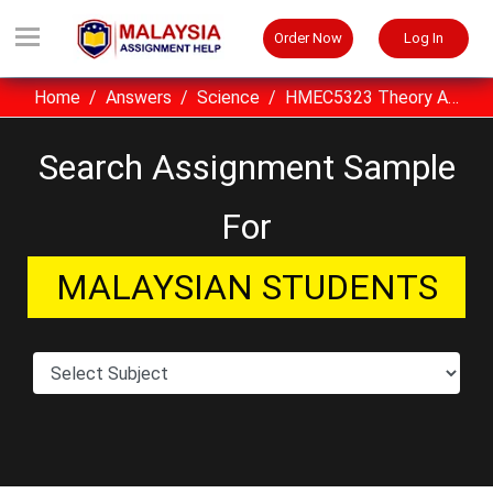
Order Now
Log In
Home
Answers
Science
HMEC5323 Theory And Practice OUM Assignment Sample, Malaysia
Search Assignment Sample
For
MALAYSIAN STUDENTS