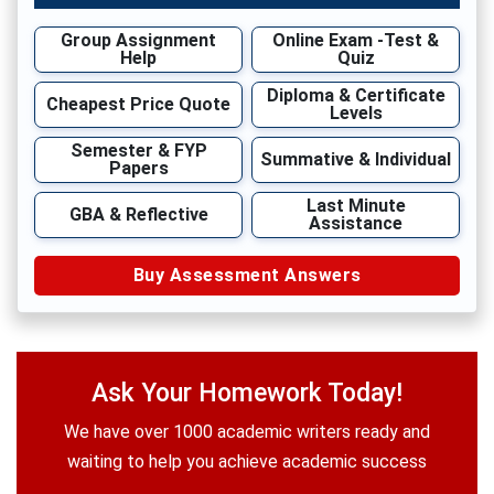
Group Assignment
Online Exam -Test &
Help
Quiz
Diploma & Certificate
Cheapest Price Quote
Levels
Semester & FYP
Summative & Individual
Papers
Last Minute
GBA & Reflective
Assistance
Buy Assessment Answers
Ask Your Homework Today!
We have over 1000 academic writers ready and
waiting to help you achieve academic success