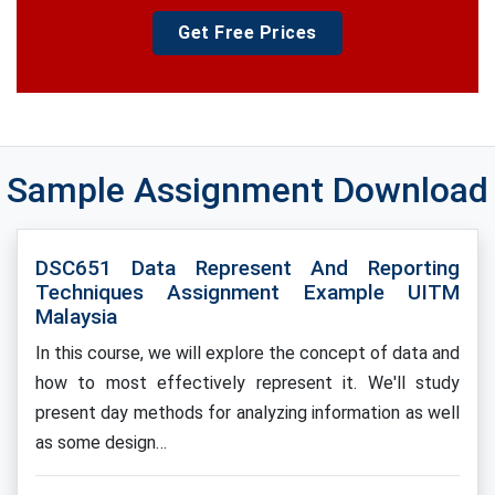
Get Free Prices
Sample Assignment Download
DSC651 Data Represent And Reporting
Techniques Assignment Example UITM
Malaysia
In this course, we will explore the concept of data and
how to most effectively represent it. We'll study
present day methods for analyzing information as well
as some design…