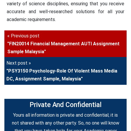
variety of science disciplines, ensuring that you receive
accurate and well-researched solutions for all your
academic requirements.
« Previous post
"FIN20014 Financial Management AUTI Assignment
Sample Malaysia"
Next post »
"PSY3150 Psychology-Role Of Violent Mass Media
DC, Assignment Sample, Malaysia"
Private And Confidential
Yours all information is private and confidential; it is
not shared with any other party. So, no one will know
that you have taken help for your Academic paper