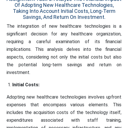
Of Adopting New Healthcare Technologies,
Taking Into Account Initial Costs, Long-Term
Savings, And Return On Investment.
The integration of new healthcare technologies is a
significant decision for any healthcare organization,
requiring a careful examination of its financial
implications. This analysis delves into the financial
aspects, considering not only the initial costs but also
the potential long-term savings and return on
investment.
Initial Costs:
Adopting new healthcare technologies involves upfront
expenses that encompass various elements. This
includes the acquisition costs of the technology itself,
expenditures associated with staff training,
implementation of necessary infrastructure, and any