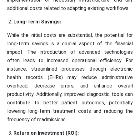
additional costs related to adapting existing workflows.
Long-Term Savings:
While the initial costs are substantial, the potential for
long-term savings is a crucial aspect of the financial
impact. The introduction of advanced technologies
often leads to increased operational efficiency. For
instance, streamlined processes through electronic
health records (EHRs) may reduce administrative
overhead, decrease errors, and enhance overall
productivity. Additionally, improved diagnostic tools can
contribute to better patient outcomes, potentially
lowering long-term treatment costs and reducing the
frequency of readmissions.
Return on Investment (ROI):