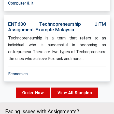
Computer & It
ENT600 Technopreneurship UiTM
Assignment Example Malaysia
Technopreneurship is a term that refers to an
individual who is successful in becoming an
entrepreneur. There are two types of Technopreneurs:
the ones who achieve Fox rank and more,…
Economics
Order Now
View All Samples
Facing Issues with Assignments?