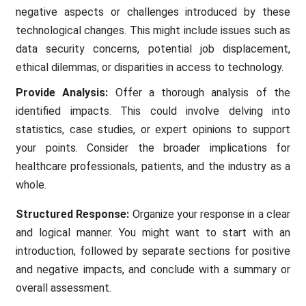
negative aspects or challenges introduced by these
technological changes. This might include issues such as
data security concerns, potential job displacement,
ethical dilemmas, or disparities in access to technology.
Provide Analysis:
Offer a thorough analysis of the
identified impacts. This could involve delving into
statistics, case studies, or expert opinions to support
your points. Consider the broader implications for
healthcare professionals, patients, and the industry as a
whole.
Structured Response:
Organize your response in a clear
and logical manner. You might want to start with an
introduction, followed by separate sections for positive
and negative impacts, and conclude with a summary or
overall assessment.