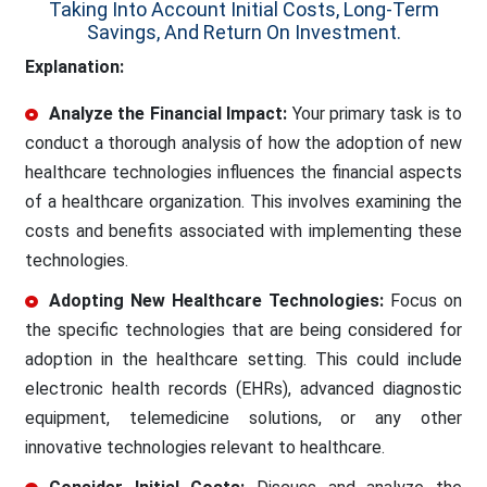
Taking Into Account Initial Costs, Long-Term
Savings, And Return On Investment.
Explanation:
Analyze the Financial Impact:
Your primary task is to
conduct a thorough analysis of how the adoption of new
healthcare technologies influences the financial aspects
of a healthcare organization. This involves examining the
costs and benefits associated with implementing these
technologies.
Adopting New Healthcare Technologies:
Focus on
the specific technologies that are being considered for
adoption in the healthcare setting. This could include
electronic health records (EHRs), advanced diagnostic
equipment, telemedicine solutions, or any other
innovative technologies relevant to healthcare.