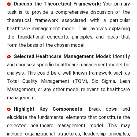
Discuss the Theoretical Framework:
Your primary
task is to provide a comprehensive discussion of the
theoretical framework associated with a particular
healthcare management model. This involves explaining
the foundational concepts, principles, and ideas that
form the basis of the chosen model.
Selected Healthcare Management Model:
Identify
and choose a specific healthcare management model for
analysis. This could be a well-known framework such as
Total Quality Management (TQM), Six Sigma, Lean
Management, or any other model relevant to healthcare
management.
Highlight Key Components:
Break down and
elucidate the fundamental elements that constitute the
selected healthcare management model. This may
include organizational structures, leadership principles,