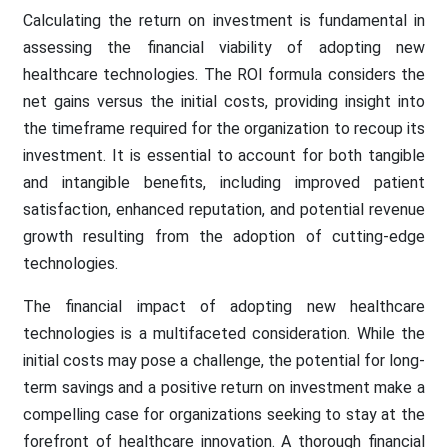
Calculating the return on investment is fundamental in
assessing the financial viability of adopting new
healthcare technologies. The ROI formula considers the
net gains versus the initial costs, providing insight into
the timeframe required for the organization to recoup its
investment. It is essential to account for both tangible
and intangible benefits, including improved patient
satisfaction, enhanced reputation, and potential revenue
growth resulting from the adoption of cutting-edge
technologies.
The financial impact of adopting new healthcare
technologies is a multifaceted consideration. While the
initial costs may pose a challenge, the potential for long-
term savings and a positive return on investment make a
compelling case for organizations seeking to stay at the
forefront of healthcare innovation. A thorough financial