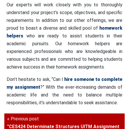
Our experts will work closely with you to thoroughly
understand your project’s scope, objectives, and specific
requirements. In addition to our other offerings, we are
proud to boast a diverse and skilled pool of
homework
helpers
who are ready to assist students in their
academic pursuits. Our homework helpers are
experienced professionals who are knowledgeable in
various subjects and are committed to helping students
achieve success in their homework assignments.
Don’t hesitate to ask, “Can I
hire someone to complete
my assignment
?” With the ever-increasing demands of
academic life and the need to balance multiple
responsibilities, it’s understandable to seek assistance.
« Previous post
"CES424 Determinate Structures UITM Assignment