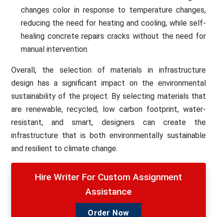
changes color in response to temperature changes,
reducing the need for heating and cooling, while self-
healing concrete repairs cracks without the need for
manual intervention.
Overall, the selection of materials in infrastructure
design has a significant impact on the environmental
sustainability of the project. By selecting materials that
are renewable, recycled, low carbon footprint, water-
resistant, and smart, designers can create the
infrastructure that is both environmentally sustainable
and resilient to climate change.
Hire Writer For Custom Assignment
Assistance
Order Now