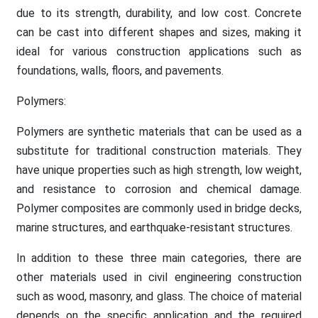
due to its strength, durability, and low cost. Concrete
can be cast into different shapes and sizes, making it
ideal for various construction applications such as
foundations, walls, floors, and pavements.
Polymers:
Polymers are synthetic materials that can be used as a
substitute for traditional construction materials. They
have unique properties such as high strength, low weight,
and resistance to corrosion and chemical damage.
Polymer composites are commonly used in bridge decks,
marine structures, and earthquake-resistant structures.
In addition to these three main categories, there are
other materials used in civil engineering construction
such as wood, masonry, and glass. The choice of material
depends on the specific application and the required