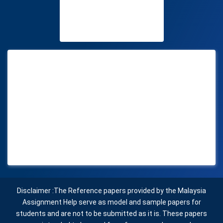
Disclaimer :The Reference papers provided by the Malaysia
Assignment Help serve as model and sample papers for
students and are not to be submitted as it is. These papers
are intended to be used for reference and research