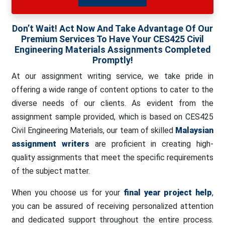
Don’t Wait! Act Now And Take Advantage Of Our
Premium Services To Have Your CES425 Civil
Engineering Materials Assignments Completed
Promptly!
At our assignment writing service, we take pride in
offering a wide range of content options to cater to the
diverse needs of our clients. As evident from the
assignment sample provided, which is based on CES425
Civil Engineering Materials, our team of skilled
Malaysian
assignment writers
are proficient in creating high-
quality assignments that meet the specific requirements
of the subject matter.
When you choose us for your
final year project help
,
you can be assured of receiving personalized attention
and dedicated support throughout the entire process.