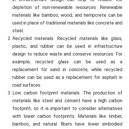
depletion of non-renewable resources. Renewable
materials like bamboo, wood, and hempcrete can be
used in place of traditional materials like concrete and
steel.
Recycled materials: Recycled materials like glass,
plastic, and rubber can be used in infrastructure
design to reduce waste and conserve resources. For
example, recycled glass can be used as a
replacement for sand in concrete, while recycled
rubber can be used as a replacement for asphalt in
road surfaces.
Low carbon footprint materials: The production of
materials like steel and cement have a high carbon
footprint, so it is important to consider alternatives
with lower carbon footprints. Materials like timber,
bamboo, and natural fibers have lower embodied