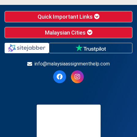
Quick Important Links
Malaysian Cities
info@malaysiaassignmenthelp.com