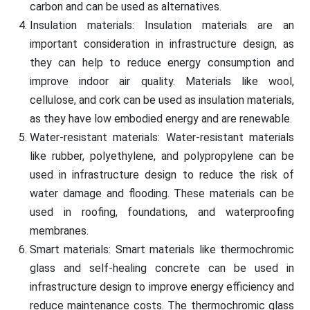
carbon and can be used as alternatives.
Insulation materials: Insulation materials are an
important consideration in infrastructure design, as
they can help to reduce energy consumption and
improve indoor air quality. Materials like wool,
cellulose, and cork can be used as insulation materials,
as they have low embodied energy and are renewable.
Water-resistant materials: Water-resistant materials
like rubber, polyethylene, and polypropylene can be
used in infrastructure design to reduce the risk of
water damage and flooding. These materials can be
used in roofing, foundations, and waterproofing
membranes.
Smart materials: Smart materials like thermochromic
glass and self-healing concrete can be used in
infrastructure design to improve energy efficiency and
reduce maintenance costs. The thermochromic glass