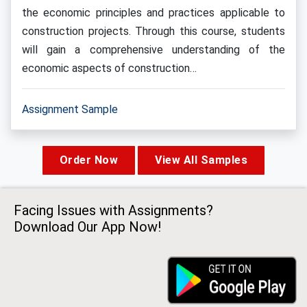
the economic principles and practices applicable to
construction projects. Through this course, students
will gain a comprehensive understanding of the
economic aspects of construction…
Assignment Sample
Order Now
View All Samples
Facing Issues with Assignments?
Download Our App Now!