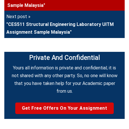
Sample Malaysia"
Next post »
"CES511 Structural Engineering Laboratory UITM
Assignment Sample Malaysia"
Private And Confidential
Yours all information is private and confidential; it is
not shared with any other party. So, no one will know
that you have taken help for your Academic paper
from us.
Get Free Offers On Your Assignment