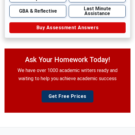
Last Minute
GBA & Reflective
Assistance
Buy Assessment Answers
Ask Your Homework Today!
We have over 1000 academic writers ready and
waiting to help you achieve academic success
Get Free Prices