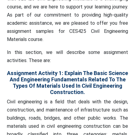
course, and we are here to support your learning journey.
As part of our commitment to providing high-quality
academic assistance, we are pleased to offer you free
assignment samples for CES425 Civil Engineering
Materials course.
In this section, we will describe some assignment
activities. These are:
Assignment Activity 1: Explain The Basic Science
And Engineering Fundamentals Related To The
Types Of Materials Used In Civil Engineering
Construction.
Civil engineering is a field that deals with the design,
construction, and maintenance of infrastructure such as
buildings, roads, bridges, and other public works. The
materials used in civil engineering construction can be
broadly classified into three categories: metals,