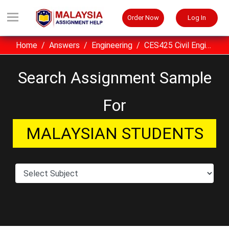
Order Now
Log In
Home
Answers
Engineering
CES425 Civil Engineering Materials UITM Assignment Sample Malaysia
Search Assignment Sample
For
MALAYSIAN STUDENTS