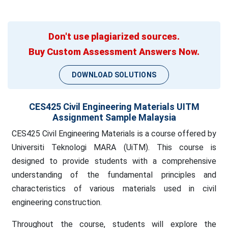
Don't use plagiarized sources.
Buy Custom Assessment Answers Now.
DOWNLOAD SOLUTIONS
CES425 Civil Engineering Materials UITM
Assignment Sample Malaysia
CES425 Civil Engineering Materials is a course offered by
Universiti Teknologi MARA (UiTM). This course is
designed to provide students with a comprehensive
understanding of the fundamental principles and
characteristics of various materials used in civil
engineering construction.
Throughout the course, students will explore the