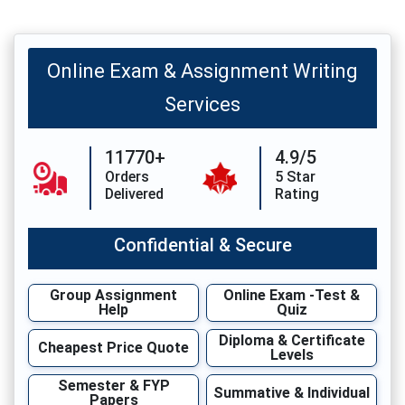
Online Exam & Assignment Writing
Services
11770+
4.9/5
Orders
5 Star
Delivered
Rating
Confidential & Secure
Group Assignment
Online Exam -Test &
Help
Quiz
Diploma & Certificate
Cheapest Price Quote
Levels
Semester & FYP
Summative & Individual
Papers