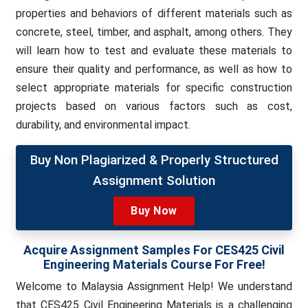
properties and behaviors of different materials such as
concrete, steel, timber, and asphalt, among others. They
will learn how to test and evaluate these materials to
ensure their quality and performance, as well as how to
select appropriate materials for specific construction
projects based on various factors such as cost,
durability, and environmental impact.
Buy Non Plagiarized & Properly Structured
Assignment Solution
Buy Now
Acquire Assignment Samples For CES425 Civil
Engineering Materials Course For Free!
Welcome to Malaysia Assignment Help! We understand
that CES425 Civil Engineering Materials is a challenging