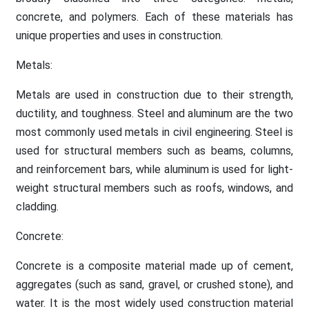
concrete, and polymers. Each of these materials has
unique properties and uses in construction.
Metals:
Metals are used in construction due to their strength,
ductility, and toughness. Steel and aluminum are the two
most commonly used metals in civil engineering. Steel is
used for structural members such as beams, columns,
and reinforcement bars, while aluminum is used for light-
weight structural members such as roofs, windows, and
cladding.
Concrete:
Concrete is a composite material made up of cement,
aggregates (such as sand, gravel, or crushed stone), and
water. It is the most widely used construction material