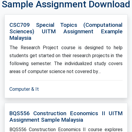
Sample Assignment Download
CSC709 Special Topics (Computational
Sciences) UITM Assignment Example
Malaysia
The Research Project course is designed to help
students get started on their research projects in the
following semester. The individualized study covers
areas of computer science not covered by…
Computer & It
BQS556 Construction Economics II UITM
Assignment Sample Malaysia
BQS556 Construction Economics II course explores