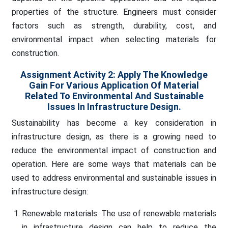
properties of the structure. Engineers must consider
factors such as strength, durability, cost, and
environmental impact when selecting materials for
construction.
Assignment Activity 2: Apply The Knowledge
Gain For Various Application Of Material
Related To Environmental And Sustainable
Issues In Infrastructure Design.
Sustainability has become a key consideration in
infrastructure design, as there is a growing need to
reduce the environmental impact of construction and
operation. Here are some ways that materials can be
used to address environmental and sustainable issues in
infrastructure design:
Renewable materials: The use of renewable materials
in infrastructure design can help to reduce the