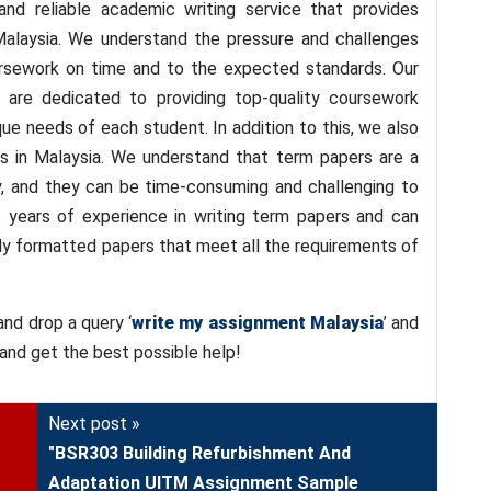
nd reliable academic writing service that provides
alaysia. We understand the pressure and challenges
ursework on time and to the expected standards. Our
 are dedicated to providing top-quality coursework
que needs of each student. In addition to this, we also
 in Malaysia. We understand that term papers are a
ey, and they can be time-consuming and challenging to
s years of experience in writing term papers and can
ly formatted papers that meet all the requirements of
nd drop a query ‘
write my assignment Malaysia
’ and
 and get the best possible help!
Next post »
"BSR303 Building Refurbishment And
Adaptation UITM Assignment Sample