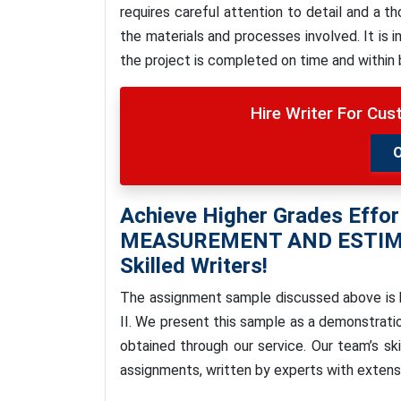
requires careful attention to detail and a 
the materials and processes involved. It is 
the project is completed on time and within
Hire Writer For Cu
Achieve Higher Grades Effor
MEASUREMENT AND ESTIM
Skilled Writers!
The assignment sample discussed above is
II.
We present this sample as a demonstratio
obtained through our service. Our team’s ski
assignments, written by experts with extens