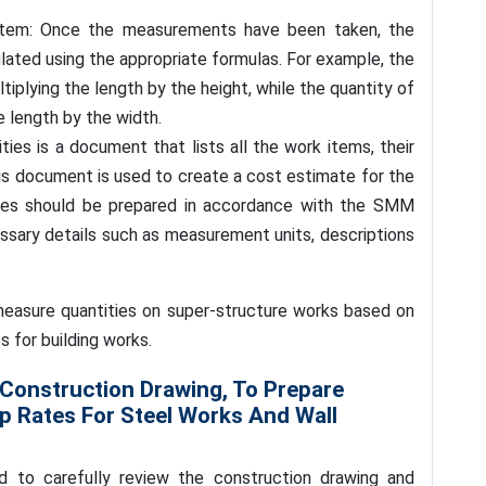
 item: Once the measurements have been taken, the
lated using the appropriate formulas. For example, the
tiplying the length by the height, while the quantity of
e length by the width.
tities is a document that lists all the work items, their
This document is used to create a cost estimate for the
ities should be prepared in accordance with the SMM
essary details such as measurement units, descriptions
.
 measure quantities on super-structure works based on
s for building works.
 Construction Drawing, To Prepare
Up Rates For Steel Works And Wall
d to carefully review the construction drawing and