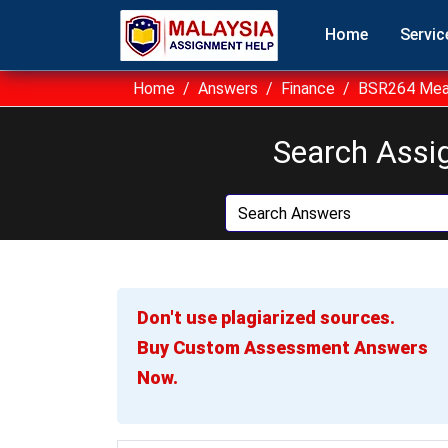
Home
Servic
Home
Answers
Finance
BSR264 Meas
Search Assi
Don't use plagiarized sources.
Buy Custom Assessment Answers
Now.