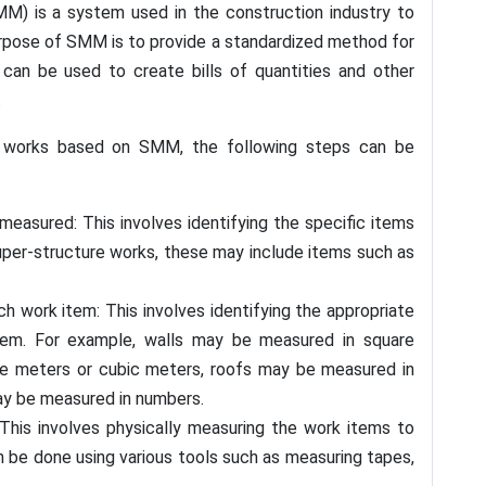
 is a system used in the construction industry to
urpose of SMM is to provide a standardized method for
can be used to create bills of quantities and other
.
e works based on SMM, the following steps can be
measured: This involves identifying the specific items
per-structure works, these may include items such as
 work item: This involves identifying the appropriate
tem. For example, walls may be measured in square
re meters or cubic meters, roofs may be measured in
y be measured in numbers.
his involves physically measuring the work items to
an be done using various tools such as measuring tapes,