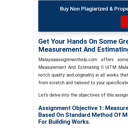
Buy Non Plagiarized & Prop
Get Your Hands On Some Gr
Measurement And Estimating
Malaysiaassignmenthelp.com offers so
Measurement And Estimating II UiTM Malay
notch quality and originality in all works th
from scratch and tailored to your specificati
Let’s delve into the objectives of this assig
Assignment Objective 1: Measure
Based On Standard Method Of Me
For Building Works.