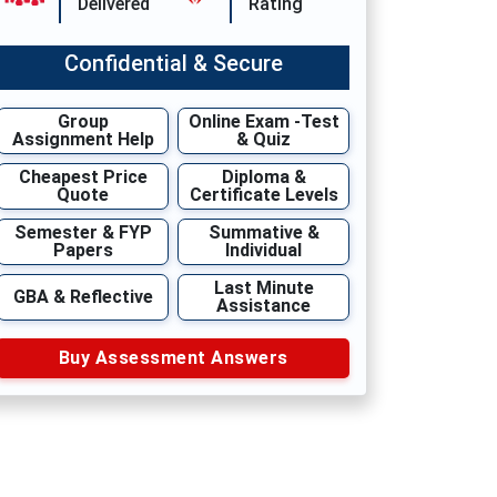
Delivered
Rating
Confidential & Secure
Group
Online Exam -Test
Assignment Help
& Quiz
Cheapest Price
Diploma &
Quote
Certificate Levels
Semester & FYP
Summative &
Papers
Individual
Last Minute
GBA & Reflective
Assistance
Buy Assessment Answers