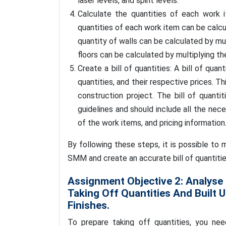
laser levels, and spirit levels.
Calculate the quantities of each work
quantities of each work item can be calcu
quantity of walls can be calculated by mul
floors can be calculated by multiplying th
Create a bill of quantities: A bill of quan
quantities, and their respective prices. 
construction project. The bill of quant
guidelines and should include all the nec
of the work items, and pricing information
By following these steps, it is possible to
SMM and create an accurate bill of quantitie
Assignment Objective 2: Analyse
Taking Off Quantities And Built 
Finishes.
To prepare taking off quantities, you nee