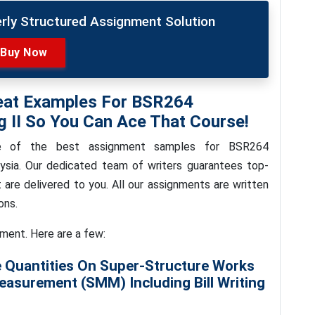
erly Structured Assignment Solution
Buy Now
eat Examples For BSR264
 II So You Can Ace That Course!
me of the best assignment samples for BSR264
sia. Our dedicated team of writers guarantees top-
at are delivered to you. All our assignments are written
ons.
nment. Here are a few:
 Quantities On Super-Structure Works
asurement (SMM) Including Bill Writing