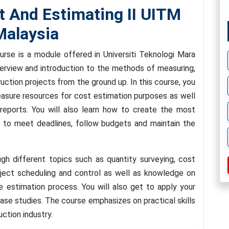
And Estimating II UITM
alaysia
se is a module offered in Universiti Teknologi Mara
verview and introduction to the methods of measuring,
uction projects from the ground up. In this course, you
easure resources for cost estimation purposes as well
reports. You will also learn how to create the most
er to meet deadlines, follow budgets and maintain the
ugh different topics such as quantity surveying, cost
oject scheduling and control as well as knowledge on
e estimation process. You will also get to apply your
ase studies. The course emphasizes on practical skills
uction industry.