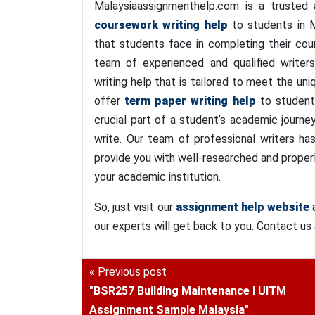
Malaysiaassignmenthelp.com is a trusted a
coursework writing help
to students in M
that students face in completing their co
team of experienced and qualified writers
writing help that is tailored to meet the uni
offer
term paper writing help
to students
crucial part of a student’s academic journ
write. Our team of professional writers ha
provide you with well-researched and proper
your academic institution.
So, just visit our
assignment help website
a
our experts will get back to you. Contact us
« Previous post
"BSR257 Building Maintenance I UITM
Assignment Sample Malaysia"