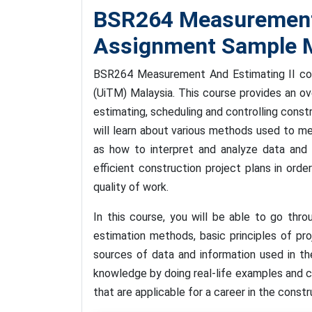
BSR264 Measurement 
Assignment Sample M
BSR264 Measurement And Estimating II cour
(UiTM) Malaysia. This course provides an o
estimating, scheduling and controlling constr
will learn about various methods used to m
as how to interpret and analyze data and 
efficient construction project plans in ord
quality of work.
In this course, you will be able to go thro
estimation methods, basic principles of pr
sources of data and information used in th
knowledge by doing real-life examples and c
that are applicable for a career in the constr