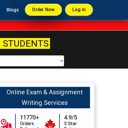
Order Now
Log In
Blogs
 STUDENTS
Online Exam & Assignment
Writing Services
11770+
4.9/5
Orders
5 Star