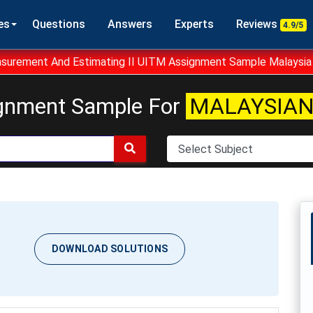
es
Questions
Answers
Experts
Reviews
4.9/5
urement And Estimating II UITM Assignment Sample Malaysia
gnment Sample For
MALAYSIAN
DOWNLOAD SOLUTIONS