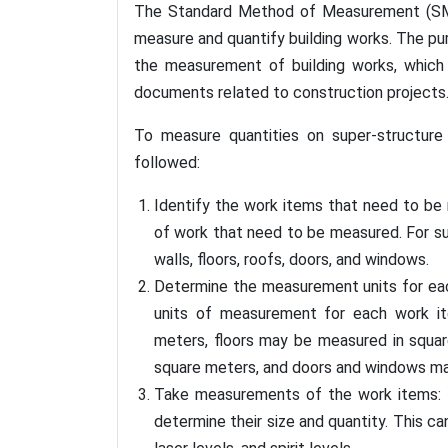
The Standard Method of Measurement (SMM)
measure and quantify building works. The p
the measurement of building works, which 
documents related to construction projects
To measure quantities on super-structur
followed:
Identify the work items that need to be 
of work that need to be measured. For su
walls, floors, roofs, doors, and windows.
Determine the measurement units for each
units of measurement for each work i
meters, floors may be measured in squa
square meters, and doors and windows ma
Take measurements of the work items: T
determine their size and quantity. This c