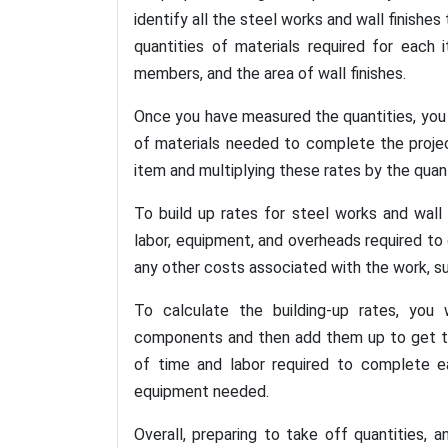
identify all the steel works and wall finishe
quantities of materials required for each 
members, and the area of wall finishes.
Once you have measured the quantities, you 
of materials needed to complete the project
item and multiplying these rates by the quan
To build up rates for steel works and wall 
labor, equipment, and overheads required to
any other costs associated with the work, su
To calculate the building-up rates, you 
components and then add them up to get the
of time and labor required to complete e
equipment needed.
Overall, preparing to take off quantities, a