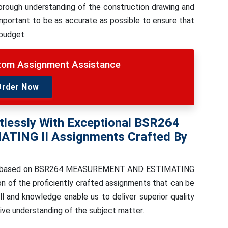
thorough understanding of the construction drawing and
important to be as accurate as possible to ensure that
 budget.
stom Assignment Assistance
Order Now
tlessly With Exceptional
BSR264
ATING II
Assignments Crafted By
 based on
BSR264 MEASUREMENT AND ESTIMATING
n of the proficiently crafted assignments that can be
ll and knowledge enable us to deliver superior quality
ive understanding of the subject matter.