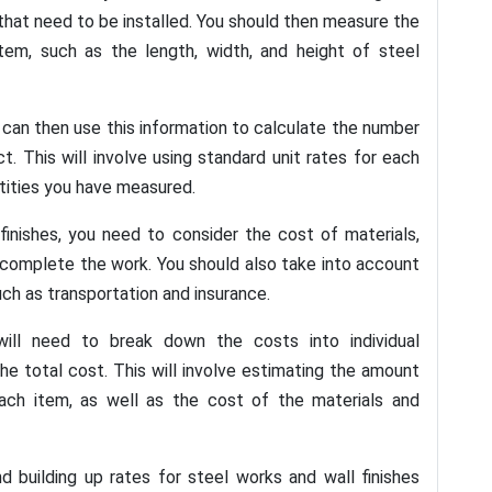
s that need to be installed. You should then measure the
item, such as the length, width, and height of steel
can then use this information to calculate the number
. This will involve using standard unit rates for each
tities you have measured.
finishes, you need to consider the cost of materials,
 complete the work. You should also take into account
ch as transportation and insurance.
will need to break down the costs into individual
 total cost. This will involve estimating the amount
ach item, as well as the cost of the materials and
nd building up rates for steel works and wall finishes