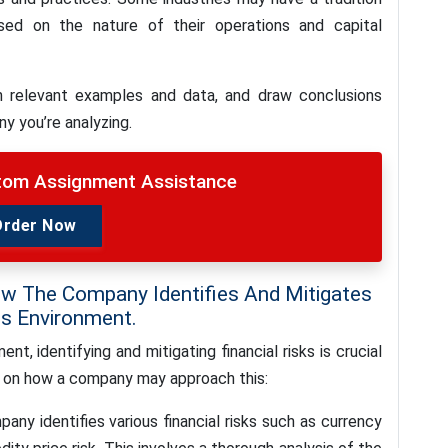
sed on the nature of their operations and capital
h relevant examples and data, and draw conclusions
y you’re analyzing.
stom Assignment Assistance
Order Now
ow The Company Identifies And Mitigates
ss Environment.
t, identifying and mitigating financial risks is crucial
n on how a company may approach this:
any identifies various financial risks such as currency