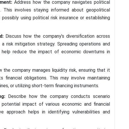
ement:
Address how the company navigates political
s. This involves staying informed about geopolitical
possibly using political risk insurance or establishing
ad:
Discuss how the company’s diversification across
a risk mitigation strategy. Spreading operations and
n help reduce the impact of economic downturns in
w the company manages liquidity risk, ensuring that it
 financial obligations. This may involve maintaining
nes, or utilizing short-term financing instruments.
ing:
Describe how the company conducts scenario
 potential impact of various economic and financial
ve approach helps in identifying vulnerabilities and