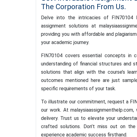
The Corporation From Us.
Delve into the intricacies of FIN70104 
assignment solutions at malaysiaassign
providing you with affordable and plagiarism
your academic journey.
FIN70104 covers essential concepts in co
understanding of financial structures and 
solutions that align with the course’s lear
outcomes mentioned here are just sample
specific requirements of your task.
To illustrate our commitment, request a F
our work. At malaysiaassignmenthelp.com, 
delivery. Trust us to elevate your underst
crafted solutions. Don’t miss out on th
experience academic success firsthand.