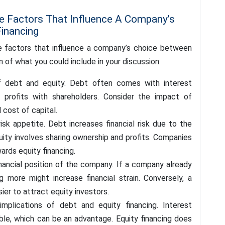
he Factors That Influence A Company’s
inancing
e factors that influence a company’s choice between
 of what you could include in your discussion:
 debt and equity. Debt often comes with interest
g profits with shareholders. Consider the impact of
 cost of capital.
sk appetite. Debt increases financial risk due to the
uity involves sharing ownership and profits. Companies
ards equity financing.
inancial position of the company. If a company already
 more might increase financial strain. Conversely, a
ier to attract equity investors.
implications of debt and equity financing. Interest
le, which can be an advantage. Equity financing does