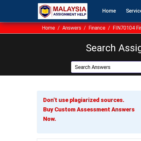
Home
Servic
Home
Answers
Finance
FIN70104 Fi
Search Assi
Don't use plagiarized sources.
Buy Custom Assessment Answers
Now.