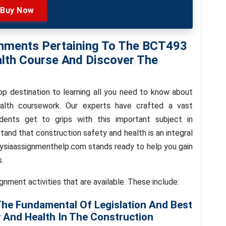
Buy Now
gnments Pertaining To The BCT493
lth Course And Discover The
p destination to learning all you need to know about
lth coursework. Our experts have crafted a vast
dents get to grips with this important subject in
and that construction safety and health is an integral
aysiaassignmenthelp.com stands ready to help you gain
.
ignment activities that are available. These include:
The Fundamental Of Legislation And Best
 And Health In The Construction