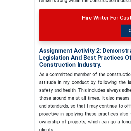
remain strong within the construction indust
Hire Writer For Cu
Assignment Activity 2: Demonstr
Legislation And Best Practices O
Construction Industry.
As a committed member of the construction i
attitude in my conduct by following the la
safety and health. This includes always adh
those around me at all times. It also means
and standards, so that I may continue to of
proactive in applying these practices also
ownership of projects, which can go a long
clients.