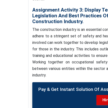
Assignment Activity 3: Display Te
Legislation And Best Practices O
Construction Industry.
The construction industry is an essential 
adhere to a stringent set of safety and heal
involved can work together to develop legis
for those in the industry. This includes out
training and educational activities to ensure
Working together on occupational safety
between various entities within the sector 
industry.
Pay & Get Instant Solution Of As
Hi