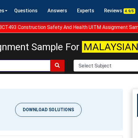
es
Questions
Answers
Experts
Reviews
4.9/5
BCT493 Construction Safety And Health UITM Assignment Sam
gnment Sample For
MALAYSIAN
DOWNLOAD SOLUTIONS