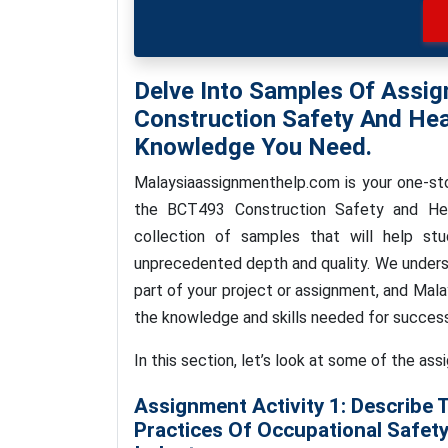
Delve Into Samples Of Assi
Construction Safety And Hea
Knowledge You Need.
Malaysiaassignmenthelp.com is your one-sto
the BCT493 Construction Safety and Hea
collection of samples that will help stu
unprecedented depth and quality. We underst
part of your project or assignment, and Mal
the knowledge and skills needed for success
In this section, let’s look at some of the ass
Assignment Activity 1: Describe 
Practices Of Occupational Safety