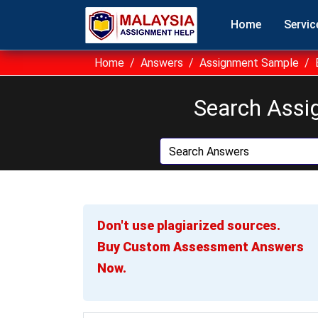
Home
Servic
Home
Answers
Assignment Sample
Search Assi
Don't use plagiarized sources.
Buy Custom Assessment Answers
Now.