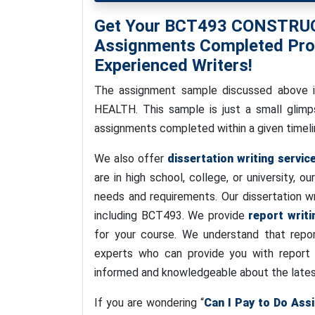
Get Your BCT493 CONSTR
Assignments Completed Prom
Experienced Writers!
The assignment sample discussed abov
HEALTH. This sample is just a small glimp
assignments completed within a given timelin
We also offer
dissertation writing servic
are in high school, college, or university, ou
needs and requirements. Our dissertation wr
including BCT493. We provide
report writi
for your course. We understand that repor
experts who can provide you with report wr
informed and knowledgeable about the latest
If you are wondering “
Can I Pay to Do Ass