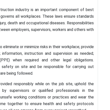
struction industry is an important component of best
at governs all workplaces. These laws ensure standards
jury, death and occupational diseases. Responsibilities
tween employers, supervisors, workers and others with
liminate or minimize risks in their workplace; provide
 information, instruction and supervision as needed;
(PPE) when required and other legal obligations.
safety on site and be responsible for carrying out
are being followed.
ovided responsibly while on the job site, uphold the
n by supervisors or qualified professionals in the
y unsafe working conditions or practices and wear the
ome together to ensure health and safety protocols