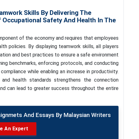
amwork Skills By Delivering The
f Occupational Safety And Health In The
component of the economy and requires that employees
th policies. By displaying teamwork skills, all players
lation and best practices to ensure a safe environment
lining benchmarks, enforcing protocols, and conducting
 compliance while enabling an increase in productivity.
 and health standards strengthens the connection
and can lead to greater success throughout the entire
signmets And Essays By Malaysian Writers
re An Expert