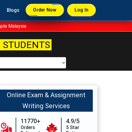
Order Now
Log In
Blogs
ple Malaysia
 STUDENTS
Online Exam & Assignment
Writing Services
11770+
4.9/5
Orders
5 Star