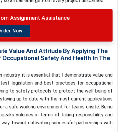
ry so all can emerge from every project unscathed.
stom Assignment Assistance
Order Now
ate Value And Attitude By Applying The
f Occupational Safety And Health In The
ndustry, it is essential that I demonstrate value and
test legislation and best practices for occupational
ering to safety protocols to protect the well-being of
 staying up to date with the most current applications
fer a safe working environment for teams onsite. Being
 speaks volumes in terms of taking responsibility and
 way toward cultivating successful partnerships with