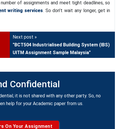
 a number of assignments and meet tight deadlines, so
nt writing services
. So don’t wait any longer, get in
Next post »
"BCT504 Industrialised Building System (IBS)
UITM Assignment Sample Malaysia"
nd Confidential
dential; it is not shared with any other party. So, no
ken help for your Academic paper from us.
rs On Your Assignment