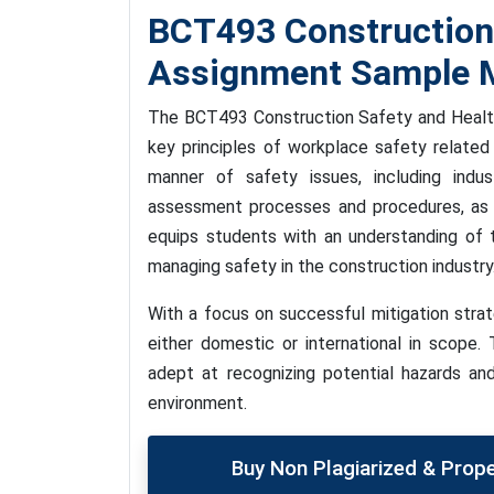
BCT493 Construction
Assignment Sample M
The BCT493 Construction Safety and Health
key principles of workplace safety related
manner of safety issues, including indu
assessment processes and procedures, as 
equips students with an understanding of th
managing safety in the construction industry
With a focus on successful mitigation strat
either domestic or international in scope
adept at recognizing potential hazards and
environment.
Buy Non Plagiarized & Prop