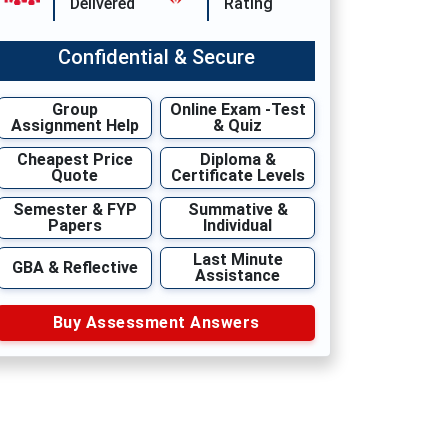
Delivered
Rating
Confidential & Secure
Group
Online Exam -Test
Assignment Help
& Quiz
Cheapest Price
Diploma &
Quote
Certificate Levels
Semester & FYP
Summative &
Papers
Individual
Last Minute
GBA & Reflective
Assistance
Buy Assessment Answers