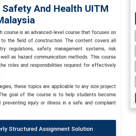
 Safety And Health UITM
alaysia
 course is an advanced-level course that focuses on
 to the field of construction. The content covers all
stry regulations, safety management systems, risk
well as hazard communication methods. This course
e roles and responsibilities required for effectively
.
egies, these topics are applicable to any size project
. The goal of the course is to help students become
 preventing injury or illness in a safe and compliant
erly Structured Assignment Solution