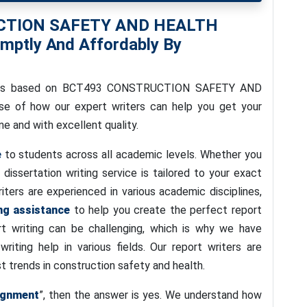
UCTION SAFETY AND HEALTH
ptly And Affordably By
e is based on BCT493 CONSTRUCTION SAFETY AND
se of how our expert writers can help you get your
e and with excellent quality.
e
to students across all academic levels. Whether you
r dissertation writing service is tailored to your exact
iters are experienced in various academic disciplines,
ng assistance
to help you create the perfect report
t writing can be challenging, which is why we have
iting help in various fields. Our report writers are
 trends in construction safety and health.
ignment
”, then the answer is yes. We understand how