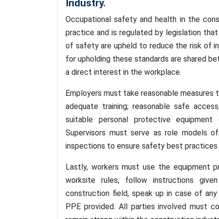
Industry.
Occupational safety and health in the con
practice and is regulated by legislation th
of safety are upheld to reduce the risk of in
for upholding these standards are shared be
a direct interest in the workplace.
Employers must take reasonable measures to e
adequate training; reasonable safe access;
suitable personal protective equipment 
Supervisors must serve as role models of 
inspections to ensure safety best practices 
Lastly, workers must use the equipment pr
worksite rules, follow instructions give
construction field, speak up in case of an
PPE provided. All parties involved must c