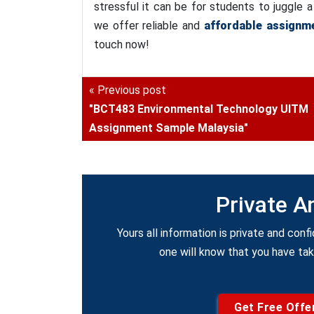
stressful it can be for students to juggle
we offer reliable and
affordable assignme
touch now!
« Previous post
"BCT483 Environmental Technology UITM
Assignment Sample Malaysia"
Private A
Yours all information is private and confi
one will know that you have ta
Get Free Offe