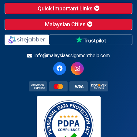
Quick Important Links
Malaysian Cities
info@malaysiaassignmenthelp.com