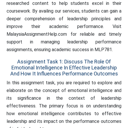
researched content to help students excel in their
coursework. By availing our services, students can gain a
deeper comprehension of leadership principles and
improve their academic performance. Visit
MalaysiaAssignmentHelp.com for reliable and timely
support in managing leadership performance
assignments, ensuring academic success in MLP781.
Assignment Task 1: Discuss The Role Of
Emotional Intelligence In Effective Leadership
And How It Influences Performance Outcomes
In this assignment task, you are required to explore and
elaborate on the concept of emotional intelligence and
its significance in the context of leadership
effectiveness. The primary focus is on understanding
how emotional intelligence contributes to effective
leadership and its impact on the performance outcomes