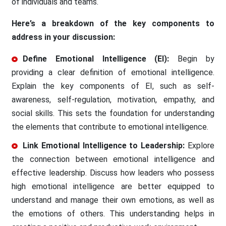
of individuals and teams.
Here’s a breakdown of the key components to
address in your discussion:
Define Emotional Intelligence (EI):
Begin by
providing a clear definition of emotional intelligence.
Explain the key components of EI, such as self-
awareness, self-regulation, motivation, empathy, and
social skills. This sets the foundation for understanding
the elements that contribute to emotional intelligence.
Link Emotional Intelligence to Leadership:
Explore
the connection between emotional intelligence and
effective leadership. Discuss how leaders who possess
high emotional intelligence are better equipped to
understand and manage their own emotions, as well as
the emotions of others. This understanding helps in