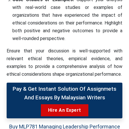
with real-world case studies or examples of
organizations that have experienced the impact of
ethical considerations on their performance. Highlight
both positive and negative outcomes to provide a
well-rounded perspective.
Ensure that your discussion is well-supported with
relevant ethical theories, empirical evidence, and
examples to provide a comprehensive analysis of how
ethical considerations shape organizational performance.
Pay & Get Instant Solution Of Assignmets
And Essays By Malaysian Writers
Hire An Expert
Buy MLP781 Managing Leadership Performance