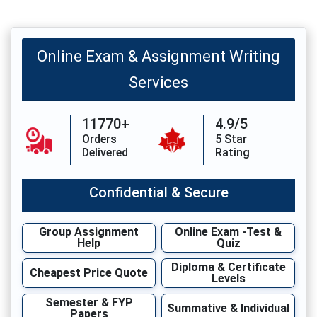
Online Exam & Assignment Writing
Services
11770+
4.9/5
Orders
5 Star
Delivered
Rating
Confidential & Secure
Group Assignment
Online Exam -Test &
Help
Quiz
Diploma & Certificate
Cheapest Price Quote
Levels
Semester & FYP
Summative & Individual
Papers