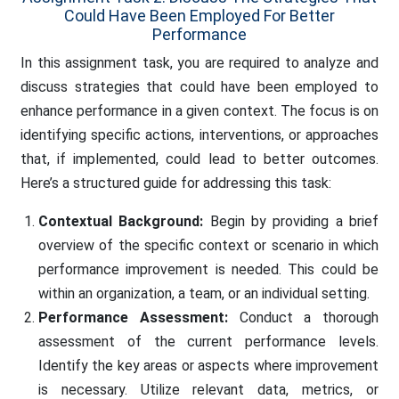
Could Have Been Employed For Better
Performance
In this assignment task, you are required to analyze and
discuss strategies that could have been employed to
enhance performance in a given context. The focus is on
identifying specific actions, interventions, or approaches
that, if implemented, could lead to better outcomes.
Here’s a structured guide for addressing this task:
Contextual Background:
Begin by providing a brief
overview of the specific context or scenario in which
performance improvement is needed. This could be
within an organization, a team, or an individual setting.
Performance Assessment:
Conduct a thorough
assessment of the current performance levels.
Identify the key areas or aspects where improvement
is necessary. Utilize relevant data, metrics, or