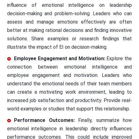
influence of emotional intelligence on leadership
decision-making and problem-solving. Leaders who can
assess and manage emotions effectively are often
better at making rational decisions and finding innovative
solutions. Share examples or research findings that
illustrate the impact of EI on decision-making.
Employee Engagement and Motivation:
Explore the
connection between emotional intelligence and
employee engagement and motivation. Leaders who
understand the emotional needs of their team members
can create a motivating work environment, leading to
increased job satisfaction and productivity. Provide real-
world examples or studies that support this relationship.
Performance Outcomes:
Finally, summarize how
emotional intelligence in leadership directly influences
performance outcomes. This could include improved