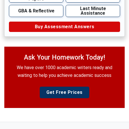
Last Minute
GBA & Reflective
Assistance
Buy Assessment Answers
Ask Your Homework Today!
We have over 1000 academic writers ready and
waiting to help you achieve academic success
Get Free Prices