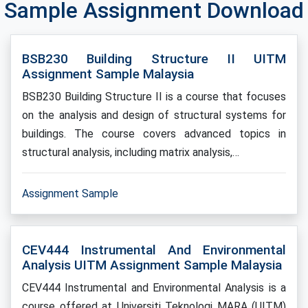
Sample Assignment Download
BSB230 Building Structure II UITM
Assignment Sample Malaysia
BSB230 Building Structure II is a course that focuses
on the analysis and design of structural systems for
buildings. The course covers advanced topics in
structural analysis, including matrix analysis,…
Assignment Sample
CEV444 Instrumental And Environmental
Analysis UITM Assignment Sample Malaysia
CEV444 Instrumental and Environmental Analysis is a
course offered at Universiti Teknologi MARA (UITM)