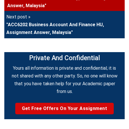
Answer, Malaysia"
Next post »
"ACC6202 Business Account And Finance HU,
Assignment Answer, Malaysia"
Private And Confidential
Yours all information is private and confidential; it is
not shared with any other party. So, no one will know
that you have taken help for your Academic paper
from us.
Get Free Offers On Your Assignment