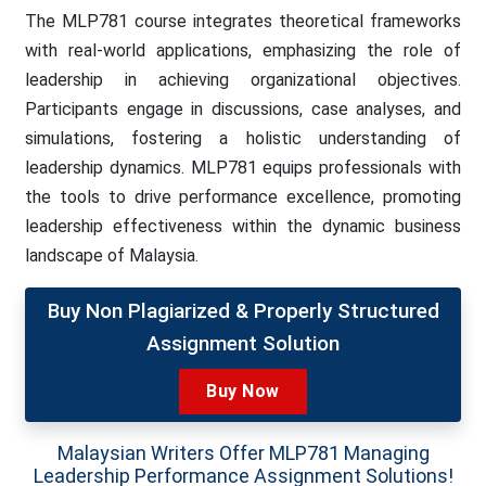
The MLP781 course integrates theoretical frameworks
with real-world applications, emphasizing the role of
leadership in achieving organizational objectives.
Participants engage in discussions, case analyses, and
simulations, fostering a holistic understanding of
leadership dynamics. MLP781 equips professionals with
the tools to drive performance excellence, promoting
leadership effectiveness within the dynamic business
landscape of Malaysia.
Buy Non Plagiarized & Properly Structured
Assignment Solution
Buy Now
Malaysian Writers Offer MLP781 Managing
Leadership Performance Assignment Solutions!