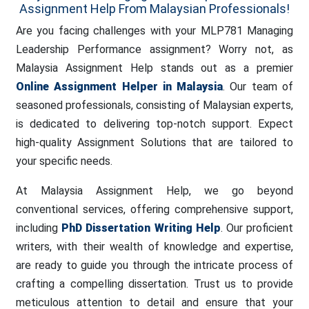
Assignment Help From Malaysian Professionals!
Are you facing challenges with your MLP781 Managing
Leadership Performance assignment? Worry not, as
Malaysia Assignment Help stands out as a premier
Online Assignment Helper in Malaysia
. Our team of
seasoned professionals, consisting of Malaysian experts,
is dedicated to delivering top-notch support. Expect
high-quality Assignment Solutions that are tailored to
your specific needs.
At Malaysia Assignment Help, we go beyond
conventional services, offering comprehensive support,
including
PhD Dissertation Writing Help
. Our proficient
writers, with their wealth of knowledge and expertise,
are ready to guide you through the intricate process of
crafting a compelling dissertation. Trust us to provide
meticulous attention to detail and ensure that your