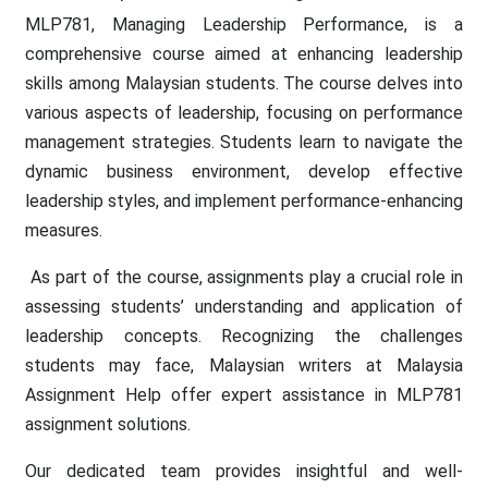
MLP781, Managing Leadership Performance, is a
comprehensive course aimed at enhancing leadership
skills among Malaysian students. The course delves into
various aspects of leadership, focusing on performance
management strategies. Students learn to navigate the
dynamic business environment, develop effective
leadership styles, and implement performance-enhancing
measures.
As part of the course, assignments play a crucial role in
assessing students’ understanding and application of
leadership concepts. Recognizing the challenges
students may face, Malaysian writers at Malaysia
Assignment Help offer expert assistance in MLP781
assignment solutions.
Our dedicated team provides insightful and well-