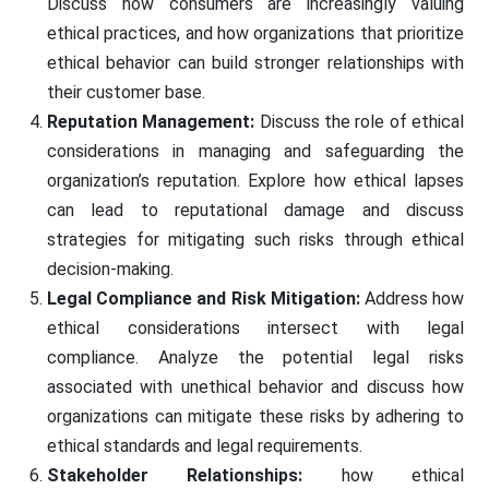
Discuss how consumers are increasingly valuing
ethical practices, and how organizations that prioritize
ethical behavior can build stronger relationships with
their customer base.
Reputation Management:
Discuss the role of ethical
considerations in managing and safeguarding the
organization’s reputation. Explore how ethical lapses
can lead to reputational damage and discuss
strategies for mitigating such risks through ethical
decision-making.
Legal Compliance and Risk Mitigation:
Address how
ethical considerations intersect with legal
compliance. Analyze the potential legal risks
associated with unethical behavior and discuss how
organizations can mitigate these risks by adhering to
ethical standards and legal requirements.
Stakeholder Relationships:
how ethical