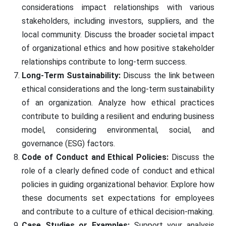
considerations impact relationships with various
stakeholders, including investors, suppliers, and the
local community. Discuss the broader societal impact
of organizational ethics and how positive stakeholder
relationships contribute to long-term success.
Long-Term Sustainability:
Discuss the link between
ethical considerations and the long-term sustainability
of an organization. Analyze how ethical practices
contribute to building a resilient and enduring business
model, considering environmental, social, and
governance (ESG) factors.
Code of Conduct and Ethical Policies:
Discuss the
role of a clearly defined code of conduct and ethical
policies in guiding organizational behavior. Explore how
these documents set expectations for employees
and contribute to a culture of ethical decision-making.
Case Studies or Examples:
Support your analysis