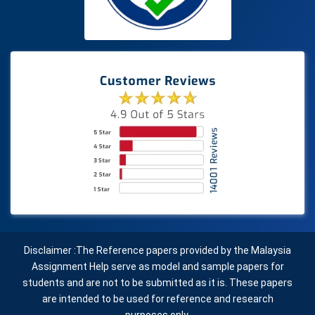
Disclaimer :The Reference papers provided by the Malaysia
Assignment Help serve as model and sample papers for
students and are not to be submitted as it is. These papers
are intended to be used for reference and research
purposes only.