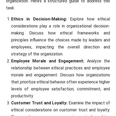
organization. Here’s a structured guide to address this
task:
Ethics in Decision-Making:
Explore how ethical
considerations play a role in organizational decision-
making. Discuss how ethical frameworks and
principles influence the choices made by leaders and
employees, impacting the overall direction and
strategy of the organization.
Employee Morale and Engagement:
Analyze the
relationship between ethical practices and employee
morale and engagement. Discuss how organizations
that prioritize ethical behavior often experience higher
levels of employee satisfaction, commitment, and
productivity.
Customer Trust and Loyalty:
Examine the impact of
ethical considerations on customer trust and loyalty.