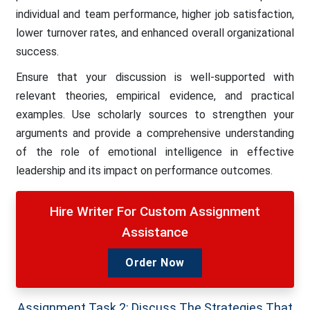
individual and team performance, higher job satisfaction,
lower turnover rates, and enhanced overall organizational
success.
Ensure that your discussion is well-supported with
relevant theories, empirical evidence, and practical
examples. Use scholarly sources to strengthen your
arguments and provide a comprehensive understanding
of the role of emotional intelligence in effective
leadership and its impact on performance outcomes.
Hire Writer For Custom Assignment
Assistance
Order Now
Assignment Task 2: Discuss The Strategies That