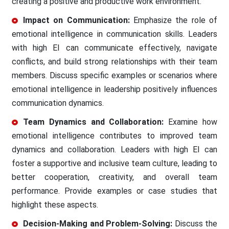
creating a positive and productive work environment.
Impact on Communication:
Emphasize the role of
emotional intelligence in communication skills. Leaders
with high EI can communicate effectively, navigate
conflicts, and build strong relationships with their team
members. Discuss specific examples or scenarios where
emotional intelligence in leadership positively influences
communication dynamics.
Team Dynamics and Collaboration:
Examine how
emotional intelligence contributes to improved team
dynamics and collaboration. Leaders with high EI can
foster a supportive and inclusive team culture, leading to
better cooperation, creativity, and overall team
performance. Provide examples or case studies that
highlight these aspects.
Decision-Making and Problem-Solving:
Discuss the