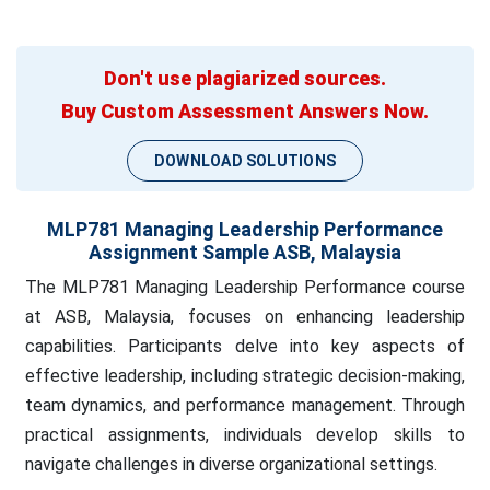
Don't use plagiarized sources.
Buy Custom Assessment Answers Now.
DOWNLOAD SOLUTIONS
MLP781 Managing Leadership Performance
Assignment Sample ASB, Malaysia
The MLP781 Managing Leadership Performance course
at ASB, Malaysia, focuses on enhancing leadership
capabilities. Participants delve into key aspects of
effective leadership, including strategic decision-making,
team dynamics, and performance management. Through
practical assignments, individuals develop skills to
navigate challenges in diverse organizational settings.