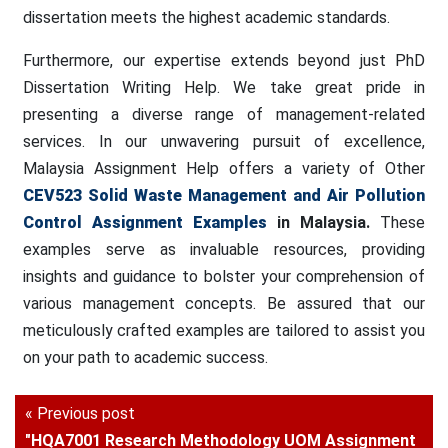
dissertation meets the highest academic standards.
Furthermore, our expertise extends beyond just PhD
Dissertation Writing Help. We take great pride in
presenting a diverse range of management-related
services. In our unwavering pursuit of excellence,
Malaysia Assignment Help offers a variety of Other
CEV523 Solid Waste Management and Air Pollution
Control
Assignment Examples
in Malaysia.
These
examples serve as invaluable resources, providing
insights and guidance to bolster your comprehension of
various management concepts. Be assured that our
meticulously crafted examples are tailored to assist you
on your path to academic success.
« Previous post
"HQA7001 Research Methodology UOM Assignment