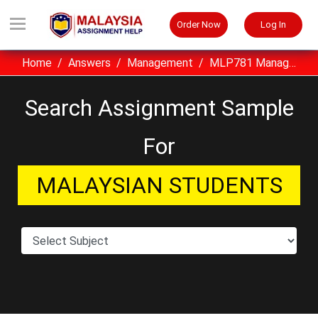
Order Now
Log In
Home
Answers
Management
MLP781 Managing Leadership Performance Assignment Sample ASB, Malaysia
Search Assignment Sample
For
MALAYSIAN STUDENTS