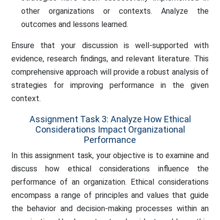
other organizations or contexts. Analyze the
outcomes and lessons learned.
Ensure that your discussion is well-supported with
evidence, research findings, and relevant literature. This
comprehensive approach will provide a robust analysis of
strategies for improving performance in the given
context.
Assignment Task 3: Analyze How Ethical
Considerations Impact Organizational
Performance
In this assignment task, your objective is to examine and
discuss how ethical considerations influence the
performance of an organization. Ethical considerations
encompass a range of principles and values that guide
the behavior and decision-making processes within an