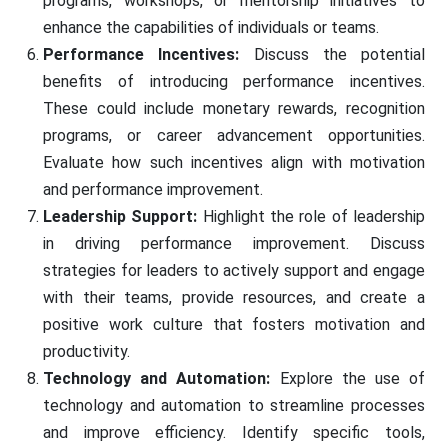
programs, workshops, or mentorship initiatives to
enhance the capabilities of individuals or teams.
Performance Incentives:
Discuss the potential
benefits of introducing performance incentives.
These could include monetary rewards, recognition
programs, or career advancement opportunities.
Evaluate how such incentives align with motivation
and performance improvement.
Leadership Support:
Highlight the role of leadership
in driving performance improvement. Discuss
strategies for leaders to actively support and engage
with their teams, provide resources, and create a
positive work culture that fosters motivation and
productivity.
Technology and Automation:
Explore the use of
technology and automation to streamline processes
and improve efficiency. Identify specific tools,