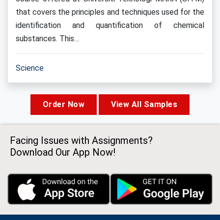
that covers the principles and techniques used for the
identification and quantification of chemical
substances. This…
Science
Order Now
View All Samples
Facing Issues with Assignments?
Download Our App Now!