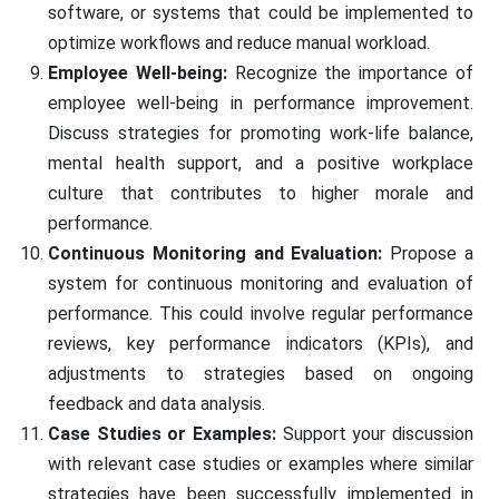
software, or systems that could be implemented to
optimize workflows and reduce manual workload.
Employee Well-being:
Recognize the importance of
employee well-being in performance improvement.
Discuss strategies for promoting work-life balance,
mental health support, and a positive workplace
culture that contributes to higher morale and
performance.
Continuous Monitoring and Evaluation:
Propose a
system for continuous monitoring and evaluation of
performance. This could involve regular performance
reviews, key performance indicators (KPIs), and
adjustments to strategies based on ongoing
feedback and data analysis.
Case Studies or Examples:
Support your discussion
with relevant case studies or examples where similar
strategies have been successfully implemented in