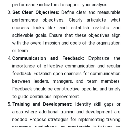
performance indicators to support your analysis.
Set Clear Objectives:
Define clear and measurable
performance objectives. Clearly articulate what
success looks like and establish realistic and
achievable goals. Ensure that these objectives align
with the overall mission and goals of the organization
or team.
Communication and Feedback:
Emphasize the
importance of effective communication and regular
feedback. Establish open channels for communication
between leaders, managers, and team members.
Feedback should be constructive, specific, and timely
to guide continuous improvement.
Training and Development:
Identify skill gaps or
areas where additional training and development are
needed. Propose strategies for implementing training