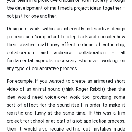
your team in a proactive discussion with society through
the development of multimedia project ideas together –
not just for one another.
Designers work within an inherently interactive design
process, so it’s important to step back and consider how
their creative craft may affect notions of authorship,
collaboration, and audience collaboration – all
fundamental aspects necessary whenever working on
any type of collaborative process.
For example, if you wanted to create an animated short
video of an animal sound (think Roger Rabbit) then the
idea would need voice-over work too, providing some
sort of effect for the sound itself in order to make it
realistic and funny at the same time. If this was a film
project for school or as part of a job application process,
then it would also require editing out mistakes made