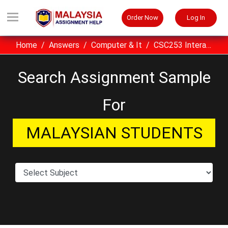
Order Now
Log In
Home
Answers
Computer & It
CSC253 Interactive Multimedia Assignment Sample UITM Malaysia
Search Assignment Sample
For
MALAYSIAN STUDENTS