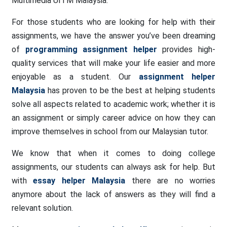
Multimedia UITM Malaysia.
For those students who are looking for help with their
assignments, we have the answer you’ve been dreaming
of
programming assignment helper
provides high-
quality services that will make your life easier and more
enjoyable as a student. Our
assignment helper
Malaysia
has proven to be the best at helping students
solve all aspects related to academic work; whether it is
an assignment or simply career advice on how they can
improve themselves in school from our Malaysian tutor.
We know that when it comes to doing college
assignments, our students can always ask for help. But
with
essay helper Malaysia
there are no worries
anymore about the lack of answers as they will find a
relevant solution.