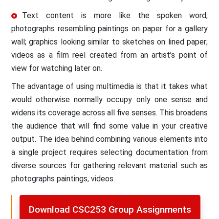
Text content is more like the spoken word;
photographs resembling paintings on paper for a gallery
wall; graphics looking similar to sketches on lined paper;
videos as a film reel created from an artist’s point of
view for watching later on.
The advantage of using multimedia is that it takes what
would otherwise normally occupy only one sense and
widens its coverage across all five senses. This broadens
the audience that will find some value in your creative
output. The idea behind combining various elements into
a single project requires selecting documentation from
diverse sources for gathering relevant material such as
photographs paintings, videos.
Download CSC253 Group Assignments