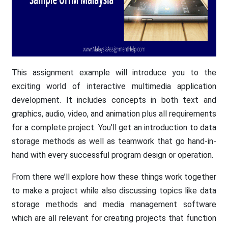
This assignment example will introduce you to the
exciting world of interactive multimedia application
development. It includes concepts in both text and
graphics, audio, video, and animation plus all requirements
for a complete project. You’ll get an introduction to data
storage methods as well as teamwork that go hand-in-
hand with every successful program design or operation.
From there we’ll explore how these things work together
to make a project while also discussing topics like data
storage methods and media management software
which are all relevant for creating projects that function