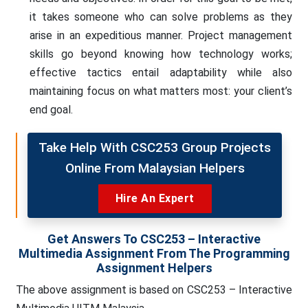
it takes someone who can solve problems as they
arise in an expeditious manner. Project management
skills go beyond knowing how technology works;
effective tactics entail adaptability while also
maintaining focus on what matters most: your client’s
end goal.
Take Help With CSC253 Group Projects
Online From Malaysian Helpers
Hire An Expert
Get Answers To CSC253 – Interactive
Multimedia Assignment From The Programming
Assignment Helpers
The above assignment is based on CSC253 – Interactive