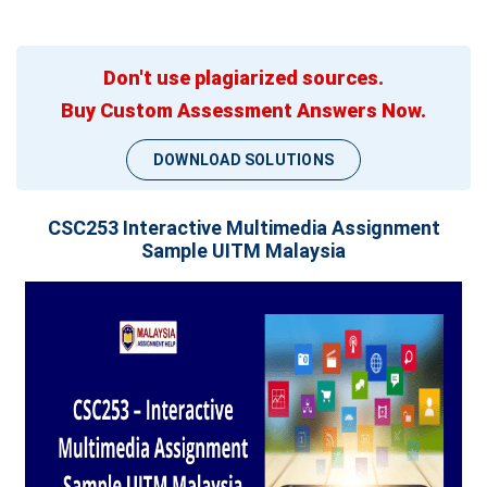
Don't use plagiarized sources.
Buy Custom Assessment Answers Now.
DOWNLOAD SOLUTIONS
CSC253 Interactive Multimedia Assignment
Sample UITM Malaysia