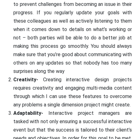
to prevent challenges from becoming an issue in their
progress. If you regularly update your goals with
these colleagues as well as actively listening to them
when it comes down to details on what’s working or
not – both parties will be able to do a better job at
making this process go smoothly. You should always
make sure that you’re good about communicating with
others on any updates so that nobody has too many
surprises along the way
Creativity-
Creating interactive design projects
requires creativity and engaging multi-media content
through which I can use these features to overcome
any problems a single dimension project might create.
Adaptability-
Interactive project managers are
tasked with not only ensuring a successful interactive
event but that the success is tailored to their client’s
needs and objectives. In order for this goal to be met,