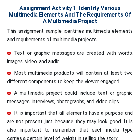
Assignment Activity 1: Identify Various
Multimedia Elements And The Requirements Of
A Multimedia Project
This assignment sample identifies multimedia elements
and requirements of multimedia projects.
Text or graphic messages are created with words,
images, video, and audio.
Most multimedia products will contain at least two
different components to keep the viewer engaged.
A multimedia project could include text or graphic
messages, interviews, photographs, and video clips.
It is important that all elements have a purpose and
are not present just because they may look good. It is
also important to remember that each media type
carries a certain level of weight in telling the story.