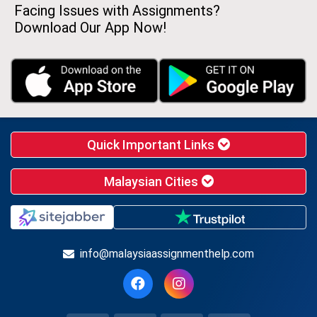
Facing Issues with Assignments?
Download Our App Now!
Quick Important Links
Malaysian Cities
info@malaysiaassignmenthelp.com