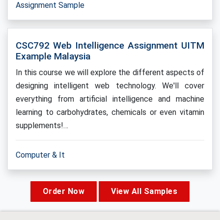
Assignment Sample
CSC792 Web Intelligence Assignment UITM
Example Malaysia
In this course we will explore the different aspects of
designing intelligent web technology. We'll cover
everything from artificial intelligence and machine
learning to carbohydrates, chemicals or even vitamin
supplements!…
Computer & It
Order Now
View All Samples