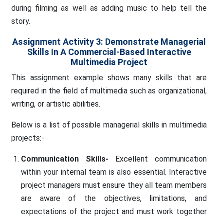
during filming as well as adding music to help tell the
story.
Assignment Activity 3: Demonstrate Managerial
Skills In A Commercial-Based Interactive
Multimedia Project
This assignment example shows many skills that are
required in the field of multimedia such as organizational,
writing, or artistic abilities.
Below is a list of possible managerial skills in multimedia
projects:-
Communication Skills-
Excellent communication
within your internal team is also essential. Interactive
project managers must ensure they all team members
are aware of the objectives, limitations, and
expectations of the project and must work together