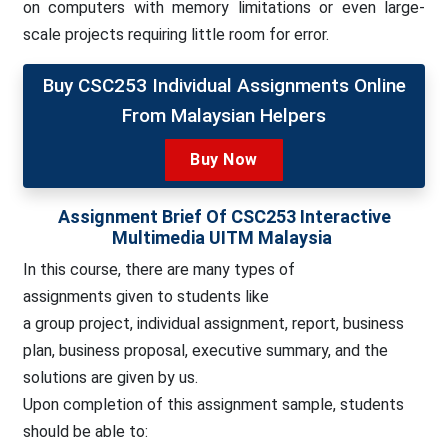
on computers with memory limitations or even large-
scale projects requiring little room for error.
Buy CSC253 Individual Assignments Online
From Malaysian Helpers
Buy Now
Assignment Brief Of CSC253 Interactive
Multimedia UITM Malaysia
In this course, there are many types of
assignments
given to students like
a group project, individual assignment, report, business
plan, business proposal, executive summary, and the
solutions are given by us.
Upon completion of this assignment sample, students
should be able to: