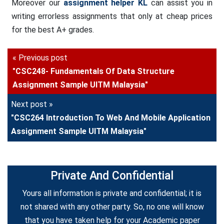
Moreover our
assignment helper KL
can assist you in
writing errorless assignments that only at cheap prices
for the best A+ grades.
« Previous post
"CSC248- Fundamentals Of Data Structure
Assignment Sample UITM Malaysia"
Next post »
"CSC264 Introduction To Web And Mobile Application
Assignment Sample UITM Malaysia"
Private And Confidential
Yours all information is private and confidential; it is
not shared with any other party. So, no one will know
that you have taken help for your Academic paper