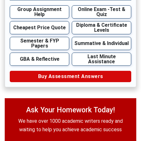
Group Assignment
Online Exam -Test &
Help
Quiz
Diploma & Certificate
Cheapest Price Quote
Levels
Semester & FYP
Summative & Individual
Papers
Last Minute
GBA & Reflective
Assistance
Buy Assessment Answers
Ask Your Homework Today!
We have over 1000 academic writers ready and
waiting to help you achieve academic success