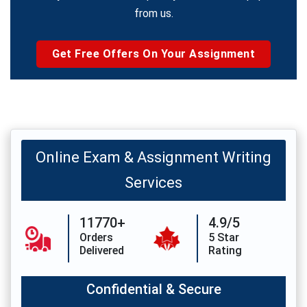
from us.
Get Free Offers On Your Assignment
Online Exam & Assignment Writing
Services
11770+
4.9/5
Orders
5 Star
Delivered
Rating
Confidential & Secure