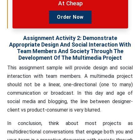
At Cheap
Order Now
Assignment Activity 2: Demonstrate
Appropriate Design And Social Interaction With
Team Members And Society Through The
Development Of The Multimedia Project
This assignment sample will provide design and social
interaction with team members. A multimedia project
should not be a linear, one-directional (one to many)
communication or broadcast. In this day and age of
social media and blogging, the line between designer-
client vs product-consumer is very blurred.
In conclusion, think about most projects as
multidirectional conversations that engage both you and