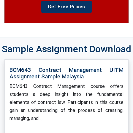
Get Free Prices
Sample Assignment Download
BCM643 Contract Management UITM
Assignment Sample Malaysia
BCM643 Contract Management course offers
students a deep insight into the fundamental
elements of contract law. Participants in this course
gain an understanding of the process of creating,
managing, and…