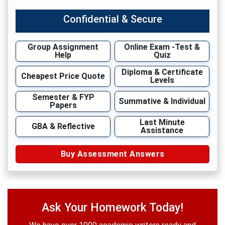
Confidential & Secure
Group Assignment
Online Exam -Test &
Help
Quiz
Diploma & Certificate
Cheapest Price Quote
Levels
Semester & FYP
Summative & Individual
Papers
Last Minute
GBA & Reflective
Assistance
Buy Assessment Answers
Ask Your Homework Today!