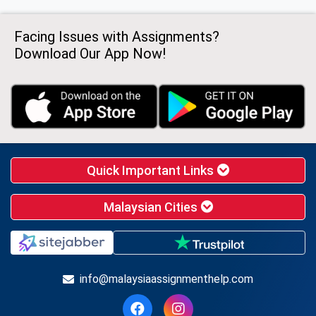
Facing Issues with Assignments?
Download Our App Now!
Quick Important Links
Malaysian Cities
info@malaysiaassignmenthelp.com