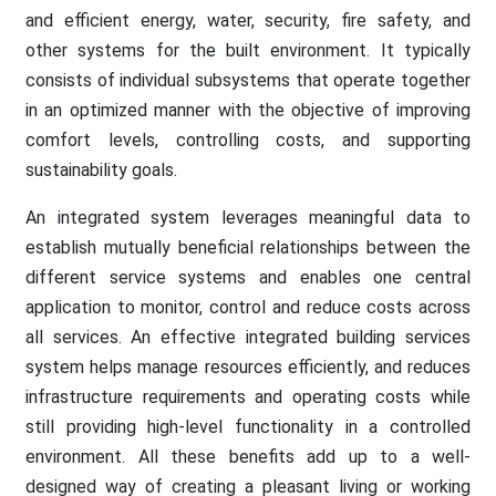
and efficient energy, water, security, fire safety, and
other systems for the built environment. It typically
consists of individual subsystems that operate together
in an optimized manner with the objective of improving
comfort levels, controlling costs, and supporting
sustainability goals.
An integrated system leverages meaningful data to
establish mutually beneficial relationships between the
different service systems and enables one central
application to monitor, control and reduce costs across
all services. An effective integrated building services
system helps manage resources efficiently, and reduces
infrastructure requirements and operating costs while
still providing high-level functionality in a controlled
environment. All these benefits add up to a well-
designed way of creating a pleasant living or working