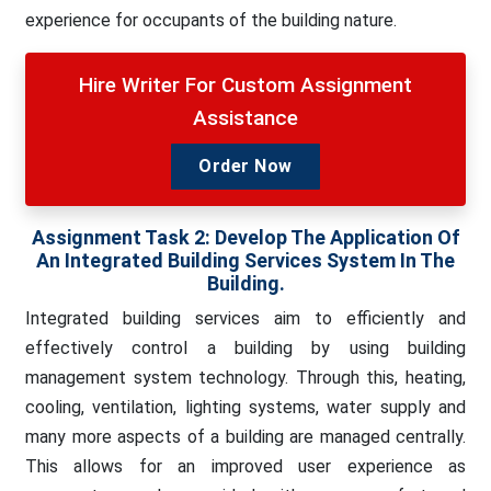
experience for occupants of the building nature.
Hire Writer For Custom Assignment
Assistance
Order Now
Assignment Task 2:
Develop The Application Of
An Integrated Building Services System In The
Building.
Integrated building services aim to efficiently and
effectively control a building by using building
management system technology. Through this, heating,
cooling, ventilation, lighting systems, water supply and
many more aspects of a building are managed centrally.
This allows for an improved user experience as