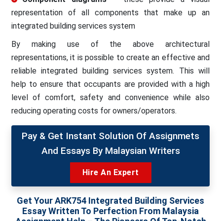
representation of all components that make up an
integrated building services system
By making use of the above architectural
representations, it is possible to create an effective and
reliable integrated building services system. This will
help to ensure that occupants are provided with a high
level of comfort, safety and convenience while also
reducing operating costs for owners/operators.
Pay & Get Instant Solution Of Assignmets
And Essays By Malaysian Writers
Hire An Expert
Get Your ARK754 Integrated Building Services
Essay Written To Perfection From Malaysia