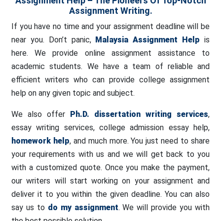
Assignment Help – The Pioneers Of Top-Notch
Assignment Writing.
If you have no time and your assignment deadline will be
near you. Don’t panic,
Malaysia Assignment Help
is
here. We provide online assignment assistance to
academic students. We have a team of reliable and
efficient writers who can provide college assignment
help on any given topic and subject.
We also offer
Ph.D. dissertation writing services
,
essay writing services, college admission essay help,
homework help
, and much more. You just need to share
your requirements with us and we will get back to you
with a customized quote. Once you make the payment,
our writers will start working on your assignment and
deliver it to you within the given deadline. You can also
say us to
do my assignment
. We will provide you with
the best possible solution.