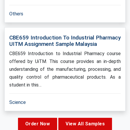
Others
CBE659 Introduction To Industrial Pharmacy
UITM Assignment Sample Malaysia
CBE659 Introduction to Industrial Pharmacy course
offered by UiTM. This course provides an in-depth
understanding of the manufacturing, processing, and
quality control of pharmaceutical products. As a
student in this…
Science
Order Now
View All Samples