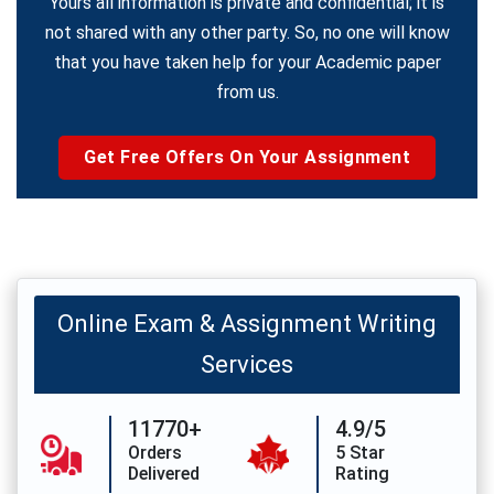
Yours all information is private and confidential; it is
not shared with any other party. So, no one will know
that you have taken help for your Academic paper
from us.
Get Free Offers On Your Assignment
Online Exam & Assignment Writing
Services
11770+
4.9/5
Orders
5 Star
Delivered
Rating