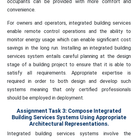
occupants can be provided with more comfort and
convenience.
For owners and operators, integrated building services
enable remote control operations and the ability to
monitor energy usage which can enable significant cost
savings in the long run. Installing an integrated building
services system entails careful planning at the design
stage of a building project to ensure that it is able to
satisfy all requirements. Appropriate expertise is
required in order to both design and develop such
systems meaning that only certified professionals
should be employed in deployment.
Assignment Task 3:
Compose Integrated
Building Services Systems Using Appropriate
Architectural Representations.
Integrated building services systems involve the