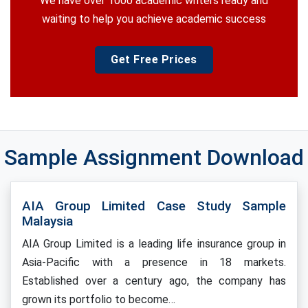
We have over 1000 academic writers ready and
waiting to help you achieve academic success
Get Free Prices
Sample Assignment Download
AIA Group Limited Case Study Sample
Malaysia
AIA Group Limited is a leading life insurance group in
Asia-Pacific with a presence in 18 markets.
Established over a century ago, the company has
grown its portfolio to become…