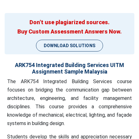
Don't use plagiarized sources.
Buy Custom Assessment Answers Now.
DOWNLOAD SOLUTIONS
ARK754 Integrated Building Services UITM
Assignment Sample Malaysia
The ARK754 Integrated Building Services course
focuses on bridging the communication gap between
architecture, engineering, and facility management
disciplines. This course provides a comprehensive
knowledge of mechanical, electrical, lighting, and façade
systems in building design.
Students develop the skills and appreciation necessary