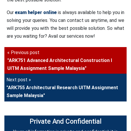
Our
exam helper online
is always available to help you in
solving your queries. You can contact us anytime, and we
will provide you with the best possible solution. So what
are you waiting for? Avail our services now!
« Previous post
"ARK751 Advanced Architectural Construction I
UITM Assignment Sample Malaysia"
Next post »
"ARK755 Architectural Research UITM Assignment
Sample Malaysia"
Private And Confidential