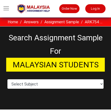
Order Now
Log In
Home
Answers
Assignment Sample
ARK754 Integrated Building Services UITM Assignment Sample Malaysia
Search Assignment Sample
For
MALAYSIAN STUDENTS