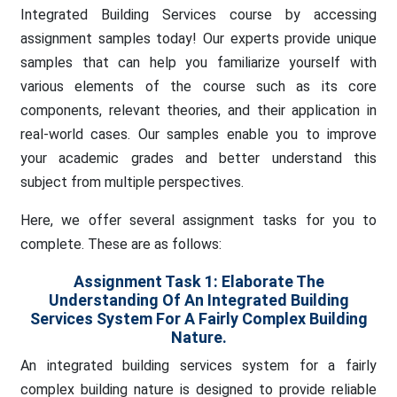
Integrated Building Services course by accessing
assignment samples today! Our experts provide unique
samples that can help you familiarize yourself with
various elements of the course such as its core
components, relevant theories, and their application in
real-world cases. Our samples enable you to improve
your academic grades and better understand this
subject from multiple perspectives.
Here, we offer several assignment tasks for you to
complete. These are as follows:
Assignment Task 1:
Elaborate The
Understanding Of An Integrated Building
Services System For A Fairly Complex Building
Nature.
An integrated building services system for a fairly
complex building nature is designed to provide reliable