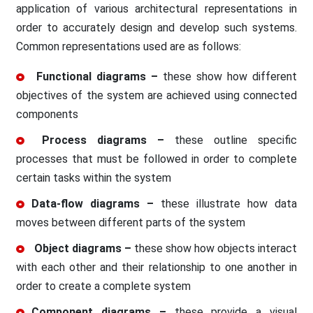
application of various architectural representations in
order to accurately design and develop such systems.
Common representations used are as follows:
Functional diagrams –
these show how different
objectives of the system are achieved using connected
components
Process diagrams –
these outline specific
processes that must be followed in order to complete
certain tasks within the system
Data-flow diagrams –
these illustrate how data
moves between different parts of the system
Object diagrams –
these show how objects interact
with each other and their relationship to one another in
order to create a complete system
Component diagrams –
these provide a visual