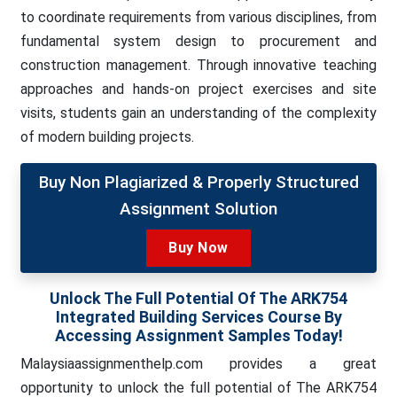
to coordinate requirements from various disciplines, from
fundamental system design to procurement and
construction management. Through innovative teaching
approaches and hands-on project exercises and site
visits, students gain an understanding of the complexity
of modern building projects.
Buy Non Plagiarized & Properly Structured
Assignment Solution
Buy Now
Unlock The Full Potential Of The ARK754
Integrated Building Services Course By
Accessing Assignment Samples Today!
Malaysiaassignmenthelp.com provides a great
opportunity to unlock the full potential of The ARK754