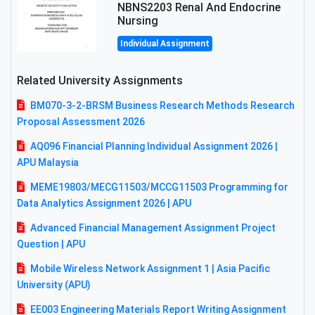
NBNS2203 Renal And Endocrine
Nursing
Individual Assignment
Related University Assignments
BM070-3-2-BRSM Business Research Methods Research
Proposal Assessment 2026
AQ096 Financial Planning Individual Assignment 2026 |
APU Malaysia
MEME19803/MECG11503/MCCG11503 Programming for
Data Analytics Assignment 2026 | APU
Advanced Financial Management Assignment Project
Question | APU
Mobile Wireless Network Assignment 1 | Asia Pacific
University (APU)
EE003 Engineering Materials Report Writing Assignment