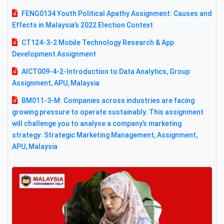
FENG0134 Youth Political Apathy Assignment: Causes and
Effects in Malaysia’s 2022 Election Context
CT124-3-2 Mobile Technology Research & App
Development Assignment
AICT009-4-2-Introduction to Data Analytics, Group
Assignment, APU, Malaysia
BM011-3-M: Companies across industries are facing
growing pressure to operate sustainably. This assignment
will challenge you to analyse a company’s marketing
strategy: Strategic Marketing Management, Assignment,
APU, Malaysia