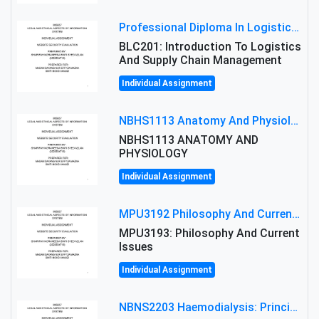
Professional Diploma In Logistics And Supply Chain Management Assignment: Principles And Practice Of Transport
BLC201: Introduction To Logistics
And Supply Chain Management
Individual Assignment
NBHS1113 Anatomy And Physiology Assigment: Anatomy And Physiology Of Cells And Tissues
NBHS1113 ANATOMY AND
PHYSIOLOGY
Individual Assignment
MPU3192 Philosophy And Current Issues Level: Short Semester Assignmment: Philosophy And Critical Thinking
MPU3193: Philosophy And Current
Issues
Individual Assignment
NBNS2203 Haemodialysis: Principles, Complications & Management Strategies