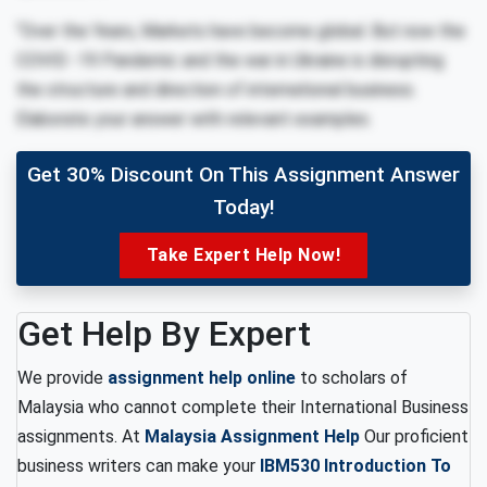
“Over the Years, Markets have become global. But now the
COVID -19 Pandemic and the war in Ukraine is disrupting
the structure and direction of international business.
Elaborate your answer with relevant examples.
Get 30% Discount On This Assignment Answer
Today!
Take Expert Help Now!
Get Help By Expert
We provide
assignment help online
to scholars of
Malaysia who cannot complete their International Business
assignments. At
Malaysia Assignment Help
Our proficient
business writers can make your
IBM530 Introduction To