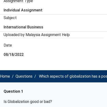
Assignment Type
Individual Assignment
Subject
International Business
Uploaded by Malaysia Assignment Help
Date
08/18/2022
Home
Questions
Which aspects of globalization has a p
Question 1
Is Globalization good or bad?