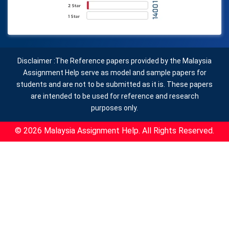
Disclaimer :The Reference papers provided by the Malaysia
Assignment Help serve as model and sample papers for
students and are not to be submitted as it is. These papers
are intended to be used for reference and research
purposes only.
© 2026 Malaysia Assignment Help. All Rights Reserved.