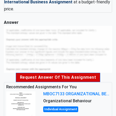
International Business Assignment
at a budget-friendly
price.
Answer
Request Answer Of This Assignment
Recommended Assignments For You
MBOC7133 ORGANIZATIONAL BEHAVIOUR LEVEL 7 ASSESSMENT: ANALYZING THE LEADERSHIP OF SIR ERNEST SHACKLETON'S
Organizational Behaviour
Individual Assignment