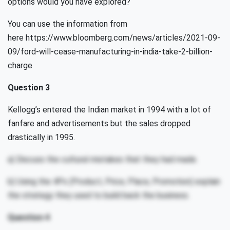
options would you have explored?
You can use the information from
here https://www.bloomberg.com/news/articles/2021-09-
09/ford-will-cease-manufacturing-in-india-take-2-billion-
charge
Question 3
Kellogg’s entered the Indian market in 1994 with a lot of
fanfare and advertisements but the sales dropped
drastically in 1995.
a) Discuss the cultural mistakes that they had made.
b) Using the 4Ps (Product, Price, Place, Promotion) explain
the strategy they used to build back the business.
Question 4