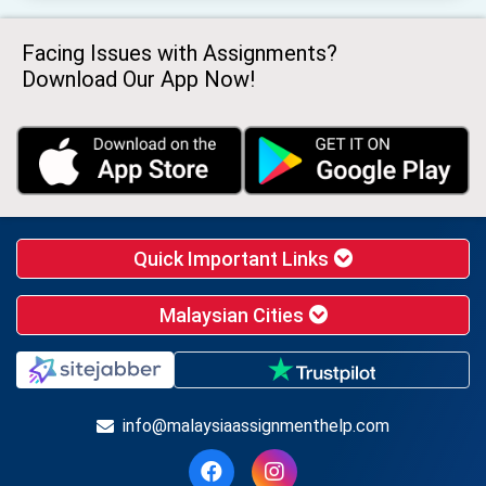
Facing Issues with Assignments?
Download Our App Now!
Quick Important Links
Malaysian Cities
info@malaysiaassignmenthelp.com