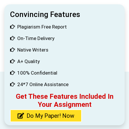
Convincing Features
Plagiarism Free Report
On-Time Delivery
Native Writers
A+ Quality
100% Confidential
24*7 Online Assistance
Get These Features Included In
Your Assignment
Do My Paper! Now