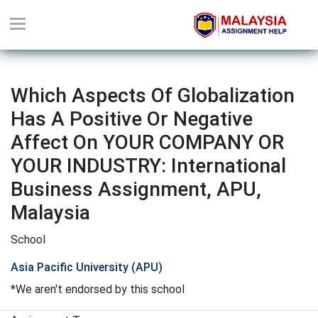
Which Aspects Of Globalization
Has A Positive Or Negative
Affect On YOUR COMPANY OR
YOUR INDUSTRY: International
Business Assignment, APU,
Malaysia
School
Asia Pacific University (APU)
*We aren't endorsed by this school