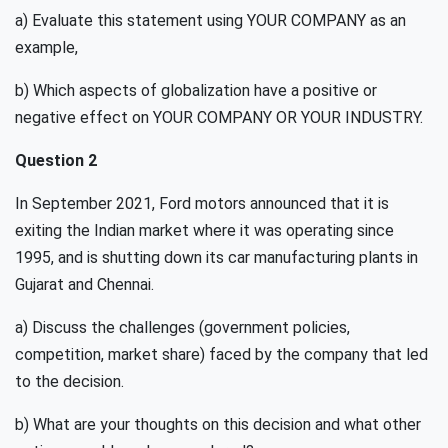
a) Evaluate this statement using YOUR COMPANY as an
example,
b) Which aspects of globalization have a positive or
negative effect on YOUR COMPANY OR YOUR INDUSTRY.
Question 2
In September 2021, Ford motors announced that it is
exiting the Indian market where it was operating since
1995, and is shutting down its car manufacturing plants in
Gujarat and Chennai.
a) Discuss the challenges (government policies,
competition, market share) faced by the company that led
to the decision.
b) What are your thoughts on this decision and what other