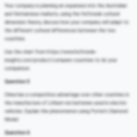
Your company is planning an expansion into the Australian
and Vietnamese markets, using the Hofstede cultural
dimension theory, discuss how your company will adapt to
the different cultural differences between the two
countries.
Use the chart from https://www.hofstede-
insights.com/product/compare-countries to do your
comparison.
Question 5
China has a competitive advantage over other countries in
the manufacture of Lithium-ion batteries used in electric
vehicles. Explain this phenomenon using Porter’s Diamond
Model.
Question 6