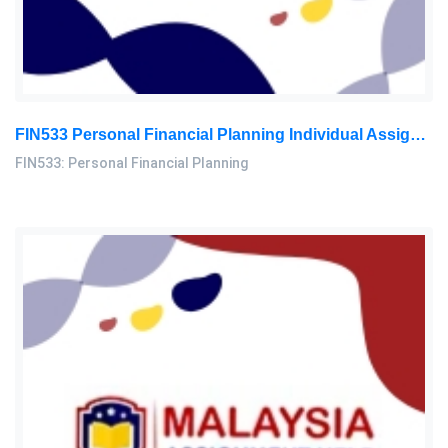
FIN533 Personal Financial Planning Individual Assignment | UiTM
FIN533: Personal Financial Planning