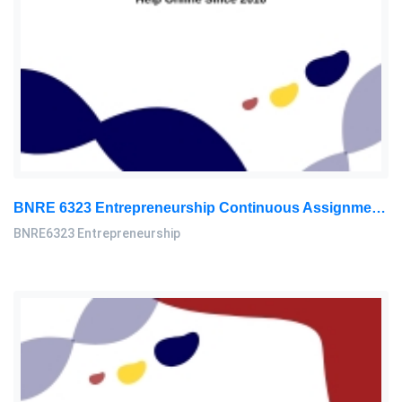
BNRE 6323 Entrepreneurship Continuous Assignment 2026 | LUC
BNRE6323 Entrepreneurship