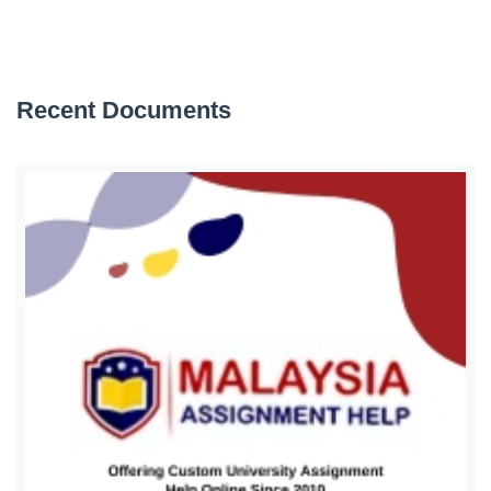
Recent Documents