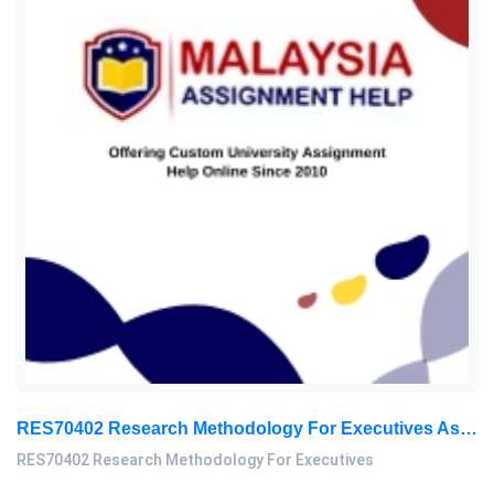
RES70402 Research Methodology For Executives Assessment 1, 2026
RES70402 Research Methodology For Executives