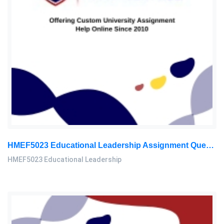
HMEF5023 Educational Leadership Assignment Questions 2026 | OUM
HMEF5023 Educational Leadership