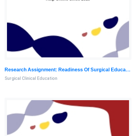
Research Assignment: Readiness Of Surgical Educators To Use AI-Powered VR Simulation In Medical Training
Surgical Clinical Education