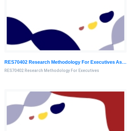
RES70402 Research Methodology For Executives Assessment 2, 2026
RES70402 Research Methodology For Executives