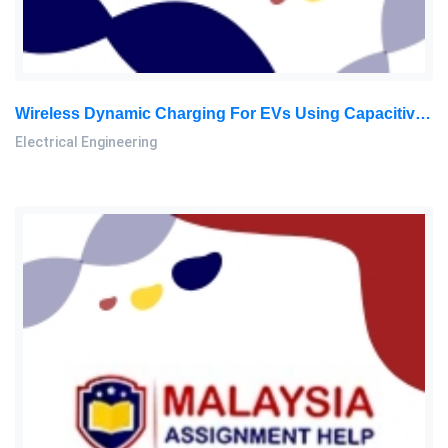
Wireless Dynamic Charging For EVs Using Capacitive Power Transfer – Research Paper
Electrical Engineering