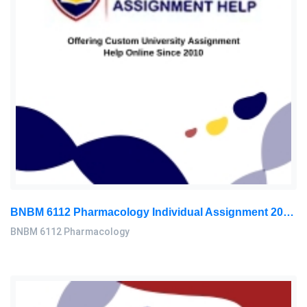
BNBM 6112 Pharmacology Individual Assignment 2026 | LUC
BNBM 6112 Pharmacology