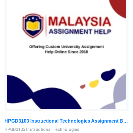
HPGD3103 Instructional Technologies Assignment Brief 2026 | OUM
HPGD3103 Instructional Technologies