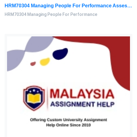
HRM70304 Managing People For Performance Assessment Brief 2026
HRM70304 Managing People For Performance