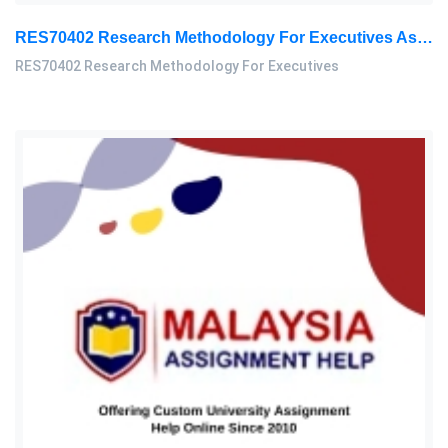
RES70402 Research Methodology For Executives Assessment 3, 2026
RES70402 Research Methodology For Executives