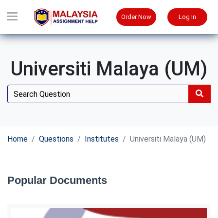
Order Now
Log In
Universiti Malaya (UM)
Home
Questions
Institutes
Universiti Malaya (UM)
Popular Documents