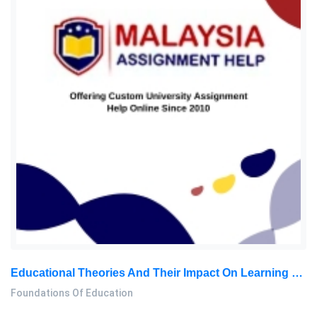
Educational Theories And Their Impact On Learning – Report
Foundations Of Education