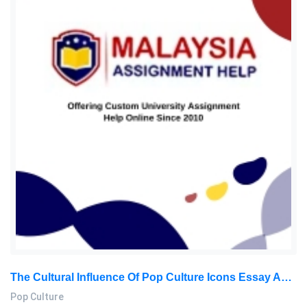
The Cultural Influence Of Pop Culture Icons Essay Assignment: How Media, Music, And Style Shape Society
Pop Culture