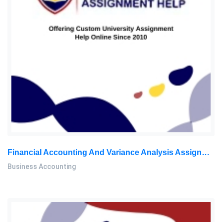
Financial Accounting And Variance Analysis Assignment Questions
Business Accounting