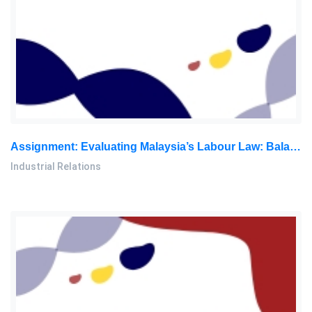
Assignment: Evaluating Malaysia’s Labour Law: Balancing Employee Rights And The Need For Reforms
Industrial Relations