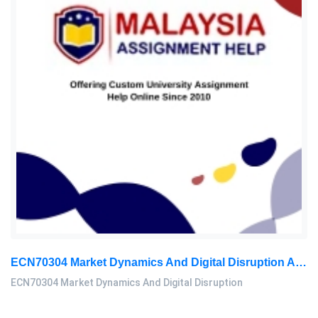
ECN70304 Market Dynamics And Digital Disruption Assessment 3, 2026
ECN70304 Market Dynamics And Digital Disruption