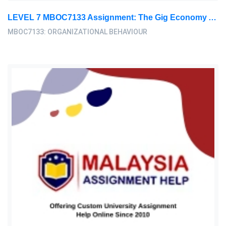
LEVEL 7 MBOC7133 Assignment: The Gig Economy And Its Implications For Organizational Behavior
MBOC7133: ORGANIZATIONAL BEHAVIOUR