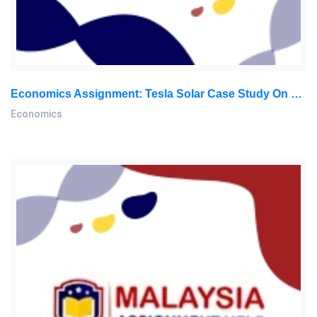
Economics Assignment: Tesla Solar Case Study On Market Structure, Price Elasticity & Policy Impacts In The Solar Energy Market
Economics