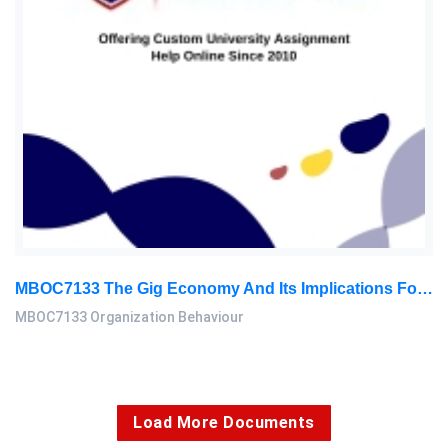
MBOC7133 The Gig Economy And Its Implications For Organizational Behavior, Level 7 Assignment 2 Report
MBOC7133 Organization Behaviour
Load More Documents