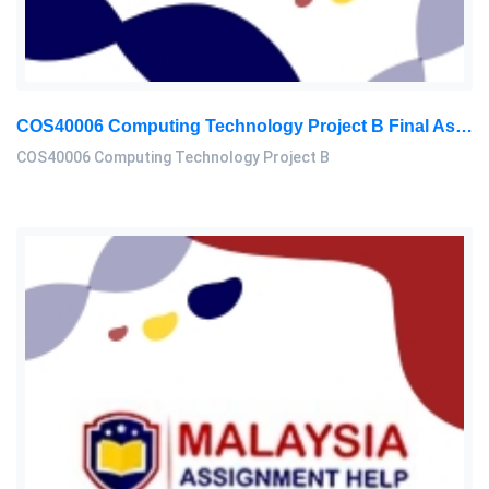
COS40006 Computing Technology Project B Final Assessment 2026
COS40006 Computing Technology Project B