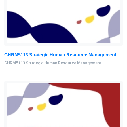
GHRM5113 Strategic Human Resource Management Mid Term Assignment 2026
GHRM5113 Strategic Human Resource Management