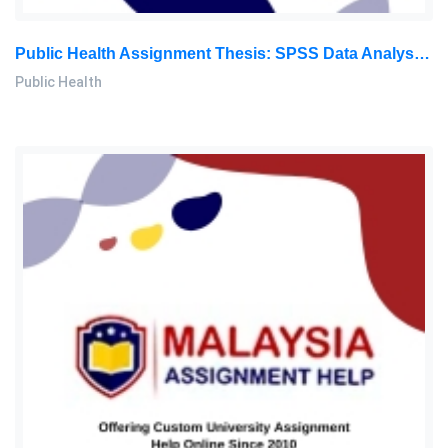
Public Health Assignment Thesis: SPSS Data Analysis Of 240 Questionnaires For Confidential Health Research
Public Health