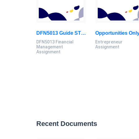
DFN5013 Guide STV Corporation In Making Their Investment Decision In Bonds, Common Stock: Financial Management Assignment, MSU, Malaysia
DFN5013 Financial
Entrepreneur
Management
Assignment
Assignment
Recent Documents