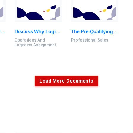
Opportunities Only Come Once. Entrepreneurs Must Act Quickly To Grab This Opportunity. Therefore, They Should Not Calculate: Entrepreneur Assignment, Malaysia
Discuss Why Logistics And Operations Management Is A Field That Entails Multidisciplinary Activities: Operations And Logistics Assignment, MSU, Malaysia
The Pre-Qualifying And Qualifying Stages Of The Personal Selling Process Are Very Important: Professional Sales Assignment, MSU, Malaysia
Operations And
Professional Sales
Logistics Assignment
Load More Documents