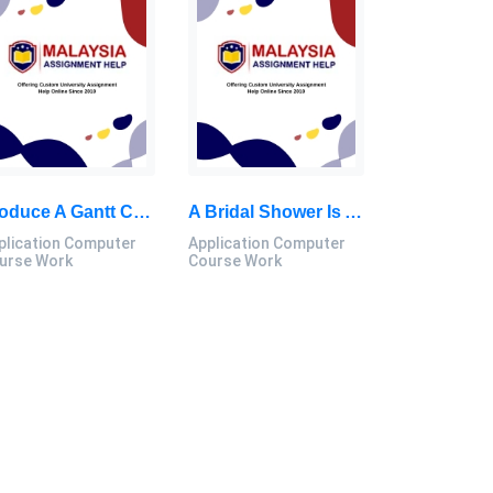
Produce A Gantt Chart From The Initial Process Of Implementing The Program Until The Program Is Completed: Application Computer Course Work, MSU, Malaysia
A Bridal Shower Is A Delightful Pre-Wedding Celebration Dedicated To The Bride-To-Be: Application Computer Course Work, MSU, Malaysia
plication Computer
Application Computer
urse Work
Course Work