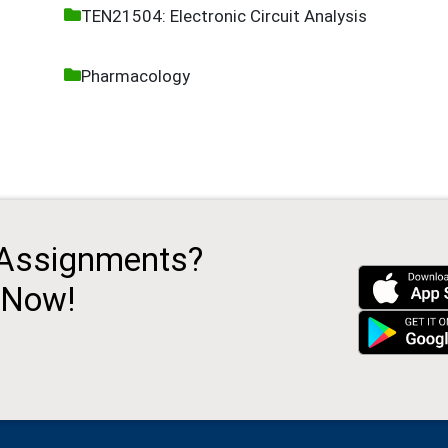
TEN21504: Electronic Circuit Analysis
Pharmacology
 Assignments?
 Now!