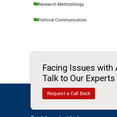
Research Methodology
Political Communication
Facing Issues with
Talk to Our Experts
Request a Call Back