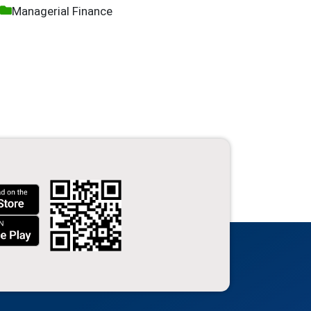
Managerial Finance