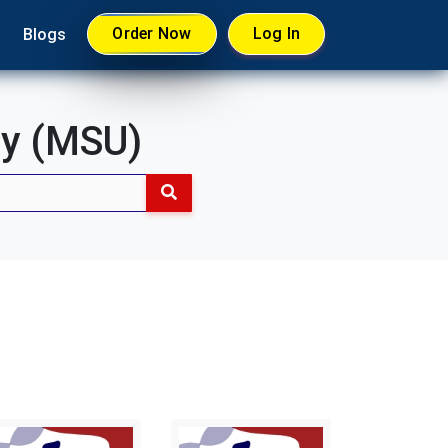
Order Now
Log In
Blogs
ty (MSU)