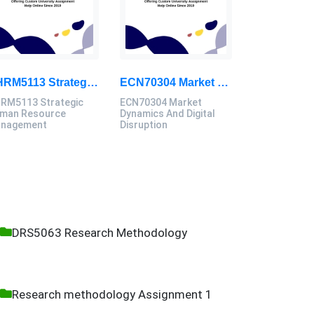
GHRM5113 Strategic Human Resource Management Mid Term Assignment 2026
ECN70304 Market Dynamics And Digital Disruption Assessment 3, 2026
RM5113 Strategic
ECN70304 Market
man Resource
Dynamics And Digital
nagement
Disruption
DRS5063 Research Methodology
Research methodology Assignment 1