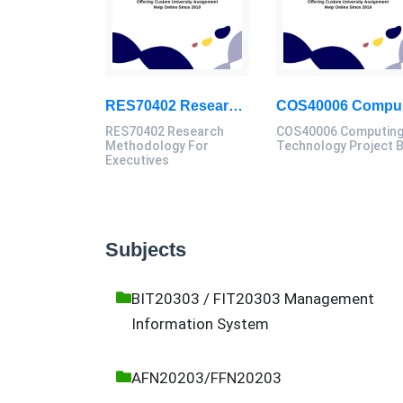
RES70402 Research Methodology For Executives Assessment 1, 2026
COS
RES70402 Research
COS40006 Computin
Methodology For
Technology Project 
Executives
Subjects
BIT20303 / FIT20303 Management
Information System
AFN20203/FFN20203