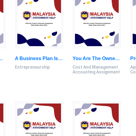
To Support Cost Accounting-Based Financial Systems: Accounting For Corporate Decisions Research Paper, MSU, Malaysia
A Business Plan Is A Written Description Of Your Business’s Future. It Is A Document That Describes: Entrepreneurship Assignment, MSU, Malaysia
You Are The Owner Of A Small Coffee Shop Called “BeanBuzz,” And You’re Facing A Critical Decision Regarding The Pricing Strategy: Cost And Management Accounting Assignment, MSU, Malaysia
Entrepreneurship
Cost And Management
Ap
Accounting Assignment
Co