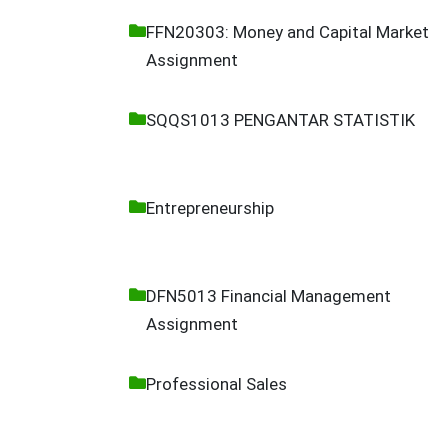
FFN20303: Money and Capital Market
Assignment
SQQS1013 PENGANTAR STATISTIK
Entrepreneurship
DFN5013 Financial Management
Assignment
Professional Sales