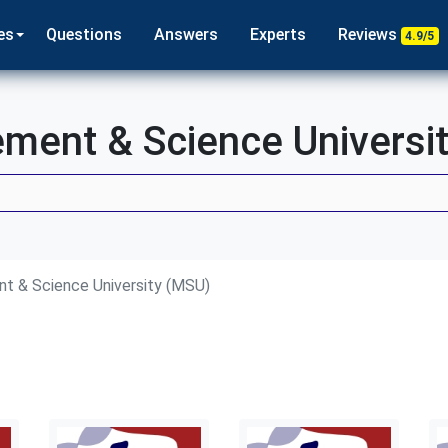
es
Questions
Answers
Experts
Reviews
4.9/5
ent & Science Universi
 & Science University (MSU)