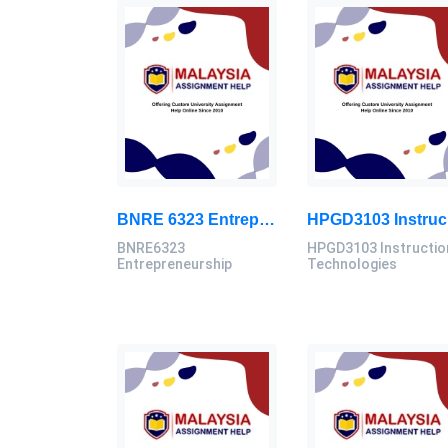
BNRE 6323 Entrepreneurship Continuous Assignment 2026 | LUC
HPG
BNRE6323
HPGD3103 Instructio
Entrepreneurship
Technologies