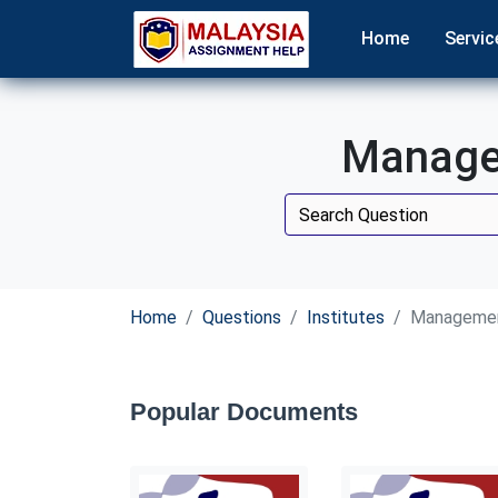
Home
Servic
Managem
Home
Questions
Institutes
Management
Popular Documents