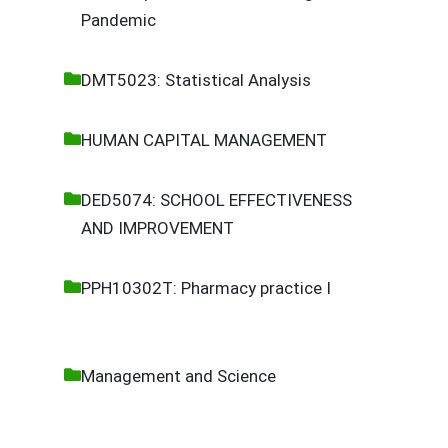
Pandemic
DMT5023: Statistical Analysis
HUMAN CAPITAL MANAGEMENT
DED5074: SCHOOL EFFECTIVENESS
AND IMPROVEMENT
PPH10302T: Pharmacy practice I
Management and Science