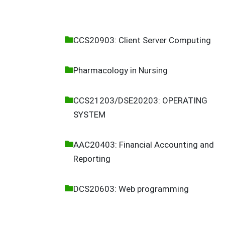
CCS20903: Client Server Computing
Pharmacology in Nursing
CCS21203/DSE20203: OPERATING
SYSTEM
AAC20403: Financial Accounting and
Reporting
DCS20603: Web programming