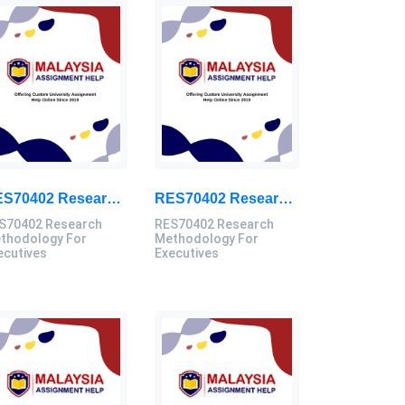
RES70402 Research Methodology For Executives Assessment 3, 2026
RES70402 Research Methodology For Executives Assessment 2, 2026
S70402 Research
RES70402 Research
thodology For
Methodology For
ecutives
Executives