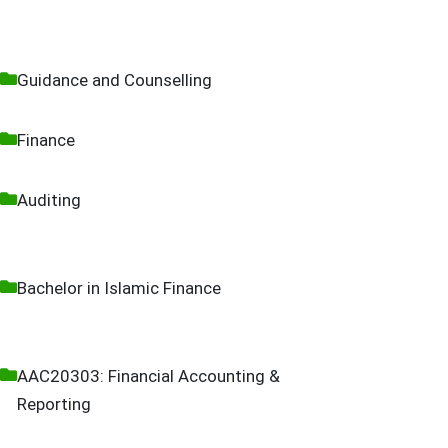
Guidance and Counselling
Finance
Auditing
Bachelor in Islamic Finance
AAC20303: Financial Accounting &
Reporting