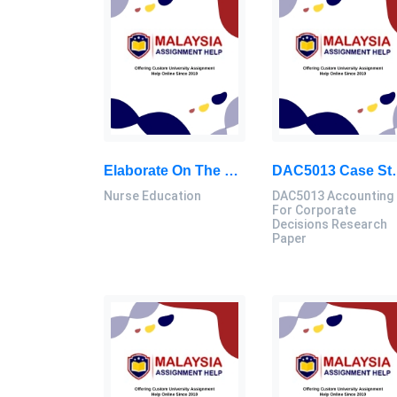
Elaborate On The Seven Principles Of Effective Teaching (Chickering, Et Al, 1987, 1991, 1989): Nursing Education Assignment, MSU, Malaysia
DAC5013 Case Study Of XYZ Company- Adoption Of Business Intelligence 
Nurse Education
DAC5013 Accounting
For Corporate
Decisions Research
Paper