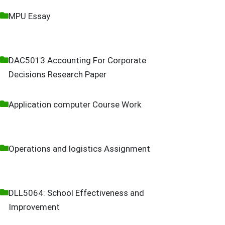
MPU Essay
DAC5013 Accounting For Corporate
Decisions Research Paper
Application computer Course Work
Operations and logistics Assignment
DLL5064: School Effectiveness and
Improvement