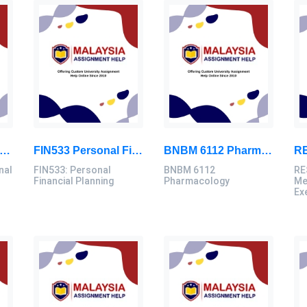
D3103 Instructional Technologies Assignment Brief 2026 | OUM
FIN533 Personal Financial Planning Individual Assignment | UiTM
BNBM 6112 Pharmacology Individual Assignment 2026 | LUC
nal
FIN533: Personal
BNBM 6112
RE
Financial Planning
Pharmacology
Me
Ex