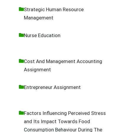
Strategic Human Resource
Management
Nurse Education
Cost And Management Accounting
Assignment
Entrepreneur Assignment
Factors Influencing Perceived Stress
and Its Impact Towards Food
Consumption Behaviour During The