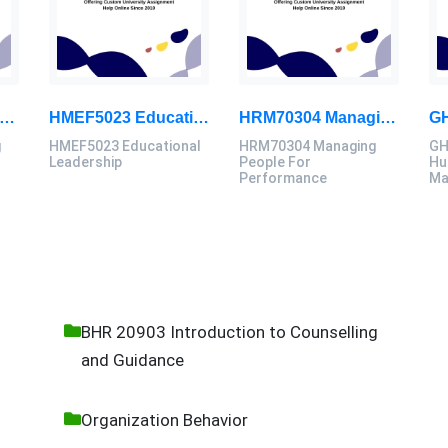
40006 Computing Technology Project B Final Assessment 2026
HMEF5023 Educational Leadership Assignment Questions 2026 | OUM
HRM70304 Managing People For Performance Assessment Brief 2026
g
HMEF5023 Educational
HRM70304 Managing
GH
B
Leadership
People For
Hu
Performance
Ma
BHR 20903 Introduction to Counselling
and Guidance
Organization Behavior