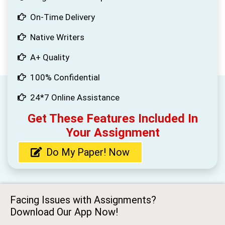
On-Time Delivery
Native Writers
A+ Quality
100% Confidential
24*7 Online Assistance
Get These Features Included In
Your Assignment
Do My Paper! Now
Facing Issues with Assignments?
Download Our App Now!