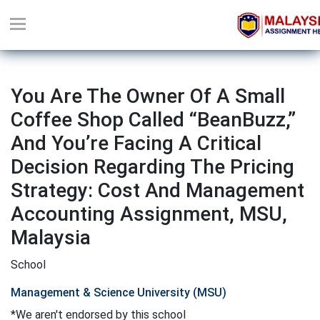
You Are The Owner Of A Small
Coffee Shop Called “BeanBuzz,”
And You’re Facing A Critical
Decision Regarding The Pricing
Strategy: Cost And Management
Accounting Assignment, MSU,
Malaysia
School
Management & Science University (MSU)
*We aren't endorsed by this school