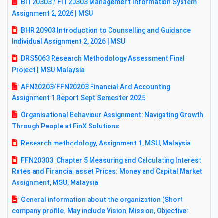
BIT20303 / FIT20303 Management Information System
Assignment 2, 2026 | MSU
BHR 20903 Introduction to Counselling and Guidance
Individual Assignment 2, 2026 | MSU
DRS5063 Research Methodology Assessment Final
Project | MSU Malaysia
AFN20203/FFN20203 Financial And Accounting
Assignment 1 Report Sept Semester 2025
Organisational Behaviour Assignment: Navigating Growth
Through People at FinX Solutions
Research methodology, Assignment 1, MSU, Malaysia
FFN20303: Chapter 5 Measuring and Calculating Interest
Rates and Financial asset Prices: Money and Capital Market
Assignment, MSU, Malaysia
General information about the organization (Short
company profile. May include Vision, Mission, Objective: