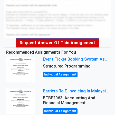
Request Answer Of This Assignment
Recommended Assignments For You
Event Ticket Booking System Assignment : Structured Programming
Structured Programming
Individual Assignment
Barriers To E-Invoicing In Malaysia: An Analysis Of Technological And Regulatory Challenges
BTBE2063: Accounting And
Financial Management
Individual Assignment