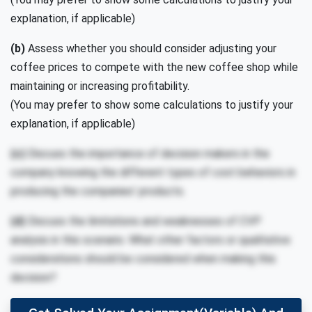
explanation, if applicable)
(b)
Assess whether you should consider adjusting your
coffee prices to compete with the new coffee shop while
maintaining or increasing profitability.
(You may prefer to show some calculations to justify your
explanation, if applicable)
(c)
Discuss the importance of decision makers in the
company knowing the different types of cost behaviors in
producing the companies’ products.
(d)
Discuss the limitations and weaknesses of CVP
analysis in this scenario. What other factors or qualitative
considerations should be considered when making this
decision?