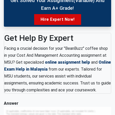
Get Solved Your Assignment(variable) And
Earn A+ Grade!
Hire Expert Now!
Get Help By Expert
Facing a crucial decision for your "BeanBuzz" coffee shop
in your Cost And Management Accounting assignment at
MSU? Get specialized
online assignment help
and
Online
Exam Help in Malaysia
from our experts. Tailored for
MSU students, our services assist with individual
assignments, ensuring academic success. Trust us to guide
you through complexities and ace your coursework.
Answer