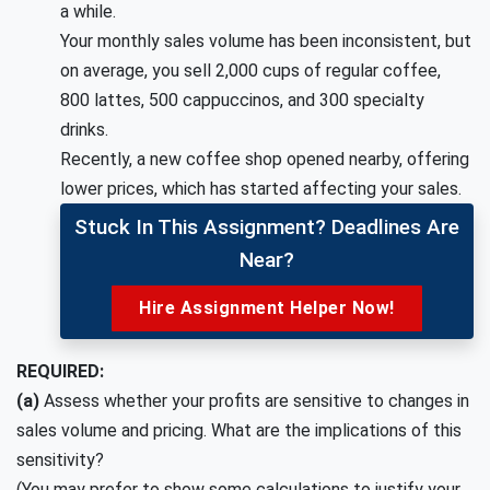
a while.
Your monthly sales volume has been inconsistent, but
on average, you sell 2,000 cups of regular coffee,
800 lattes, 500 cappuccinos, and 300 specialty
drinks.
Recently, a new coffee shop opened nearby, offering
lower prices, which has started affecting your sales.
Stuck In This Assignment? Deadlines Are
Near?
Hire Assignment Helper Now!
REQUIRED:
(a)
Assess whether your profits are sensitive to changes in
sales volume and pricing. What are the implications of this
sensitivity?
(You may prefer to show some calculations to justify your