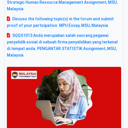
Strategic Human Resource Management Assignment, MSU,
Malaysia
Discuss the following topic(s) in the forum and submit
proof of your participation: MPU Essay, MSU, Malaysia
SQQS1013 Anda merupakan salah seorang pegawai
penyelidik sosial di sebuah firma penyelidikan yang terkenal
di tempat anda: PENGANTAR STATISTIK Assignment, MSU,
Malaysia