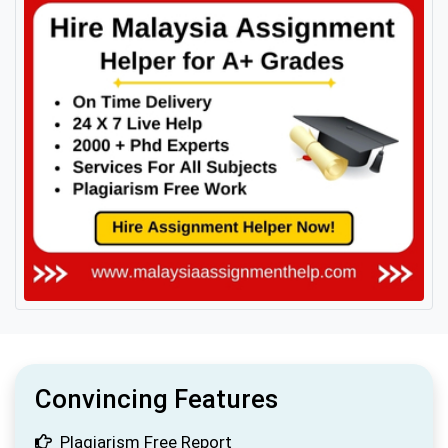
Convincing Features
Plagiarism Free Report