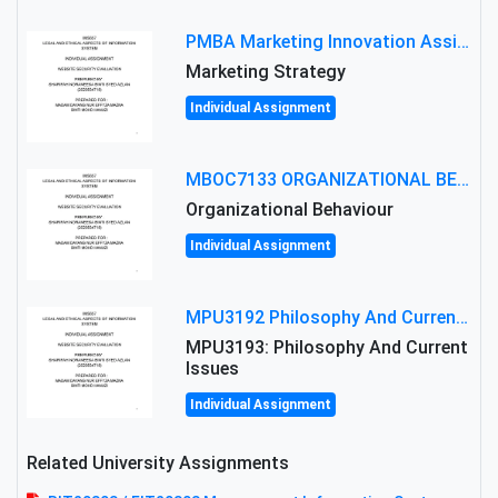
PMBA Marketing Innovation Assignment (30%): Marketing Plan For New Product Launch In Malaysia
Marketing Strategy
Individual Assignment
MBOC7133 ORGANIZATIONAL BEHAVIOUR LEVEL 7 ASSESSMENT: ANALYZING THE LEADERSHIP OF SIR ERNEST SHACKLETON'S
Organizational Behaviour
Individual Assignment
MPU3192 Philosophy And Current Issues Level: Short Semester Assignmment: Philosophy And Critical Thinking
MPU3193: Philosophy And Current
Issues
Individual Assignment
Related University Assignments