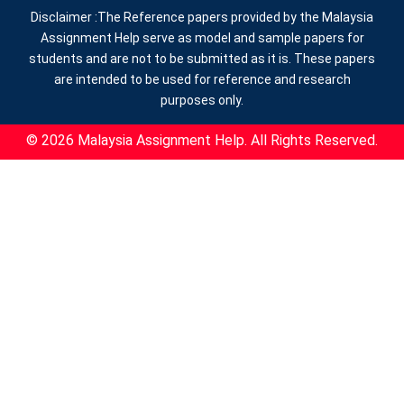
Disclaimer :The Reference papers provided by the Malaysia
Assignment Help serve as model and sample papers for
students and are not to be submitted as it is. These papers
are intended to be used for reference and research
purposes only.
© 2026 Malaysia Assignment Help. All Rights Reserved.