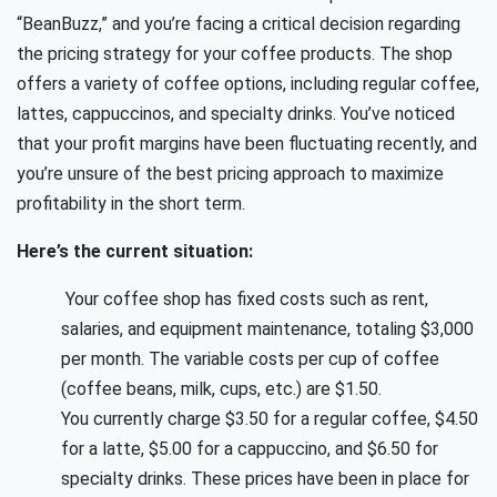
“BeanBuzz,” and you’re facing a critical decision regarding
the pricing strategy for your coffee products. The shop
offers a variety of coffee options, including regular coffee,
lattes, cappuccinos, and specialty drinks. You’ve noticed
that your profit margins have been fluctuating recently, and
you’re unsure of the best pricing approach to maximize
profitability in the short term.
Here’s the current situation:
Your coffee shop has fixed costs such as rent,
salaries, and equipment maintenance, totaling $3,000
per month. The variable costs per cup of coffee
(coffee beans, milk, cups, etc.) are $1.50.
You currently charge $3.50 for a regular coffee, $4.50
for a latte, $5.00 for a cappuccino, and $6.50 for
specialty drinks. These prices have been in place for