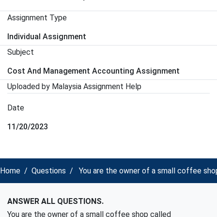
Assignment Type
Individual Assignment
Subject
Cost And Management Accounting Assignment
Uploaded by Malaysia Assignment Help
Date
11/20/2023
Home
Questions
You are the owner of a small coffee shop
ANSWER ALL QUESTIONS.
You are the owner of a small coffee shop called