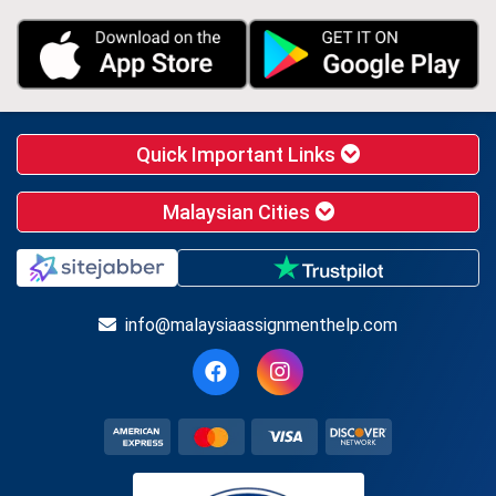
Quick Important Links
Malaysian Cities
info@malaysiaassignmenthelp.com