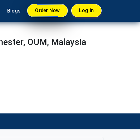
Order Now
Log In
Blogs
ester, OUM, Malaysia