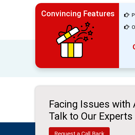
Convincing Features
P
O
Facing Issues with
Talk to Our Experts
Request a Call Back