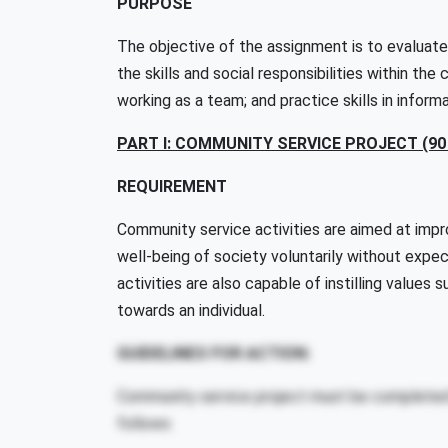
PURPOSE
The objective of the assignment is to evaluate
the skills and social responsibilities within th
working as a team; and practice skills in infor
PART I: COMMUNITY SERVICE PROJECT (9
REQUIREMENT
Community service activities are aimed at impro
well-being of society voluntarily without expec
activities are also capable of instilling values
towards an individual.
GUIDELINES FOR ACTION:
Community service project must be completed 
follows: