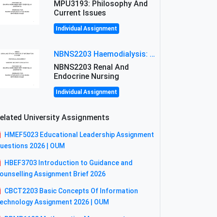
MPU3193: Philosophy And
Current Issues
Individual Assignment
NBNS2203 Haemodialysis: Principles, Complications & Management Strategies
NBNS2203 Renal And
Endocrine Nursing
Individual Assignment
elated University Assignments
HMEF5023 Educational Leadership Assignment
uestions 2026 | OUM
HBEF3703 Introduction to Guidance and
ounselling Assignment Brief 2026
CBCT2203 Basic Concepts Of Information
echnology Assignment 2026 | OUM