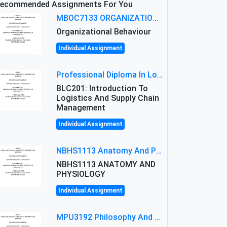
ecommended Assignments For You
MBOC7133 ORGANIZATIONAL BEHAVIOUR LEVEL 7 ASSESSMENT: ANALYZING THE LEADERSHIP OF SIR ERNEST SHACKLETON'S
Organizational Behaviour
Individual Assignment
Professional Diploma In Logistics And Supply Chain Management Assignment: Principles And Practice Of Transport
BLC201: Introduction To
Logistics And Supply Chain
Management
Individual Assignment
NBHS1113 Anatomy And Physiology Assigment: Anatomy And Physiology Of Cells And Tissues
NBHS1113 ANATOMY AND
PHYSIOLOGY
Individual Assignment
MPU3192 Philosophy And Current Issues Level: Short Semester Assignmment: Philosophy And Critical Thinking