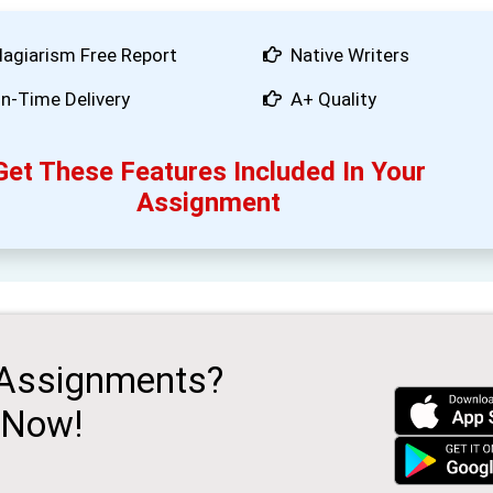
lagiarism Free Report
Native Writers
n-Time Delivery
A+ Quality
Get These Features Included In Your
Assignment
 Assignments?
 Now!