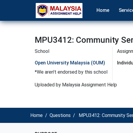
Home
Servic
MPU3412: Community Serv
School
Assign
Open University Malaysia (OUM)
Indivi
*We aren't endorsed by this school
Uploaded by Malaysia Assignment Help
Home
Questions
MPU3412: Community Serv