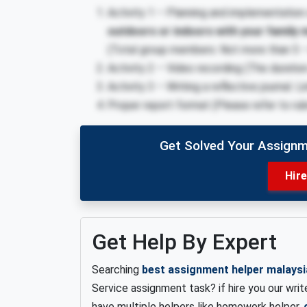
Activity 1 – Planning and implementation
outdoors or indoors with your family
(Total group members: Not more than 5 – 
Activity 2 – Video recording (The duratio
Activity 3 – Writing a reflective journal. 
Proper report format (Please refer to rub
Get Solved Your Assignm
Hir
Get Help By Expert
Searching
best assignment helper malaysi
Service assignment task? if hire you our writ
have multiple helpers like homework helper,