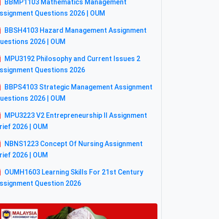
BBMP1103 Mathematics Management
ssignment Questions 2026 | OUM
BBSH4103 Hazard Management Assignment
uestions 2026 | OUM
MPU3192 Philosophy and Current Issues 2
ssignment Questions 2026
BBPS4103 Strategic Management Assignment
uestions 2026 | OUM
MPU3223 V2 Entrepreneurship II Assignment
rief 2026 | OUM
NBNS1223 Concept Of Nursing Assignment
rief 2026 | OUM
OUMH1603 Learning Skills For 21st Century
ssignment Question 2026