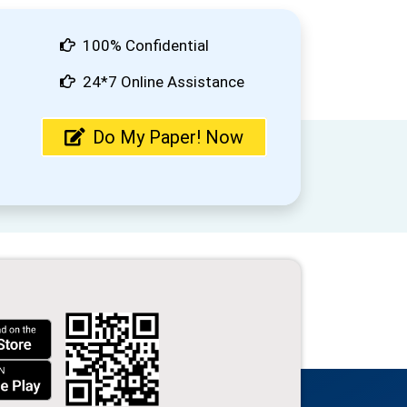
100% Confidential
24*7 Online Assistance
Do My Paper! Now