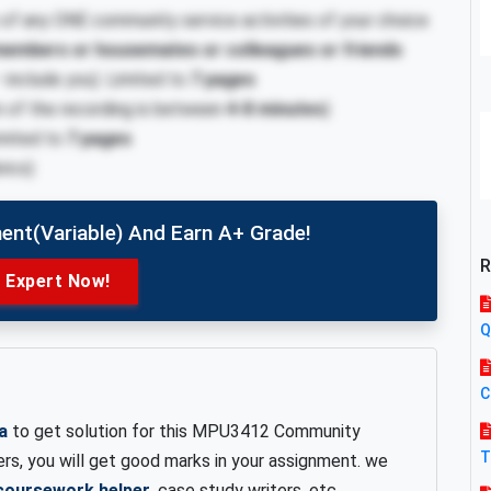
 of any ONE community service activities of your choice
 members or housemates or colleagues or friends
include you). Limited to
7 pages
n of the recording is between
4-8 minutes
)
Limited to
7 pages
rics)
ent(variable) And Earn A+ Grade!
R
e Expert Now!
Q
C
a
to get solution for this MPU3412 Community
T
ers, you will get good marks in your assignment. we
coursework helper
, case study writers, etc.