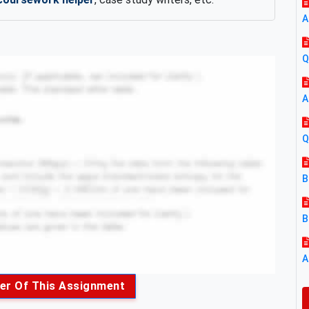
A
Q
A
Q
B
B
A
er Of This Assignment