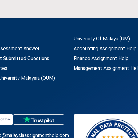
University Of Malaya (UM)
ssessment Answer
Accounting Assignment Help
t Submitted Questions
Finance Assignment Help
utes
Management Assignment Hel
niversity Malaysia (OUM)
fo@malaysiaassignmenthelp.com