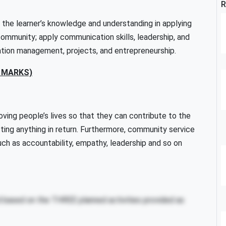
R
 the learner’s knowledge and understanding in applying
e community; apply communication skills, leadership, and
mation management, projects, and entrepreneurship.
0 MARKS)
ving people’s lives so that they can contribute to the
ting anything in return. Furthermore, community service
 such as accountability, empathy, leadership and so on
based on the THREE planned activities provided as