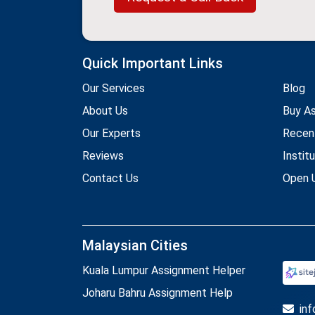
Quick Important Links
Our Services
Blog
About Us
Buy A
Our Experts
Recen
Reviews
Instit
Contact Us
Open U
Malaysian Cities
Kuala Lumpur Assignment Helper
Joharu Bahru Assignment Help
in