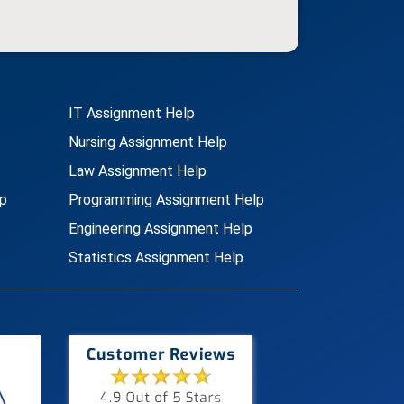
IT Assignment Help
Nursing Assignment Help
Law Assignment Help
p
Programming Assignment Help
Engineering Assignment Help
Statistics Assignment Help