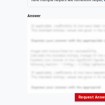
Answer
Request Answ