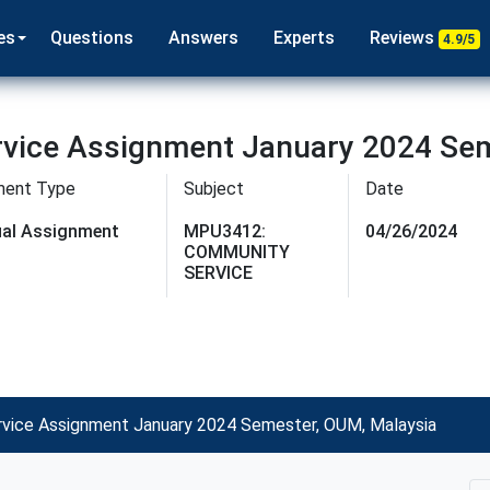
es
Questions
Answers
Experts
Reviews
4.9/5
ice Assignment January 2024 Sem
ment Type
Subject
Date
dual Assignment
MPU3412:
04/26/2024
COMMUNITY
SERVICE
ice Assignment January 2024 Semester, OUM, Malaysia