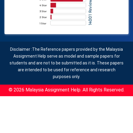
Disclaimer :The Reference papers provided by the Malaysia
Assignment Help serve as model and sample papers for
students and are not to be submitted as it is. These papers
are intended to be used for reference and research
purposes only.
© 2026 Malaysia Assignment Help. All Rights Reserved.