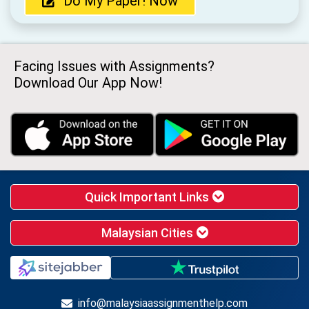
Do My Paper! Now
Facing Issues with Assignments?
Download Our App Now!
Quick Important Links
Malaysian Cities
info@malaysiaassignmenthelp.com