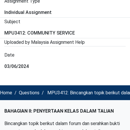
Assignment Type
Individual Assignment
Subject
MPU3412: COMMUNITY SERVICE
Uploaded by Malaysia Assignment Help
Date
03/06/2024
Home
Questions
MPU3412: Bincangkan topik berikut dala
BAHAGIAN II: PENYERTAAN KELAS DALAM TALIAN
Bincangkan topik berikut dalam forum dan serahkan bukti