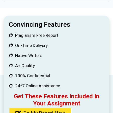
Convincing Features
Plagiarism Free Report
On-Time Delivery
Native Writers
A+ Quality
100% Confidential
24*7 Online Assistance
Get These Features Included In
Your Assignment