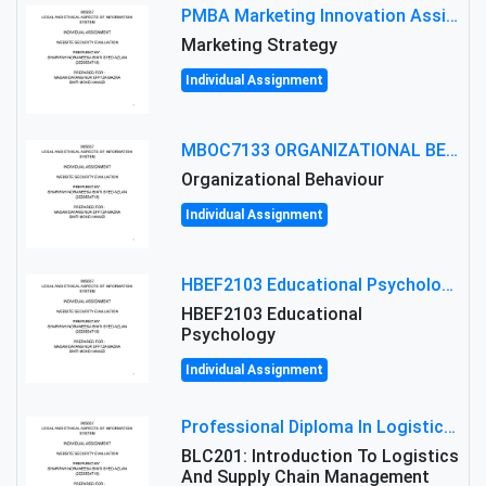
PMBA Marketing Innovation Assignment (30%): Marketing Plan For New Product Launch In Malaysia
Marketing Strategy
Individual Assignment
MBOC7133 ORGANIZATIONAL BEHAVIOUR LEVEL 7 ASSESSMENT: ANALYZING THE LEADERSHIP OF SIR ERNEST SHACKLETON'S
Organizational Behaviour
Individual Assignment
HBEF2103 Educational Psychology Assignment Brief 2026 | OUM
HBEF2103 Educational
Psychology
Individual Assignment
Professional Diploma In Logistics And Supply Chain Management Assignment: Principles And Practice Of Transport
BLC201: Introduction To Logistics
And Supply Chain Management