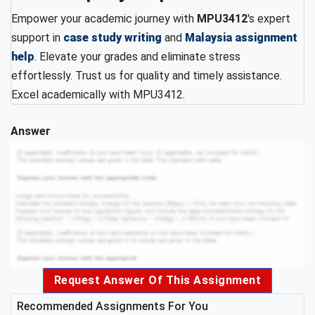
Empower your academic journey with
MPU3412
's expert
support in
case study writing
and
Malaysia assignment
help
. Elevate your grades and eliminate stress
effortlessly. Trust us for quality and timely assistance.
Excel academically with MPU3412.
Answer
Request Answer Of This Assignment
Recommended Assignments For You