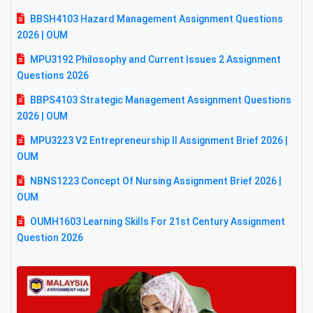
BBSH4103 Hazard Management Assignment Questions
2026 | OUM
MPU3192 Philosophy and Current Issues 2 Assignment
Questions 2026
BBPS4103 Strategic Management Assignment Questions
2026 | OUM
MPU3223 V2 Entrepreneurship II Assignment Brief 2026 |
OUM
NBNS1223 Concept Of Nursing Assignment Brief 2026 |
OUM
OUMH1603 Learning Skills For 21st Century Assignment
Question 2026