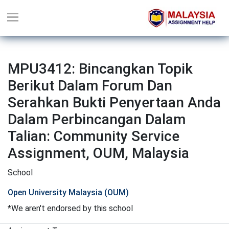
MPU3412: Bincangkan Topik
Berikut Dalam Forum Dan
Serahkan Bukti Penyertaan Anda
Dalam Perbincangan Dalam
Talian: Community Service
Assignment, OUM, Malaysia
School
Open University Malaysia (OUM)
*We aren't endorsed by this school