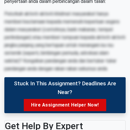
penyertaan anda dalam perbincangan dalam talian:
Patutkah aktiviti-aktiviti khidmat masyarakat hanya
memberi keutamaan kepada memenuhi keperluan segera
dalam masyarakat (contohnya, bank makanan, tempat
perlindungan) atau memberi tumpuan kepada aktiviti-aktiviti
jangka panjang yang bertujuan untuk menangani isu-isu
sistemik (seperti, bimbingan pemuda, advokasi alam
sekitar)? Kongsikan pandangan anda dan bertukar-tukar
pandangan anda dengan rakan-rakan sekursus anda.
Stuck In This Assignment? Deadlines Are
Near?
Hire Assignment Helper Now!
Get Help By Expert