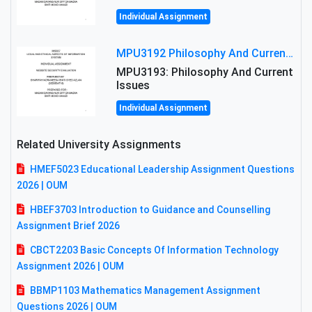
Individual Assignment
MPU3192 Philosophy And Current Issues Level: Short Semester Assignmment: Philosophy And Critical Thinking
MPU3193: Philosophy And Current
Issues
Individual Assignment
Related University Assignments
HMEF5023 Educational Leadership Assignment Questions
2026 | OUM
HBEF3703 Introduction to Guidance and Counselling
Assignment Brief 2026
CBCT2203 Basic Concepts Of Information Technology
Assignment 2026 | OUM
BBMP1103 Mathematics Management Assignment
Questions 2026 | OUM